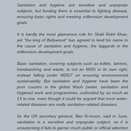
Sanitation and hygiene are sensitive and unpopular
subjects, but funding them is essential to fighting disease,
ensuring basic rights and meeting millennium development
goals.
It is hardly the most glamorous role for Shah Rukh Khan,
yet "the king of Bollywood" has agreed to lend his name to
the cause of sanitation and hygiene, the laggards in the
millennium development goals.
Basic sanitation, covering subjects such as toilets, latrines,
handwashing and waste, is not an MDG in its own right,
instead falling under MDG7 on ensuring environmental
sustainability. But sanitation and hygiene have been the
poor cousins in the global Wash (water, sanitation and
hygiene) work and programmes, outfunded by as much as
13 to one, even though it could be argued that most water-
related diseases are really sanitation-related diseases.
As the UN secretary general, Ban Ki-moon, said in June,
sanitation is a sensitive and unpopular subject, so it is
unsurprising it fails to garner much public or official attention