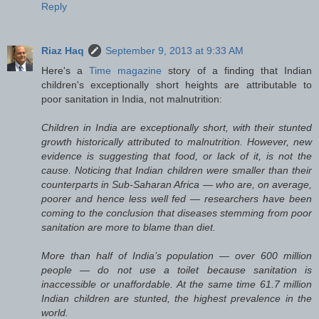
Reply
Riaz Haq
September 9, 2013 at 9:33 AM
Here's a
Time magazine
story of a finding that Indian
children's exceptionally short heights are attributable to
poor sanitation in India, not malnutrition:
Children in India are exceptionally short, with their stunted
growth historically attributed to malnutrition. However, new
evidence is suggesting that food, or lack of it, is not the
cause. Noticing that Indian children were smaller than their
counterparts in Sub-Saharan Africa — who are, on average,
poorer and hence less well fed — researchers have been
coming to the conclusion that diseases stemming from poor
sanitation are more to blame than diet.
More than half of India’s population — over 600 million
people — do not use a toilet because sanitation is
inaccessible or unaffordable. At the same time 61.7 million
Indian children are stunted, the highest prevalence in the
world.