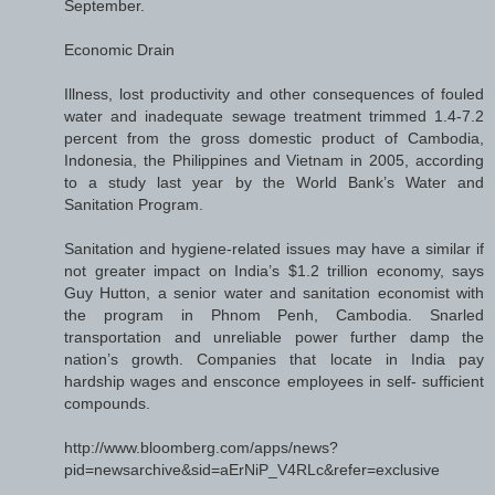
September.
Economic Drain
Illness, lost productivity and other consequences of fouled
water and inadequate sewage treatment trimmed 1.4-7.2
percent from the gross domestic product of Cambodia,
Indonesia, the Philippines and Vietnam in 2005, according
to a study last year by the World Bank’s Water and
Sanitation Program.
Sanitation and hygiene-related issues may have a similar if
not greater impact on India’s $1.2 trillion economy, says
Guy Hutton, a senior water and sanitation economist with
the program in Phnom Penh, Cambodia. Snarled
transportation and unreliable power further damp the
nation’s growth. Companies that locate in India pay
hardship wages and ensconce employees in self- sufficient
compounds.
http://www.bloomberg.com/apps/news?
pid=newsarchive&sid=aErNiP_V4RLc&refer=exclusive