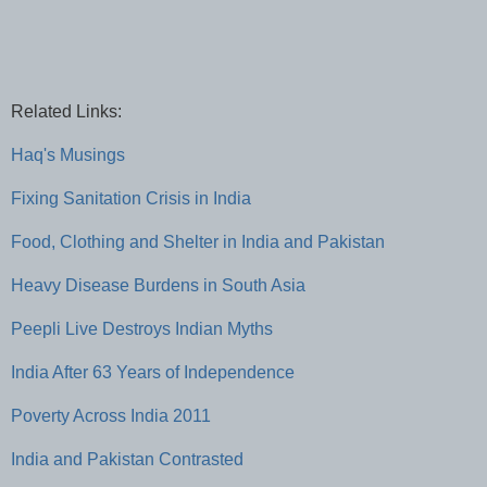
Related Links:
Haq's Musings
Fixing Sanitation Crisis in India
Food, Clothing and Shelter in India and Pakistan
Heavy Disease Burdens in South Asia
Peepli Live Destroys Indian Myths
India After 63 Years of Independence
Poverty Across India 2011
India and Pakistan Contrasted