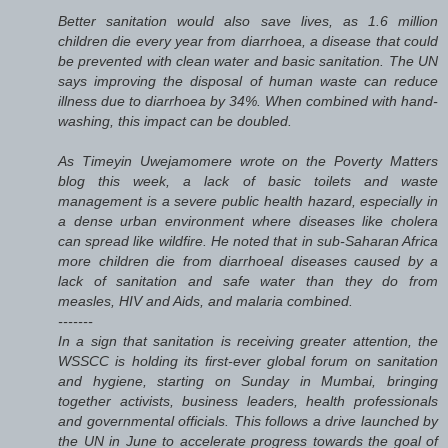
Better sanitation would also save lives, as 1.6 million
children die every year from diarrhoea, a disease that could
be prevented with clean water and basic sanitation. The UN
says improving the disposal of human waste can reduce
illness due to diarrhoea by 34%. When combined with hand-
washing, this impact can be doubled.
As Timeyin Uwejamomere wrote on the Poverty Matters
blog this week, a lack of basic toilets and waste
management is a severe public health hazard, especially in
a dense urban environment where diseases like cholera
can spread like wildfire. He noted that in sub-Saharan Africa
more children die from diarrhoeal diseases caused by a
lack of sanitation and safe water than they do from
measles, HIV and Aids, and malaria combined.
-------
In a sign that sanitation is receiving greater attention, the
WSSCC is holding its first-ever global forum on sanitation
and hygiene, starting on Sunday in Mumbai, bringing
together activists, business leaders, health professionals
and governmental officials. This follows a drive launched by
the UN in June to accelerate progress towards the goal of