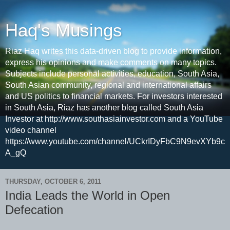
Haq's Musings
Riaz Haq writes this data-driven blog to provide information,
express his opinions and make comments on many topics.
Subjects include personal activities, education, South Asia,
South Asian community, regional and international affairs
and US politics to financial markets. For investors interested
in South Asia, Riaz has another blog called South Asia
Investor at http://www.southasiainvestor.com and a YouTube
video channel
https://www.youtube.com/channel/UCkrIDyFbC9N9evXYb9c
A_gQ
THURSDAY, OCTOBER 6, 2011
India Leads the World in Open
Defecation