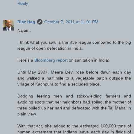
Reply
Riaz Haq
October 7, 2011 at 11:01 PM
Najam,
I think what you saw is the little league compared to the big
league of open defecation in India.
Here's a
Bloomberg report
on sanitation in India:
Until May 2007, Meera Devi rose before dawn each day
and walked a half mile to a vegetable patch outside the
village of Kachpura to find a secluded place.
Dodging leering men and stick-wielding farmers and
avoiding spots that her neighbors had soiled, the mother of
three pulled up her sari and defecated with the Taj Mahal in
plain view.
With that act, she added to the estimated 100,000 tons of
human excrement that Indians leave each day in fields of