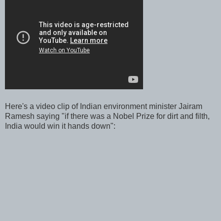
Here's a video clip of Indian environment minister Jairam
Ramesh saying "if there was a Nobel Prize for dirt and filth,
India would win it hands down":