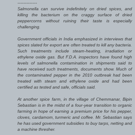
-------------
Salmonella can survive indefinitely on dried spices, and
killing the bacterium on the craggy surface of dried
peppercorns without ruining their taste is especially
challenging.
Government officials in India emphasized in interviews that
spices slated for export are often treated to kill any bacteria.
Such treatments include steam-heating, irradiation or
ethylene oxide gas. But F.D.A. inspectors have found high
levels of salmonella contamination in shipments said to
have received such treatments, documents show. Much of
the contaminated pepper in the 2010 outbreak had been
treated with steam and ethylene oxide and had been
certified as tested and safe, officials said.
At another spice farm, in the village of Chemmanar, Bipin
Sebastian is in the midst of a four-year transition to organic
farming in hope of earning a premium price for his pepper,
cloves, cardamom, turmeric and coffee. Mr. Sebastian says
he has used government subsidies to buy tarps, netting and
a machine thresher.