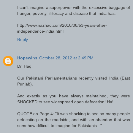
I can't imagine a superpower with the excessive baggage of
hunger, poverty, illiteracy and disease that India has.
http://www.riazhaq.com/2010/08/63-years-after-
independence-india.html
Reply
Hopewins
October 28, 2012 at 2:49 PM
Dr. Haq,
Our Pakistani Parliamentarians recently visited India (East
Punjab).
And exactly as you have always maintained, they were
SHOCKED to see widespread open defecation! Ha!
QUOTE on Page 4: "It was shocking to see so many people
defecating on the roadside, and with an abandon that was
somehow difficult to imagine for Pakistanis..."