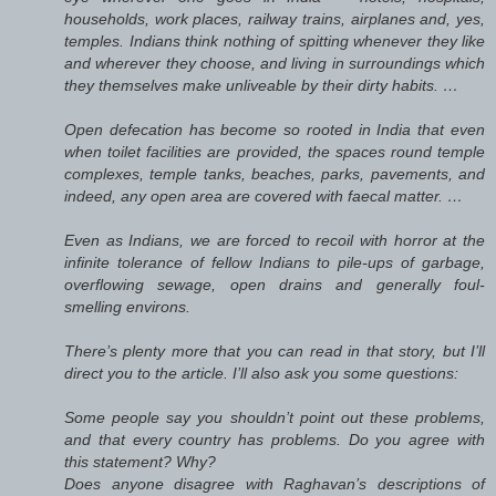
households, work places, railway trains, airplanes and, yes,
temples. Indians think nothing of spitting whenever they like
and wherever they choose, and living in surroundings which
they themselves make unliveable by their dirty habits. …
Open defecation has become so rooted in India that even
when toilet facilities are provided, the spaces round temple
complexes, temple tanks, beaches, parks, pavements, and
indeed, any open area are covered with faecal matter. …
Even as Indians, we are forced to recoil with horror at the
infinite tolerance of fellow Indians to pile-ups of garbage,
overflowing sewage, open drains and generally foul-
smelling environs.
There’s plenty more that you can read in that story, but I’ll
direct you to the article. I’ll also ask you some questions:
Some people say you shouldn’t point out these problems,
and that every country has problems. Do you agree with
this statement? Why?
Does anyone disagree with Raghavan’s descriptions of