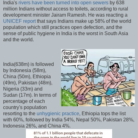
India's
rivers have been turned into open sewers
by 638
million Indians without access to toilets, according to rural
development minister Jairam Ramesh. He was reacting a
UNICEF report
that says Indians make up 58% of the world
population which still practices open defection, and the
sense of public hygiene in India is the worst in South Asia
and the world.
India(638m) is followed
by Indonesia (58m),
China (50m), Ethiopia
(49m), Pakistan (48m),
Nigeria (33m) and
Sudan (17m). In terms of
percentage of each
country's population
resorting to the
unhygienic practice
, Ethiopia tops the list
with 60%, followed by India 54%, Nepal 50%, Pakistan 28%,
Indonesia 26%, and China 4%.