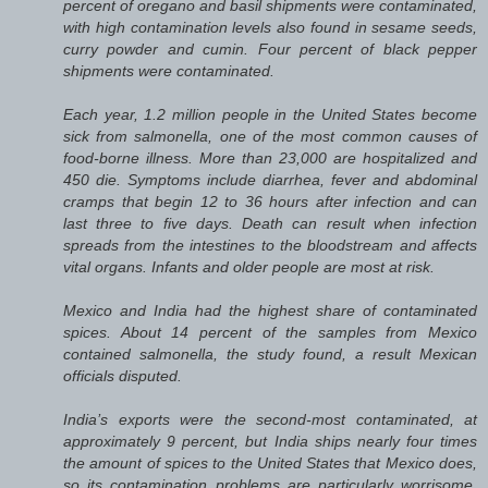
percent of oregano and basil shipments were contaminated,
with high contamination levels also found in sesame seeds,
curry powder and cumin. Four percent of black pepper
shipments were contaminated.
Each year, 1.2 million people in the United States become
sick from salmonella, one of the most common causes of
food-borne illness. More than 23,000 are hospitalized and
450 die. Symptoms include diarrhea, fever and abdominal
cramps that begin 12 to 36 hours after infection and can
last three to five days. Death can result when infection
spreads from the intestines to the bloodstream and affects
vital organs. Infants and older people are most at risk.
Mexico and India had the highest share of contaminated
spices. About 14 percent of the samples from Mexico
contained salmonella, the study found, a result Mexican
officials disputed.
India’s exports were the second-most contaminated, at
approximately 9 percent, but India ships nearly four times
the amount of spices to the United States that Mexico does,
so its contamination problems are particularly worrisome,