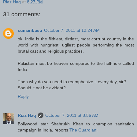
Riaz Haq
at
8:27 PM
31 comments:
sumanbasu
October 7, 2011 at 12:24 AM
ok. India is the filthiest, dirtiest, most corrupt country in the
world with hungriest, ugliest people performing the most
brutal cast and religious practices.
Pakistan must be heaven compared to the hell-hole called
India.
Then why do you need to reemphasize it every day, sir?
Should it not be evident?
Reply
Riaz Haq
October 7, 2011 at 8:56 AM
Bollywood star Shahrukh Khan to champion sanitation
campaign in India, reports
The Guardian
: