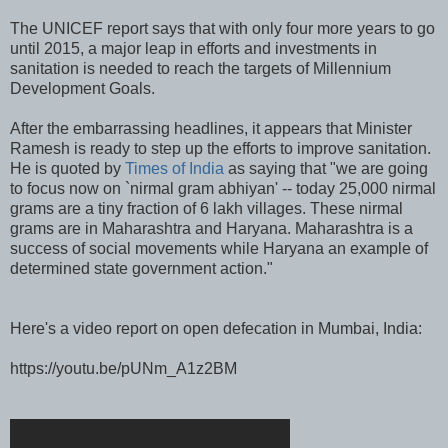
The UNICEF report says that with only four more years to go
until 2015, a major leap in efforts and investments in
sanitation is needed to reach the targets of Millennium
Development Goals.
After the embarrassing headlines, it appears that Minister
Ramesh is ready to step up the efforts to improve sanitation.
He is quoted by
Times of India
as saying that "we are going
to focus now on `nirmal gram abhiyan' -- today 25,000 nirmal
grams are a tiny fraction of 6 lakh villages. These nirmal
grams are in Maharashtra and Haryana. Maharashtra is a
success of social movements while Haryana an example of
determined state government action."
Here's a video report on open defecation in Mumbai, India:
https://youtu.be/pUNm_A1z2BM