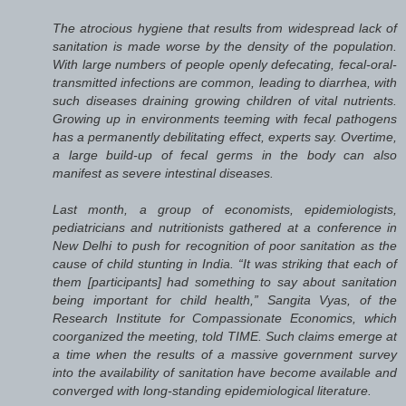
The atrocious hygiene that results from widespread lack of
sanitation is made worse by the density of the population.
With large numbers of people openly defecating, fecal-oral-
transmitted infections are common, leading to diarrhea, with
such diseases draining growing children of vital nutrients.
Growing up in environments teeming with fecal pathogens
has a permanently debilitating effect, experts say. Overtime,
a large build-up of fecal germs in the body can also
manifest as severe intestinal diseases.
Last month, a group of economists, epidemiologists,
pediatricians and nutritionists gathered at a conference in
New Delhi to push for recognition of poor sanitation as the
cause of child stunting in India. “It was striking that each of
them [participants] had something to say about sanitation
being important for child health,” Sangita Vyas, of the
Research Institute for Compassionate Economics, which
coorganized the meeting, told TIME. Such claims emerge at
a time when the results of a massive government survey
into the availability of sanitation have become available and
converged with long-standing epidemiological literature.