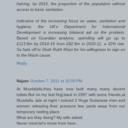
halving, by 2015, the proportion of the population without
access to basic sanitation.
Indicative of the increasing focus on water, sanitation and
hygiene, the UK's Department for International
Development is increasing bilateral aid on the problem.
Based on Guardian analysis, spending will go up to
£113.8m by 2014-15 from £82.9m in 2010-11, a 32% rise.
So hats off to Shah Rukh Khan for his willingness to sign on
to the Wash cause.
Reply
Najam
October 7, 2011 at 10:59 PM
At Muzdalafa,they have now built many many decent
toilets.But on my last Hujj,back in 1997 with some friends,at
Muzdalfa ,late at night I noticed 2 Huge Sudanese men and
women releasing their pressure few yards away from our
temporary resting place
What are they doing? My wife asked.
Never mind,let's move from here .