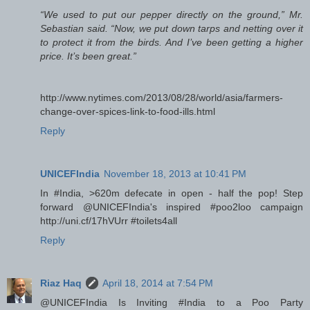
“We used to put our pepper directly on the ground,” Mr.
Sebastian said. “Now, we put down tarps and netting over it
to protect it from the birds. And I’ve been getting a higher
price. It’s been great.”
http://www.nytimes.com/2013/08/28/world/asia/farmers-
change-over-spices-link-to-food-ills.html
Reply
UNICEFIndia
November 18, 2013 at 10:41 PM
In #India, >620m defecate in open - half the pop! Step
forward @UNICEFIndia's inspired #poo2loo campaign
http://uni.cf/17hVUrr #toilets4all
Reply
Riaz Haq
April 18, 2014 at 7:54 PM
@UNICEFIndia Is Inviting #India to a Poo Party