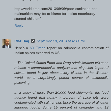
http://world.time.com/2013/09/09/poor-sanitation-not-
malnutrition-may-be-to-blame-for-indias-notoriously-
stunted-children/
Reply
Riaz Haq
September 9, 2013 at 4:39 PM
Here's a
NY Times
report on salmonella contamination of
Indian spices exported to US:
...The United States Food and Drug Administration will soon
release a comprehensive analysis that pinpoints imported
spices, found in just about every kitchen in the Western
world, as a surprisingly potent source of salmonella
poisoning.
In a study of more than 20,000 food shipments, the food
agency found that nearly 7 percent of spice lots were
contaminated with salmonella, twice the average of all other
imported foods. Some 15 percent of coriander and 12