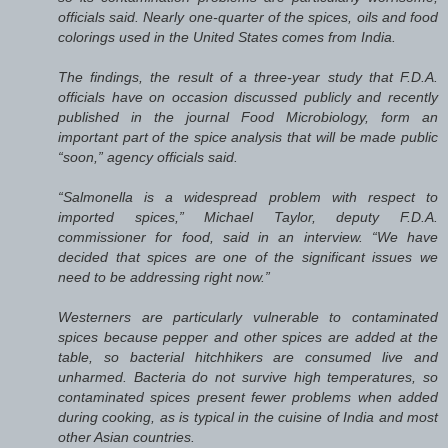
officials said. Nearly one-quarter of the spices, oils and food
colorings used in the United States comes from India.
The findings, the result of a three-year study that F.D.A.
officials have on occasion discussed publicly and recently
published in the journal Food Microbiology, form an
important part of the spice analysis that will be made public
“soon,” agency officials said.
“Salmonella is a widespread problem with respect to
imported spices,” Michael Taylor, deputy F.D.A.
commissioner for food, said in an interview. “We have
decided that spices are one of the significant issues we
need to be addressing right now.”
Westerners are particularly vulnerable to contaminated
spices because pepper and other spices are added at the
table, so bacterial hitchhikers are consumed live and
unharmed. Bacteria do not survive high temperatures, so
contaminated spices present fewer problems when added
during cooking, as is typical in the cuisine of India and most
other Asian countries.