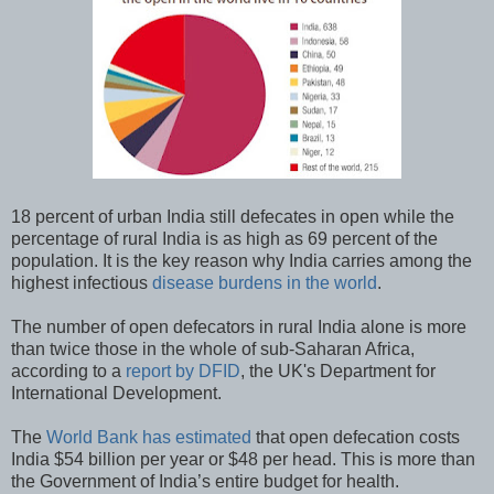
18 percent of urban India still defecates in open while the
percentage of rural India is as high as 69 percent of the
population. It is the key reason why India carries among the
highest infectious
disease burdens in the world
.
The number of open defecators in rural India alone is more
than twice those in the whole of sub-Saharan Africa,
according to a
report by DFID
, the UK's Department for
International Development.
The
World Bank has estimated
that open defecation costs
India $54 billion per year or $48 per head. This is more than
the Government of India’s entire budget for health.