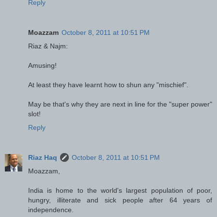
Reply
Moazzam
October 8, 2011 at 10:51 PM
Riaz & Najm:
Amusing!
At least they have learnt how to shun any "mischief".
May be that's why they are next in line for the "super power"
slot!
Reply
Riaz Haq
October 8, 2011 at 10:51 PM
Moazzam,
India is home to the world's largest population of poor,
hungry, illiterate and sick people after 64 years of
independence.