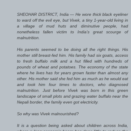
SHEOHAR DISTRICT, India — He wore thick black eyeliner
to ward off the evil eye, but Vivek, a tiny 1-year-old living in
a village of mud huts and diminutive people, had
nonetheless fallen victim to India’s great scourge of
malnutrition.
His parents seemed to be doing all the right things. His
mother still breast-fed him. His family had six goats, access
to fresh buffalo milk and a hut filled with hundreds of
pounds of wheat and potatoes. The economy of the state
where he lives has for years grown faster than almost any
other. His mother said she fed him as much as he would eat
and took him four times to doctors, who diagnosed
malnutrition. Just before Vivek was born in this green
landscape of small plots and grazing water buffalo near the
Nepali border, the family even got electricity.
So why was Vivek malnourished?
It is a question being asked about children across India,