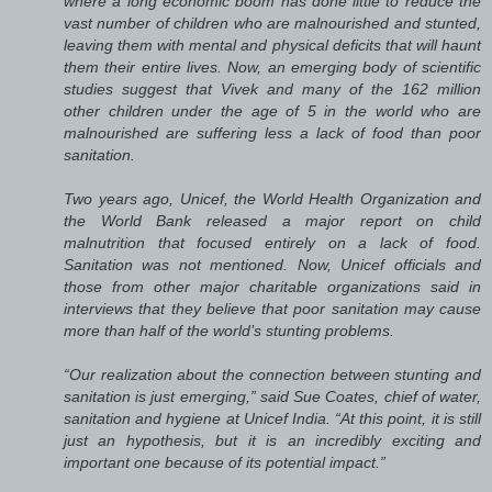
where a long economic boom has done little to reduce the
vast number of children who are malnourished and stunted,
leaving them with mental and physical deficits that will haunt
them their entire lives. Now, an emerging body of scientific
studies suggest that Vivek and many of the 162 million
other children under the age of 5 in the world who are
malnourished are suffering less a lack of food than poor
sanitation.
Two years ago, Unicef, the World Health Organization and
the World Bank released a major report on child
malnutrition that focused entirely on a lack of food.
Sanitation was not mentioned. Now, Unicef officials and
those from other major charitable organizations said in
interviews that they believe that poor sanitation may cause
more than half of the world’s stunting problems.
“Our realization about the connection between stunting and
sanitation is just emerging,” said Sue Coates, chief of water,
sanitation and hygiene at Unicef India. “At this point, it is still
just an hypothesis, but it is an incredibly exciting and
important one because of its potential impact.”