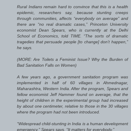
Rural Indians remain hard to convince that this is a health
epidemic, researchers say, because stunting creeps
through communities, affects “everybody on average” and
there are “no real dramatic cases,” Princeton University
economist Dean Spears, who is currently at the Delhi
School of Economics, told TIME. “The sorts of dramatic
tragedies that persuade people [to change] don’t happen,”
he says.
(MORE: Are Toilets a Feminist Issue? Why the Burden of
Bad Sanitation Falls on Women)
A few years ago, a government sanitation program was
implemented in half of 60 villages in Ahmednagar,
Maharashtra, Western India. After the program, Spears and
fellow economist Jeff Hammer found on average, that the
height of children in the experimental group had increased
by about one centimeter, relative to those in the 30 villages
where the program had not been introduced.
“Widespread child-stunting in India is a human development
emergency,” Spears says. “It matters for everybody.”