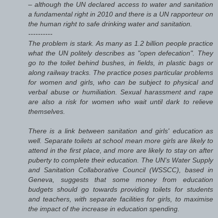
– although the UN declared access to water and sanitation
a fundamental right in 2010 and there is a UN rapporteur on
the human right to safe drinking water and sanitation.
----------
The problem is stark. As many as 1.2 billion people practice
what the UN politely describes as "open defecation". They
go to the toilet behind bushes, in fields, in plastic bags or
along railway tracks. The practice poses particular problems
for women and girls, who can be subject to physical and
verbal abuse or humiliation. Sexual harassment and rape
are also a risk for women who wait until dark to relieve
themselves.
There is a link between sanitation and girls' education as
well. Separate toilets at school mean more girls are likely to
attend in the first place, and more are likely to stay on after
puberty to complete their education. The UN's Water Supply
and Sanitation Collaborative Council (WSSCC), based in
Geneva, suggests that some money from education
budgets should go towards providing toilets for students
and teachers, with separate facilities for girls, to maximise
the impact of the increase in education spending.