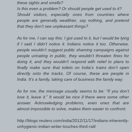
these sights and smells?
Is this even a problem? Or should people get used to it?
Should visitors, especially ones from countries where
people are generally wealthier, say nothing, and pretend
that they don’t see unpleasant things?
As for me, I can say this: I got used to it, but I would be lying
if I said I didn’t notice it. Indians notice it too. Otherwise,
people wouldn’t suggest public shaming campaigns against
people urinating in public, they wouldn’t threaten fines for
doing it, and they wouldn’t respond with relief to plans to
finally make sure that toilets on India’s trains don’t open
directly onto the tracks. Of course, these are people in
India. It’s a family, taking care of business the family way.
As for me, the message usually seems to be: “If you don’t
love it, leave it.” It would be nice if there were some other
answer. Acknowledging problems, even ones that are
almost impossible to solve, makes them easier to confront.
http://blogs.reuters.com/india/2012/11/17/indians-inherently-
unhygienic-indian-writer-touches-third-rail/