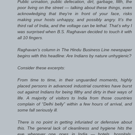
Public urination, public defecation, dirt, garbage, filth, the
poor living on the street — talking about these things, even
acknowledging that they’re in front of your face, risks
making your hosts unhappy, and possibly angry. It’s the
third rail of India, and the voltage can be lethal. That’s why I
was surprised when B.S. Raghavan decided to touch it with
all 10 fingers.
Raghavan’s column in The Hindu Business Line newspaper
begins with this headline: Are Indians by nature unhygienic?
Consider these excerpts:
From time to time, in their unguarded moments, highly
placed persons in advanced industrial countries have burst
out against Indians for being filthy and dirty in their ways of
life. A majority of visitors to India from those countries
complain of “Delhi belly” within a few hours of arrival, and
some fall seriously ill.
There is no point in getting infuriated or defensive about
this. The general lack of cleanliness and hygiene hits the
eye wherever one goes in India — hotels, hospitals,