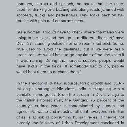
potatoes, carrots and spinach, on banks that line rivers
used for drinking and bathing and along roads jammed with
scooters, trucks and pedestrians. Devi looks back on her
routine with pain and embarrassment.
“As a woman, I would have to check where the males were
going to the toilet and then go in a different direction,” says
Devi, 37, standing outside her one-room mud-brick home.
“We used to avoid the daytimes, but if we were really
pressured, we would have to go any time of the day, even if
it was raining. During the harvest season, people would
have sticks in the fields. If somebody had to go, people
would beat them up or chase them.”
In the shadow of its new suburbs, torrid growth and 300- ­
million-plus-strong middle class, India is struggling with a
sanitation emergency. From the stream in Devi’s village to
the nation’s holiest river, the Ganges, 75 percent of the
country’s surface water is contaminated by human and
agricultural waste and industrial effluent. Everyone in Indian
cities is at risk of consuming human feces, if they’re not
already, the Ministry of Urban Development concluded in