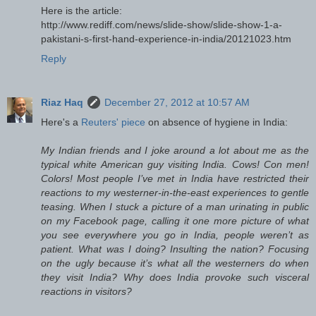
Here is the article:
http://www.rediff.com/news/slide-show/slide-show-1-a-
pakistani-s-first-hand-experience-in-india/20121023.htm
Reply
Riaz Haq
December 27, 2012 at 10:57 AM
Here's a
Reuters' piece
on absence of hygiene in India:
My Indian friends and I joke around a lot about me as the
typical white American guy visiting India. Cows! Con men!
Colors! Most people I’ve met in India have restricted their
reactions to my westerner-in-the-east experiences to gentle
teasing. When I stuck a picture of a man urinating in public
on my Facebook page, calling it one more picture of what
you see everywhere you go in India, people weren’t as
patient. What was I doing? Insulting the nation? Focusing
on the ugly because it’s what all the westerners do when
they visit India? Why does India provoke such visceral
reactions in visitors?