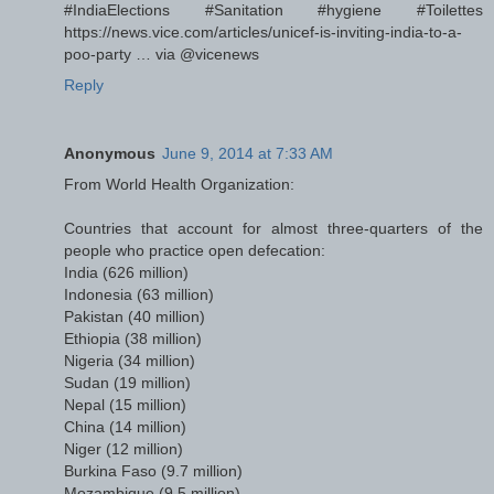
#IndiaElections #Sanitation #hygiene #Toilettes
https://news.vice.com/articles/unicef-is-inviting-india-to-a-
poo-party … via @vicenews
Reply
Anonymous
June 9, 2014 at 7:33 AM
From World Health Organization:
Countries that account for almost three-quarters of the
people who practice open defecation:
India (626 million)
Indonesia (63 million)
Pakistan (40 million)
Ethiopia (38 million)
Nigeria (34 million)
Sudan (19 million)
Nepal (15 million)
China (14 million)
Niger (12 million)
Burkina Faso (9.7 million)
Mozambique (9.5 million)