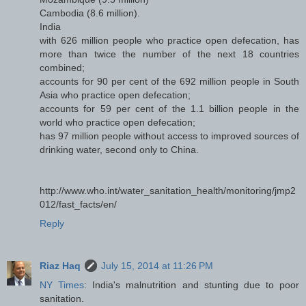
Cambodia (8.6 million).
India
with 626 million people who practice open defecation, has
more than twice the number of the next 18 countries
combined;
accounts for 90 per cent of the 692 million people in South
Asia who practice open defecation;
accounts for 59 per cent of the 1.1 billion people in the
world who practice open defecation;
has 97 million people without access to improved sources of
drinking water, second only to China.
http://www.who.int/water_sanitation_health/monitoring/jmp2
012/fast_facts/en/
Reply
Riaz Haq
July 15, 2014 at 11:26 PM
NY Times
: India's malnutrition and stunting due to poor
sanitation.