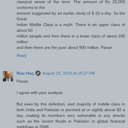
classical sense of the term. The amount of Rs 20,000
conforms to the
amount suggested by an earlier study of $ 10 a day. So the
Great
Indian Middle Class is a myth. There is an upper class of
about 60
million people and then there is a lower class of about 200
million
and then there are the poor about 900 million. Pavan
Reply
Riaz Haq
August 22, 2010 at 10:27 PM
Pavan,
I agree with your analysis.
But even by this definition, vast majority of middle class in
both India and Pakistan is perched at or sightly above $2 a
day...making its members very vulnerable to any shocks
such as the recent floods in Pakistan or global financial
meltdown in 2008.