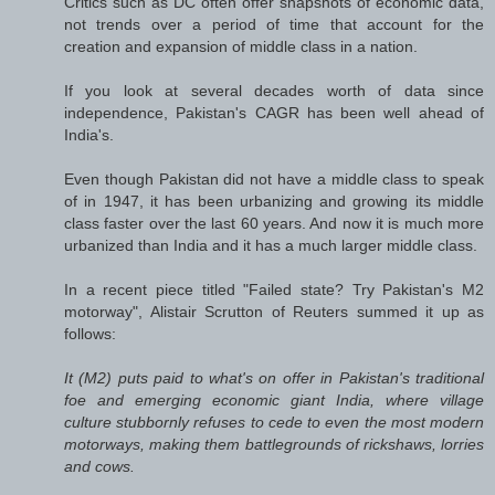
Critics such as DC often offer snapshots of economic data,
not trends over a period of time that account for the
creation and expansion of middle class in a nation.
If you look at several decades worth of data since
independence, Pakistan's CAGR has been well ahead of
India's.
Even though Pakistan did not have a middle class to speak
of in 1947, it has been urbanizing and growing its middle
class faster over the last 60 years. And now it is much more
urbanized than India and it has a much larger middle class.
In a recent piece titled "Failed state? Try Pakistan's M2
motorway", Alistair Scrutton of
Reuters
summed it up as
follows:
It (M2) puts paid to what's on offer in Pakistan's traditional
foe and emerging economic giant India, where village
culture stubbornly refuses to cede to even the most modern
motorways, making them battlegrounds of rickshaws, lorries
and cows.