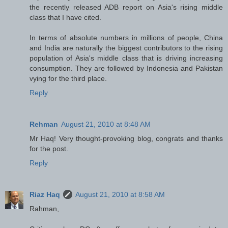
the recently released ADB report on Asia's rising middle
class that I have cited.
In terms of absolute numbers in millions of people, China
and India are naturally the biggest contributors to the rising
population of Asia's middle class that is driving increasing
consumption. They are followed by Indonesia and Pakistan
vying for the third place.
Reply
Rehman
August 21, 2010 at 8:48 AM
Mr Haq! Very thought-provoking blog, congrats and thanks
for the post.
Reply
Riaz Haq
August 21, 2010 at 8:58 AM
Rahman,