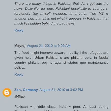
There are many things in Pakistan that don't get into the
news. Daily life, for one. Pakistani hospitality to strangers,
foreigners like myself included, is another. The M2 is
another sign that all is not what it appears in Pakistan, that
much lies hidden behind the bad news.
Reply
Mayraj
August 21, 2010 at 9:09 AM
The flood might improve upward mobility if the refugees are
given help. Urban Pakistanis are philanthropic, in fuedal
country philanthropy is against status quo maintenance
policy..
Reply
Zen, Germany
August 21, 2010 at 3:02 PM
@Riaz
Pakistan = middle class, India = poor. At least during