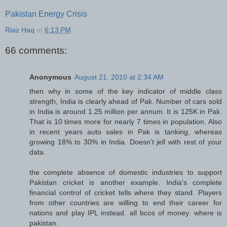
Pakistan Energy Crisis
Riaz Haq
at
6:13 PM
66 comments:
Anonymous
August 21, 2010 at 2:34 AM
then why in some of the key indicator of middle class
strength, India is clearly ahead of Pak. Number of cars sold
in India is around 1.25 million per annum. It is 125K in Pak.
That is 10 times more for nearly 7 times in population. Also
in recent years auto sales in Pak is tanking, whereas
growing 18% to 30% in India. Doesn't jell with rest of your
data.
the complete absence of domestic industries to support
Pakistan cricket is another example. India's complete
financial control of cricket tells where they stand. Players
from other countries are willing to end their career for
nations and play IPL instead. all bcos of money. where is
pakistan.