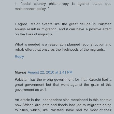
in fuedal country philanthropy is against status quo
maintenance policy.."
I agree. Major events like the great deluge in Pakistan
always result in migration, and it can have a positive effect
on the lives of migrants.
What is needed is a reasonably planned reconstruction and
rehab effort that ensures the livelihoods of the migrants.
Reply
Mayraj
August 22, 2010 at 1:41 PM
Pakistan has the wrong government for that. Karachi had a
great government but that went against the grain of this
government as well.
An article in the Independent also mentioned in this context
how African droughts and floods had led to migrants going
to cities, which, like Pakistani have had for most of their