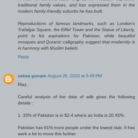
traditional family values, and has expressed them in the
modern family-friendly suburbs he has built.
Reproductions of famous landmarks, such as London’s
Trafalgar Square, the Eiffel Tower and the Statue of Liberty,
point to his aspirations for Pakistan, while beautiful
mosques and Quranic calligraphy suggest that modernity is
in harmony with Muslim beliefs.
Reply
satwa gunam
August 26, 2010 at 9:49 PM
Riaz,
Careful analysis of the data of adb gives the following
details :
1. 33% of Pakistan is in $2-4 where as India is 20.45%.
Pakistan has 61% more people under the lowest slab. It has
work a lot to move this further.