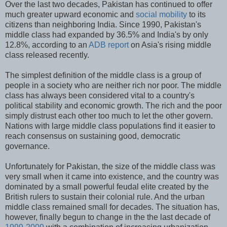
Over the last two decades, Pakistan has continued to offer
much greater upward economic and
social mobility
to its
citizens than neighboring India. Since 1990, Pakistan's
middle class had expanded by 36.5% and India's by only
12.8%, according to an
ADB report
on Asia's rising middle
class released recently.
The simplest definition of the middle class is a group of
people in a society who are neither rich nor poor. The middle
class has always been considered vital to a country's
political stability and economic growth. The rich and the poor
simply distrust each other too much to let the other govern.
Nations with large middle class populations find it easier to
reach consensus on sustaining good, democratic
governance.
Unfortunately for Pakistan, the size of the middle class was
very small when it came into existence, and the country was
dominated by a small powerful feudal elite created by the
British rulers to sustain their colonial rule. And the urban
middle class remained small for decades. The situation has,
however, finally begun to change in the the last decade of