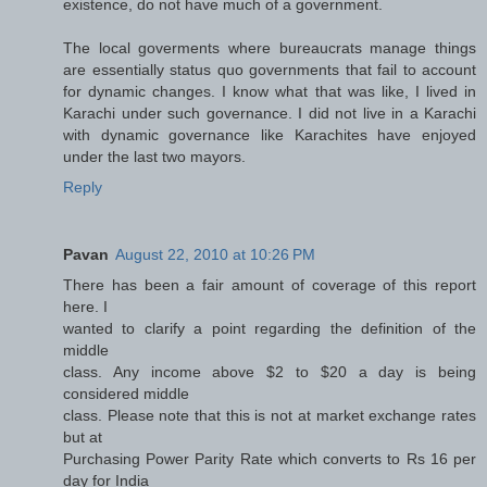
existence, do not have much of a government.
The local goverments where bureaucrats manage things
are essentially status quo governments that fail to account
for dynamic changes. I know what that was like, I lived in
Karachi under such governance. I did not live in a Karachi
with dynamic governance like Karachites have enjoyed
under the last two mayors.
Reply
Pavan
August 22, 2010 at 10:26 PM
There has been a fair amount of coverage of this report
here. I
wanted to clarify a point regarding the definition of the
middle
class. Any income above $2 to $20 a day is being
considered middle
class. Please note that this is not at market exchange rates
but at
Purchasing Power Parity Rate which converts to Rs 16 per
day for India