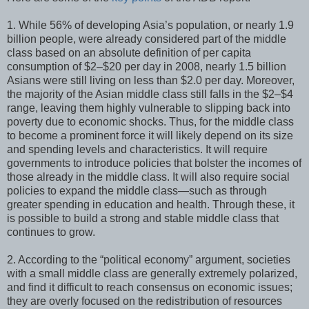
1. While 56% of developing Asia’s population, or nearly 1.9
billion people, were already considered part of the middle
class based on an absolute definition of per capita
consumption of $2–$20 per day in 2008, nearly 1.5 billion
Asians were still living on less than $2.0 per day. Moreover,
the majority of the Asian middle class still falls in the $2–$4
range, leaving them highly vulnerable to slipping back into
poverty due to economic shocks. Thus, for the middle class
to become a prominent force it will likely depend on its size
and spending levels and characteristics. It will require
governments to introduce policies that bolster the incomes of
those already in the middle class. It will also require social
policies to expand the middle class—such as through
greater spending in education and health. Through these, it
is possible to build a strong and stable middle class that
continues to grow.
2. According to the “political economy” argument, societies
with a small middle class are generally extremely polarized,
and find it difficult to reach consensus on economic issues;
they are overly focused on the redistribution of resources