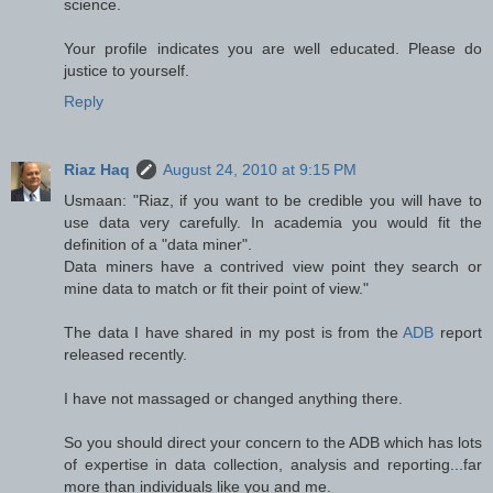
science.
Your profile indicates you are well educated. Please do
justice to yourself.
Reply
Riaz Haq
August 24, 2010 at 9:15 PM
Usmaan: "Riaz, if you want to be credible you will have to
use data very carefully. In academia you would fit the
definition of a "data miner".
Data miners have a contrived view point they search or
mine data to match or fit their point of view."
The data I have shared in my post is from the
ADB
report
released recently.
I have not massaged or changed anything there.
So you should direct your concern to the ADB which has lots
of expertise in data collection, analysis and reporting...far
more than individuals like you and me.