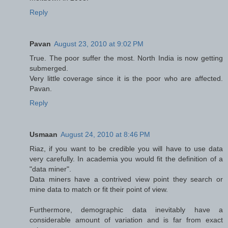
Reply
Pavan
August 23, 2010 at 9:02 PM
True. The poor suffer the most. North India is now getting
submerged.
Very little coverage since it is the poor who are affected.
Pavan.
Reply
Usmaan
August 24, 2010 at 8:46 PM
Riaz, if you want to be credible you will have to use data
very carefully. In academia you would fit the definition of a
"data miner".
Data miners have a contrived view point they search or
mine data to match or fit their point of view.
Furthermore, demographic data inevitably have a
considerable amount of variation and is far from exact