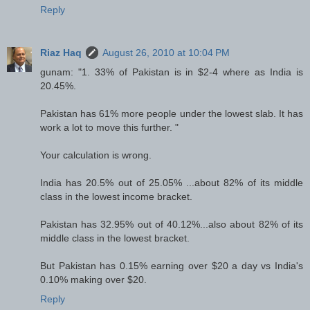
Reply
Riaz Haq
August 26, 2010 at 10:04 PM
gunam: "1. 33% of Pakistan is in $2-4 where as India is
20.45%.
Pakistan has 61% more people under the lowest slab. It has
work a lot to move this further. "
Your calculation is wrong.
India has 20.5% out of 25.05% ...about 82% of its middle
class in the lowest income bracket.
Pakistan has 32.95% out of 40.12%...also about 82% of its
middle class in the lowest bracket.
But Pakistan has 0.15% earning over $20 a day vs India's
0.10% making over $20.
Reply