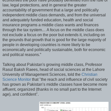
economies the poor have probably benefited from the rule of
law, legal protections, and in general the greater
accountability of government that a large and politically
independent middle class demands, and from the universal
and adequately funded education, health and social
insurance programs a middle class wants and finances
through the tax system… A focus on the middle class does
not exclude a focus on the poor but extends it, including on
the grounds that growth that is good for the large majority of
people in developing countries is more likely to be
economically and politically sustainable, both for economic
and political reasons.”
Talking about Pakistan's growing middle class, Professor
Rasul Baksh Raees, head of social sciences at the Lahore
University of Management Sciences, told the
Christian
Science Monitor
that "the reach and influence of civil society
has grown as Pakistan’s middle classes have become more
affluent, organized (thanks in no small part to the Internet
age), and confident".