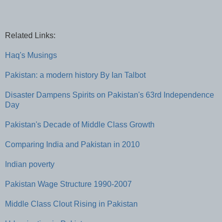
Related Links:
Haq's Musings
Pakistan: a modern history By Ian Talbot
Disaster Dampens Spirits on Pakistan's 63rd Independence
Day
Pakistan's Decade of Middle Class Growth
Comparing India and Pakistan in 2010
Indian poverty
Pakistan Wage Structure 1990-2007
Middle Class Clout Rising in Pakistan