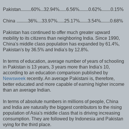
Pakistan.........60%...32.94%......6.56%........0.62%........0.15%
China ..........36%....33.97%......25.17%.......3.54%........0.68%
Pakistan has continued to offer much greater upward
mobility to its citizens than neighboring India. Since 1990,
China's middle class population has expanded by 61.4%,
Pakistan's by 36.5% and India's by 12.8%.
In terms of education, average number of years of schooling
in Pakistan is 13 years, 3 years more than India's 10,
according to an education comparison published by
Newsweek
recently. An average Pakistani is, therefore,
better educated and more capable of earning higher income
than an average Indian.
In terms of absolute numbers in millions of people, China
and India are naturally the biggest contributors to the rising
population of Asia's middle class that is driving increasing
consumption. They are followed by Indonesia and Pakistan
vying for the third place.