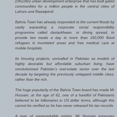
(Dh22bn) urban development enterprise that has built gated
communities for a million people in the central cities of
Lahore and Rawalpindi.
Bahria Town has already responded to the current floods by
vastly expanding a corporate social responsibility
programme called dastarkhwan, or dining spread, to
provide two meals a day to more than 150,000 flood
refugees in inundated areas and free medical care at
mobile hospitals.
Its housing projects, unrivalled in Pakistan as models of
highly desirable but affordable suburban living, have
revolutionised Pakistan’s real-estate sector over the last
decade by targeting the previously untapped middle class,
rather than the rich.
The huge popularity of the Bahria Town brand has made Mr
Hussain, at the age of 62, one of a handful of Pakistanis
believed to be billionaires in US dollar terms, although this
cannot be verified as he has never released his tax records.
A man of unremarkable origins, Mr Hussain espouses