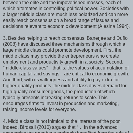
between the elite and the impoverished masses, each of
which alternates in controlling political power. Societies with
a larger middle class are much less polarized and can more
easily reach consensus on a broad range of issues and
decisions relevant to economic development (Alesina 1994).
3. Besides helping to reach consensus, Banerjee and Duflo
(2008) have discussed three mechanisms through which a
large middle class could promote development. First, the
middle class may provide the entrepreneurs who create
employment and productivity growth in a society. Second,
“middle-class values”—that is, the values of accumulation of
human capital and savings—are critical to economic growth.
And third, with its willingness and ability to pay extra for
higher-quality products, the middle class drives demand for
high-quality consumer goods, the production of which
typically presents increasing returns to scale. This
encourages firms to invest in production and marketing,
raising income levels for everyone.
4. Middle class is not inimical to the interests of the poor.
Indeed, Birdsall (2010) argues that “… in the advanced