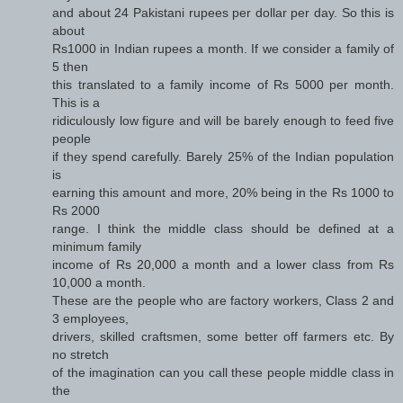
and about 24 Pakistani rupees per dollar per day. So this is
about
Rs1000 in Indian rupees a month. If we consider a family of
5 then
this translated to a family income of Rs 5000 per month.
This is a
ridiculously low figure and will be barely enough to feed five
people
if they spend carefully. Barely 25% of the Indian population
is
earning this amount and more, 20% being in the Rs 1000 to
Rs 2000
range. I think the middle class should be defined at a
minimum family
income of Rs 20,000 a month and a lower class from Rs
10,000 a month.
These are the people who are factory workers, Class 2 and
3 employees,
drivers, skilled craftsmen, some better off farmers etc. By
no stretch
of the imagination can you call these people middle class in
the