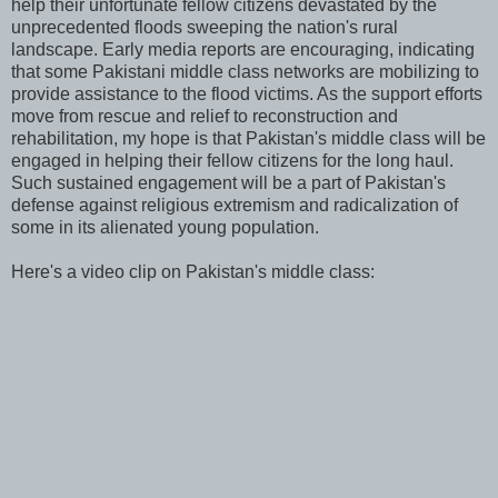
help their unfortunate fellow citizens devastated by the
unprecedented floods sweeping the nation's rural
landscape. Early media reports are encouraging, indicating
that some Pakistani middle class networks are mobilizing to
provide assistance to the flood victims. As the support efforts
move from rescue and relief to reconstruction and
rehabilitation, my hope is that Pakistan's middle class will be
engaged in helping their fellow citizens for the long haul.
Such sustained engagement will be a part of Pakistan's
defense against religious extremism and radicalization of
some in its alienated young population.
Here's a video clip on Pakistan's middle class: