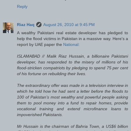
Reply
Riaz Haq
August 26, 2010 at 9:45 PM
A wealthy Pakistani real estate developer has pledged to
help the flood victims in Pakistan in a massive way. Here's a
report by UAE paper the
National
:
ISLAMABAD // Malik Riaz Hussain, a billionaire Pakistani
developer, has responded to the misery of millions of his
flood-stricken compatriots by pledging to spend 75 per cent
of his fortune on rebuilding their lives.
The extraordinary offer was made in a television interview in
which he told how he had sent a letter before the floods to
100 of Pakistan’s most wealthy and powerful people asking
them to pool money into a fund to repair homes, provide
vocational training and extend microfinance loans to
impoverished Pakistanis.
Mr Hussain is the chairman of Bahria Town, a US$6 billion