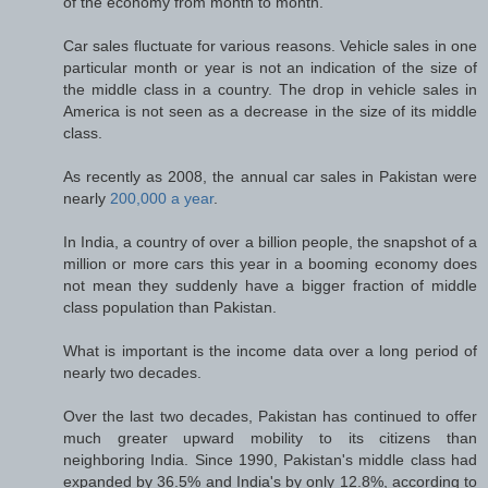
of the economy from month to month.
Car sales fluctuate for various reasons. Vehicle sales in one
particular month or year is not an indication of the size of
the middle class in a country. The drop in vehicle sales in
America is not seen as a decrease in the size of its middle
class.
As recently as 2008, the annual car sales in Pakistan were
nearly
200,000 a year
.
In India, a country of over a billion people, the snapshot of a
million or more cars this year in a booming economy does
not mean they suddenly have a bigger fraction of middle
class population than Pakistan.
What is important is the income data over a long period of
nearly two decades.
Over the last two decades, Pakistan has continued to offer
much greater upward mobility to its citizens than
neighboring India. Since 1990, Pakistan's middle class had
expanded by 36.5% and India's by only 12.8%, according to