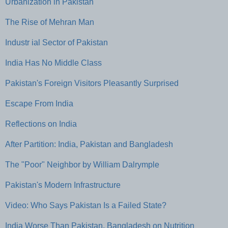
Urbanization in Pakistan
The Rise of Mehran Man
Industr ial Sector of Pakistan
India Has No Middle Class
Pakistan's Foreign Visitors Pleasantly Surprised
Escape From India
Reflections on India
After Partition: India, Pakistan and Bangladesh
The "Poor" Neighbor by William Dalrymple
Pakistan's Modern Infrastructure
Video: Who Says Pakistan Is a Failed State?
India Worse Than Pakistan, Bangladesh on Nutrition