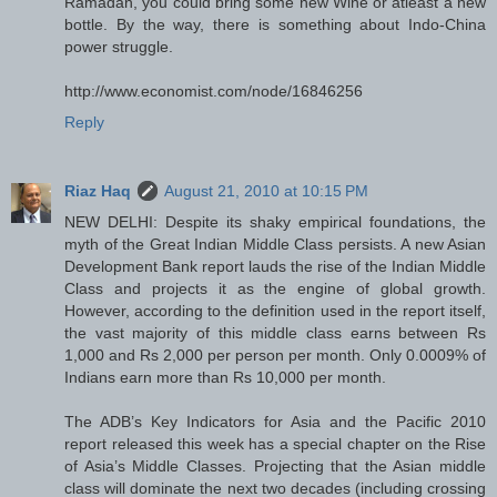
Ramadan, you could bring some new Wine or atleast a new
bottle. By the way, there is something about Indo-China
power struggle.
http://www.economist.com/node/16846256
Reply
Riaz Haq
August 21, 2010 at 10:15 PM
NEW DELHI: Despite its shaky empirical foundations, the
myth of the Great Indian Middle Class persists. A new Asian
Development Bank report lauds the rise of the Indian Middle
Class and projects it as the engine of global growth.
However, according to the definition used in the report itself,
the vast majority of this middle class earns between Rs
1,000 and Rs 2,000 per person per month. Only 0.0009% of
Indians earn more than Rs 10,000 per month.
The ADB’s Key Indicators for Asia and the Pacific 2010
report released this week has a special chapter on the Rise
of Asia’s Middle Classes. Projecting that the Asian middle
class will dominate the next two decades (including crossing