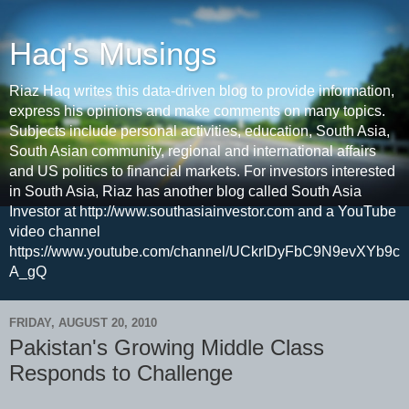
Haq's Musings
Riaz Haq writes this data-driven blog to provide information,
express his opinions and make comments on many topics.
Subjects include personal activities, education, South Asia,
South Asian community, regional and international affairs
and US politics to financial markets. For investors interested
in South Asia, Riaz has another blog called South Asia
Investor at http://www.southasiainvestor.com and a YouTube
video channel
https://www.youtube.com/channel/UCkrIDyFbC9N9evXYb9c
A_gQ
FRIDAY, AUGUST 20, 2010
Pakistan's Growing Middle Class
Responds to Challenge