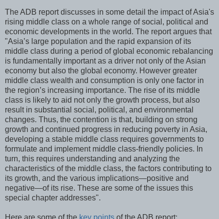
The ADB report discusses in some detail the impact of Asia's
rising middle class on a whole range of social, political and
economic developments in the world. The report argues that
"Asia’s large population and the rapid expansion of its
middle class during a period of global economic rebalancing
is fundamentally important as a driver not only of the Asian
economy but also the global economy. However greater
middle class wealth and consumption is only one factor in
the region’s increasing importance. The rise of its middle
class is likely to aid not only the growth process, but also
result in substantial social, political, and environmental
changes. Thus, the contention is that, building on strong
growth and continued progress in reducing poverty in Asia,
developing a stable middle class requires governments to
formulate and implement middle class-friendly policies. In
turn, this requires understanding and analyzing the
characteristics of the middle class, the factors contributing to
its growth, and the various implications—positive and
negative—of its rise. These are some of the issues this
special chapter addresses".
Here are some of the
key points
of the ADB report: