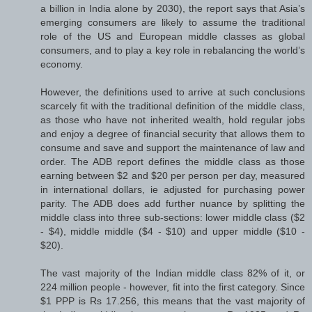
a billion in India alone by 2030), the report says that Asia’s
emerging consumers are likely to assume the traditional
role of the US and European middle classes as global
consumers, and to play a key role in rebalancing the world’s
economy.
However, the definitions used to arrive at such conclusions
scarcely fit with the traditional definition of the middle class,
as those who have not inherited wealth, hold regular jobs
and enjoy a degree of financial security that allows them to
consume and save and support the maintenance of law and
order. The ADB report defines the middle class as those
earning between $2 and $20 per person per day, measured
in international dollars, ie adjusted for purchasing power
parity. The ADB does add further nuance by splitting the
middle class into three sub-sections: lower middle class ($2
- $4), middle middle ($4 - $10) and upper middle ($10 -
$20).
The vast majority of the Indian middle class 82% of it, or
224 million people - however, fit into the first category. Since
$1 PPP is Rs 17.256, this means that the vast majority of