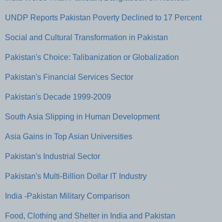
UNDP Reports Pakistan Poverty Declined to 17 Percent
Social and Cultural Transformation in Pakistan
Pakistan's Choice: Talibanization or Globalization
Pakistan's Financial Services Sector
Pakistan's Decade 1999-2009
South Asia Slipping in Human Development
Asia Gains in Top Asian Universities
Pakistan's Industrial Sector
Pakistan's Multi-Billion Dollar IT Industry
India -Pakistan Military Comparison
Food, Clothing and Shelter in India and Pakistan