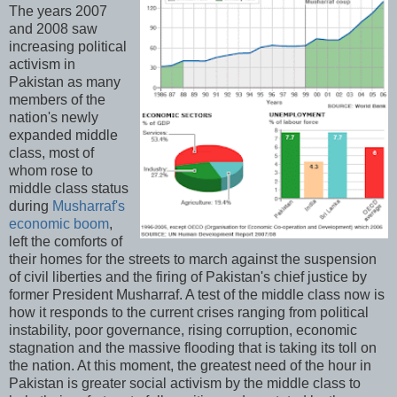
The years 2007
and 2008 saw
increasing political
activism in
Pakistan as many
members of the
nation's newly
expanded middle
class, most of
whom rose to
middle class status
during
Musharraf's
economic boom
,
left the comforts of
their homes for the streets to march against the suspension
of civil liberties and the firing of Pakistan's chief justice by
former President Musharraf. A test of the middle class now is
how it responds to the current crises ranging from political
instability, poor governance, rising corruption, economic
stagnation and the massive flooding that is taking its toll on
the nation. At this moment, the greatest need of the hour in
Pakistan is greater social activism by the middle class to