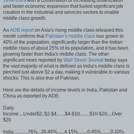
1999-2009
with a combination of increasing urbanization
and faster economic expansion that fueled significant job
creation in the industrial and services sectors to enable
middle class growth.
An
ADB report
on Asia's rising middle class released this
month confirms that
Pakistan's middle class
has grown to
40% of the population, significantly larger than the Indian
middle class of about 25% of its population, and it has been
growing faster than India's middle class. The other
significant news reported by
Wall Street Journal
today says
the vast majority of what is defined as India's middle class is
perched just above $2 a day, making it vulnerable to various
shocks. This is also true of Pakistan.
Here are the details of income levels in India, Pakistan and
China as reported by ADB:
Daily
Income....Under$2..$2-$4.......$4-$10........$10-$20....Over
$20
India............76%...20.45%......4.15%........0.45%........0.10%