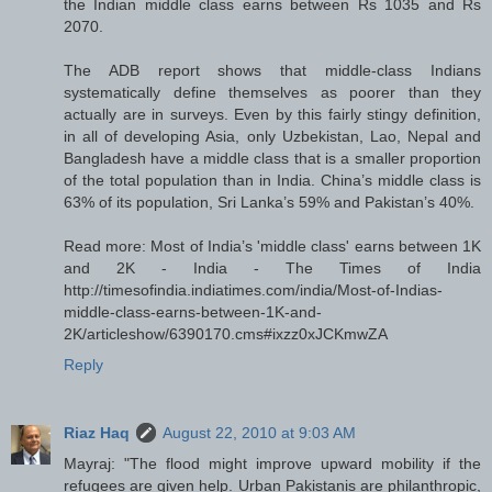
the Indian middle class earns between Rs 1035 and Rs
2070.
The ADB report shows that middle-class Indians
systematically define themselves as poorer than they
actually are in surveys. Even by this fairly stingy definition,
in all of developing Asia, only Uzbekistan, Lao, Nepal and
Bangladesh have a middle class that is a smaller proportion
of the total population than in India. China’s middle class is
63% of its population, Sri Lanka’s 59% and Pakistan’s 40%.
Read more: Most of India’s 'middle class' earns between 1K
and 2K - India - The Times of India
http://timesofindia.indiatimes.com/india/Most-of-Indias-
middle-class-earns-between-1K-and-
2K/articleshow/6390170.cms#ixzz0xJCKmwZA
Reply
Riaz Haq
August 22, 2010 at 9:03 AM
Mayraj: "The flood might improve upward mobility if the
refugees are given help. Urban Pakistanis are philanthropic,