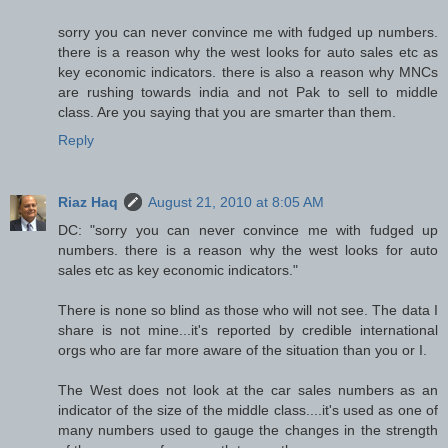
sorry you can never convince me with fudged up numbers.
there is a reason why the west looks for auto sales etc as
key economic indicators. there is also a reason why MNCs
are rushing towards india and not Pak to sell to middle
class. Are you saying that you are smarter than them.
Reply
Riaz Haq
August 21, 2010 at 8:05 AM
DC: "sorry you can never convince me with fudged up
numbers. there is a reason why the west looks for auto
sales etc as key economic indicators."
There is none so blind as those who will not see. The data I
share is not mine...it's reported by credible international
orgs who are far more aware of the situation than you or I.
The West does not look at the car sales numbers as an
indicator of the size of the middle class....it's used as one of
many numbers used to gauge the changes in the strength