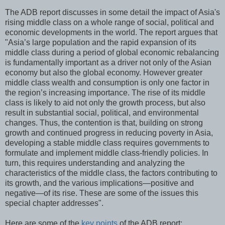
The ADB report discusses in some detail the impact of Asia's
rising middle class on a whole range of social, political and
economic developments in the world. The report argues that
"Asia’s large population and the rapid expansion of its
middle class during a period of global economic rebalancing
is fundamentally important as a driver not only of the Asian
economy but also the global economy. However greater
middle class wealth and consumption is only one factor in
the region’s increasing importance. The rise of its middle
class is likely to aid not only the growth process, but also
result in substantial social, political, and environmental
changes. Thus, the contention is that, building on strong
growth and continued progress in reducing poverty in Asia,
developing a stable middle class requires governments to
formulate and implement middle class-friendly policies. In
turn, this requires understanding and analyzing the
characteristics of the middle class, the factors contributing to
its growth, and the various implications—positive and
negative—of its rise. These are some of the issues this
special chapter addresses".
Here are some of the
key points
of the ADB report: