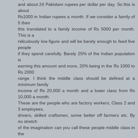
and about 24 Pakistani rupees per dollar per day. So this is
about
Rs1000 in Indian rupees a month. If we consider a family of
5 then
this translated to a family income of Rs 5000 per month.
This is a
ridiculously low figure and will be barely enough to feed five
people
if they spend carefully. Barely 25% of the Indian population
is
earning this amount and more, 20% being in the Rs 1000 to
Rs 2000
range. I think the middle class should be defined at a
minimum family
income of Rs 20,000 a month and a lower class from Rs
10,000 a month.
These are the people who are factory workers, Class 2 and
3 employees,
drivers, skilled craftsmen, some better off farmers etc. By
no stretch
of the imagination can you call these people middle class in
the