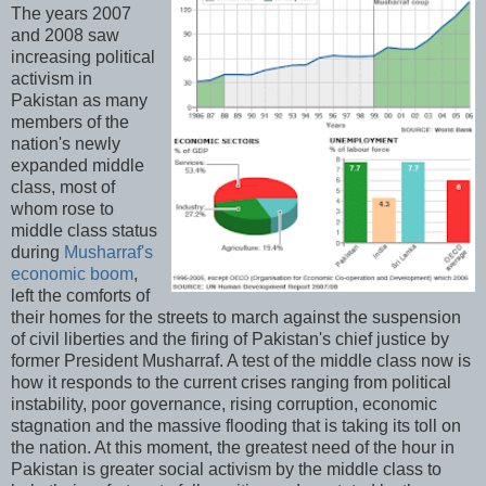
The years 2007
and 2008 saw
increasing political
activism in
Pakistan as many
members of the
nation's newly
expanded middle
class, most of
whom rose to
middle class status
during
Musharraf's
economic boom
,
left the comforts of
their homes for the streets to march against the suspension
of civil liberties and the firing of Pakistan's chief justice by
former President Musharraf. A test of the middle class now is
how it responds to the current crises ranging from political
instability, poor governance, rising corruption, economic
stagnation and the massive flooding that is taking its toll on
the nation. At this moment, the greatest need of the hour in
Pakistan is greater social activism by the middle class to