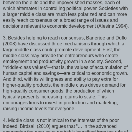
between the elite and the impoverished masses, each of
which alternates in controlling political power. Societies with
a larger middle class are much less polarized and can more
easily reach consensus on a broad range of issues and
decisions relevant to economic development (Alesina 1994).
3. Besides helping to reach consensus, Banerjee and Duflo
(2008) have discussed three mechanisms through which a
large middle class could promote development. First, the
middle class may provide the entrepreneurs who create
employment and productivity growth in a society. Second,
“middle-class values”—that is, the values of accumulation of
human capital and savings—are critical to economic growth.
And third, with its willingness and ability to pay extra for
higher-quality products, the middle class drives demand for
high-quality consumer goods, the production of which
typically presents increasing returns to scale. This
encourages firms to invest in production and marketing,
raising income levels for everyone.
4. Middle class is not inimical to the interests of the poor.
Indeed, Birdsall (2010) argues that “… in the advanced