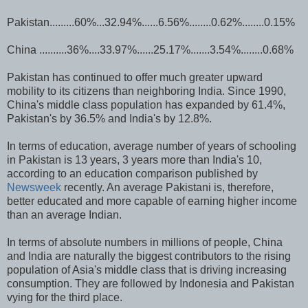
Pakistan.........60%...32.94%......6.56%........0.62%........0.15%
China ..........36%....33.97%......25.17%.......3.54%........0.68%
Pakistan has continued to offer much greater upward
mobility to its citizens than neighboring India. Since 1990,
China's middle class population has expanded by 61.4%,
Pakistan's by 36.5% and India's by 12.8%.
In terms of education, average number of years of schooling
in Pakistan is 13 years, 3 years more than India's 10,
according to an education comparison published by
Newsweek
recently. An average Pakistani is, therefore,
better educated and more capable of earning higher income
than an average Indian.
In terms of absolute numbers in millions of people, China
and India are naturally the biggest contributors to the rising
population of Asia's middle class that is driving increasing
consumption. They are followed by Indonesia and Pakistan
vying for the third place.