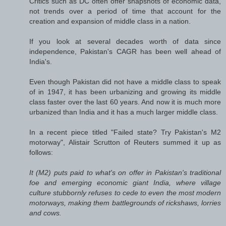
Critics such as DC often offer snapshots of economic data,
not trends over a period of time that account for the
creation and expansion of middle class in a nation.
If you look at several decades worth of data since
independence, Pakistan's CAGR has been well ahead of
India's.
Even though Pakistan did not have a middle class to speak
of in 1947, it has been urbanizing and growing its middle
class faster over the last 60 years. And now it is much more
urbanized than India and it has a much larger middle class.
In a recent piece titled "Failed state? Try Pakistan's M2
motorway", Alistair Scrutton of
Reuters
summed it up as
follows:
It (M2) puts paid to what's on offer in Pakistan's traditional
foe and emerging economic giant India, where village
culture stubbornly refuses to cede to even the most modern
motorways, making them battlegrounds of rickshaws, lorries
and cows.