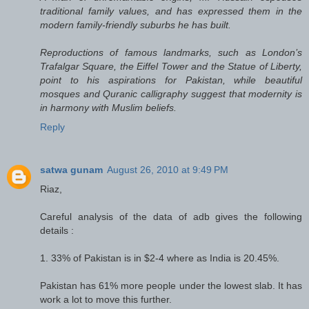
traditional family values, and has expressed them in the
modern family-friendly suburbs he has built.
Reproductions of famous landmarks, such as London’s
Trafalgar Square, the Eiffel Tower and the Statue of Liberty,
point to his aspirations for Pakistan, while beautiful
mosques and Quranic calligraphy suggest that modernity is
in harmony with Muslim beliefs.
Reply
satwa gunam
August 26, 2010 at 9:49 PM
Riaz,
Careful analysis of the data of adb gives the following
details :
1. 33% of Pakistan is in $2-4 where as India is 20.45%.
Pakistan has 61% more people under the lowest slab. It has
work a lot to move this further.