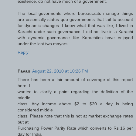
existence, do not have much of a government.
The local goverments where bureaucrats manage things
are essentially status quo governments that fail to account
for dynamic changes. I know what that was like, I lived in
Karachi under such governance. I did not live in a Karachi
with dynamic governance like Karachites have enjoyed
under the last two mayors.
Reply
Pavan
August 22, 2010 at 10:26 PM
There has been a fair amount of coverage of this report
here. I
wanted to clarify a point regarding the definition of the
middle
class. Any income above $2 to $20 a day is being
considered middle
class. Please note that this is not at market exchange rates
but at
Purchasing Power Parity Rate which converts to Rs 16 per
day for India