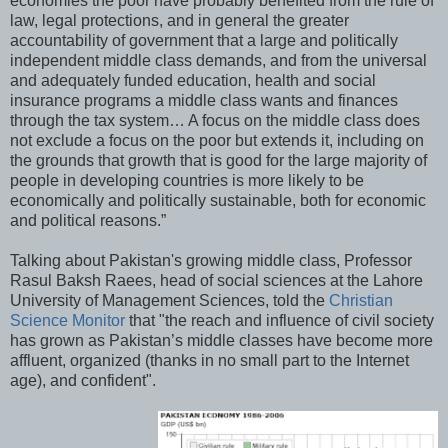
economies the poor have probably benefited from the rule of
law, legal protections, and in general the greater
accountability of government that a large and politically
independent middle class demands, and from the universal
and adequately funded education, health and social
insurance programs a middle class wants and finances
through the tax system… A focus on the middle class does
not exclude a focus on the poor but extends it, including on
the grounds that growth that is good for the large majority of
people in developing countries is more likely to be
economically and politically sustainable, both for economic
and political reasons.”
Talking about Pakistan's growing middle class, Professor
Rasul Baksh Raees, head of social sciences at the Lahore
University of Management Sciences, told the
Christian
Science Monitor
that "the reach and influence of civil society
has grown as Pakistan’s middle classes have become more
affluent, organized (thanks in no small part to the Internet
age), and confident".