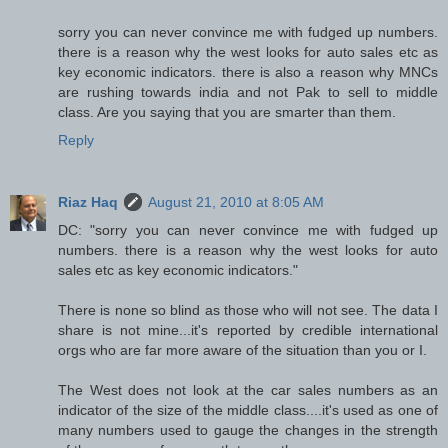
sorry you can never convince me with fudged up numbers.
there is a reason why the west looks for auto sales etc as
key economic indicators. there is also a reason why MNCs
are rushing towards india and not Pak to sell to middle
class. Are you saying that you are smarter than them.
Reply
Riaz Haq
August 21, 2010 at 8:05 AM
DC: "sorry you can never convince me with fudged up
numbers. there is a reason why the west looks for auto
sales etc as key economic indicators."
There is none so blind as those who will not see. The data I
share is not mine...it's reported by credible international
orgs who are far more aware of the situation than you or I.
The West does not look at the car sales numbers as an
indicator of the size of the middle class....it's used as one of
many numbers used to gauge the changes in the strength