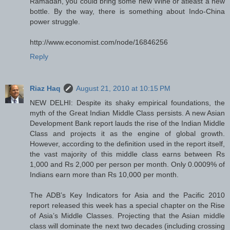
Ramadan, you could bring some new Wine or atleast a new
bottle. By the way, there is something about Indo-China
power struggle.
http://www.economist.com/node/16846256
Reply
Riaz Haq
August 21, 2010 at 10:15 PM
NEW DELHI: Despite its shaky empirical foundations, the
myth of the Great Indian Middle Class persists. A new Asian
Development Bank report lauds the rise of the Indian Middle
Class and projects it as the engine of global growth.
However, according to the definition used in the report itself,
the vast majority of this middle class earns between Rs
1,000 and Rs 2,000 per person per month. Only 0.0009% of
Indians earn more than Rs 10,000 per month.
The ADB’s Key Indicators for Asia and the Pacific 2010
report released this week has a special chapter on the Rise
of Asia’s Middle Classes. Projecting that the Asian middle
class will dominate the next two decades (including crossing