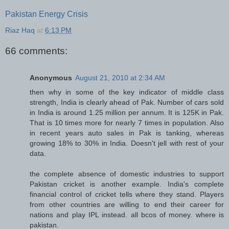
Pakistan Energy Crisis
Riaz Haq
at
6:13 PM
66 comments:
Anonymous
August 21, 2010 at 2:34 AM
then why in some of the key indicator of middle class
strength, India is clearly ahead of Pak. Number of cars sold
in India is around 1.25 million per annum. It is 125K in Pak.
That is 10 times more for nearly 7 times in population. Also
in recent years auto sales in Pak is tanking, whereas
growing 18% to 30% in India. Doesn't jell with rest of your
data.
the complete absence of domestic industries to support
Pakistan cricket is another example. India's complete
financial control of cricket tells where they stand. Players
from other countries are willing to end their career for
nations and play IPL instead. all bcos of money. where is
pakistan.