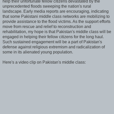
help their unfortunate fellow citizens devastated by the
unprecedented floods sweeping the nation's rural
landscape. Early media reports are encouraging, indicating
that some Pakistani middle class networks are mobilizing to
provide assistance to the flood victims. As the support efforts
move from rescue and relief to reconstruction and
rehabilitation, my hope is that Pakistan's middle class will be
engaged in helping their fellow citizens for the long haul.
Such sustained engagement will be a part of Pakistan's
defense against religious extremism and radicalization of
some in its alienated young population.
Here's a video clip on Pakistan's middle class: