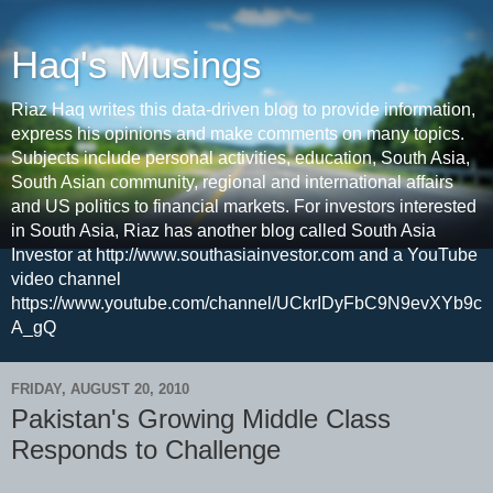
Haq's Musings
Riaz Haq writes this data-driven blog to provide information,
express his opinions and make comments on many topics.
Subjects include personal activities, education, South Asia,
South Asian community, regional and international affairs
and US politics to financial markets. For investors interested
in South Asia, Riaz has another blog called South Asia
Investor at http://www.southasiainvestor.com and a YouTube
video channel
https://www.youtube.com/channel/UCkrIDyFbC9N9evXYb9c
A_gQ
FRIDAY, AUGUST 20, 2010
Pakistan's Growing Middle Class
Responds to Challenge