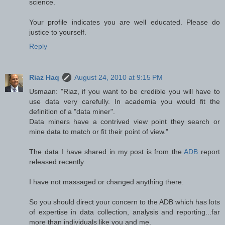
science.
Your profile indicates you are well educated. Please do
justice to yourself.
Reply
Riaz Haq
August 24, 2010 at 9:15 PM
Usmaan: "Riaz, if you want to be credible you will have to
use data very carefully. In academia you would fit the
definition of a "data miner".
Data miners have a contrived view point they search or
mine data to match or fit their point of view."
The data I have shared in my post is from the
ADB
report
released recently.
I have not massaged or changed anything there.
So you should direct your concern to the ADB which has lots
of expertise in data collection, analysis and reporting...far
more than individuals like you and me.