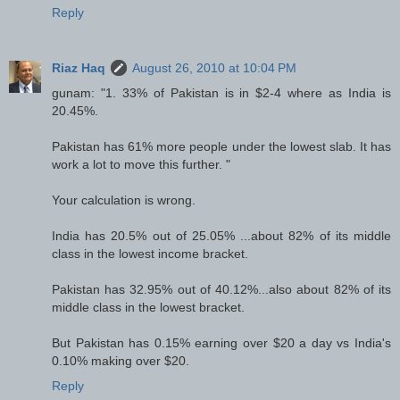
Reply
Riaz Haq
August 26, 2010 at 10:04 PM
gunam: "1. 33% of Pakistan is in $2-4 where as India is
20.45%.
Pakistan has 61% more people under the lowest slab. It has
work a lot to move this further. "
Your calculation is wrong.
India has 20.5% out of 25.05% ...about 82% of its middle
class in the lowest income bracket.
Pakistan has 32.95% out of 40.12%...also about 82% of its
middle class in the lowest bracket.
But Pakistan has 0.15% earning over $20 a day vs India's
0.10% making over $20.
Reply