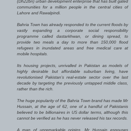
(Dh22bn) urban development enterprise that has built gated
communities for a million people in the central cities of
Lahore and Rawalpindi.
Bahria Town has already responded to the current floods by
vastly expanding a corporate social responsibility
programme called dastarkhwan, or dining spread, to
provide two meals a day to more than 150,000 flood
refugees in inundated areas and free medical care at
mobile hospitals.
Its housing projects, unrivalled in Pakistan as models of
highly desirable but affordable suburban living, have
revolutionised Pakistan’s real-estate sector over the last
decade by targeting the previously untapped middle class,
rather than the rich.
The huge popularity of the Bahria Town brand has made Mr
Hussain, at the age of 62, one of a handful of Pakistanis
believed to be billionaires in US dollar terms, although this
cannot be verified as he has never released his tax records.
A man of unremarkable origins, Mr Hussain espouses