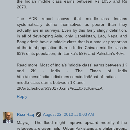
the Indian middle class earns between Rs 1035 and Rs
2070.
The ADB report shows that middle-class Indians
systematically define themselves as poorer than they
actually are in surveys. Even by this fairly stingy definition,
in all of developing Asia, only Uzbekistan, Lao, Nepal and
Bangladesh have a middle class that is a smaller proportion
of the total population than in India. China’s middle class is
63% of its population, Sri Lanka’s 59% and Pakistan’s 40%.
Read more: Most of India’s 'middle class' earns between 1K
and 2K - India - The Times of India
http://timesofindia.indiatimes.com/india/Most-of-Indias-
middle-class-earns-between-1K-and-
2K/articleshow/6390170.cms#ixzz0xJCKmwZA
Reply
Riaz Haq
August 22, 2010 at 9:03 AM
Mayraj: "The flood might improve upward mobility if the
refugees are given help. Urban Pakistanis are philanthropic,