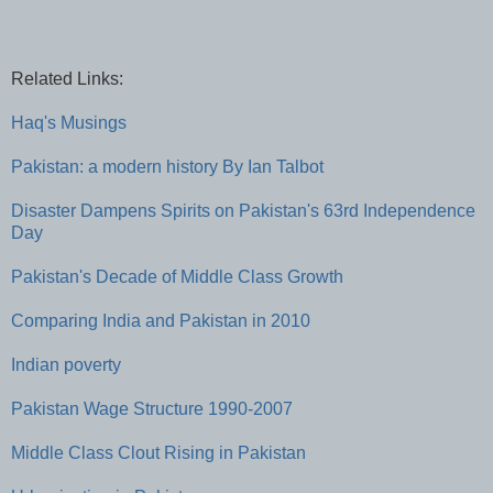
Related Links:
Haq's Musings
Pakistan: a modern history By Ian Talbot
Disaster Dampens Spirits on Pakistan's 63rd Independence
Day
Pakistan's Decade of Middle Class Growth
Comparing India and Pakistan in 2010
Indian poverty
Pakistan Wage Structure 1990-2007
Middle Class Clout Rising in Pakistan