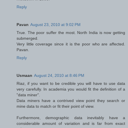
Reply
Pavan
August 23, 2010 at 9:02 PM
True. The poor suffer the most. North India is now getting
submerged.
Very little coverage since it is the poor who are affected.
Pavan.
Reply
Usmaan
August 24, 2010 at 8:46 PM
Riaz, if you want to be credible you will have to use data
very carefully. In academia you would fit the definition of a
"data miner".
Data miners have a contrived view point they search or
mine data to match or fit their point of view.
Furthermore, demographic data inevitably have a
considerable amount of variation and is far from exact