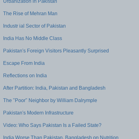
Urbanization in Pakistan
The Rise of Mehran Man
Industr ial Sector of Pakistan
India Has No Middle Class
Pakistan's Foreign Visitors Pleasantly Surprised
Escape From India
Reflections on India
After Partition: India, Pakistan and Bangladesh
The "Poor" Neighbor by William Dalrymple
Pakistan's Modern Infrastructure
Video: Who Says Pakistan Is a Failed State?
India Worse Than Pakistan, Bangladesh on Nutrition