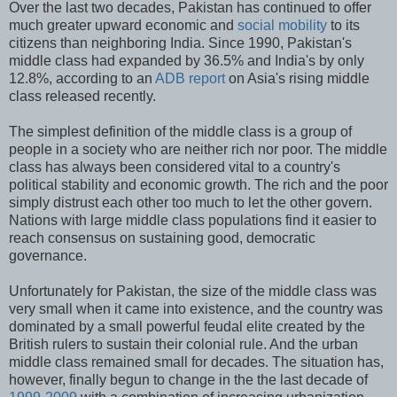
Over the last two decades, Pakistan has continued to offer
much greater upward economic and
social mobility
to its
citizens than neighboring India. Since 1990, Pakistan's
middle class had expanded by 36.5% and India's by only
12.8%, according to an
ADB report
on Asia's rising middle
class released recently.
The simplest definition of the middle class is a group of
people in a society who are neither rich nor poor. The middle
class has always been considered vital to a country's
political stability and economic growth. The rich and the poor
simply distrust each other too much to let the other govern.
Nations with large middle class populations find it easier to
reach consensus on sustaining good, democratic
governance.
Unfortunately for Pakistan, the size of the middle class was
very small when it came into existence, and the country was
dominated by a small powerful feudal elite created by the
British rulers to sustain their colonial rule. And the urban
middle class remained small for decades. The situation has,
however, finally begun to change in the the last decade of