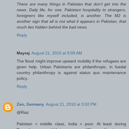
There are many things in Pakistan that don't get into the
news. Daily life, for one. Pakistani hospitality to strangers,
foreigners like myself included, is another. The M2 is
another sign that all is not what it appears in Pakistan, that
much lies hidden behind the bad news.
Reply
Mayraj
August 21, 2010 at 9:09 AM
The flood might improve upward mobility if the refugees are
given help. Urban Pakistanis are philanthropic, in fuedal
country philanthropy is against status quo maintenance
policy..
Reply
Zen, Germany
August 21, 2010 at 3:02 PM
@Riaz
Pakistan = middle class, India = poor. At least during