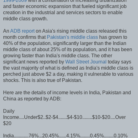
1999-2009
with a combination of increasing urbanization
and faster economic expansion that fueled significant job
creation in the industrial and services sectors to enable
middle class growth.
An
ADB report
on Asia's rising middle class released this
month confirms that
Pakistan's middle class
has grown to
40% of the population, significantly larger than the Indian
middle class of about 25% of its population, and it has been
growing faster than India's middle class. The other
significant news reported by
Wall Street Journal
today says
the vast majority of what is defined as India's middle class is
perched just above $2 a day, making it vulnerable to various
shocks. This is also true of Pakistan.
Here are the details of income levels in India, Pakistan and
China as reported by ADB:
Daily
Income....Under$2..$2-$4.......$4-$10........$10-$20....Over
$20
India............76%...20.45%......4.15%........0.45%........0.10%