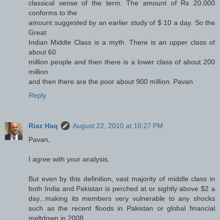
classical sense of the term. The amount of Rs 20,000
conforms to the
amount suggested by an earlier study of $ 10 a day. So the
Great
Indian Middle Class is a myth. There is an upper class of
about 60
million people and then there is a lower class of about 200
million
and then there are the poor about 900 million. Pavan
Reply
Riaz Haq
August 22, 2010 at 10:27 PM
Pavan,
I agree with your analysis.
But even by this definition, vast majority of middle class in
both India and Pakistan is perched at or sightly above $2 a
day...making its members very vulnerable to any shocks
such as the recent floods in Pakistan or global financial
meltdown in 2008.