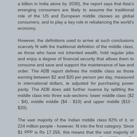
a billion in India alone by 2030), the report says that Asia’s
emerging consumers are likely to assume the traditional
role of the US and European middle classes as global
consumers, and to play a key role in rebalancing the world’s
economy.
However, the definitions used to arrive at such conclusions
scarcely fit with the traditional definition of the middle class,
as those who have not inherited wealth, hold regular jobs
and enjoy a degree of financial security that allows them to
consume and save and support the maintenance of law and
order. The ADB report defines the middle class as those
earning between $2 and $20 per person per day, measured
in international dollars, ie adjusted for purchasing power
parity. The ADB does add further nuance by splitting the
middle class into three sub-sections: lower middle class ($2
- $4), middle middle ($4 - $10) and upper middle ($10 -
$20).
The vast majority of the Indian middle class 82% of it, or
224 million people - however, fit into the first category. Since
$1 PPP is Rs 17.256, this means that the vast majority of