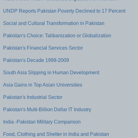
UNDP Reports Pakistan Poverty Declined to 17 Percent
Social and Cultural Transformation in Pakistan
Pakistan's Choice: Talibanization or Globalization
Pakistan's Financial Services Sector
Pakistan's Decade 1999-2009
South Asia Slipping in Human Development
Asia Gains in Top Asian Universities
Pakistan's Industrial Sector
Pakistan's Multi-Billion Dollar IT Industry
India -Pakistan Military Comparison
Food, Clothing and Shelter in India and Pakistan