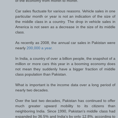
of the economy from month to month.
Car sales fluctuate for various reasons. Vehicle sales in one
particular month or year is not an indication of the size of
the middle class in a country. The drop in vehicle sales in
America is not seen as a decrease in the size of its middle
class.
As recently as 2008, the annual car sales in Pakistan were
nearly
200,000 a year
.
In India, a country of over a billion people, the snapshot of a
million or more cars this year in a booming economy does
not mean they suddenly have a bigger fraction of middle
class population than Pakistan.
What is important is the income data over a long period of
nearly two decades.
Over the last two decades, Pakistan has continued to offer
much greater upward mobility to its citizens than
neighboring India. Since 1990, Pakistan's middle class had
expanded by 36.5% and India's by only 12.8%, according to