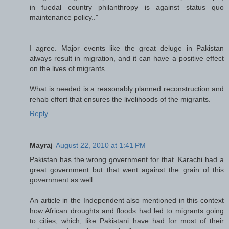
in fuedal country philanthropy is against status quo
maintenance policy.."
I agree. Major events like the great deluge in Pakistan
always result in migration, and it can have a positive effect
on the lives of migrants.
What is needed is a reasonably planned reconstruction and
rehab effort that ensures the livelihoods of the migrants.
Reply
Mayraj
August 22, 2010 at 1:41 PM
Pakistan has the wrong government for that. Karachi had a
great government but that went against the grain of this
government as well.
An article in the Independent also mentioned in this context
how African droughts and floods had led to migrants going
to cities, which, like Pakistani have had for most of their