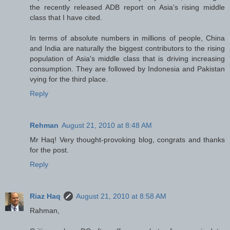
the recently released ADB report on Asia's rising middle
class that I have cited.
In terms of absolute numbers in millions of people, China
and India are naturally the biggest contributors to the rising
population of Asia's middle class that is driving increasing
consumption. They are followed by Indonesia and Pakistan
vying for the third place.
Reply
Rehman
August 21, 2010 at 8:48 AM
Mr Haq! Very thought-provoking blog, congrats and thanks
for the post.
Reply
Riaz Haq
August 21, 2010 at 8:58 AM
Rahman,