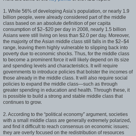
1. While 56% of developing Asia’s population, or nearly 1.9
billion people, were already considered part of the middle
class based on an absolute definition of per capita
consumption of $2–$20 per day in 2008, nearly 1.5 billion
Asians were still living on less than $2.0 per day. Moreover,
the majority of the Asian middle class still falls in the $2–$4
range, leaving them highly vulnerable to slipping back into
poverty due to economic shocks. Thus, for the middle class
to become a prominent force it will likely depend on its size
and spending levels and characteristics. It will require
governments to introduce policies that bolster the incomes of
those already in the middle class. It will also require social
policies to expand the middle class—such as through
greater spending in education and health. Through these, it
is possible to build a strong and stable middle class that
continues to grow.
2. According to the “political economy” argument, societies
with a small middle class are generally extremely polarized,
and find it difficult to reach consensus on economic issues;
they are overly focused on the redistribution of resources