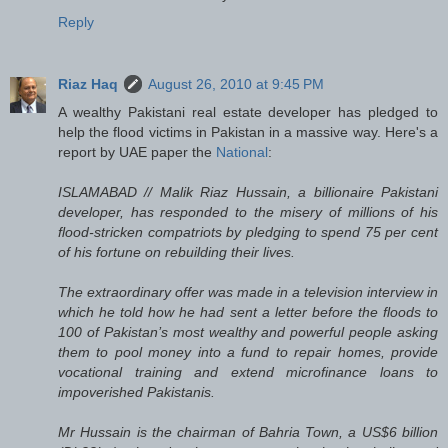
Reply
Riaz Haq
August 26, 2010 at 9:45 PM
A wealthy Pakistani real estate developer has pledged to
help the flood victims in Pakistan in a massive way. Here's a
report by UAE paper the
National
:
ISLAMABAD // Malik Riaz Hussain, a billionaire Pakistani
developer, has responded to the misery of millions of his
flood-stricken compatriots by pledging to spend 75 per cent
of his fortune on rebuilding their lives.
The extraordinary offer was made in a television interview in
which he told how he had sent a letter before the floods to
100 of Pakistan’s most wealthy and powerful people asking
them to pool money into a fund to repair homes, provide
vocational training and extend microfinance loans to
impoverished Pakistanis.
Mr Hussain is the chairman of Bahria Town, a US$6 billion