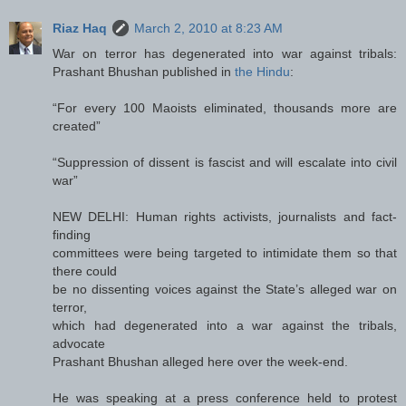
Riaz Haq
March 2, 2010 at 8:23 AM
War on terror has degenerated into war against tribals:
Prashant Bhushan published in
the Hindu
:
“For every 100 Maoists eliminated, thousands more are
created”
“Suppression of dissent is fascist and will escalate into civil
war”
NEW DELHI: Human rights activists, journalists and fact-
finding
committees were being targeted to intimidate them so that
there could
be no dissenting voices against the State’s alleged war on
terror,
which had degenerated into a war against the tribals,
advocate
Prashant Bhushan alleged here over the week-end.
He was speaking at a press conference held to protest