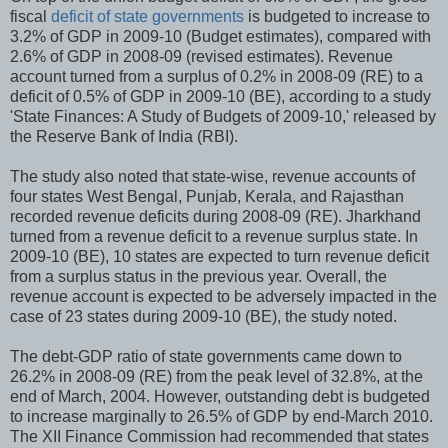
fiscal
deficit of state governments
is budgeted to increase to
3.2% of GDP in 2009-10 (Budget estimates), compared with
2.6% of GDP in 2008-09 (revised estimates). Revenue
account turned from a surplus of 0.2% in 2008-09 (RE) to a
deficit of 0.5% of GDP in 2009-10 (BE), according to a study
'State Finances: A Study of Budgets of 2009-10,' released by
the Reserve Bank of India (RBI).
The study also noted that state-wise, revenue accounts of
four states West Bengal, Punjab, Kerala, and Rajasthan
recorded revenue deficits during 2008-09 (RE). Jharkhand
turned from a revenue deficit to a revenue surplus state. In
2009-10 (BE), 10 states are expected to turn revenue deficit
from a surplus status in the previous year. Overall, the
revenue account is expected to be adversely impacted in the
case of 23 states during 2009-10 (BE), the study noted.
The debt-GDP ratio of state governments came down to
26.2% in 2008-09 (RE) from the peak level of 32.8%, at the
end of March, 2004. However, outstanding debt is budgeted
to increase marginally to 26.5% of GDP by end-March 2010.
The XII Finance Commission had recommended that states