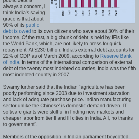
public debt is
always a concern, I
think India's saving
grace is that about
90% of its
public
debt is owed
to its own citizens who save about 30% of their
income. Of the rest, a big chunk of debt is held by IFIs like
the World Bank, which, are not likely to press for quick
repayment. At $230 billion, India's external debt accounts for
22% of GDP as of March 2009, according to
Reserve Bank
of India
. In terms of the international comparison of external
debt of the twenty most indebted countries, India was the fifth
most indebted country in 2007.
Swamy further said that the Indian "agriculture has been
poorly performing since 2003 due to investment starvation
and lack of adequate purchase price. Indian manufacturing
sector unlike the Chinese’ is domestic demand driven. IT
software giants were skillful in finding new markets and
cheaper labor from tier II and III cities in India. All, no thanks
to government".
Members of the opposition in Indian parliament boycotted