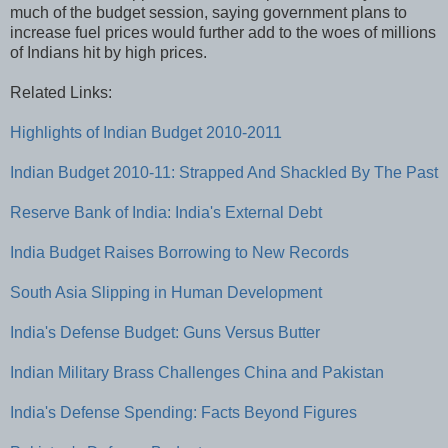
much of the budget session, saying government plans to
increase fuel prices would further add to the woes of millions
of Indians hit by high prices.
Related Links:
Highlights of Indian Budget 2010-2011
Indian Budget 2010-11: Strapped And Shackled By The Past
Reserve Bank of India: India's External Debt
India Budget Raises Borrowing to New Records
South Asia Slipping in Human Development
India's Defense Budget: Guns Versus Butter
Indian Military Brass Challenges China and Pakistan
India's Defense Spending: Facts Beyond Figures