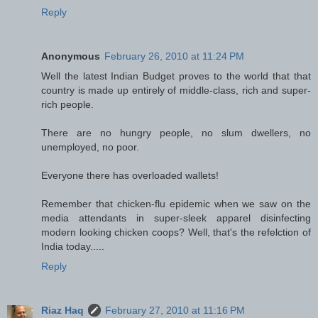
Reply
Anonymous
February 26, 2010 at 11:24 PM
Well the latest Indian Budget proves to the world that that
country is made up entirely of middle-class, rich and super-
rich people.
There are no hungry people, no slum dwellers, no
unemployed, no poor.
Everyone there has overloaded wallets!
Remember that chicken-flu epidemic when we saw on the
media attendants in super-sleek apparel disinfecting
modern looking chicken coops? Well, that's the refelction of
India today.....
Reply
Riaz Haq
February 27, 2010 at 11:16 PM