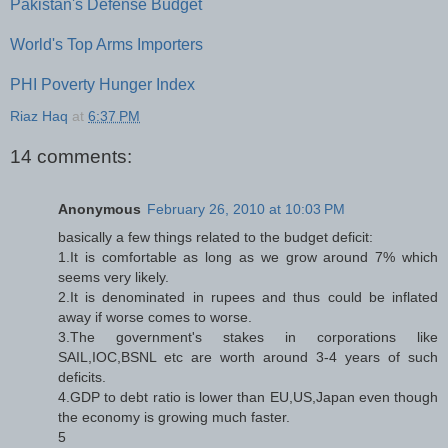
Pakistan's Defense Budget
World's Top Arms Importers
PHI Poverty Hunger Index
Riaz Haq
at
6:37 PM
14 comments:
Anonymous
February 26, 2010 at 10:03 PM
basically a few things related to the budget deficit:
1.It is comfortable as long as we grow around 7% which
seems very likely.
2.It is denominated in rupees and thus could be inflated
away if worse comes to worse.
3.The government's stakes in corporations like
SAIL,IOC,BSNL etc are worth around 3-4 years of such
deficits.
4.GDP to debt ratio is lower than EU,US,Japan even though
the economy is growing much faster.
5