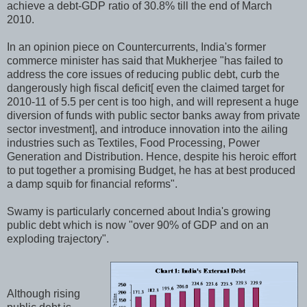
achieve a debt-GDP ratio of 30.8% till the end of March
2010.
In an opinion piece on Countercurrents, India's former
commerce minister has said that Mukherjee "has failed to
address the core issues of reducing public debt, curb the
dangerously high fiscal deficit[ even the claimed target for
2010-11 of 5.5 per cent is too high, and will represent a huge
diversion of funds with public sector banks away from private
sector investment], and introduce innovation into the ailing
industries such as Textiles, Food Processing, Power
Generation and Distribution. Hence, despite his heroic effort
to put together a promising Budget, he has at best produced
a damp squib for financial reforms".
Swamy is particularly concerned about India's growing
public debt which is now "over 90% of GDP and on an
exploding trajectory".
Although rising