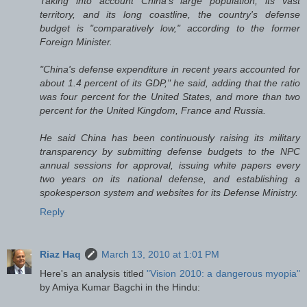
Taking into account China's large population, its vast
territory, and its long coastline, the country's defense
budget is "comparatively low," according to the former
Foreign Minister.
"China's defense expenditure in recent years accounted for
about 1.4 percent of its GDP," he said, adding that the ratio
was four percent for the United States, and more than two
percent for the United Kingdom, France and Russia.
He said China has been continuously raising its military
transparency by submitting defense budgets to the NPC
annual sessions for approval, issuing white papers every
two years on its national defense, and establishing a
spokesperson system and websites for its Defense Ministry.
Reply
Riaz Haq
March 13, 2010 at 1:01 PM
Here's an analysis titled
"Vision 2010: a dangerous myopia"
by Amiya Kumar Bagchi in the Hindu: