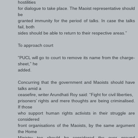
hostilities
for dialogue to take place. The Maoist representative should
be
granted immunity for the period of talks. In case the talks
fail, both
sides should be able to return to their respective areas.”
To approach court
“PUCL will go to court to remove its name from the charge-
sheet,” he
added.
Concurring that the government and Maoists should have
talks amid a
ceasefire, writer Arundhati Roy said: “Fight for civil liberties,
prisoners’ rights and mere thoughts are being criminalised.
If those
who support human rights activists in their struggle are
considered
front organisations of the Maoists, by the same argument
the Home
Ministry too should be considered the over ground