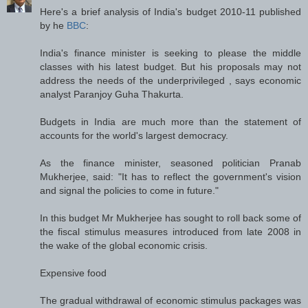
Here's a brief analysis of India's budget 2010-11 published
by he
BBC
:
India's finance minister is seeking to please the middle
classes with his latest budget. But his proposals may not
address the needs of the underprivileged , says economic
analyst Paranjoy Guha Thakurta.
Budgets in India are much more than the statement of
accounts for the world's largest democracy.
As the finance minister, seasoned politician Pranab
Mukherjee, said: "It has to reflect the government's vision
and signal the policies to come in future."
In this budget Mr Mukherjee has sought to roll back some of
the fiscal stimulus measures introduced from late 2008 in
the wake of the global economic crisis.
Expensive food
The gradual withdrawal of economic stimulus packages was