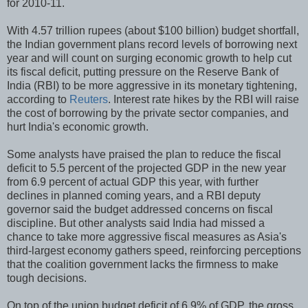
for 2010-11.
With 4.57 trillion rupees (about $100 billion) budget shortfall,
the Indian government plans record levels of borrowing next
year and will count on surging economic growth to help cut
its fiscal deficit, putting pressure on the Reserve Bank of
India (RBI) to be more aggressive in its monetary tightening,
according to
Reuters
. Interest rate hikes by the RBI will raise
the cost of borrowing by the private sector companies, and
hurt India's economic growth.
Some analysts have praised the plan to reduce the fiscal
deficit to 5.5 percent of the projected GDP in the new year
from 6.9 percent of actual GDP this year, with further
declines in planned coming years, and a RBI deputy
governor said the budget addressed concerns on fiscal
discipline. But other analysts said India had missed a
chance to take more aggressive fiscal measures as Asia's
third-largest economy gathers speed, reinforcing perceptions
that the coalition government lacks the firmness to make
tough decisions.
On top of the union budget deficit of 6.9% of GDP, the gross