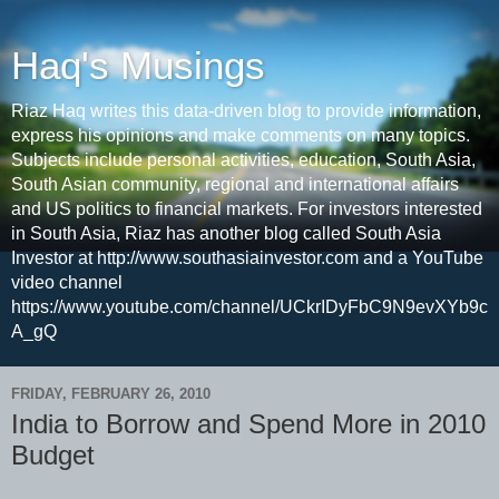
Haq's Musings
Riaz Haq writes this data-driven blog to provide information,
express his opinions and make comments on many topics.
Subjects include personal activities, education, South Asia,
South Asian community, regional and international affairs
and US politics to financial markets. For investors interested
in South Asia, Riaz has another blog called South Asia
Investor at http://www.southasiainvestor.com and a YouTube
video channel
https://www.youtube.com/channel/UCkrIDyFbC9N9evXYb9c
A_gQ
FRIDAY, FEBRUARY 26, 2010
India to Borrow and Spend More in 2010
Budget