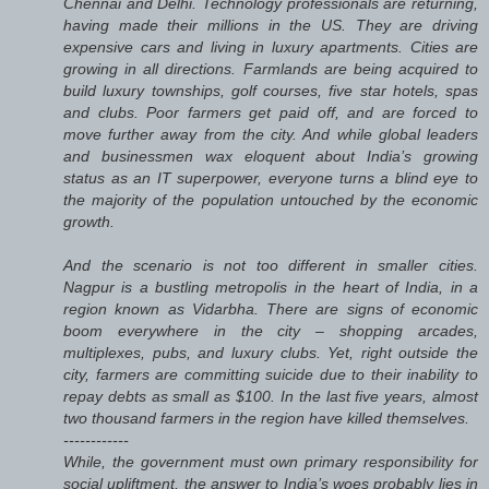
Chennai and Delhi. Technology professionals are returning,
having made their millions in the US. They are driving
expensive cars and living in luxury apartments. Cities are
growing in all directions. Farmlands are being acquired to
build luxury townships, golf courses, five star hotels, spas
and clubs. Poor farmers get paid off, and are forced to
move further away from the city. And while global leaders
and businessmen wax eloquent about India’s growing
status as an IT superpower, everyone turns a blind eye to
the majority of the population untouched by the economic
growth.
And the scenario is not too different in smaller cities.
Nagpur is a bustling metropolis in the heart of India, in a
region known as Vidarbha. There are signs of economic
boom everywhere in the city – shopping arcades,
multiplexes, pubs, and luxury clubs. Yet, right outside the
city, farmers are committing suicide due to their inability to
repay debts as small as $100. In the last five years, almost
two thousand farmers in the region have killed themselves.
------------
While, the government must own primary responsibility for
social upliftment, the answer to India’s woes probably lies in