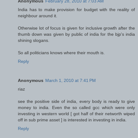
Anonymous
February 28, 2010 at 7:03 AM
India has to make provision for budget with the reality of
neighbour around it.
Otherwise lot of focus is given for inclusive growth after the
thumb down was given by public of india for the bjp's india
shining slogans.
So all politicians knows where their mouth is.
Reply
Anonymous
March 1, 2010 at 7:41 PM
riaz
see the positive side of india, every body is ready to give
money to india. Even the so called gcc which were only
investing in western world [ got half of their networth wiped
off in sub prime asset ] is interested in investing in india.
Reply