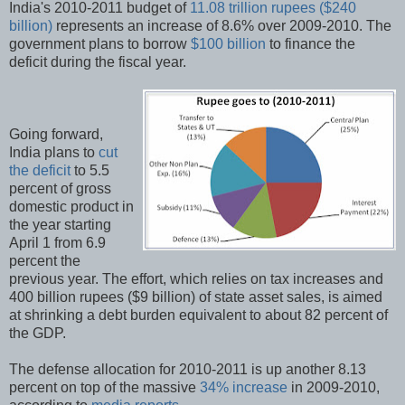
India's 2010-2011 budget of
11.08 trillion rupees ($240
billion)
represents an increase of 8.6% over 2009-2010. The
government plans to borrow
$100 billion
to finance the
deficit during the fiscal year.
Going forward,
India plans to
cut
the deficit
to 5.5
percent of gross
domestic product in
the year starting
April 1 from 6.9
percent the
previous year. The effort, which relies on tax increases and
400 billion rupees ($9 billion) of state asset sales, is aimed
at shrinking a debt burden equivalent to about 82 percent of
the GDP.
The defense allocation for 2010-2011 is up another 8.13
percent on top of the massive
34% increase
in 2009-2010,