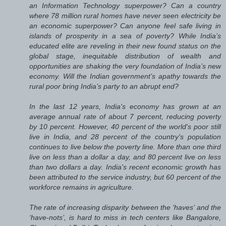
an Information Technology superpower? Can a country
where 78 million rural homes have never seen electricity be
an economic superpower? Can anyone feel safe living in
islands of prosperity in a sea of poverty? While India’s
educated elite are reveling in their new found status on the
global stage, inequitable distribution of wealth and
opportunities are shaking the very foundation of India’s new
economy. Will the Indian government’s apathy towards the
rural poor bring India’s party to an abrupt end?
In the last 12 years, India's economy has grown at an
average annual rate of about 7 percent, reducing poverty
by 10 percent. However, 40 percent of the world's poor still
live in India, and 28 percent of the country's population
continues to live below the poverty line. More than one third
live on less than a dollar a day, and 80 percent live on less
than two dollars a day. India's recent economic growth has
been attributed to the service industry, but 60 percent of the
workforce remains in agriculture.
The rate of increasing disparity between the ‘haves’ and the
‘have-nots’, is hard to miss in tech centers like Bangalore,