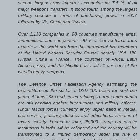
second largest arms importer accounting for 7.5 % of all
major weapons transfers. It stood fourth among the largest
military spender in terms of purchasing power in 2007
followed by US, China and Russia.
Over 1,130 companies in 98 countries manufacture arms,
ammunitions and components. 90 % of Conventional arms
exports in the world are from the permanent five members
of the United Nations Security Council namely USA, UK,
Russia, China & France. The countries of Africa, Latin
America, Asia, and the Middle East hold 51 per cent of the
world’s heavy weapons.
The Defence Offset Facilitation Agency estimating the
expenditure on the sector at USD 100 billion for next five
years. At least 38 court cases relating to arms agreements
are still pending against bureaucrats and military officers.
Hindu fascist forces currently enjoy upper hand in media,
civil service, judiciary, defence and educational streams of
Indian society. Sooner or later, 25,000 strong democratic
institutions in India will be collapsed and the country will be
transformed to a limited democracy under the rule of