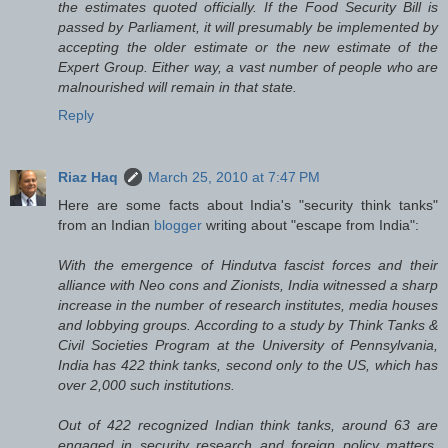
the estimates quoted officially. If the Food Security Bill is
passed by Parliament, it will presumably be implemented by
accepting the older estimate or the new estimate of the
Expert Group. Either way, a vast number of people who are
malnourished will remain in that state.
Reply
Riaz Haq
March 25, 2010 at 7:47 PM
Here are some facts about India's "security think tanks"
from an Indian
blogger
writing about "escape from India":
With the emergence of Hindutva fascist forces and their
alliance with Neo cons and Zionists, India witnessed a sharp
increase in the number of research institutes, media houses
and lobbying groups. According to a study by Think Tanks &
Civil Societies Program at the University of Pennsylvania,
India has 422 think tanks, second only to the US, which has
over 2,000 such institutions.
Out of 422 recognized Indian think tanks, around 63 are
engaged in security research and foreign policy matters,