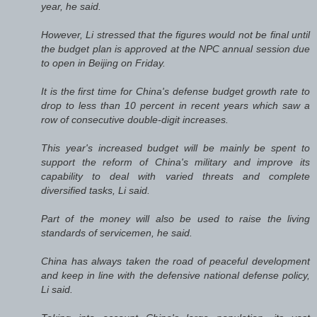
year, he said.
However, Li stressed that the figures would not be final until
the budget plan is approved at the NPC annual session due
to open in Beijing on Friday.
It is the first time for China's defense budget growth rate to
drop to less than 10 percent in recent years which saw a
row of consecutive double-digit increases.
This year's increased budget will be mainly be spent to
support the reform of China's military and improve its
capability to deal with varied threats and complete
diversified tasks, Li said.
Part of the money will also be used to raise the living
standards of servicemen, he said.
China has always taken the road of peaceful development
and keep in line with the defensive national defense policy,
Li said.