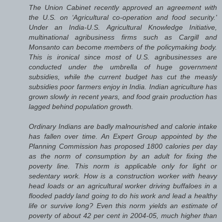
The Union Cabinet recently approved an agreement with
the U.S. on ‘Agricultural co-operation and food security.'
Under an India-U.S. Agricultural Knowledge Initiative,
multinational agribusiness firms such as Cargill and
Monsanto can become members of the policymaking body.
This is ironical since most of U.S. agribusinesses are
conducted under the umbrella of huge government
subsidies, while the current budget has cut the measly
subsidies poor farmers enjoy in India. Indian agriculture has
grown slowly in recent years, and food grain production has
lagged behind population growth.
Ordinary Indians are badly malnourished and calorie intake
has fallen over time. An Expert Group appointed by the
Planning Commission has proposed 1800 calories per day
as the norm of consumption by an adult for fixing the
poverty line. This norm is applicable only for light or
sedentary work. How is a construction worker with heavy
head loads or an agricultural worker driving buffaloes in a
flooded paddy land going to do his work and lead a healthy
life or survive long? Even this norm yields an estimate of
poverty of about 42 per cent in 2004-05, much higher than