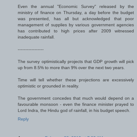
Even the annual "Economic Survey" released by the
ministry of finance on Thursday, a day before the budget
was presented, has all but acknowledged that poor
management of supplies by various government agencies
has contributed to high prices after 2009 witnessed
inadequate rainfall.
-----------------
The survey optimistically projects that GDP growth will pick
up from 8.5% to more than 9% over the next two years.
Time will tell whether these projections are excessively
optimistic or grounded in reality.
The government concedes that much would depend on a
favourable monsoon - even the finance minister prayed to
Lord Indra, the Hindu god of rainfall, in his budget speech.
Reply