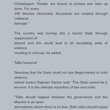
Chhattisgarh. People are bound to protest and take up
arms. For every
100 Maoists eliminated, thousands are created through
collateral
damage.”
The country was turning into a fascist State through
suppression of
dissent and this would lead to an escalating state of
violence
resulting in civil war, he added.
Talks favoured
Stressing that the State could not use illegal means to curb
violence,
retired Justice Rajinder Sachar said: “The State cannot be a
terrorist. It is the ultimate repository of law and order.
"Talks should happen between the government and the
Maoists in an open
atmosphere where there is no fear. Both sides should cease