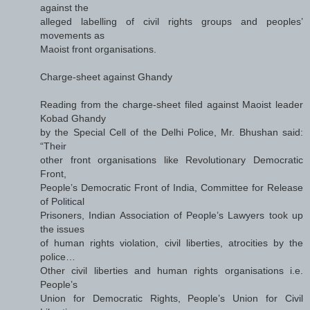
against the
alleged labelling of civil rights groups and peoples’
movements as
Maoist front organisations.
Charge-sheet against Ghandy
Reading from the charge-sheet filed against Maoist leader
Kobad Ghandy
by the Special Cell of the Delhi Police, Mr. Bhushan said:
“Their
other front organisations like Revolutionary Democratic
Front,
People’s Democratic Front of India, Committee for Release
of Political
Prisoners, Indian Association of People’s Lawyers took up
the issues
of human rights violation, civil liberties, atrocities by the
police…
Other civil liberties and human rights organisations i.e.
People’s
Union for Democratic Rights, People’s Union for Civil