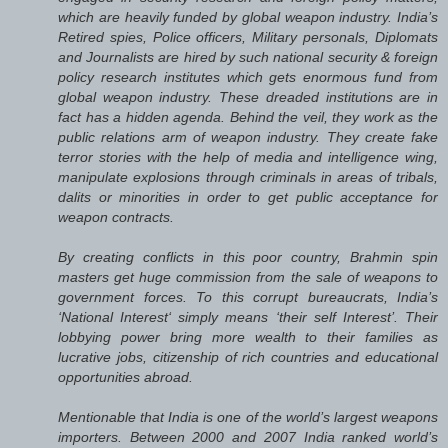
which are heavily funded by global weapon industry. India’s
Retired spies, Police officers, Military personals, Diplomats
and Journalists are hired by such national security & foreign
policy research institutes which gets enormous fund from
global weapon industry. These dreaded institutions are in
fact has a hidden agenda. Behind the veil, they work as the
public relations arm of weapon industry. They create fake
terror stories with the help of media and intelligence wing,
manipulate explosions through criminals in areas of tribals,
dalits or minorities in order to get public acceptance for
weapon contracts.
By creating conflicts in this poor country, Brahmin spin
masters get huge commission from the sale of weapons to
government forces. To this corrupt bureaucrats, India’s
‘National Interest‘ simply means ‘their self Interest’. Their
lobbying power bring more wealth to their families as
lucrative jobs, citizenship of rich countries and educational
opportunities abroad.
Mentionable that India is one of the world’s largest weapons
importers. Between 2000 and 2007 India ranked world’s