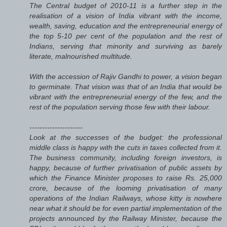
The Central budget of 2010-11 is a further step in the
realisation of a vision of India vibrant with the income,
wealth, saving, education and the entrepreneurial energy of
the top 5-10 per cent of the population and the rest of
Indians, serving that minority and surviving as barely
literate, malnourished multitude.
With the accession of Rajiv Gandhi to power, a vision began
to germinate. That vision was that of an India that would be
vibrant with the entrepreneurial energy of the few, and the
rest of the population serving those few with their labour.
---------------------
Look at the successes of the budget: the professional
middle class is happy with the cuts in taxes collected from it.
The business community, including foreign investors, is
happy, because of further privatisation of public assets by
which the Finance Minister proposes to raise Rs. 25,000
crore, because of the looming privatisation of many
operations of the Indian Railways, whose kitty is nowhere
near what it should be for even partial implementation of the
projects announced by the Railway Minister, because the