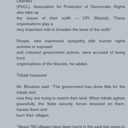
Liberties
(PUCL), Association for Protection of Democratic Rights
also take up
the issues of their outfit — CPI (Maoist). These
organisations play a
very important role to broaden the base of the outfit.”
People, who expressed sympathy with human rights
activists or exposed
and criticised government actions, were accused of being
front
organisations of the Maoists, he added.
Tribals harassed
Mr. Bhushan said: “The government has done little for the
tribals and
now they are trying to snatch their land. When tribals agitate
peacefully, the State security forces descend on them,
harass them and
burn their villages.
“About 700 villages have been burnt in the past two years in