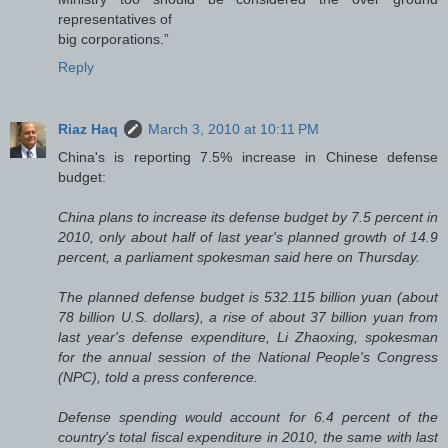
representatives of
big corporations.”
Reply
Riaz Haq
March 3, 2010 at 10:11 PM
China's
is reporting 7.5% increase in Chinese defense
budget:
China plans to increase its defense budget by 7.5 percent in
2010, only about half of last year's planned growth of 14.9
percent, a parliament spokesman said here on Thursday.
The planned defense budget is 532.115 billion yuan (about
78 billion U.S. dollars), a rise of about 37 billion yuan from
last year's defense expenditure, Li Zhaoxing, spokesman
for the annual session of the National People's Congress
(NPC), told a press conference.
Defense spending would account for 6.4 percent of the
country's total fiscal expenditure in 2010, the same with last