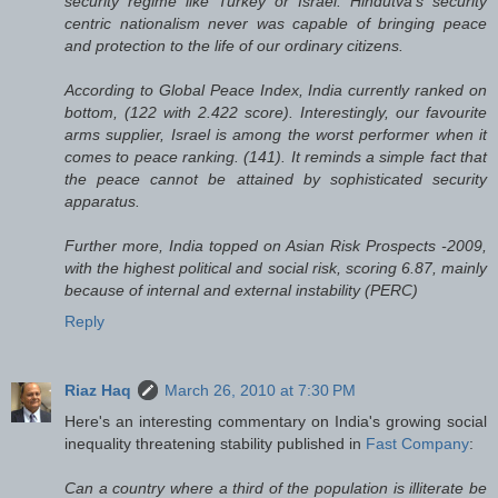
security regime like Turkey or Israel. Hindutva’s security
centric nationalism never was capable of bringing peace
and protection to the life of our ordinary citizens.
According to Global Peace Index, India currently ranked on
bottom, (122 with 2.422 score). Interestingly, our favourite
arms supplier, Israel is among the worst performer when it
comes to peace ranking. (141). It reminds a simple fact that
the peace cannot be attained by sophisticated security
apparatus.
Further more, India topped on Asian Risk Prospects -2009,
with the highest political and social risk, scoring 6.87, mainly
because of internal and external instability (PERC)
Reply
Riaz Haq
March 26, 2010 at 7:30 PM
Here's an interesting commentary on India's growing social
inequality threatening stability published in
Fast Company
:
Can a country where a third of the population is illiterate be