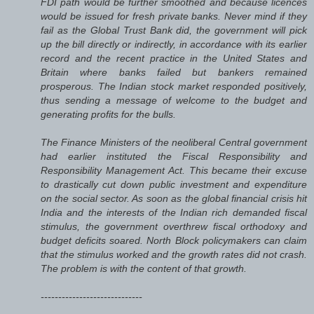
FDI path would be further smoothed and because licences
would be issued for fresh private banks. Never mind if they
fail as the Global Trust Bank did, the government will pick
up the bill directly or indirectly, in accordance with its earlier
record and the recent practice in the United States and
Britain where banks failed but bankers remained
prosperous. The Indian stock market responded positively,
thus sending a message of welcome to the budget and
generating profits for the bulls.
The Finance Ministers of the neoliberal Central government
had earlier instituted the Fiscal Responsibility and
Responsibility Management Act. This became their excuse
to drastically cut down public investment and expenditure
on the social sector. As soon as the global financial crisis hit
India and the interests of the Indian rich demanded fiscal
stimulus, the government overthrew fiscal orthodoxy and
budget deficits soared. North Block policymakers can claim
that the stimulus worked and the growth rates did not crash.
The problem is with the content of that growth.
-----------------------------