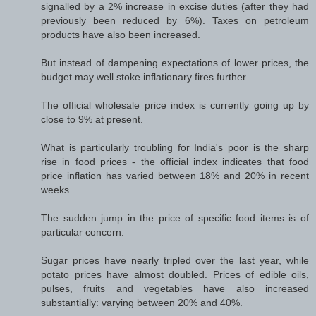
signalled by a 2% increase in excise duties (after they had
previously been reduced by 6%). Taxes on petroleum
products have also been increased.
But instead of dampening expectations of lower prices, the
budget may well stoke inflationary fires further.
The official wholesale price index is currently going up by
close to 9% at present.
What is particularly troubling for India's poor is the sharp
rise in food prices - the official index indicates that food
price inflation has varied between 18% and 20% in recent
weeks.
The sudden jump in the price of specific food items is of
particular concern.
Sugar prices have nearly tripled over the last year, while
potato prices have almost doubled. Prices of edible oils,
pulses, fruits and vegetables have also increased
substantially: varying between 20% and 40%.