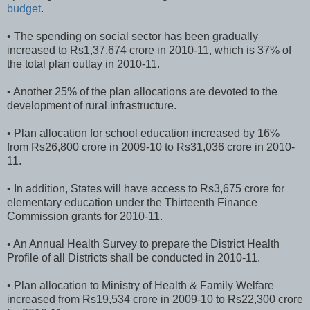
budget
.
• The spending on social sector has been gradually
increased to Rs1,37,674 crore in 2010-11, which is 37% of
the total plan outlay in 2010-11.
• Another 25% of the plan allocations are devoted to the
development of rural infrastructure.
• Plan allocation for school education increased by 16%
from Rs26,800 crore in 2009-10 to Rs31,036 crore in 2010-
11.
• In addition, States will have access to Rs3,675 crore for
elementary education under the Thirteenth Finance
Commission grants for 2010-11.
• An Annual Health Survey to prepare the District Health
Profile of all Districts shall be conducted in 2010-11.
• Plan allocation to Ministry of Health & Family Welfare
increased from Rs19,534 crore in 2009-10 to Rs22,300 crore