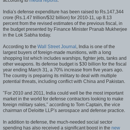
according to
media reports
.
India's defense expenditure has been raised to Rs.147,344
crore (Rs.1.47 trillion/$32 billion) for 2010-11, up 8.13
percent from the revised estimates of the previous fiscal, in
the budget presented by Finance Minister Pranab Mukherjee
in the Lok Sabha today.
According to the
Wall Street Journal
, India is one of the
largest buyers of foreign-made munitions, with a long
shopping list which includes warships, fighter jets, tanks and
other weapons. Its defense budget is $30 billion for the fiscal
year ending March 31, a 70% increase from five years ago.
The country is preparing its military to deal with multiple
potential threats, including conflict with China and Pakistan.
"For 2010 and 2011, India could well be the most important
market in the world for defense contractors looking to make
foreign military sales," according to Tom Captain, the vice
chairman of Deloitte LLP's aerospace and defense practice.
In addition to defense, the much-needed social sector
spending has also received a significant boost in the
new