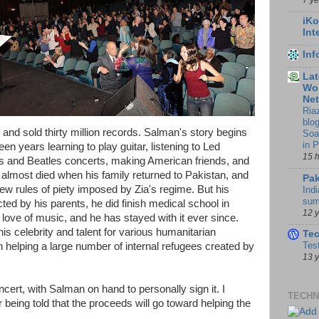
iKo
Int
In
Lat
Wor
Ne
Ria
blo
and sold thirty million records. Salman's story begins
Soa
in 
en years learning to play guitar, listening to Led
15 
bs and Beatles concerts, making American friends, and
almost died when his family returned to Pakistan, and
Pak
ew rules of piety imposed by Zia's regime. But his
Indi
sum
ted by his parents, he did finish medical school in
12 
love of music, and he has stayed with it ever since.
his celebrity and talent for various humanitarian
Te
Tes
 helping a large number of internal refugees created by
13 
cert, with Salman on hand to personally sign it. I
TECHN
being told that the proceeds will go toward helping the