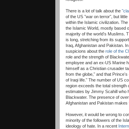
There is a lot of talk about the
"cla
of the US "war on terror", but littl
within the Islamic civilization. The
the Islamic World, mostly based o
majority of the world's Muslims. T
is long, stretching from its suppor
Iraq, Afghanistan and Pakistan. In
suspicions about the
role of the C
role and the strength of Blackwate
employee and an ex-US Marine hav
himself as a Christian crusader ta
from the globe," and that Prince
of Iraqi life." The number of US co
region exceeds the total strength
estimates by Jimmy Scahill who h
Blackwater. The presence of over 
Afghanistan and Pakistan makes th
However, it would be wrong to con
minority of the followers of the Is
ideology of hate. In a recent
Intern