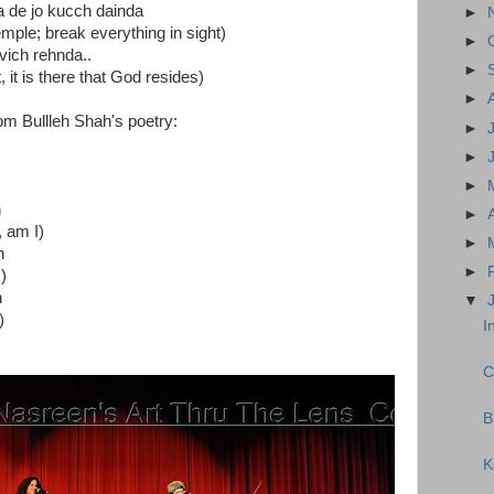
a de jo kucch dainda
►
ple; break everything in sight)
►
 vich rehnda..
►
 it is there that God resides)
►
om Bullleh Shah's poetry:
►
►
►
n
►
, am I)
►
n
►
)
n
▼
)
I
C
B
K