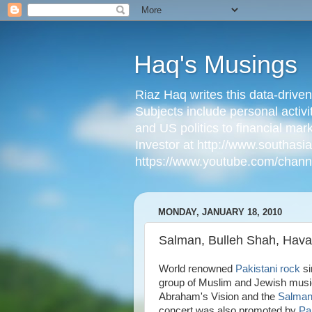
Haq's Musings
Riaz Haq writes this data-drive
Subjects include personal activi
and US politics to financial mar
Investor at http://www.southas
https://www.youtube.com/cha
MONDAY, JANUARY 18, 2010
Salman, Bulleh Shah, Hava N
World renowned
Pakistani rock
si
group of Muslim and Jewish musici
Abraham's Vision and the
Salman 
concert was also promoted by
Pa