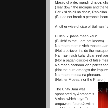
Masjid dha de, mandir dha de, dh
(Tear down the mosque and the tem
Par kisi da dil na dhain, Rab dilan
(But do not break a person’s heart,
Another wise choice of Salman fr
Bulleh! ki jaana maen kaun
(Bulleh! to me, I am not known)
Na maen momin vich maseet aa
(Not a believer inside the mosque
Na maen vich kufar diyan reet aa
(Nor a pagan disciple of false rites
Na maen paakaan vich paleet aa
(Not the pure amongst the impure
Na maen moosa na pharaun.
(Neither Moses, nor the Pharoh)
The Unity Jam was
sponsored by Abraham's
Vision, which says "it
empowers future Jewish