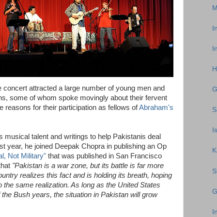
M
I
I
H
he concert attracted a large number of young men and
G
hs, some of whom spoke movingly about their fervent
 reasons for their participation as fellows of
Abraham's
S
I
usical talent and writings to help Pakistanis deal
Last year, he joined Deepak Chopra in publishing an Op
K
l, Not Military"
that was published in San Francisco
that
"Pakistan is a war zone, but its battle is far more
S
ountry realizes this fact and is holding its breath, hoping
 the same realization. As long as the United States
G
of the Bush years, the situation in Pakistan will grow
I