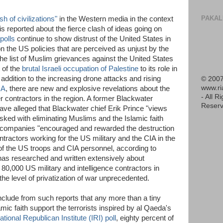
PAKAL
sh of civilizations"
in the Western media in the context
e is reported about the fierce clash of ideas going on
polls
continue to show distrust of the United States in
n the US policies that are perceived as unjust by the
he list of Muslim grievances against the United States
t of the
brutal Israeli occupation of Palestine
to its role in
 addition to the increasing drone attacks and rising
© 2007
www.r
IA
, there are new and explosive revelations about the
- All R
r contractors in the region. A former Blackwater
Reserv
e alleged that Blackwater chief Erik Prince "views
sked with eliminating Muslims and the Islamic faith
's companies "encouraged and rewarded the destruction
ntractors working for the US military and the CIA in the
 of the US troops and CIA personnel, according to
as researched and written extensively about
80,000 US military and intelligence contractors in
e level of privatization of war unprecedented.
clude from such reports that any more than a tiny
lamic faith support the terrorists inspired by al Qaeda's
ational Republican Institute (IRI) poll
, eighty percent of