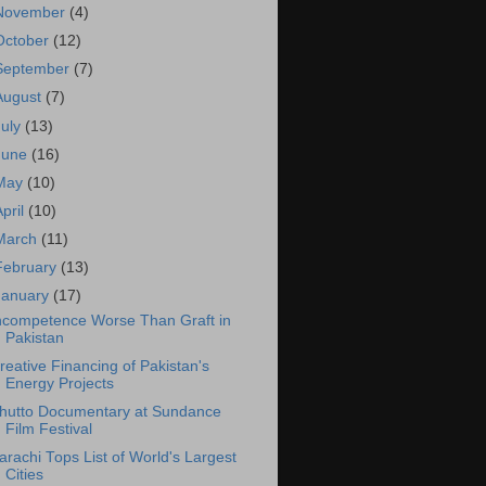
November
(4)
October
(12)
September
(7)
August
(7)
July
(13)
June
(16)
May
(10)
April
(10)
March
(11)
February
(13)
January
(17)
ncompetence Worse Than Graft in
Pakistan
reative Financing of Pakistan's
Energy Projects
hutto Documentary at Sundance
Film Festival
arachi Tops List of World's Largest
Cities