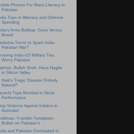
obile Phones For Mass Literacy in
Pakistan
ndia Tops in Illiteracy and Defense
Spending
ndia's Arms Buildup: Guns Versus
Bread
indutva Terror to Spark India-
Pakistan War?
rowing India-US Military Ties
Worry Pakistan
alman, Bulleh Shah, Hava Nagila
in Silicon Valley
s Haiti's Tragic Disaster Entirely
Natural?
arachi Tops Mumbai in Stock
Performance
top Violence Against Indians in
Australia!
oldman, Franklin-Templeton
Bullish on Pakistan's ...
ndia and Pakistan Contrasted in