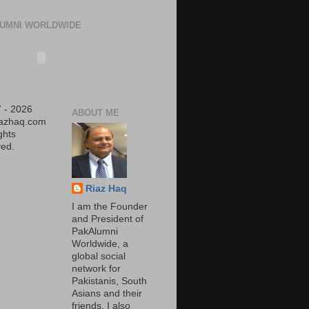
UMNI WORLDWIDE
 - 2026
ABOUT ME
iazhaq.com
ights
ed.
Riaz Haq
I am the Founder
and President of
PakAlumni
Worldwide, a
global social
network for
Pakistanis, South
Asians and their
friends. I also