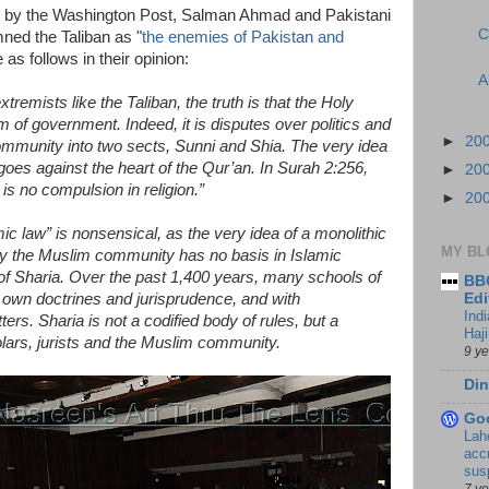
ed by the Washington Post, Salman Ahmad and Pakistani
C
ed the Taliban as "
the enemies of Pakistan and
s follows in their opinion:
A
xtremists like the Taliban, the truth is that the Holy
 of government. Indeed, it is disputes over politics and
►
20
community into two sects, Sunni and Shia. The very idea
 goes against the heart of the Qur’an. In Surah 2:256,
►
20
is no compulsion in religion.”
►
20
ic law” is nonsensical, as the very idea of a monolithic
MY BL
 by the Muslim community has no basis in Islamic
n of Sharia. Over the past 1,400 years, many schools of
BBC
 own doctrines and jurisprudence, and with
Edi
Ind
ers. Sharia is not a codified body of rules, but a
Haji
lars, jurists and the Muslim community.
9 y
Din
Go
Lah
accr
sus
7 y