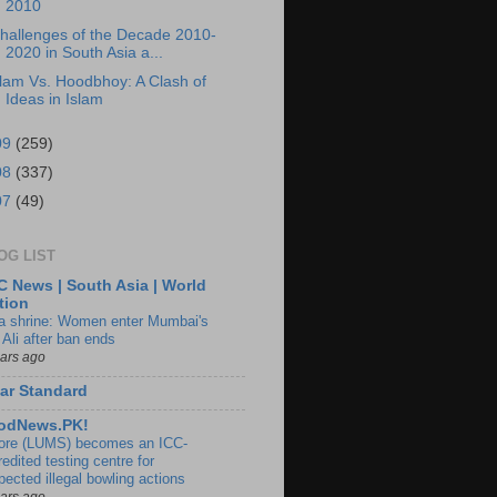
2010
hallenges of the Decade 2010-
2020 in South Asia a...
lam Vs. Hoodbhoy: A Clash of
Ideas in Islam
09
(259)
08
(337)
07
(49)
OG LIST
 News | South Asia | World
tion
ia shrine: Women enter Mumbai's
 Ali after ban ends
ears ago
ar Standard
odNews.PK!
ore (LUMS) becomes an ICC-
edited testing centre for
pected illegal bowling actions
ears ago