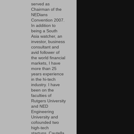
served as
Chairman of the
NEDians
Convention 2007.
In addition to
being a South
Asia watcher, an
investor, business
consultant and
avid follower of
the world financial
markets, I have
more than 25
years experience
in the hi-tech
industry. I have
been on the
faculties of
Rutgers University
and NED
Engineering
University and
cofounded two
high-tech
startups, Cautella,