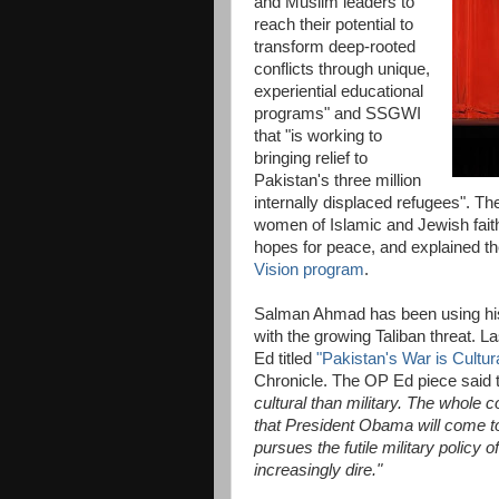
and Muslim leaders to
reach their potential to
transform deep-rooted
conflicts through unique,
experiential educational
programs" and SSGWI
that "is working to
bringing relief to
Pakistan's three million
internally displaced refugees". T
women of Islamic and Jewish fait
hopes for peace, and explained the
Vision program
.
Salman Ahmad has been using his m
with the growing Taliban threat. 
Ed titled
"Pakistan's War is Cultura
Chronicle. The OP Ed piece said 
cultural than military. The whole c
that President Obama will come to
pursues the futile military policy 
increasingly dire."