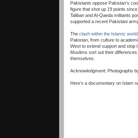
Pakistanis oppose Pakistan's coope
figure that shot up 19 points sinc
Taliban and Al-Qaeda militants po
supported a recent Pakistani army
The
clash within the Islamic world
Pakistan, from culture to academia,
West to extend support and stop 
Muslims sort out their difference
themselves.
Acknowledgment: Photographs b
Here's a documentary on Islam na