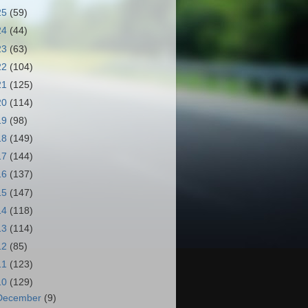
25
(59)
24
(44)
23
(63)
22
(104)
21
(125)
20
(114)
19
(98)
18
(149)
17
(144)
16
(137)
15
(147)
14
(118)
13
(114)
12
(85)
11
(123)
10
(129)
December
(9)