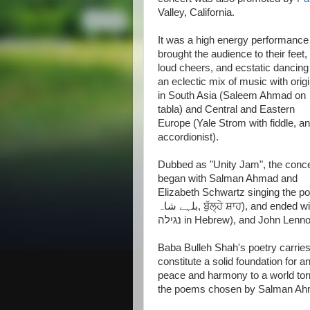
Valley, California.
It was a high energy performance 
brought the audience to their feet,
loud cheers, and ecstatic dancing
an eclectic mix of music with orig
in South Asia (Saleem Ahmad on
tabla) and Central and Eastern
Europe (Yale Strom with fiddle, a
accordionist).
Dubbed as "Unity Jam", the conce
began with Salman Ahmad and
Elizabeth Schwartz singing the po
بلہے شاہ, ਬੁੱਲ੍ਹੇ ਸ਼ਾਹ), and ended with the popular Jewish folk song of Hava Nagila (הבה
נגילה in Hebrew), and John Lenn
Baba Bulleh Shah's poetry carrie
constitute a solid foundation for an
peace and harmony to a world torn
the poems chosen by Salman Ahmad