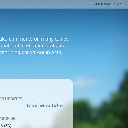
d make comments on many topics.
nal and international affairs
other blog called South Asia
|
ER UPDATES
follow me on Twitter
ARCHIVE
26
(33)