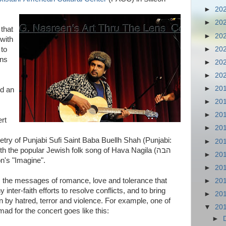
►
20
►
20
that
►
20
 with
►
20
 to
ins
►
20
►
20
►
20
nd an
►
20
►
20
rt
►
20
etry of Punjabi Sufi Saint Baba Buellh Shah (Punjabi:
►
20
►
20
on's "Imagine".
►
20
s the messages of romance, love and tolerance that
►
20
y inter-faith efforts to resolve conflicts, and to bring
►
20
 by hatred, terror and violence. For example, one of
▼
20
 for the concert goes like this:
►