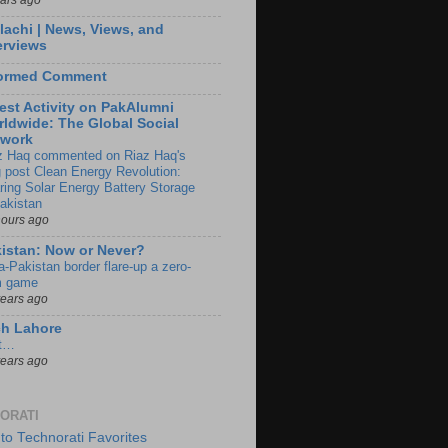
lachi | News, Views, and
erviews
formed Comment
est Activity on PakAlumni
ldwide: The Global Social
twork
z Haq commented on Riaz Haq's
g post Clean Energy Revolution:
ring Solar Energy Battery Storage
Pakistan
hours ago
istan: Now or Never?
a-Pakistan border flare-up a zero-
 game
years ago
ch Lahore
t…
years ago
ORATI