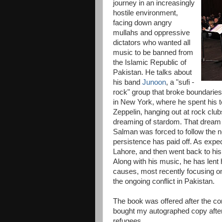
journey in an increasingly
hostile environment,
facing down angry
mullahs and oppressive
dictators who wanted all
music to be banned from
the Islamic Republic of
Pakistan. He talks about
his band
Junoon
, a "sufi -
rock" group that broke boundaries 
in New York, where he spent his te
Zeppelin, hanging out at rock clu
dreaming of stardom. That dream 
Salman was forced to follow the n
persistence has paid off. As expec
Lahore, and then went back to his 
Along with his music, he has lent 
causes, most recently focusing on
the ongoing conflict in Pakistan.
The book was offered after the con
bought my autographed copy after 
refugees.