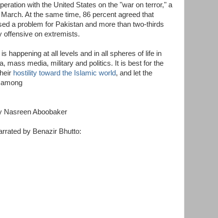
ration with the United States on the "war on terror," a
e March. At the same time, 86 percent agreed that
sed a problem for Pakistan and more than two-thirds
 offensive on extremists.
is happening at all levels and in all spheres of life in
 mass media, military and politics. It is best for the
their
hostility toward the Islamic world
, and let the
s among
y Nasreen Aboobaker
rrated by Benazir Bhutto: