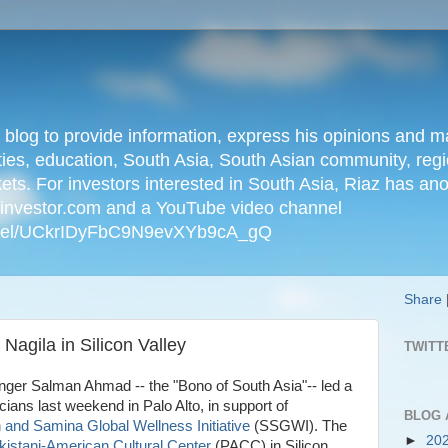
n blog to provide information, express his opinions an
ties, education, South Asia, South Asian community, regio
kets. For investors interested in South Asia, Riaz has an
iainvestor.com and a YouTube video channel
nnel/UCkrIDyFbC9N9evXYb9cA_gQ
Share
agila in Silicon Valley
TWITT
nger Salman Ahmad -- the "Bono of South Asia"-- led a
ans last weekend in Palo Alto, in support of
BLOG 
and Samina Global Wellness Initiative
(SSGWI). The
►
20
kistani-American Cultural Center
(PACC) in Silicon