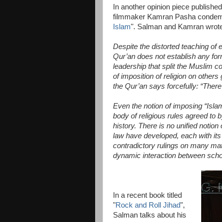
In another opinion piece publish
filmmaker Kamran Pasha condemn
Islam
". Salman and Kamran wrote a
Despite the distorted teaching of e
Qur’an does not establish any form
leadership that split the Muslim 
of imposition of religion on others
the Qur’an says forcefully: “There 
Even the notion of imposing “Islam
body of religious rules agreed to
history. There is no unified notio
law have developed, each with its
contradictory rulings on many matt
dynamic interaction between scho
In a recent book titled
"
Rock and Roll Jihad
",
Salman talks about his