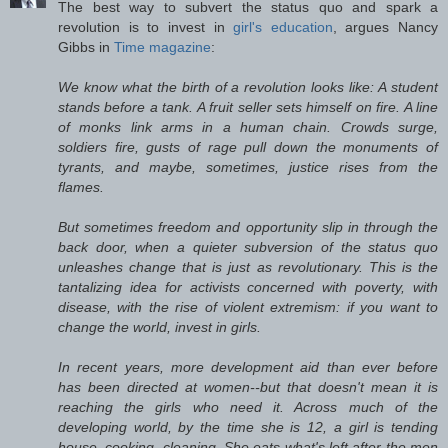
The best way to subvert the status quo and spark a
revolution is to invest in
girl's education
, argues Nancy
Gibbs in
Time magazine
:
We know what the birth of a revolution looks like: A student
stands before a tank. A fruit seller sets himself on fire. A line
of monks link arms in a human chain. Crowds surge,
soldiers fire, gusts of rage pull down the monuments of
tyrants, and maybe, sometimes, justice rises from the
flames.
But sometimes freedom and opportunity slip in through the
back door, when a quieter subversion of the status quo
unleashes change that is just as revolutionary. This is the
tantalizing idea for activists concerned with poverty, with
disease, with the rise of violent extremism: if you want to
change the world, invest in girls.
In recent years, more development aid than ever before
has been directed at women--but that doesn't mean it is
reaching the girls who need it. Across much of the
developing world, by the time she is 12, a girl is tending
house, cooking, cleaning. She eats what's left after the men