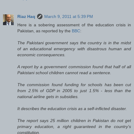
Riaz Haq
March 9, 2011 at 5:39 PM
Here is a sobering assessment of the education crisis in
Pakistan, as reported by the
BBC
:
The Pakistani government says the country is in the midst
of an educational emergency with disastrous human and
economic consequences.
A report by a government commission found that half of all
Pakistani school children cannot read a sentence.
The commission found funding for schools has been cut
from 2.5% of GDP in 2005 to just 1.5% - less than the
national airline gets in subsidies.
It describes the education crisis as a self-inflicted disaster.
The report says 25 million children in Pakistan do not get
primary education, a right guaranteed in the country's
constitution.