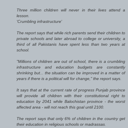
Three million children will never in their lives attend a
lesson.
'Crumbling infrastructure'
The report says that while rich parents send their children to
private schools and later abroad to college or university, a
third of all Pakistanis have spent less than two years at
school.
"Millions of children are out of school, there is a crumbling
infrastructure and education budgets are constantly
shrinking but... the situation can be improved in a matter of
years if there is a political will for change," the report says.
It says that at the current rate of progress Punjab province
will provide all children with their constitutional right to
education by 2041 while Balochistan province - the worst
affected area - will not reach this goal until 2100.
The report says that only 6% of children in the country get
their education in religious schools or madrassas.