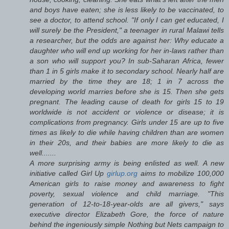
and boys have eaten; she is less likely to be vaccinated, to
see a doctor, to attend school. "If only I can get educated, I
will surely be the President," a teenager in rural Malawi tells
a researcher, but the odds are against her: Why educate a
daughter who will end up working for her in-laws rather than
a son who will support you? In sub-Saharan Africa, fewer
than 1 in 5 girls make it to secondary school. Nearly half are
married by the time they are 18; 1 in 7 across the
developing world marries before she is 15. Then she gets
pregnant. The leading cause of death for girls 15 to 19
worldwide is not accident or violence or disease; it is
complications from pregnancy. Girls under 15 are up to five
times as likely to die while having children than are women
in their 20s, and their babies are more likely to die as
well.......
A more surprising army is being enlisted as well. A new
initiative called Girl Up
girlup.org
aims to mobilize 100,000
American girls to raise money and awareness to fight
poverty, sexual violence and child marriage. "This
generation of 12-to-18-year-olds are all givers," says
executive director Elizabeth Gore, the force of nature
behind the ingeniously simple Nothing but Nets campaign to