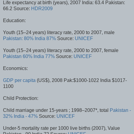
Life expectancy at birth (years), 2007 India: 63.4 Pakistan:
66.2 Source:
HDR2009
Education:
Youth (15–24 years) literacy rate, 2000 to 2007, male
Pakistan: 80%
India 87%
Source:
UNICEF
Youth (15–24 years) literacy rate, 2000 to 2007, female
Pakistan 60%
India 77%
Source:
UNICEF
Economics:
GDP per capita
(US$), 2008 Pak:$1000-1022 India $1017-
1100
Child Protection:
Child marriage under 15-years ; 1998–2007*, total
Pakistan -
32%
India - 47%
Source:
UNICEF
Under-5 mortality rate per 1000 live births (2007), Value