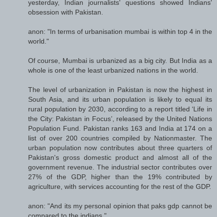
yesterday, Indian journalists' questions showed Indians'
obsession with Pakistan.
anon: "In terms of urbanisation mumbai is within top 4 in the
world."
Of course, Mumbai is urbanized as a big city. But India as a
whole is one of the least urbanized nations in the world.
The level of urbanization in Pakistan is now the highest in
South Asia, and its urban population is likely to equal its
rural population by 2030, according to a report titled ‘Life in
the City: Pakistan in Focus’, released by the United Nations
Population Fund. Pakistan ranks 163 and India at 174 on a
list of over 200 countries compiled by Nationmaster. The
urban population now contributes about three quarters of
Pakistan's gross domestic product and almost all of the
government revenue. The industrial sector contributes over
27% of the GDP, higher than the 19% contributed by
agriculture, with services accounting for the rest of the GDP.
anon: "And its my personal opinion that paks gdp cannot be
compared to the indians."