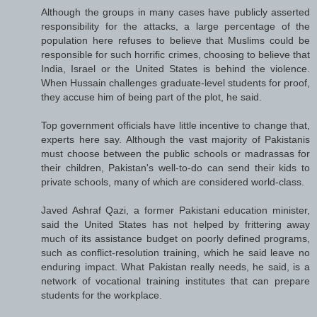
Although the groups in many cases have publicly asserted
responsibility for the attacks, a large percentage of the
population here refuses to believe that Muslims could be
responsible for such horrific crimes, choosing to believe that
India, Israel or the United States is behind the violence.
When Hussain challenges graduate-level students for proof,
they accuse him of being part of the plot, he said.
Top government officials have little incentive to change that,
experts here say. Although the vast majority of Pakistanis
must choose between the public schools or madrassas for
their children, Pakistan's well-to-do can send their kids to
private schools, many of which are considered world-class.
Javed Ashraf Qazi, a former Pakistani education minister,
said the United States has not helped by frittering away
much of its assistance budget on poorly defined programs,
such as conflict-resolution training, which he said leave no
enduring impact. What Pakistan really needs, he said, is a
network of vocational training institutes that can prepare
students for the workplace.