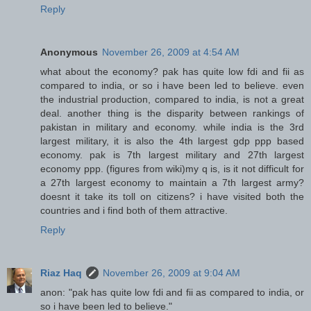
Reply
Anonymous
November 26, 2009 at 4:54 AM
what about the economy? pak has quite low fdi and fii as
compared to india, or so i have been led to believe. even
the industrial production, compared to india, is not a great
deal. another thing is the disparity between rankings of
pakistan in military and economy. while india is the 3rd
largest military, it is also the 4th largest gdp ppp based
economy. pak is 7th largest military and 27th largest
economy ppp. (figures from wiki)my q is, is it not difficult for
a 27th largest economy to maintain a 7th largest army?
doesnt it take its toll on citizens? i have visited both the
countries and i find both of them attractive.
Reply
Riaz Haq
November 26, 2009 at 9:04 AM
anon: "pak has quite low fdi and fii as compared to india, or
so i have been led to believe."