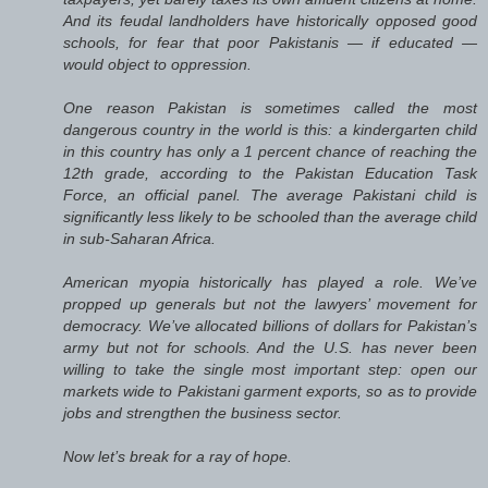
And its feudal landholders have historically opposed good
schools, for fear that poor Pakistanis — if educated —
would object to oppression.
One reason Pakistan is sometimes called the most
dangerous country in the world is this: a kindergarten child
in this country has only a 1 percent chance of reaching the
12th grade, according to the Pakistan Education Task
Force, an official panel. The average Pakistani child is
significantly less likely to be schooled than the average child
in sub-Saharan Africa.
American myopia historically has played a role. We’ve
propped up generals but not the lawyers’ movement for
democracy. We’ve allocated billions of dollars for Pakistan’s
army but not for schools. And the U.S. has never been
willing to take the single most important step: open our
markets wide to Pakistani garment exports, so as to provide
jobs and strengthen the business sector.
Now let’s break for a ray of hope.