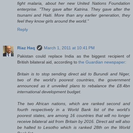
fight malaria, about her new United Nations Foundation
enterprise. "They gave after Katrina. They gave after the
tsunami and Haiti. More than any earlier generation, they
feel they know girls around the world."
Reply
Riaz Haq
March 1, 2011 at 10:41 PM
Pakistan could replace India as the biggest recipient of
British bilateral aid, according to
the Guardian newspaper
:
Britain is to stop sending direct aid to Burundi and Niger,
two of the world's poorest countries, the government
announced as it unveiled plans to rebalance the £8.4bn
international development budget.
The two African nations, which are ranked second and
fourth respectively in a World Bank list of the world's
poorest states, are among 16 countries that will no longer
receive bilateral aid from Britain by 2016. Direct aid will also
be halted to Lesotho which is ranked 28th on the World