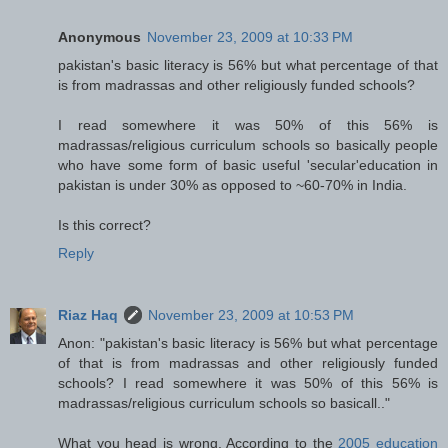
Anonymous
November 23, 2009 at 10:33 PM
pakistan's basic literacy is 56% but what percentage of that
is from madrassas and other religiously funded schools?
I read somewhere it was 50% of this 56% is
madrassas/religious curriculum schools so basically people
who have some form of basic useful 'secular'education in
pakistan is under 30% as opposed to ~60-70% in India.
Is this correct?
Reply
Riaz Haq
November 23, 2009 at 10:53 PM
Anon: "pakistan's basic literacy is 56% but what percentage
of that is from madrassas and other religiously funded
schools? I read somewhere it was 50% of this 56% is
madrassas/religious curriculum schools so basicall.."
What you head is wrong. According to the
2005 education