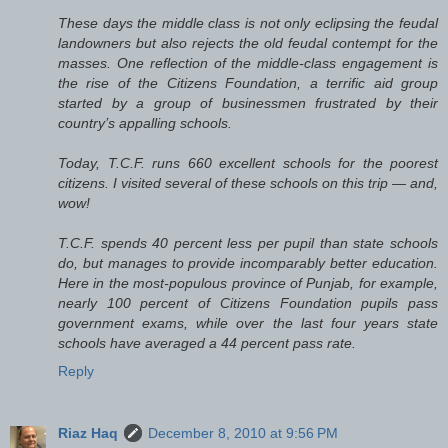
These days the middle class is not only eclipsing the feudal
landowners but also rejects the old feudal contempt for the
masses. One reflection of the middle-class engagement is
the rise of the Citizens Foundation, a terrific aid group
started by a group of businessmen frustrated by their
country’s appalling schools.
Today, T.C.F. runs 660 excellent schools for the poorest
citizens. I visited several of these schools on this trip — and,
wow!
T.C.F. spends 40 percent less per pupil than state schools
do, but manages to provide incomparably better education.
Here in the most-populous province of Punjab, for example,
nearly 100 percent of Citizens Foundation pupils pass
government exams, while over the last four years state
schools have averaged a 44 percent pass rate.
Reply
Riaz Haq
December 8, 2010 at 9:56 PM