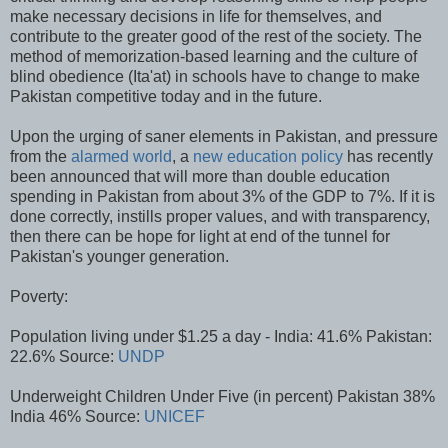
make necessary decisions in life for themselves, and
contribute to the greater good of the rest of the society. The
method of memorization-based learning and the culture of
blind obedience (Ita'at) in schools have to change to make
Pakistan competitive today and in the future.
Upon the urging of saner elements in Pakistan, and pressure
from the
alarmed world
, a
new education policy
has recently
been announced that will more than double education
spending in Pakistan from about 3% of the GDP to 7%. If it is
done correctly, instills proper values, and with transparency,
then there can be hope for light at end of the tunnel for
Pakistan's younger generation.
Poverty:
Population living under $1.25 a day - India: 41.6% Pakistan:
22.6% Source:
UNDP
Underweight Children Under Five (in percent) Pakistan 38%
India 46% Source:
UNICEF