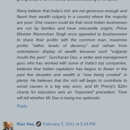
Many believe that India's rich are not generous enough and
flaunt their wealth vulgarly in a country where the majority
are poor. One reason could be that most Indian businesses
are run by families and have mercantile origins. Prime
Minister Manmohan Singh once appealed to businessmen
to share their profits with the common man, maximise
profits "within levels of decency" and refrain from
ostentatious display of wealth because such "vulgarity
insults the poor". Gurcharan Das, a writer and management
guru who has worked with some of India's top companies,
believes that Indian capitalism has begun to flower in the
past few decades and wealth is "now being created" in
plenty. He believes that the rich will begin to contribute to
social causes in a big way soon, and Mr Premji's $2bn
charity for education sets an "important" precedent. Time
will tell whether Mr Das is being too optimistic.
Reply
Riaz Haq
February 5, 2011 at 5:24 PM