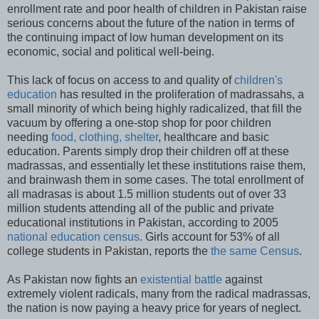
enrollment rate and poor health of children in Pakistan raise
serious concerns about the future of the nation in terms of
the continuing impact of low human development on its
economic, social and political well-being.
This lack of focus on access to and quality of
children's
education
has resulted in the proliferation of madrassahs, a
small minority of which being highly radicalized, that fill the
vacuum by offering a one-stop shop for poor children
needing
food, clothing, shelter
, healthcare and basic
education. Parents simply drop their children off at these
madrassas, and essentially let these institutions raise them,
and brainwash them in some cases. The total enrollment of
all madrasas is about 1.5 million students out of over 33
million students attending all of the public and private
educational institutions in Pakistan, according to 2005
national education census
. Girls account for 53% of all
college students in Pakistan, reports the
the same Census
.
As Pakistan now fights an
existential battle
against
extremely violent radicals, many from the radical madrassas,
the nation is now paying a heavy price for years of neglect.