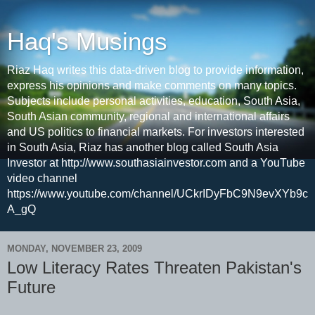
Haq's Musings
Riaz Haq writes this data-driven blog to provide information,
express his opinions and make comments on many topics.
Subjects include personal activities, education, South Asia,
South Asian community, regional and international affairs
and US politics to financial markets. For investors interested
in South Asia, Riaz has another blog called South Asia
Investor at http://www.southasiainvestor.com and a YouTube
video channel
https://www.youtube.com/channel/UCkrIDyFbC9N9evXYb9c
A_gQ
MONDAY, NOVEMBER 23, 2009
Low Literacy Rates Threaten Pakistan's
Future