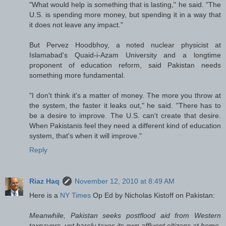
"What would help is something that is lasting," he said. "The
U.S. is spending more money, but spending it in a way that
it does not leave any impact."
But Pervez Hoodbhoy, a noted nuclear physicist at
Islamabad's Quaid-i-Azam University and a longtime
proponent of education reform, said Pakistan needs
something more fundamental.
"I don't think it's a matter of money. The more you throw at
the system, the faster it leaks out," he said. "There has to
be a desire to improve. The U.S. can't create that desire.
When Pakistanis feel they need a different kind of education
system, that's when it will improve."
Reply
Riaz Haq
November 12, 2010 at 8:49 AM
Here is a
NY Times
Op Ed by Nicholas Kistoff on Pakistan:
Meanwhile, Pakistan seeks postflood aid from Western
taxpayers, yet barely taxes its own affluent citizens at home.