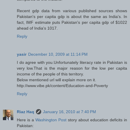
Recent gdp data from various published sources shows
Pakistan's per capita gdp is about the same as India's. In
fact, IMF estimate puts Pakistan's per capita gdp of $1022
ahead of India's 1017.
Reply
yasir
December 10, 2009 at 11:14 PM
I do agree with you.Unfortunately literacy rate in Pakistan is
very low.That is the major reason for the low per capita
income of the people of this territory.
Below mentioned url will explain more on it.
http://www.vibe.pk/content/Education-and-Poverty
Reply
Riaz Haq
January 16, 2010 at 7:40 PM
Here is a
Washington Post
story about education deficits in
Pakistan: