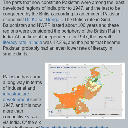
The parts that now constitute Pakistan were among the least
developed regions of India prior to 1947, and the last to be
conquered by the British,according to an eminent Pakistani
economist
Dr. Kaiser Bengali
. The British rule in Sind,
Baluchistan and NWFP lasted about 100 years and these
regions were considered the periphery of the British Raj in
India. At the time of independence in 1947, the overall
literacy rate in India
was 12.2%, and the parts that became
Pakistan probably had an even lower rate of literacy in
single digits.
Pakistan has come
a long way in terms
of industrial and
infrastructure
development
since
1947, and it is now
more than
competitive vis-a-
vis India. Of the six