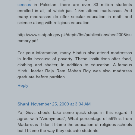
census
in Pakistan, there are over 33 million students
enrolled in all, of which just 1.5m attend madrassas. And
many madrassas do offer secular education in math and
science along with religious education.
http://www.statpak.gov.pk/depts/fbs/publications/nec2005/su
mmary.pdf
For your information, many Hindus also attend madrassas
in India because of poverty. These institutions offer food,
clothing and shelter, in addition to education. A famous
Hindu leader Raja Ram Mohan Roy was also madrassa
graduate before partition.
Reply
Shani
November 25, 2009 at 3:04 AM
Ya, Govt. should take some quick steps in this regard. I
agree with "Anonymous", What percentage of 56% is from
Madarrsas. I don't blame the education of religious schools
but I blame the way they educate students.