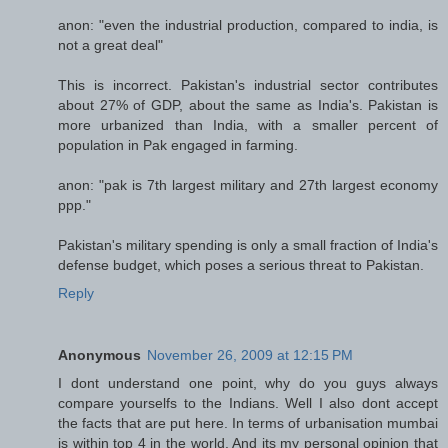
anon: "even the industrial production, compared to india, is
not a great deal"
This is incorrect. Pakistan's industrial sector contributes
about 27% of GDP, about the same as India's. Pakistan is
more urbanized than India, with a smaller percent of
population in Pak engaged in farming.
anon: "pak is 7th largest military and 27th largest economy
ppp."
Pakistan's military spending is only a small fraction of India's
defense budget, which poses a serious threat to Pakistan.
Reply
Anonymous
November 26, 2009 at 12:15 PM
I dont understand one point, why do you guys always
compare yourselfs to the Indians. Well I also dont accept
the facts that are put here. In terms of urbanisation mumbai
is within top 4 in the world. And its my personal opinion that