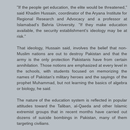
"If the people get education, the elite would be threatened,"
said Khadim Hussain, coordinator of the Aryana Institute for
Regional Research and Advocacy and a professor at
Islamabad's Bahria University. "If they make education
available, the security establishment's ideology may be at
risk."
That ideology, Hussain said, involves the belief that non-
Muslim nations are out to destroy Pakistan and that the
army is the only protection Pakistanis have from certain
annihilation. Those notions are emphasized at every level in
the schools, with students focused on memorizing the
names of Pakistan's military heroes and the sayings of the
prophet Muhammad, but not learning the basics of algebra
or biology, he said.
The nature of the education system is reflected in popular
attitudes toward the Taliban, al-Qaeda and other Islamic
extremist groups that in recent months have carried out
dozens of suicide bombings in Pakistan, many of them
targeting civilians.