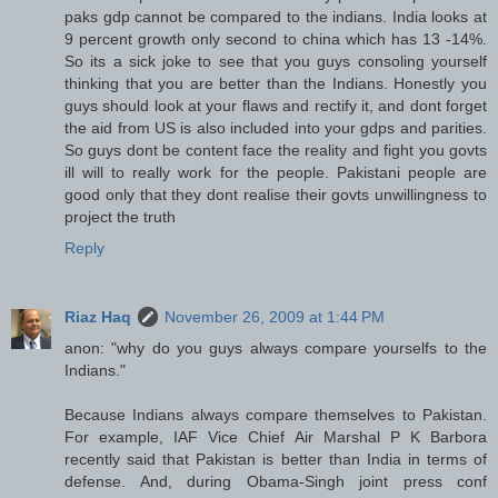
paks gdp cannot be compared to the indians. India looks at
9 percent growth only second to china which has 13 -14%.
So its a sick joke to see that you guys consoling yourself
thinking that you are better than the Indians. Honestly you
guys should look at your flaws and rectify it, and dont forget
the aid from US is also included into your gdps and parities.
So guys dont be content face the reality and fight you govts
ill will to really work for the people. Pakistani people are
good only that they dont realise their govts unwillingness to
project the truth
Reply
Riaz Haq
November 26, 2009 at 1:44 PM
anon: "why do you guys always compare yourselfs to the
Indians."
Because Indians always compare themselves to Pakistan.
For example, IAF Vice Chief Air Marshal P K Barbora
recently said that Pakistan is better than India in terms of
defense. And, during Obama-Singh joint press conf