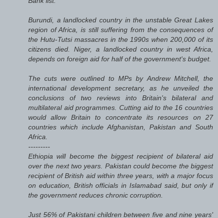
Bank list.
Burundi, a landlocked country in the unstable Great Lakes
region of Africa, is still suffering from the consequences of
the Hutu-Tutsi massacres in the 1990s when 200,000 of its
citizens died. Niger, a landlocked country in west Africa,
depends on foreign aid for half of the government's budget.
The cuts were outlined to MPs by Andrew Mitchell, the
international development secretary, as he unveiled the
conclusions of two reviews into Britain's bilateral and
multilateral aid programmes. Cutting aid to the 16 countries
would allow Britain to concentrate its resources on 27
countries which include Afghanistan, Pakistan and South
Africa.
---------
Ethiopia will become the biggest recipient of bilateral aid
over the next two years. Pakistan could become the biggest
recipient of British aid within three years, with a major focus
on education, British officials in Islamabad said, but only if
the government reduces chronic corruption.
Just 56% of Pakistani children between five and nine years'