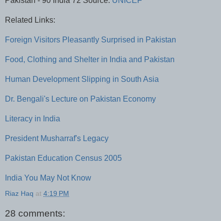
Pakistan - 90 India 72 Source:
UNICEF
Related Links:
Foreign Visitors Pleasantly Surprised in Pakistan
Food, Clothing and Shelter in India and Pakistan
Human Development Slipping in South Asia
Dr. Bengali's Lecture on Pakistan Economy
Literacy in India
President Musharraf's Legacy
Pakistan Education Census 2005
India You May Not Know
Riaz Haq
at
4:19 PM
28 comments: