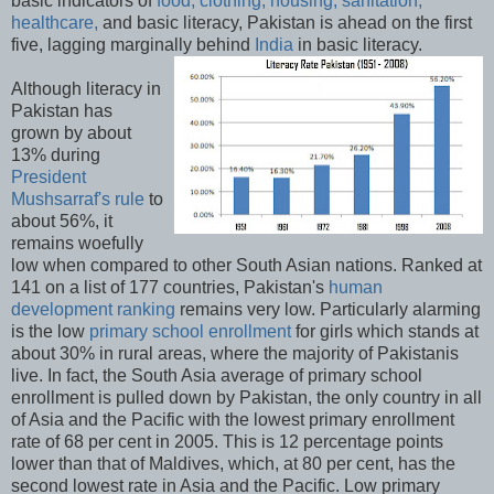
basic indicators of
food, clothing, housing, sanitation,
healthcare,
and basic literacy, Pakistan is ahead on the first
five, lagging marginally behind
India
in basic literacy.
Although literacy in
Pakistan has
grown by about
13% during
President
Mushsarraf's rule
to
about 56%, it
remains woefully
low when compared to other South Asian nations. Ranked at
141 on a list of 177 countries, Pakistan's
human
development ranking
remains very low. Particularly alarming
is the low
primary school enrollment
for girls which stands at
about 30% in rural areas, where the majority of Pakistanis
live. In fact, the South Asia average of primary school
enrollment is pulled down by Pakistan, the only country in all
of Asia and the Pacific with the lowest primary enrollment
rate of 68 per cent in 2005. This is 12 percentage points
lower than that of Maldives, which, at 80 per cent, has the
second lowest rate in Asia and the Pacific. Low primary