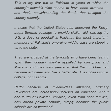
This is my first trip to Pakistan in years in which the
country’s downhill slide seems to have been arrested —
and that’s notwithstanding the floods that ravaged the
country recently.
It helps that the United States has approved the Kerry-
Lugar-Berman package to provide civilian aid, earning the
U.S. a dose of goodwill in Pakistan. But most important,
members of Pakistan’s emerging middle class are stepping
up to the plate.
They are enraged at the terrorists who have been tearing
apart their country, they’re appalled by corruption and
illiteracy, and they want peace so that their children can
become educated and live a better life. Their obsession is
college, not Kashmir.
Partly because of middle-class influence, ordinary
Pakistanis are increasingly focused on education. About
one-fourth of Pakistani children, even from poor families,
now attend private schools, simply because the public
schools are so wretched.