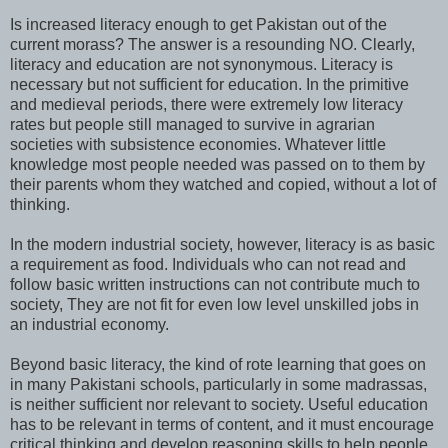
Is increased literacy enough to get Pakistan out of the
current morass? The answer is a resounding NO. Clearly,
literacy and education are not synonymous. Literacy is
necessary but not sufficient for education. In the primitive
and medieval periods, there were extremely low literacy
rates but people still managed to survive in agrarian
societies with subsistence economies. Whatever little
knowledge most people needed was passed on to them by
their parents whom they watched and copied, without a lot of
thinking.
In the modern industrial society, however, literacy is as basic
a requirement as food. Individuals who can not read and
follow basic written instructions can not contribute much to
society, They are not fit for even low level unskilled jobs in
an industrial economy.
Beyond basic literacy, the kind of rote learning that goes on
in many Pakistani schools, particularly in some madrassas,
is neither sufficient nor relevant to society. Useful education
has to be relevant in terms of content, and it must encourage
critical thinking and develop reasoning skills to help people