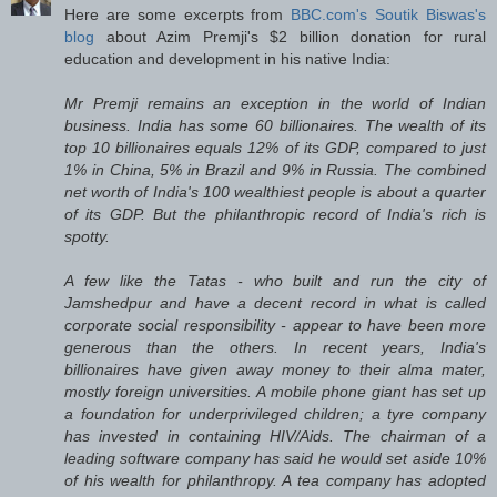
Here are some excerpts from
BBC.com's Soutik Biswas's
blog
about Azim Premji's $2 billion donation for rural
education and development in his native India:
Mr Premji remains an exception in the world of Indian
business. India has some 60 billionaires. The wealth of its
top 10 billionaires equals 12% of its GDP, compared to just
1% in China, 5% in Brazil and 9% in Russia. The combined
net worth of India's 100 wealthiest people is about a quarter
of its GDP. But the philanthropic record of India's rich is
spotty.
A few like the Tatas - who built and run the city of
Jamshedpur and have a decent record in what is called
corporate social responsibility - appear to have been more
generous than the others. In recent years, India's
billionaires have given away money to their alma mater,
mostly foreign universities. A mobile phone giant has set up
a foundation for underprivileged children; a tyre company
has invested in containing HIV/Aids. The chairman of a
leading software company has said he would set aside 10%
of his wealth for philanthropy. A tea company has adopted