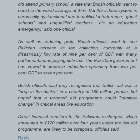
old attend primary school, a rate that British officials want to
boost to the world average of 87%. But the school system is
chronically dysfunctional due to political interference, "ghost
schools" and unqualified teachers. "It's an education
emergency," said one official.
As well as reducing graft, British officials want to see
Pakistan increase its tax collection, currrently at a
disastrously low rate of nine per cent of GDP with many
parliamentarians paying little tax. The Pakistani government
has vowed to improve education spending from two per
cent GDP to seven per cent.
British officials said they recognised that British aid was a
"drop in the bucket" in a country of 180 million people, but
hoped that a targeted aid programme could "catalyse
change" in critical areas like education.
Direct financial transfers to the Pakistani exchequer, which
amounted to £120 million over four years under the last aid
programme, are likely to be scrapped, officials said.
Reply