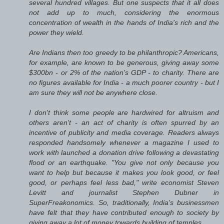
several hundred villages. But one suspects that it all does
not add up to much, considering the enormous
concentration of wealth in the hands of India's rich and the
power they wield.
Are Indians then too greedy to be philanthropic? Americans,
for example, are known to be generous, giving away some
$300bn - or 2% of the nation's GDP - to charity. There are
no figures available for India - a much poorer country - but I
am sure they will not be anywhere close.
I don't think some people are hardwired for altruism and
others aren't - an act of charity is often spurred by an
incentive of publicity and media coverage. Readers always
responded handsomely whenever a magazine I used to
work with launched a donation drive following a devastating
flood or an earthquake. "You give not only because you
want to help but because it makes you look good, or feel
good, or perhaps feel less bad," write economist Steven
Levitt and journalist Stephen Dubner in
SuperFreakonomics. So, traditionally, India's businessmen
have felt that they have contributed enough to society by
giving away a lot of money towards building of temples.