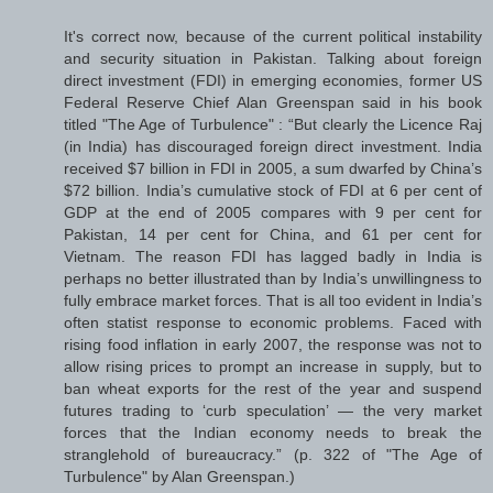
It's correct now, because of the current political instability
and security situation in Pakistan. Talking about foreign
direct investment (FDI) in emerging economies, former US
Federal Reserve Chief Alan Greenspan said in his book
titled "The Age of Turbulence" : “But clearly the Licence Raj
(in India) has discouraged foreign direct investment. India
received $7 billion in FDI in 2005, a sum dwarfed by China’s
$72 billion. India’s cumulative stock of FDI at 6 per cent of
GDP at the end of 2005 compares with 9 per cent for
Pakistan, 14 per cent for China, and 61 per cent for
Vietnam. The reason FDI has lagged badly in India is
perhaps no better illustrated than by India’s unwillingness to
fully embrace market forces. That is all too evident in India’s
often statist response to economic problems. Faced with
rising food inflation in early 2007, the response was not to
allow rising prices to prompt an increase in supply, but to
ban wheat exports for the rest of the year and suspend
futures trading to ‘curb speculation’ — the very market
forces that the Indian economy needs to break the
stranglehold of bureaucracy.” (p. 322 of "The Age of
Turbulence" by Alan Greenspan.)