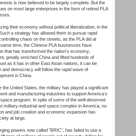
erests is now believed to be largely complete. But the
ues on most large enterprises in the form of retired PLA
sses.
ng their economy without political liberalization, in the
Such a strategy has allowed them to pursue rapid
ontrolling chaos on the streets, as the PLA did at
e same time, the Chinese PLA businesses have
ion that has transformed the nation's economy,
, greatly enriched China and lifted hundreds of
Just as it has in other East Asian nations, it can be
ion and democracy will follow the rapid wave of
opment in China.
 the United States, the military has played a significant
ment and manufacturing industries to support America's
s space program. In spite of some of the well-deserved
est military-industrial and space complex in America, no
tion and job creation and economic expansion has
iety at large.
ging powers now called "BRIC", has failed to use a