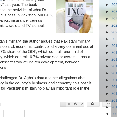
y" last year. The book
►
20
nd the activities of what Dr.
►
20
y business in Pakistan. MILBUS,
►
20
banks, insurance, cereals,
►
20
linics, radio and TV, schools,
►
20
►
20
tan's military, the author argues that Pakistani military
►
20
cal control, economic control, and a very dominant social
 7% share of the GDP, which controls one-third of
►
20
y, which controls 6-7% private sector assets. It has a
►
20
constant story of uneven development, between
►
20
ions.
►
20
hallenged Dr. Agha's data and her allegations about
►
20
ary in the country's business and economy, this post is
►
20
for Pakistan's military to play an important role in the
►
20
►
20
►
20
▼
20