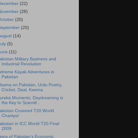
December
(22)
November
(28)
October
(20)
September
(20)
August
(14)
July
(5)
June
(11)
akistan Military Business and
Industrial Revolution
xtreme Kayak Adventures in
Pakistan
bama on Pakistan, Urdu Poetry,
Cricket, Daal, Keema
ureka Moments: Daydreaming is
the Key to Scientif...
akistan Crowned T20 World
Champs!
akistan in ICC World T20 Final
2009
igns of Pakistan's Economic