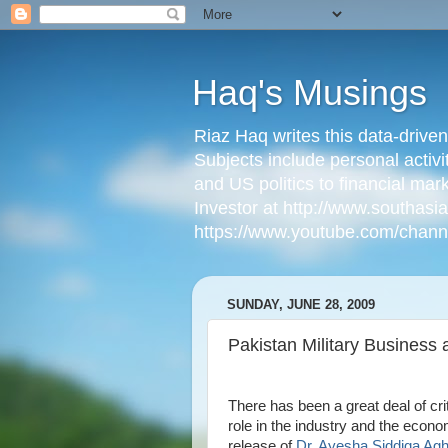
Haq's Musings
Riaz Haq writes this data-drive
Subjects include personal activi
and US politics to financial mar
Investor at http://www.southas
https://www.youtube.com/cha
SUNDAY, JUNE 28, 2009
Pakistan Military Business 
There has been a great deal of crit
role in the industry and the econ
release of
Dr. Ayesha Siddiqa Ag