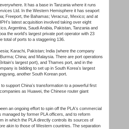
erywhere. It has a base in Tanzania where it runs
ervices Ltd. In the Western Hemisphere it has seaport
na; Freeport, the Bahamas; Veracruz, Mexico; and at
H's latest acquisition involved taking over eight
xico, Argentina, Saudi Arabia, Pakistan, Tanzania and
 the world's largest private port operator with 23
e total of ports to a staggering 136.
nesia; Karachi, Pakistan; India (where the company
; Burma; China; and Malaysia. There are port operations
Britain's largest port), and Thames port, and in the
pany is bidding to set up in South Korea's largest
angyang, another South Korean port.
 to support China's transformation to a powerful first
companies as Huawei, the Chinese router giant
been an ongoing effort to spin off the PLA's commercial
es managed by former PLA officers, and to reform
m in which the PLA directly controls its sources of
re akin to those of Western countries. The separation