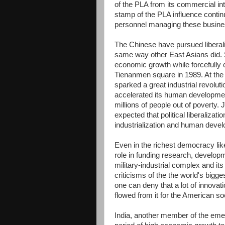
of the PLA from its commercial int
stamp of the PLA influence contin
personnel managing these busine
The Chinese have pursued liberalizi
same way other East Asians did. 
economic growth while forcefully c
Tienanmen square in 1989. At th
sparked a great industrial revolut
accelerated its human development
millions of people out of poverty. 
expected that political liberalizat
industrialization and human devel
Even in the richest democracy like
role in funding research, develop
military-industrial complex and it
criticisms of the the world's bigg
one can deny that a lot of innova
flowed from it for the American soc
India, another member of the emer