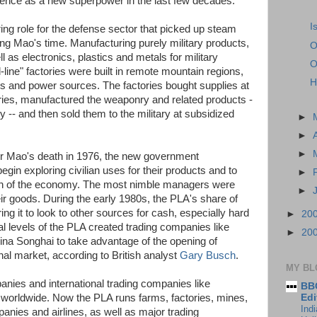
ence as a new superpower in the last few decades.
I
ng role for the defense sector that picked up steam
ing Mao's time. Manufacturing purely military products,
O
as electronics, plastics and metals for military
O
d-line" factories were built in remote mountain regions,
H
es and power sources. The factories bought supplies at
ries, manufactured the weaponry and related products -
y -- and then sold them to the military at subsidized
►
►
►
ter Mao's death in 1976, the new government
egin exploring civilian uses for their products and to
►
tion of the economy. The most nimble managers were
►
eir goods. During the early 1980s, the PLA's share of
ing it to look to other sources for cash, especially hard
►
20
al levels of the PLA created trading companies like
►
20
ina Songhai to take advantage of the opening of
nal market, according to British analyst
Gary Busch
.
MY BL
nies and international trading companies like
BBC
Edi
 worldwide. Now the PLA runs farms, factories, mines,
Ind
anies and airlines, as well as major trading