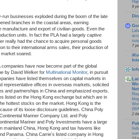
Haji
9 y
Din
y-run businesses exploded during the boom of the late
opened branches in the coastal areas, earning
Go
he manufacture and export of civilian goods. Even the
Lah
oduction units. In fact the PLA had a largely captive
accr
sus
r really had the chance to acquire personal goods
7 y
on to their international arms sales, their production of
 market soared.
iKo
Int
A companies have now become part of the global
In
e by David Welker for
Multinational Monitor
, in pursuit
panies have listed themselves on capital markets in
Lat
Wor
representative offices in overseas markets, solicited
Ne
res and partnerships in China and emphasized exports.
Ria
es listed on the Hong Kong exchange but which are in
blo
the hottest stocks on the market. Hong Kong is the
Wor
(WA
use of its loose disclosure guidelines. China Poly
2 d
 Continental Mariner Company Ltd. and Poly
ontinental Mariner and Poly Investments have a large
Pak
in mainland China, Hong Kong and tax havens like
Indi
sum
ds and Panama. China Carrie's listed company in Hong
12 