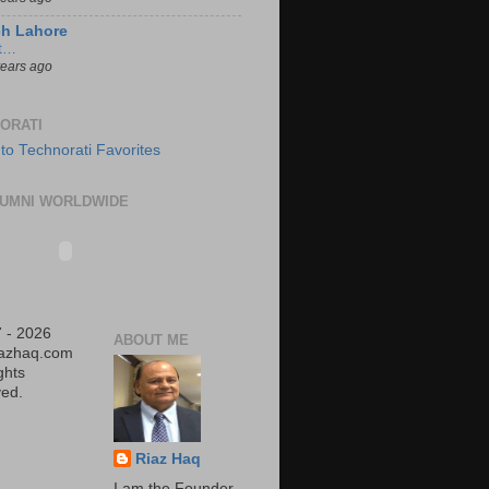
ch Lahore
t…
years ago
ORATI
UMNI WORLDWIDE
 - 2026
ABOUT ME
iazhaq.com
ights
ed.
Riaz Haq
I am the Founder