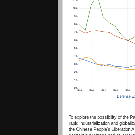
Defense Ex
To explore the possibility of the P
rapid industrialization and globali
the Chinese People's Liberation 