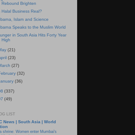
Rebound Brighten
s Halal Business Real?
bama, Islam and Science
bama Speaks to the Muslim World
unger in South Asia Hits Forty Year
High
May
(21)
April
(23)
March
(27)
February
(32)
January
(36)
08
(337)
07
(49)
OG LIST
 News | South Asia | World
tion
ia shrine: Women enter Mumbai's