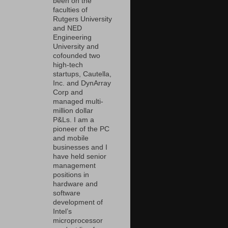
been on the
faculties of
Rutgers University
and NED
Engineering
University and
cofounded two
high-tech
startups, Cautella,
Inc. and DynArray
Corp and
managed multi-
million dollar
P&Ls. I am a
pioneer of the PC
and mobile
businesses and I
have held senior
management
positions in
hardware and
software
development of
Intel’s
microprocessor