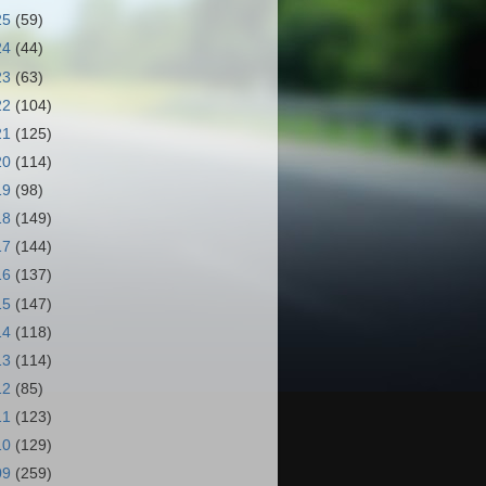
25
(59)
24
(44)
23
(63)
22
(104)
21
(125)
20
(114)
19
(98)
18
(149)
17
(144)
16
(137)
15
(147)
14
(118)
13
(114)
12
(85)
11
(123)
10
(129)
09
(259)