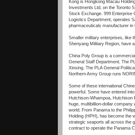
Kong is Hongkong Macau Holding
Investments Ltd. on the Toronto
Stock Exchange. 999 Enterprise 
Logistics Department, operates S
pharmaceuticals manufacturer in 
Smaller military enterprises, li
Shenyang Military Region, have al
China Poly Group is a commercial
General Staff Department. The P
Xinxing. The PLA General Politic
Northern Army Group runs NORI
Some of these international Chin
powerful. Some have entered into 
Hutchison-Whampoa, Hutchison Po
huge, multibillion-dollar company 
world. From Panama to the Phili
Holding (HPH), has become the wor
strategic seaports all across the 
contract to operate the Panama C