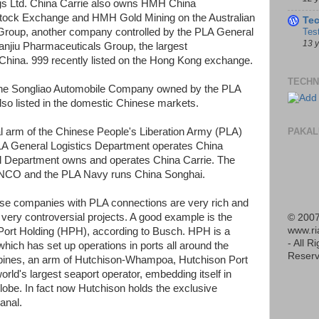
s Ltd. China Carrie also owns HMH China
 Stock Exchange and HMH Gold Mining on the Australian
Te
Tes
Group, another company controlled by the PLA General
13 
anjiu Pharmaceuticals Group, the largest
China. 999 recently listed on the Hong Kong exchange.
TECHN
ke the Songliao Automobile Company owned by the PLA
so listed in the domestic Chinese markets.
PAKAL
 arm of the Chinese People's Liberation Army (PLA)
LA General Logistics Department operates China
al Department owns and operates China Carrie. The
NCO and the PLA Navy runs China Songhai.
ese companies with PLA connections are very rich and
very controversial projects. A good example is the
© 2007
www.r
rt Holding (HPH), according to Busch. HPH is a
- All R
which has set up operations in ports all around the
Reserv
ppines, an arm of Hutchison-Whampoa, Hutchison Port
ld's largest seaport operator, embedding itself in
globe. In fact now Hutchison holds the exclusive
anal.