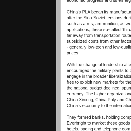
economic progress and its emerg
China's PLA began its manufacturi
after the Sino-Soviet tensions dur
such as arms, ammunition, as well 
applications, these so-called "thir
far away from transportation rout
subsidized costs from other facto
- generally low-tech and low-qualit
prices.
With the change of leadership af
encouraged the military plants to b
engage in the broader liberaliza
free to exploit new markets for th
the national budget declined, spurr
currency. The higher organization
China Xinxing, China Poly and Ch
China's economy to the internatio
They formed banks, holding compa
Everbright to market these goods
hotels, paging and telephone comp