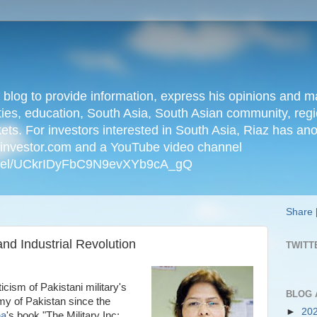
n blog to provide information, express his opinions an
ties, education, South Asia, South Asian community, regio
kets. For investors interested in South Asia, Riaz has an
iainvestor.com and a YouTube video channel
nnel/UCkrIDyFbC9N9evXYb9cA_gQ
Share
and Industrial Revolution
TWITT
icism of Pakistani military's
BLOG 
omy of Pakistan since the
►
20
ha
's book "The Military Inc: