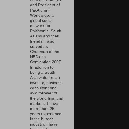
and President of
PakAlumni
Worldwide, a
global social
network for
Pakistanis, South
Asians and their
friends. I also
served as
Chairman of the
NEDians
Convention 2007.
In addition to
being a South
Asia watcher, an
investor, business
consultant and
avid follower of
the world financial
markets, I have
more than 25
years experience
in the hi-tech
industry. I have