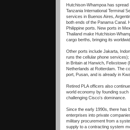
Hutchison-Whampoa has spread ev
Tanzania International Terminal S
services in Buenos Aires, Argenti
both ends of the Panama Canal. HP
Philippine ports. New ports in Me
Thailand make Hutchision-Whampoa
cargo berths, bringing its worldwid
Other ports include Jakarta, Indo
runs the cellular phone services)
in Britain at Harwich, Felixstowe (
Netherlands at Rotterdam. The com
port, Pusan, and is already in Kw
Retired PLA officers also continue
world economy by founding such 
challenging Cisco's dominance.
Since the early 1990s, there has 
enterprises into private compani
military procurement from a syste
supply to a contracting system mo