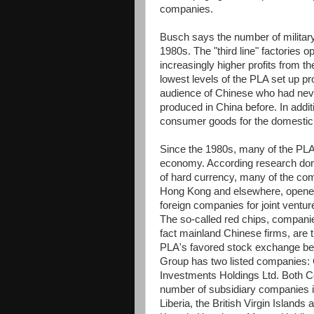
companies.
Busch says the number of militar
1980s. The "third line" factories 
increasingly higher profits from t
lowest levels of the PLA set up pr
audience of Chinese who had neve
produced in China before. In additi
consumer goods for the domestic
Since the 1980s, many of the PL
economy. According research don
of hard currency, many of the com
Hong Kong and elsewhere, opened 
foreign companies for joint ventu
The so-called red chips, compani
fact mainland Chinese firms, are 
PLA's favored stock exchange beca
Group has two listed companies:
Investments Holdings Ltd. Both C
number of subsidiary companies 
Liberia, the British Virgin Islan