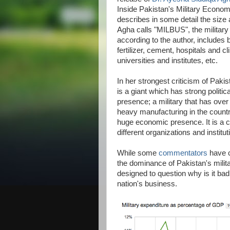
Inside Pakistan's Military Econom
describes in some detail the size a
Agha calls "MILBUS", the militar
according to the author, includes 
fertilizer, cement, hospitals and c
universities and institutes, etc.
In her strongest criticism of Pakis
is a giant which has strong politi
presence; a military that has over
heavy manufacturing in the countr
huge economic presence. It is a 
different organizations and institut
While some
commentators
have c
the dominance of Pakistan's milit
designed to question why is it bad 
nation's business.