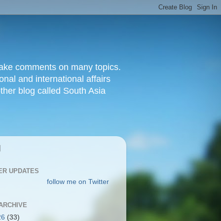
d make comments on many topics.
nal and international affairs
other blog called South Asia
|
ER UPDATES
follow me on Twitter
ARCHIVE
26
(33)