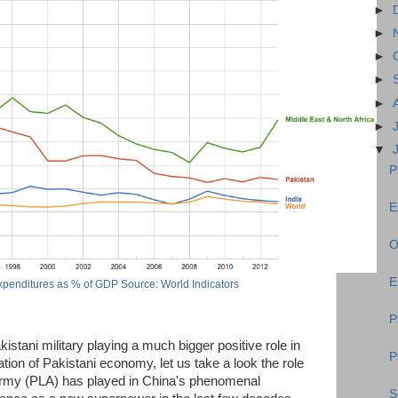
►
►
►
►
►
►
▼
P
E
O
E
penditures as % of GDP Source: World Indicators
P
akistani military playing a much bigger positive role in
P
zation of Pakistani economy, let us take a look the role
Army (PLA) has played in China's phenomenal
S