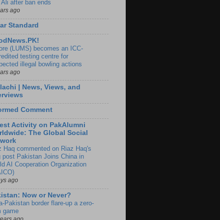
 Ali after ban ends
ears ago
ar Standard
odNews.PK!
ore (LUMS) becomes an ICC-
edited testing centre for
pected illegal bowling actions
ears ago
lachi | News, Views, and
erviews
formed Comment
est Activity on PakAlumni
ldwide: The Global Social
twork
z Haq commented on Riaz Haq's
g post Pakistan Joins China in
ld AI Cooperation Organization
ICO)
ays ago
istan: Now or Never?
a-Pakistan border flare-up a zero-
 game
years ago