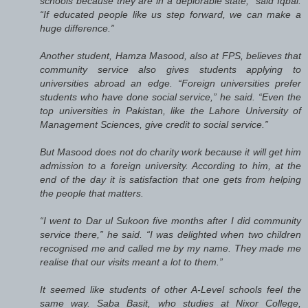
schools because they are in a deplorable state,” said Iqbal.
“If educated people like us step forward, we can make a
huge difference.”
Another student, Hamza Masood, also at FPS, believes that
community service also gives students applying to
universities abroad an edge. “Foreign universities prefer
students who have done social service,” he said. “Even the
top universities in Pakistan, like the Lahore University of
Management Sciences, give credit to social service.”
But Masood does not do charity work because it will get him
admission to a foreign university. According to him, at the
end of the day it is satisfaction that one gets from helping
the people that matters.
“I went to Dar ul Sukoon five months after I did community
service there,” he said. “I was delighted when two children
recognised me and called me by my name. They made me
realise that our visits meant a lot to them.”
It seemed like students of other A-Level schools feel the
same way. Saba Basit, who studies at Nixor College,