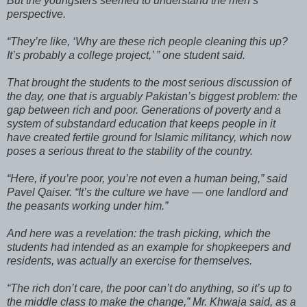
But the youngsters seemed to understand the men’s
perspective.
“They’re like, ‘Why are these rich people cleaning this up?
It’s probably a college project,’ ” one student said.
That brought the students to the most serious discussion of
the day, one that is arguably Pakistan’s biggest problem: the
gap between rich and poor. Generations of poverty and a
system of substandard education that keeps people in it
have created fertile ground for Islamic militancy, which now
poses a serious threat to the stability of the country.
“Here, if you’re poor, you’re not even a human being,” said
Pavel Qaiser. “It’s the culture we have — one landlord and
the peasants working under him.”
And here was a revelation: the trash picking, which the
students had intended as an example for shopkeepers and
residents, was actually an exercise for themselves.
“The rich don’t care, the poor can’t do anything, so it’s up to
the middle class to make the change,” Mr. Khwaja said, as a