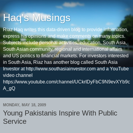
Haq's Musings
Riaz Haq writes this data-driven blog to provide information,
express his opinions and make comments on many topics.
Subjects include personal activities, education, South Asia,
South Asian community, regional and international affairs
and US politics to financial markets. For investors interested
in South Asia, Riaz has another blog called South Asia
Investor at http://www.southasiainvestor.com and a YouTube
video channel
https://www.youtube.com/channel/UCkrIDyFbC9N9evXYb9c
A_gQ
MONDAY, MAY 18, 2009
Young Pakistanis Inspire With Public
Service