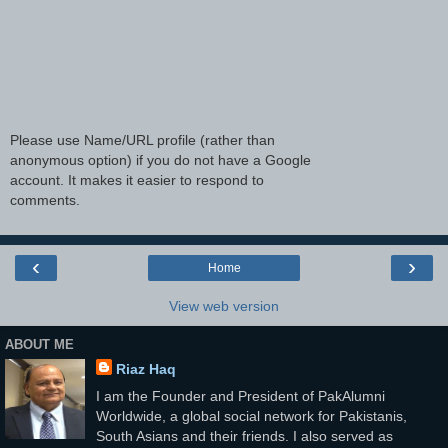
Please use Name/URL profile (rather than
anonymous option) if you do not have a Google
account. It makes it easier to respond to
comments.
‹
›
Home
View web version
ABOUT ME
Riaz Haq
I am the Founder and President of PakAlumni
Worldwide, a global social network for Pakistanis,
South Asians and their friends. I also served as