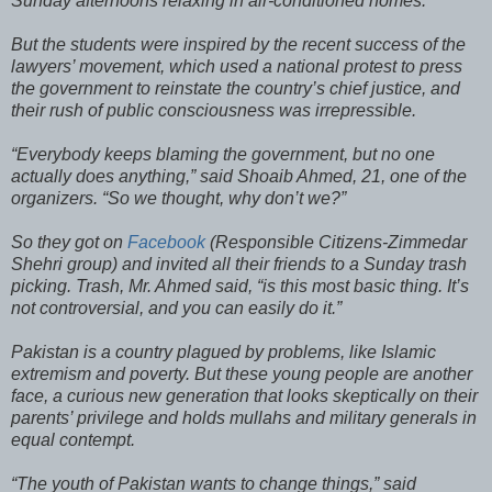
Sunday afternoons relaxing in air-conditioned homes.
But the students were inspired by the recent success of the
lawyers’ movement, which used a national protest to press
the government to reinstate the country’s chief justice, and
their rush of public consciousness was irrepressible.
“Everybody keeps blaming the government, but no one
actually does anything,” said Shoaib Ahmed, 21, one of the
organizers. “So we thought, why don’t we?”
So they got on
Facebook
(Responsible Citizens-Zimmedar
Shehri group) and invited all their friends to a Sunday trash
picking. Trash, Mr. Ahmed said, “is this most basic thing. It’s
not controversial, and you can easily do it.”
Pakistan is a country plagued by problems, like Islamic
extremism and poverty. But these young people are another
face, a curious new generation that looks skeptically on their
parents’ privilege and holds mullahs and military generals in
equal contempt.
“The youth of Pakistan wants to change things,” said