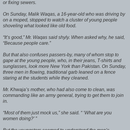
or fixing sewers.
On Sunday, Malik Waqas, a 16-year-old who was driving by
on a moped, stopped to watch a cluster of young people
shoveling what looked like old food.
“It’s good,” Mr. Waqas said shyly. When asked why, he said,
“Because people care.”
But that also confuses passers-by, many of whom stop to
gape at the young people, who, in their jeans, T-shirts and
sunglasses, look more New York than Pakistan. On Sunday,
three men in flowing, traditional garb leaned on a fence
staring at the students while they cleaned.
Mr. Khwaja’s mother, who had also come to clean, was
commanding like an army general, trying to get them to join
in.
“Most of them just mock us,” she said. “ ‘What are you
women doing?’ ”