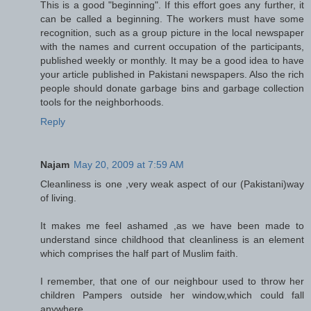
This is a good "beginning". If this effort goes any further, it
can be called a beginning. The workers must have some
recognition, such as a group picture in the local newspaper
with the names and current occupation of the participants,
published weekly or monthly. It may be a good idea to have
your article published in Pakistani newspapers. Also the rich
people should donate garbage bins and garbage collection
tools for the neighborhoods.
Reply
Najam
May 20, 2009 at 7:59 AM
Cleanliness is one ,very weak aspect of our (Pakistani)way
of living.
It makes me feel ashamed ,as we have been made to
understand since childhood that cleanliness is an element
which comprises the half part of Muslim faith.
I remember, that one of our neighbour used to throw her
children Pampers outside her window,which could fall
anywhere.