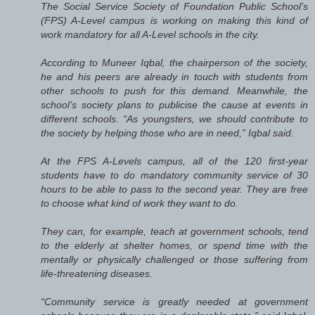
The Social Service Society of Foundation Public School’s
(FPS) A-Level campus is working on making this kind of
work mandatory for all A-Level schools in the city.
According to Muneer Iqbal, the chairperson of the society,
he and his peers are already in touch with students from
other schools to push for this demand. Meanwhile, the
school’s society plans to publicise the cause at events in
different schools. “As youngsters, we should contribute to
the society by helping those who are in need,” Iqbal said.
At the FPS A-Levels campus, all of the 120 first-year
students have to do mandatory community service of 30
hours to be able to pass to the second year. They are free
to choose what kind of work they want to do.
They can, for example, teach at government schools, tend
to the elderly at shelter homes, or spend time with the
mentally or physically challenged or those suffering from
life-threatening diseases.
“Community service is greatly needed at government