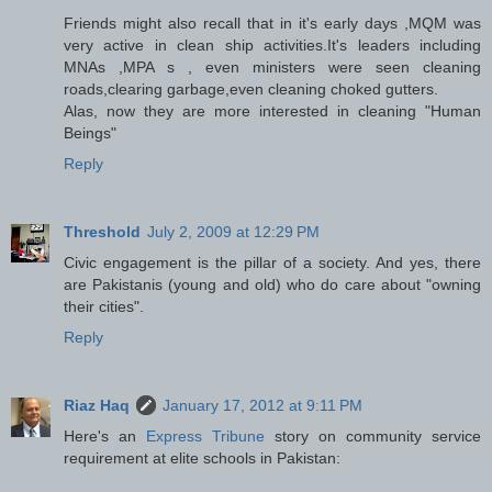
Friends might also recall that in it's early days ,MQM was
very active in clean ship activities.It's leaders including
MNAs ,MPA s , even ministers were seen cleaning
roads,clearing garbage,even cleaning choked gutters.
Alas, now they are more interested in cleaning "Human
Beings"
Reply
Threshold
July 2, 2009 at 12:29 PM
Civic engagement is the pillar of a society. And yes, there
are Pakistanis (young and old) who do care about "owning
their cities".
Reply
Riaz Haq
January 17, 2012 at 9:11 PM
Here's an
Express Tribune
story on community service
requirement at elite schools in Pakistan: