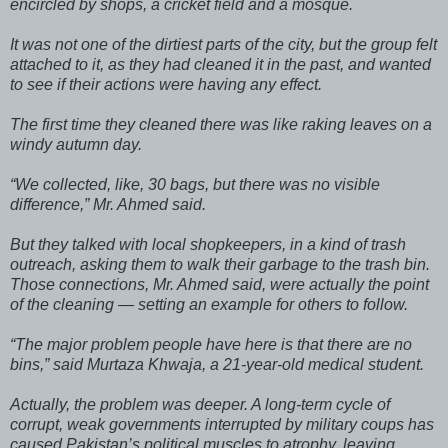
encircled by shops, a cricket field and a mosque.
It was not one of the dirtiest parts of the city, but the group felt
attached to it, as they had cleaned it in the past, and wanted
to see if their actions were having any effect.
The first time they cleaned there was like raking leaves on a
windy autumn day.
“We collected, like, 30 bags, but there was no visible
difference,” Mr. Ahmed said.
But they talked with local shopkeepers, in a kind of trash
outreach, asking them to walk their garbage to the trash bin.
Those connections, Mr. Ahmed said, were actually the point
of the cleaning — setting an example for others to follow.
“The major problem people have here is that there are no
bins,” said Murtaza Khwaja, a 21-year-old medical student.
Actually, the problem was deeper. A long-term cycle of
corrupt, weak governments interrupted by military coups has
caused Pakistan’s political muscles to atrophy, leaving