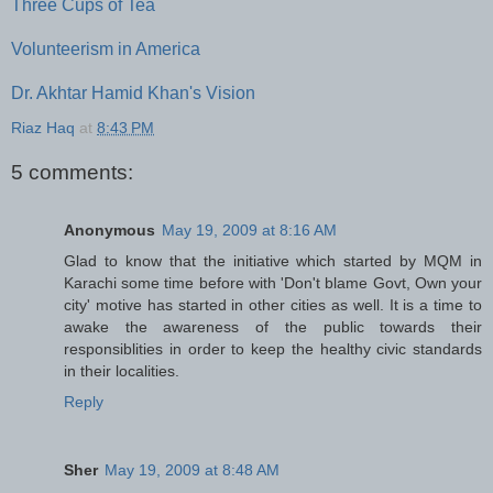
Three Cups of Tea
Volunteerism in America
Dr. Akhtar Hamid Khan's Vision
Riaz Haq
at
8:43 PM
5 comments:
Anonymous
May 19, 2009 at 8:16 AM
Glad to know that the initiative which started by MQM in
Karachi some time before with 'Don't blame Govt, Own your
city' motive has started in other cities as well. It is a time to
awake the awareness of the public towards their
responsiblities in order to keep the healthy civic standards
in their localities.
Reply
Sher
May 19, 2009 at 8:48 AM