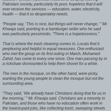
Pakistani society, particularly its poor, hopeless that it will
ever receive the services — education, water, electricity,
health — that it so desperately needs.
“People say, ‘This is nice, but things will never change,’ ” Mr.
Khwaja said, pointing to a hamburger seller who he said
was particularly pessimistic. “There is a hopelessness.”
That is where the trash cleaning comes in. Locals find it
perplexing and helpful in equal measures. One enthusiast
who met the group on its first outing in March, Muhamed
Zahid, has come to every one since. One man passing by in
a rickshaw dismounted to help them shovel for a while.
The men in the mosque, on the other hand, were picky,
wanting the young people to clean the mosque but not the
surrounding area.
“They said, ‘We already have Christians doing that for us in
the morning,’ ” Mr. Khwaja said. Christians are a minority in
Pakistan, and those who have no education often work in
the lowest-paid jobs, like collecting trash, sweeping streets