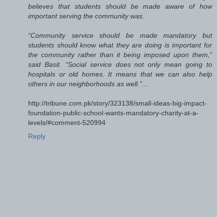
believes that students should be made aware of how
important serving the community was.
“Community service should be made mandatory but
students should know what they are doing is important for
the community rather than it being imposed upon them,”
said Basit. “Social service does not only mean going to
hospitals or old homes. It means that we can also help
others in our neighborhoods as well.”....
http://tribune.com.pk/story/323138/small-ideas-big-impact-
foundation-public-school-wants-mandatory-charity-at-a-
levels/#comment-520994
Reply