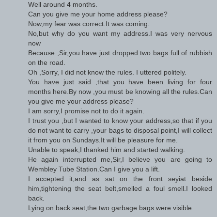
Well around 4 months.
Can you give me your home address please?
Now,my fear was correct.It was coming.
No,but why do you want my address.I was very nervous
now
Because ,Sir,you have just dropped two bags full of rubbish
on the road.
Oh ,Sorry, I did not know the rules. I uttered politely.
You have just said ,that you have been living for four
months here.By now ,you must be knowing all the rules.Can
you give me your address please?
I am sorry,I promise not to do it again.
I trust you ,but I wanted to know your address,so that if you
do not want to carry ,your bags to disposal point,I will collect
it from you on Sundays.It will be pleasure for me.
Unable to speak,I thanked him and started walking.
He again interrupted me,Sir,I believe you are going to
Wembley Tube Station.Can I give you a lift.
I accepted it,and as sat on the front seyiat beside
him,tightening the seat belt,smelled a foul smell.I looked
back.
Lying on back seat,the two garbage bags were visible.