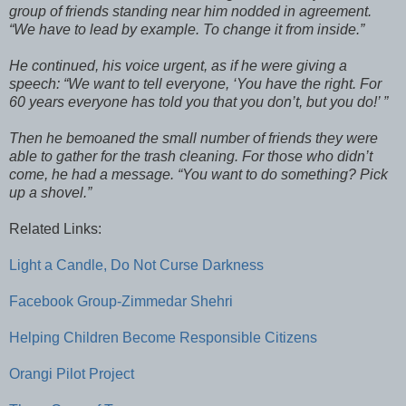
group of friends standing near him nodded in agreement.
“We have to lead by example. To change it from inside.”
He continued, his voice urgent, as if he were giving a
speech: “We want to tell everyone, ‘You have the right. For
60 years everyone has told you that you don’t, but you do!’ ”
Then he bemoaned the small number of friends they were
able to gather for the trash cleaning. For those who didn’t
come, he had a message. “You want to do something? Pick
up a shovel.”
Related Links:
Light a Candle, Do Not Curse Darkness
Facebook Group-Zimmedar Shehri
Helping Children Become Responsible Citizens
Orangi Pilot Project