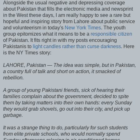
Alongside the usual negative and depressing coverage
about Pakistan that fills the electronic media and newsprint
in the West these days, I am really happy to see a rare but
hopeful and inspiring story from Lahore about public service
and volunteerism in today's
New York Times
. The youth
group epitomizes what it means to be a
responsible citizen
of Pakistan. It fits right in with my posts encouraging
Pakistanis to
light candles rather than curse darkness
. Here
is the NY Times story:
LAHORE, Pakistan — The idea was simple, but in Pakistan,
a country full of talk and short on action, it smacked of
rebellion.
A group of young Pakistani friends, sick of hearing their
families complain about the government, decided to spite
them by taking matters into their own hands: every Sunday
they would grab shovels, go out into their city, and pick up
garbage.
It was a strange thing to do, particularly for such students
from elite private schools, who would normally spend