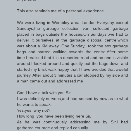
This also reminds me of a personal experience.
We were living in Wembley area London.Everyday except
Sundays,the garbage collection van collected garbage
placed in bags outside the houses.On Sundays ,we had to
deliver it ourselves at the garbage disposal centre,which
was about a KM away .One Sunday,I took the two garbage
bags and started walking towards the centre.After some
time I realised that it is a deserted road and no one is visible
around.I looked around and quietly put the bags down and
started my brisk walk,happy that I have avoided that aweful
journey. After about 3 minutes a car stopped by my side and
a man came out and addressed me
Can I have a talk with you Sir,
I was definitely nervous,and had sensed by now as to what
he wants to speak.
Yes,yes ,why not?
How long ,you have been living here Sir,
As he was continuously addressing me by Sir,I had
gathered courage and replied casually.