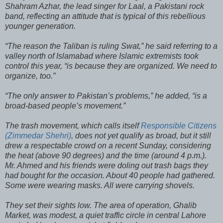
Shahram Azhar, the lead singer for Laal, a Pakistani rock
band, reflecting an attitude that is typical of this rebellious
younger generation.
“The reason the Taliban is ruling Swat,” he said referring to a
valley north of Islamabad where Islamic extremists took
control this year, “is because they are organized. We need to
organize, too.”
“The only answer to Pakistan’s problems,” he added, “is a
broad-based people’s movement.”
The trash movement, which calls itself
Responsible Citizens
(Zimmedar Shehri)
, does not yet qualify as broad, but it still
drew a respectable crowd on a recent Sunday, considering
the heat (above 90 degrees) and the time (around 4 p.m.).
Mr. Ahmed and his friends were doling out trash bags they
had bought for the occasion. About 40 people had gathered.
Some were wearing masks. All were carrying shovels.
They set their sights low. The area of operation, Ghalib
Market, was modest, a quiet traffic circle in central Lahore