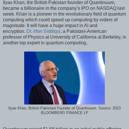
Ilyas Khan, the British Pakistan founder of Quantinuum,
became a billionaire in the company’s IPO on NASDAQ last
week. Khan is a pioneer in the revolutionary field of quantum
computing which could speed up computing by orders of
magnitude. It will have a huge impact in AI and
encryption.
Dr. Irfan Siddiqui
, a Pakistani-American
professor of Physics at University of California at Berkeley, is
another top expert in quantum computing.
Ilyas Khan, British Pakistani Founder of Quantinuum. Source: 2023
BLOOMBERG FINANCE LP