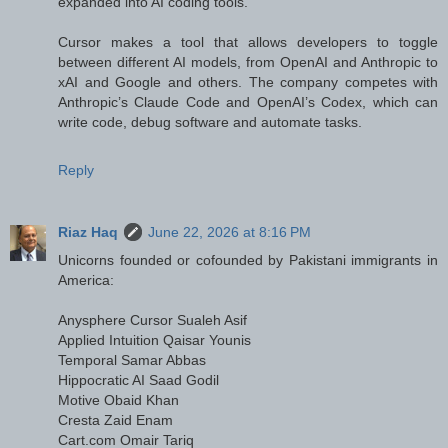
expanded into AI coding tools.
Cursor makes a tool that allows developers to toggle
between different AI models, from OpenAI and Anthropic to
xAI and Google and others. The company competes with
Anthropic’s Claude Code and OpenAI’s Codex, which can
write code, debug software and automate tasks.
Reply
Riaz Haq
June 22, 2026 at 8:16 PM
Unicorns founded or cofounded by Pakistani immigrants in
America:
Anysphere Cursor Sualeh Asif
Applied Intuition Qaisar Younis
Temporal Samar Abbas
Hippocratic AI Saad Godil
Motive Obaid Khan
Cresta Zaid Enam
Cart.com Omair Tariq