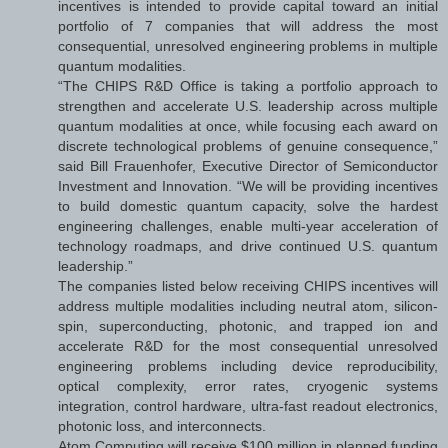
incentives is intended to provide capital toward an initial
portfolio of 7 companies that will address the most
consequential, unresolved engineering problems in multiple
quantum modalities.
“The CHIPS R&D Office is taking a portfolio approach to
strengthen and accelerate U.S. leadership across multiple
quantum modalities at once, while focusing each award on
discrete technological problems of genuine consequence,”
said Bill Frauenhofer, Executive Director of Semiconductor
Investment and Innovation. “We will be providing incentives
to build domestic quantum capacity, solve the hardest
engineering challenges, enable multi-year acceleration of
technology roadmaps, and drive continued U.S. quantum
leadership.”
The companies listed below receiving CHIPS incentives will
address multiple modalities including neutral atom, silicon-
spin, superconducting, photonic, and trapped ion and
accelerate R&D for the most consequential unresolved
engineering problems including device reproducibility,
optical complexity, error rates, cryogenic systems
integration, control hardware, ultra-fast readout electronics,
photonic loss, and interconnects.
Atom Computing will receive $100 million in planned funding