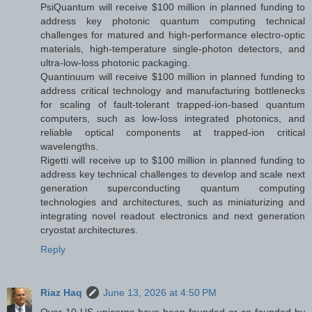
PsiQuantum will receive $100 million in planned funding to
address key photonic quantum computing technical
challenges for matured and high-performance electro-optic
materials, high-temperature single-photon detectors, and
ultra-low-loss photonic packaging.
Quantinuum will receive $100 million in planned funding to
address critical technology and manufacturing bottlenecks
for scaling of fault-tolerant trapped-ion-based quantum
computers, such as low-loss integrated photonics, and
reliable optical components at trapped-ion critical
wavelengths.
Rigetti will receive up to $100 million in planned funding to
address key technical challenges to develop and scale next
generation superconducting quantum computing
technologies and architectures, such as miniaturizing and
integrating novel readout electronics and next generation
cryostat architectures.
Reply
Riaz Haq
June 13, 2026 at 4:50 PM