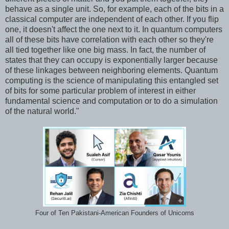
behave as a single unit. So, for example, each of the bits in a
classical computer are independent of each other. If you flip
one, it doesn't affect the one next to it. In quantum computers
all of these bits have correlation with each other so they're
all tied together like one big mass. In fact, the number of
states that they can occupy is exponentially larger because
of these linkages between neighboring elements. Quantum
computing is the science of manipulating this entangled set
of bits for some particular problem of interest in either
fundamental science and computation or to do a simulation
of the natural world."
Four of Ten Pakistani-American Founders of Unicorns