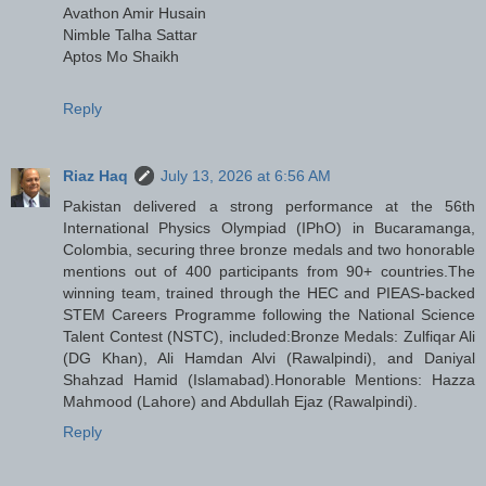
Avathon Amir Husain
Nimble Talha Sattar
Aptos Mo Shaikh
Reply
Riaz Haq
July 13, 2026 at 6:56 AM
Pakistan delivered a strong performance at the 56th
International Physics Olympiad (IPhO) in Bucaramanga,
Colombia, securing three bronze medals and two honorable
mentions out of 400 participants from 90+ countries.The
winning team, trained through the HEC and PIEAS-backed
STEM Careers Programme following the National Science
Talent Contest (NSTC), included:Bronze Medals: Zulfiqar Ali
(DG Khan), Ali Hamdan Alvi (Rawalpindi), and Daniyal
Shahzad Hamid (Islamabad).Honorable Mentions: Hazza
Mahmood (Lahore) and Abdullah Ejaz (Rawalpindi).
Reply