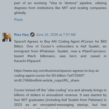
part of an evolving "Visa to Venture" pipeline, utilizing
degrees from institutions like MIT and scaling companies
globally.
Reply
Riaz Haq
June 16, 2026 at 7:57 AM
SpaceX Agrees to Buy #AI Coding Agent #Cursor for $60
Billion. One of Cursor’s cofounders is Asif Sualeh, an
immigrant from #Pakistan. Sualeh, now a #SanFrancisco-
based #tech billionaire, was born and raised in
Karachi.#SpaceX
https://www.wsj.com/business/spacex-agrees-to-buy-ai-
coding-agent-cursor-for-60-billion-7a473340?
st=8L7Hfd&reflink=article_copyURL_share
Cursor kicked off the “vibe-coding” era and already brings in
billions of dollars in annualized revenue. It was started by
four MIT graduates (including Asif Sualeh from Pakistan) in
2023 as an encrypted-messaging startup, but has