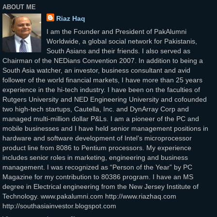
ABOUT ME
Riaz Haq
I am the Founder and President of PakAlumni
Worldwide, a global social network for Pakistanis,
South Asians and their friends. I also served as
Chairman of the NEDians Convention 2007. In addition to being a
South Asia watcher, an investor, business consultant and avid
follower of the world financial markets, I have more than 25 years
experience in the hi-tech industry. I have been on the faculties of
Rutgers University and NED Engineering University and cofounded
two high-tech startups, Cautella, Inc. and DynArray Corp and
managed multi-million dollar P&Ls. I am a pioneer of the PC and
mobile businesses and I have held senior management positions in
hardware and software development of Intel’s microprocessor
product line from 8086 to Pentium processors. My experience
includes senior roles in marketing, engineering and business
management. I was recognized as “Person of the Year” by PC
Magazine for my contribution to 80386 program. I have an MS
degree in Electrical engineering from the New Jersey Institute of
Technology. www.pakalumni.com http://www.riazhaq.com
http://southasiainvestor.blogspot.com