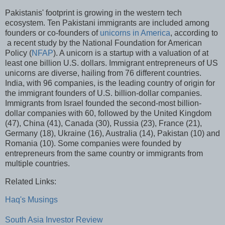
Pakistanis' footprint is growing in the western tech
ecosystem. Ten Pakistani immigrants are included among
founders or co-founders of
unicorns in America
, according to
a recent study by the National Foundation for American
Policy (
NFAP
). A unicorn is a startup with a valuation of at
least one billion U.S. dollars. Immigrant entrepreneurs of US
unicorns are diverse, hailing from 76 different countries.
India, with 96 companies, is the leading country of origin for
the immigrant founders of U.S. billion-dollar companies.
Immigrants from Israel founded the second-most billion-
dollar companies with 60, followed by the United Kingdom
(47), China (41), Canada (30), Russia (23), France (21),
Germany (18), Ukraine (16), Australia (14), Pakistan (10) and
Romania (10). Some companies were founded by
entrepreneurs from the same country or immigrants from
multiple countries.
Related Links:
Haq's Musings
South Asia Investor Review