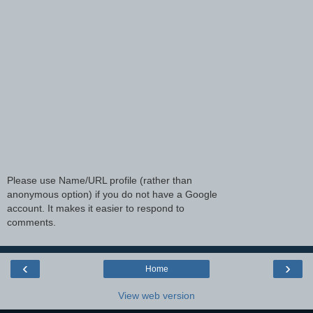
Please use Name/URL profile (rather than
anonymous option) if you do not have a Google
account. It makes it easier to respond to
comments.
‹
›
Home
View web version