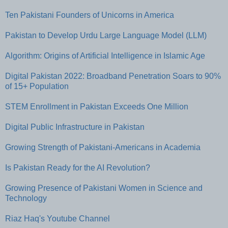
Ten Pakistani Founders of Unicorns in America
Pakistan to Develop Urdu Large Language Model (LLM)
Algorithm: Origins of Artificial Intelligence in Islamic Age
Digital Pakistan 2022: Broadband Penetration Soars to 90%
of 15+ Population
STEM Enrollment in Pakistan Exceeds One Million
Digital Public Infrastructure in Pakistan
Growing Strength of Pakistani-Americans in Academia
Is Pakistan Ready for the AI Revolution?
Growing Presence of Pakistani Women in Science and
Technology
Riaz Haq's Youtube Channel