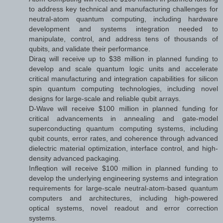
to address key technical and manufacturing challenges for
neutral-atom quantum computing, including hardware
development and systems integration needed to
manipulate, control, and address tens of thousands of
qubits, and validate their performance.
Diraq will receive up to $38 million in planned funding to
develop and scale quantum logic units and accelerate
critical manufacturing and integration capabilities for silicon
spin quantum computing technologies, including novel
designs for large-scale and reliable qubit arrays.
D-Wave will receive $100 million in planned funding for
critical advancements in annealing and gate-model
superconducting quantum computing systems, including
qubit counts, error rates, and coherence through advanced
dielectric material optimization, interface control, and high-
density advanced packaging.
Infleqtion will receive $100 million in planned funding to
develop the underlying engineering systems and integration
requirements for large-scale neutral-atom-based quantum
computers and architectures, including high-powered
optical systems, novel readout and error correction
systems.