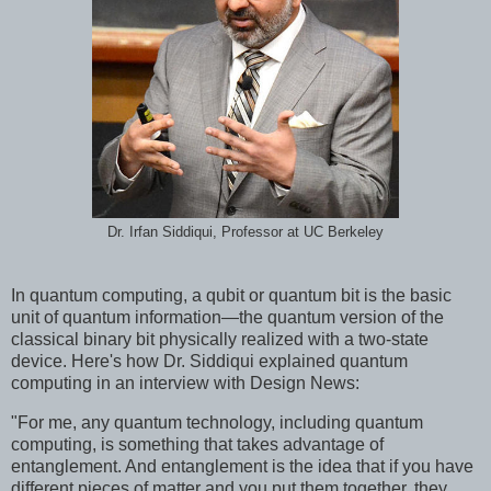
Dr. Irfan Siddiqui, Professor at UC Berkeley
In quantum computing, a qubit or quantum bit is the basic
unit of quantum information—the quantum version of the
classical binary bit physically realized with a two-state
device. Here's how Dr. Siddiqui explained quantum
computing in an interview with Design News:
"For me, any quantum technology, including quantum
computing, is something that takes advantage of
entanglement. And entanglement is the idea that if you have
different pieces of matter and you put them together, they