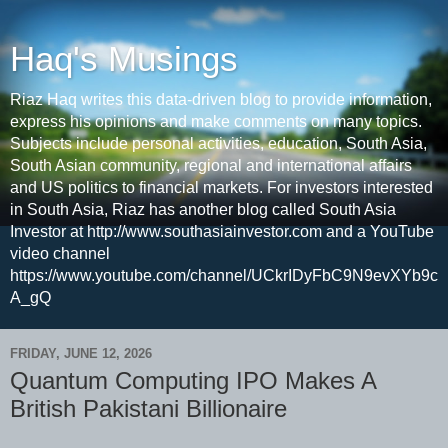
Haq's Musings
Riaz Haq writes this data-driven blog to provide information,
express his opinions and make comments on many topics.
Subjects include personal activities, education, South Asia,
South Asian community, regional and international affairs
and US politics to financial markets. For investors interested
in South Asia, Riaz has another blog called South Asia
Investor at http://www.southasiainvestor.com and a YouTube
video channel
https://www.youtube.com/channel/UCkrIDyFbC9N9evXYb9c
A_gQ
FRIDAY, JUNE 12, 2026
Quantum Computing IPO Makes A
British Pakistani Billionaire