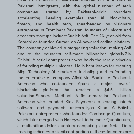
Over 10 US unicorns have been founded or co-founded by
Pakistani immigrants, with the global number of tech
companies started by Pakistani-origin founders
accelerating. Leading examples span AI, blockchain,
fintech, and health tech, spearheaded by visionary
entrepreneurs.Prominent Pakistani founders of unicorn and
decacorn startups include:Sualeh Asif: The 26-year-old from
Karachi co-founded Cursor, an AI-powered coding platform.
The company achieved a staggering valuation, making Asif
one of the youngest self-made billionaires globally.Zia
Chishti: A serial entrepreneur who holds the rare distinction
of founding multiple unicorns. He is best known for creating
Align Technology (the maker of Invisalign) and co-founding
the enterprise AI company Afiniti.Mo Shaikh: A Pakistani-
American who co-founded Aptos, a major Layer-1
blockchain platform that reached a $4.5+ billion
valuation.Suneera Madhani: A first-generation Pakistani-
American who founded Stax Payments, a leading fintech
software and payments unicorn.Ilyas Khan: A British-
Pakistani entrepreneur who founded Cambridge Quantum,
which later merged with Honeywell to become Quantinuum,
a multi-billion dollar quantum computing giant.Note: Data
tracking indicates a significant portion of these founders are