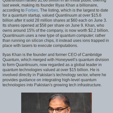
Quantinuum raised $1.68 billion in an initial public offering
last week, making its founder Illyas Khan a billionaire,
according to
Forbes
. The listing, which is the largest to date
for a quantum startup, valued Quantinuum at over $15.6
billion after it sold 28 million shares at $60 each on June 3.
Its shares opened at $58 per share on June 9. Khan, who
owns around 15% of the company, is now worth $2.2 billion.
Quantinuum uses a new type of quantum computer; rather
than running on silicon chips, it instead uses ions trapped in
place with lasers to execute computations.
Ilyas Khan is the founder and former CEO of Cambridge
Quantum, which merged with Honeywell's quantum division
to form Quantinuum, now regarded as a global leader in
quantum technologies valued at over $15 billion. He is
involved directly in Pakistan's technology sector, where he
provides guidance on integrating high-level quantum
technologies into Pakistan's growing tech infrastructure.