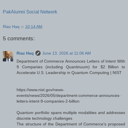
PakAlumni Social Network
Riaz Haq
at
10:14 AM
5 comments:
Riaz Haq
June 13, 2026 at 11:06 AM
Department of Commerce Announces Letters of Intent With
9 Companies (including Quantinuum) for $2 Billion to
Accelerate U.S. Leadership in Quantum Computing | NIST
https://www.nist.gov/news-
events/news/2026/05/department-commerce-announces-
letters-intent-9-companies-2-billion
Quantum portfolio spans multiple modalities and addresses
discrete technology challenges
The structure of the Department of Commerce’s proposed