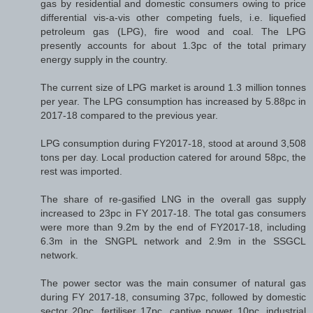
gas by residential and domestic consumers owing to price
differential vis-a-vis other competing fuels, i.e. liquefied
petroleum gas (LPG), fire wood and coal. The LPG
presently accounts for about 1.3pc of the total primary
energy supply in the country.
The current size of LPG market is around 1.3 million tonnes
per year. The LPG consumption has increased by 5.88pc in
2017-18 compared to the previous year.
LPG consumption during FY2017-18, stood at around 3,508
tons per day. Local production catered for around 58pc, the
rest was imported.
The share of re-gasified LNG in the overall gas supply
increased to 23pc in FY 2017-18. The total gas consumers
were more than 9.2m by the end of FY2017-18, including
6.3m in the SNGPL network and 2.9m in the SSGCL
network.
The power sector was the main consumer of natural gas
during FY 2017-18, consuming 37pc, followed by domestic
sector 20pc, fertiliser 17pc, captive power 10pc, industrial