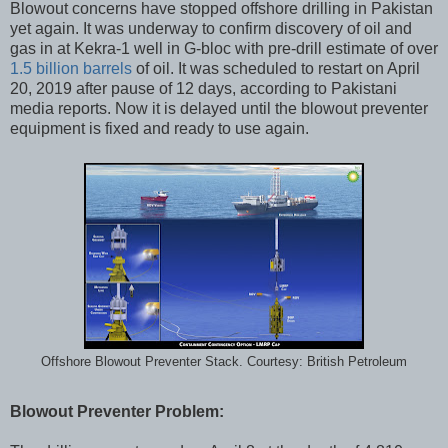
Blowout concerns have stopped offshore drilling in Pakistan
yet again. It was underway to confirm discovery of oil and
gas in at Kekra-1 well in G-bloc with pre-drill estimate of over
1.5 billion barrels
of oil. It was scheduled to restart on April
20, 2019 after pause of 12 days, according to Pakistani
media reports. Now it is delayed until the blowout preventer
equipment is fixed and ready to use again.
Offshore Blowout Preventer Stack. Courtesy: British Petroleum
Blowout Preventer Problem: