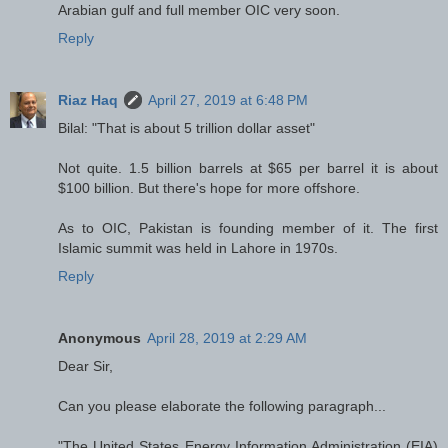
Arabian gulf and full member OIC very soon.
Reply
Riaz Haq
April 27, 2019 at 6:48 PM
Bilal: "That is about 5 trillion dollar asset"
Not quite. 1.5 billion barrels at $65 per barrel it is about
$100 billion. But there's hope for more offshore.
As to OIC, Pakistan is founding member of it. The first
Islamic summit was held in Lahore in 1970s.
Reply
Anonymous
April 28, 2019 at 2:29 AM
Dear Sir,
Can you please elaborate the following paragraph...
"The United States Energy Information Administration (EIA)