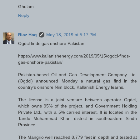
Ghulam
Reply
Riaz Haq
May 18, 2019 at 5:17 PM
Ogdcl finds gas onshore Pakistan
https://www.kallanishenergy.com/2019/05/15/ogdcl-finds-
gas-onshore-pakistan/
Pakistan-based Oil and Gas Development Company Ltd.
(Ogdcl) announced Monday a natural gas find in the
country's onshore Nim block, Kallanish Energy learns.
The license is a joint venture between operator Ogdcl,
which owns 95% of the project, and Government Holding
Private Ltd., with a 5% carried interest. It is located in the
Tando Muhammad Khan district in southeastern Sindh
Province.
The Mangrio well reached 8,779 feet in depth and tested at