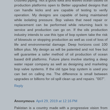
crushed piping. Not a good idea and leaves ocean based oil
production platforms open to Better upgraded designs that
can handle kicks and are capable of testing to verify
operation. My designs are capable of being maintained
while isolating pressure. Bop valves that need repair or
replacement can be performed while returning back to
service and production can go on. If the oils production
industry intends to use this type of bop system take the risk
of blowouts or stopping production as well as cost of loss of
life and environmental damage. Deep horizons cost 100
billion plus. My design as will be patented and not free but
will guarantee a safer method of oil production of ocean
based drill platforms. Future plans involve starting a deep
water repair company as well as designing and marketing
bop valve systems. If the old type bop system is used you
can bet on calling me. The difference is small between
upgrades or billions for oil spill clean up and repairs. "007".
Reply
Anonymous
April 29, 2019 at 12:16 PM
Pakistan is a country made with a progressive vision from