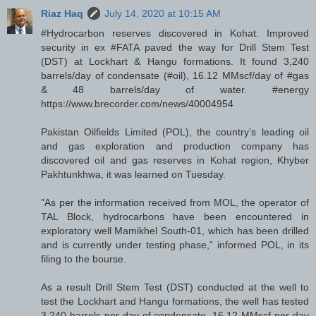
Riaz Haq
July 14, 2020 at 10:15 AM
#Hydrocarbon reserves discovered in Kohat. Improved
security in ex #FATA paved the way for Drill Stem Test
(DST) at Lockhart & Hangu formations. It found 3,240
barrels/day of condensate (#oil), 16.12 MMscf/day of #gas
& 48 barrels/day of water. #energy
https://www.brecorder.com/news/40004954
Pakistan Oilfields Limited (POL), the country’s leading oil
and gas exploration and production company has
discovered oil and gas reserves in Kohat region, Khyber
Pakhtunkhwa, it was learned on Tuesday.
"As per the information received from MOL, the operator of
TAL Block, hydrocarbons have been encountered in
exploratory well Mamikhel South-01, which has been drilled
and is currently under testing phase,” informed POL, in its
filing to the bourse.
As a result Drill Stem Test (DST) conducted at the well to
test the Lockhart and Hangu formations, the well has tested
3,240 barrels per day of condensate, 16.12 MMscf per day