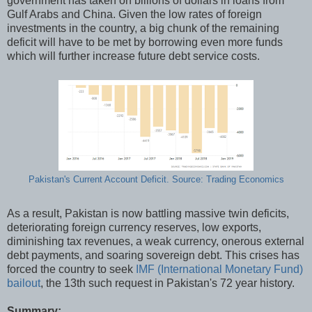
government has taken on billions of dollars in loans from
Gulf Arabs and China. Given the low rates of foreign
investments in the country, a big chunk of the remaining
deficit will have to be met by borrowing even more funds
which will further increase future debt service costs.
Pakistan's Current Account Deficit. Source: Trading Economics
As a result, Pakistan is now battling massive twin deficits,
deteriorating foreign currency reserves, low exports,
diminishing tax revenues, a weak currency, onerous external
debt payments, and soaring sovereign debt. This crises has
forced the country to seek
IMF (International Monetary Fund)
bailout
, the 13th such request in Pakistan's 72 year history.
Summary: