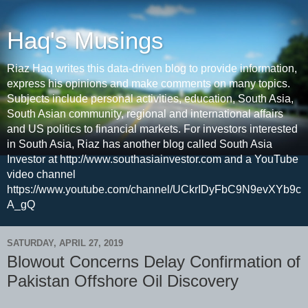
Haq's Musings
Riaz Haq writes this data-driven blog to provide information,
express his opinions and make comments on many topics.
Subjects include personal activities, education, South Asia,
South Asian community, regional and international affairs
and US politics to financial markets. For investors interested
in South Asia, Riaz has another blog called South Asia
Investor at http://www.southasiainvestor.com and a YouTube
video channel
https://www.youtube.com/channel/UCkrIDyFbC9N9evXYb9c
A_gQ
SATURDAY, APRIL 27, 2019
Blowout Concerns Delay Confirmation of
Pakistan Offshore Oil Discovery