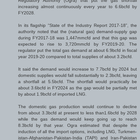
Regulatory Authority (Ogra) that put the gas shortfall
increasing almost continuously every year to 6.6bcfd by
FY2028.
In its flagship “State of the Industry Report 2017-18”, the
authority noted that the (natural gas) demand-supply gap
during FY2017-18 was 1,447mmcfd and that this gap was
expected to rise to 3,720mmcfd by FY2019-20. The
regulator put the total gas demand at about 6.9bcfd in fiscal
year 2019-20 compared to total supplies of about 3.2bcfd.
It said the demand would increase to 7.7bcfd by 2024 but
domestic supplies would fall substantially to 2.3bcfd, leaving
a shortfall at 5.5bcfd. The shortfall would practically be
about 3.6bcfd in FY2024 as the gap would be partially met
by about 1.9bcfd of imported LNG.
The domestic gas production would continue to decline
from about 3.3bcfd at present to less than1.6bcfd by 2028
while the gas dem­and would keep going up to reach
8.3bcfd by that year. Ogra estimated that despite the
induction of all the import options, including LNG, Turkmen­
istan-Afgha­n­is­tan-Pakistan-India (TAPI) and Iran-Pakistan