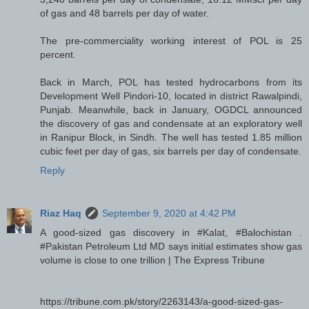
of gas and 48 barrels per day of water.
The pre-commerciality working interest of POL is 25
percent.
Back in March, POL has tested hydrocarbons from its
Development Well Pindori-10, located in district Rawalpindi,
Punjab. Meanwhile, back in January, OGDCL announced
the discovery of gas and condensate at an exploratory well
in Ranipur Block, in Sindh. The well has tested 1.85 million
cubic feet per day of gas, six barrels per day of condensate.
Reply
Riaz Haq
September 9, 2020 at 4:42 PM
A good-sized gas discovery in #Kalat, #Balochistan .
#Pakistan Petroleum Ltd MD says initial estimates show gas
volume is close to one trillion | The Express Tribune
https://tribune.com.pk/story/2263143/a-good-sized-gas-