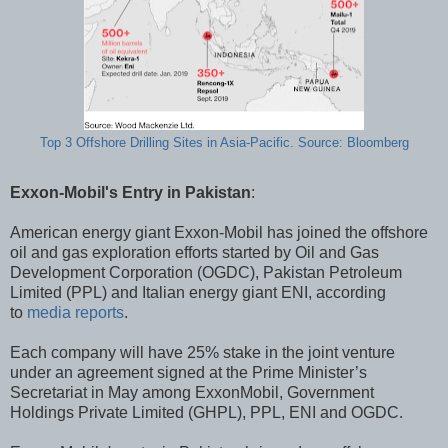
Top 3 Offshore Drilling Sites in Asia-Pacific. Source: Bloomberg
Exxon-Mobil's Entry in Pakistan
:
American energy giant Exxon-Mobil has joined the offshore
oil and gas exploration efforts started by Oil and Gas
Development Corporation (OGDC), Pakistan Petroleum
Limited (PPL) and Italian energy giant ENI, according
to
media reports
.
Each company will have 25% stake in the joint venture
under an agreement signed at the Prime Minister’s
Secretariat in May among ExxonMobil, Government
Holdings Private Limited (GHPL), PPL, ENI and OGDC.