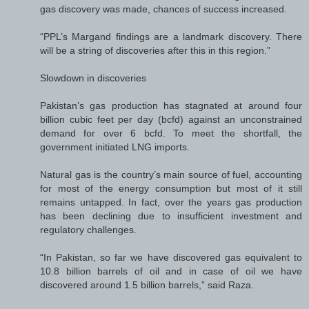
gas discovery was made, chances of success increased.
“PPL’s Margand findings are a landmark discovery. There
will be a string of discoveries after this in this region.”
Slowdown in discoveries
Pakistan’s gas production has stagnated at around four
billion cubic feet per day (bcfd) against an unconstrained
demand for over 6 bcfd. To meet the shortfall, the
government initiated LNG imports.
Natural gas is the country’s main source of fuel, accounting
for most of the energy consumption but most of it still
remains untapped. In fact, over the years gas production
has been declining due to insufficient investment and
regulatory challenges.
“In Pakistan, so far we have discovered gas equivalent to
10.8 billion barrels of oil and in case of oil we have
discovered around 1.5 billion barrels,” said Raza.