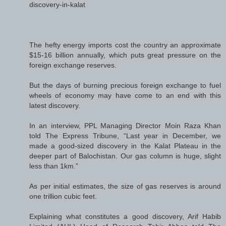
discovery-in-kalat
The hefty energy imports cost the country an approximate
$15-16 billion annually, which puts great pressure on the
foreign exchange reserves.
But the days of burning precious foreign exchange to fuel
wheels of economy may have come to an end with this
latest discovery.
In an interview, PPL Managing Director Moin Raza Khan
told The Express Tribune, “Last year in December, we
made a good-sized discovery in the Kalat Plateau in the
deeper part of Balochistan. Our gas column is huge, slight
less than 1km.”
As per initial estimates, the size of gas reserves is around
one trillion cubic feet.
Explaining what constitutes a good discovery, Arif Habib