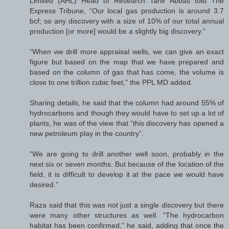
Limited (AHL) Head of Research Tahir Abbas told The
Express Tribune, “Our local gas production is around 3.7
bcf; so any discovery with a size of 10% of our total annual
production [or more] would be a slightly big discovery.”
“When we drill more appraisal wells, we can give an exact
figure but based on the map that we have prepared and
based on the column of gas that has come, the volume is
close to one trillion cubic feet,” the PPL MD added.
Sharing details, he said that the column had around 55% of
hydrocarbons and though they would have to set up a lot of
plants, he was of the view that “this discovery has opened a
new petroleum play in the country”.
“We are going to drill another well soon, probably in the
next six or seven months. But because of the location of the
field, it is difficult to develop it at the pace we would have
desired.”
Raza said that this was not just a single discovery but there
were many other structures as well. “The hydrocarbon
habitat has been confirmed,” he said, adding that once the