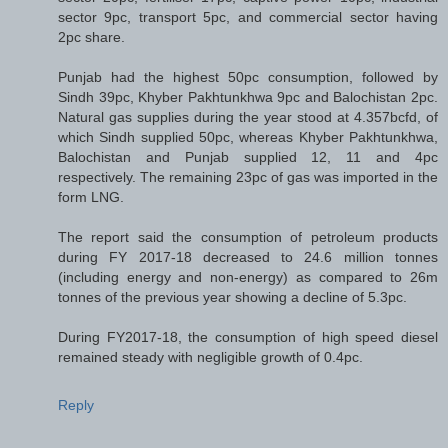
sector 9pc, transport 5pc, and commercial sector having
2pc share.
Punjab had the highest 50pc consumption, followed by
Sindh 39pc, Khyber Pakhtunkhwa 9pc and Balochistan 2pc.
Natural gas supplies during the year stood at 4.357bcfd, of
which Sindh supplied 50pc, whereas Khyber Pakhtun­khwa,
Balochistan and Punjab supplied 12, 11 and 4pc
respectively. The remaining 23pc of gas was imported in the
form LNG.
The report said the consumption of petroleum products
during FY 2017-18 decreased to 24.6 million tonnes
(including energy and non-energy) as compared to 26m
tonnes of the previous year showing a decline of 5.3pc.
During FY2017-18, the consumption of high speed diesel
remained steady with negligible growth of 0.4pc.
Reply