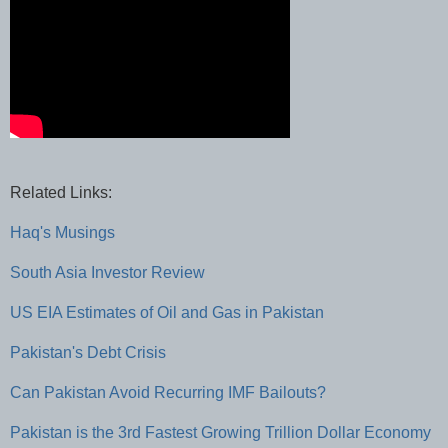
Related Links:
Haq's Musings
South Asia Investor Review
US EIA Estimates of Oil and Gas in Pakistan
Pakistan's Debt Crisis
Can Pakistan Avoid Recurring IMF Bailouts?
Pakistan is the 3rd Fastest Growing Trillion Dollar Economy