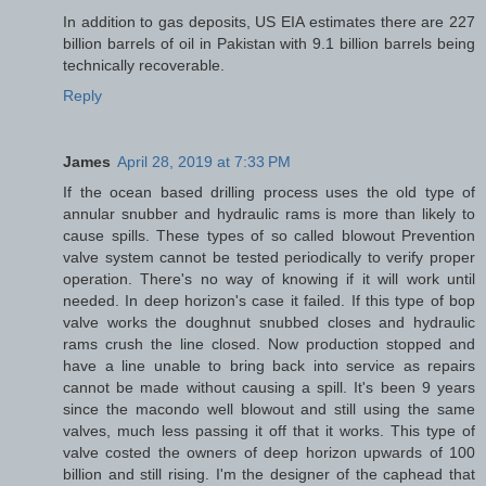
In addition to gas deposits, US EIA estimates there are 227
billion barrels of oil in Pakistan with 9.1 billion barrels being
technically recoverable.
Reply
James
April 28, 2019 at 7:33 PM
If the ocean based drilling process uses the old type of
annular snubber and hydraulic rams is more than likely to
cause spills. These types of so called blowout Prevention
valve system cannot be tested periodically to verify proper
operation. There's no way of knowing if it will work until
needed. In deep horizon's case it failed. If this type of bop
valve works the doughnut snubbed closes and hydraulic
rams crush the line closed. Now production stopped and
have a line unable to bring back into service as repairs
cannot be made without causing a spill. It's been 9 years
since the macondo well blowout and still using the same
valves, much less passing it off that it works. This type of
valve costed the owners of deep horizon upwards of 100
billion and still rising. I'm the designer of the caphead that