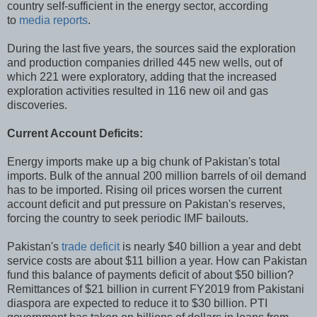
country self-sufficient in the energy sector, according
to
media reports
.
During the last five years, the sources said the exploration
and production companies drilled 445 new wells, out of
which 221 were exploratory, adding that the increased
exploration activities resulted in 116 new oil and gas
discoveries.
Current Account Deficits:
Energy imports make up a big chunk of Pakistan's total
imports. Bulk of the annual 200 million barrels of oil demand
has to be imported. Rising oil prices worsen the current
account deficit and put pressure on Pakistan's reserves,
forcing the country to seek periodic IMF bailouts.
Pakistan's
trade deficit
is nearly $40 billion a year and debt
service costs are about $11 billion a year. How can Pakistan
fund this balance of payments deficit of about $50 billion?
Remittances of $21 billion in current FY2019 from Pakistani
diaspora are expected to reduce it to $30 billion. PTI