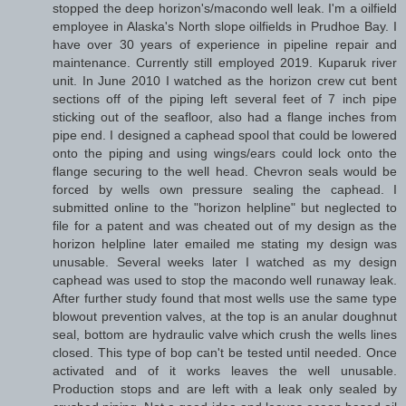
stopped the deep horizon's/macondo well leak. I'm a oilfield
employee in Alaska's North slope oilfields in Prudhoe Bay. I
have over 30 years of experience in pipeline repair and
maintenance. Currently still employed 2019. Kuparuk river
unit. In June 2010 I watched as the horizon crew cut bent
sections off of the piping left several feet of 7 inch pipe
sticking out of the seafloor, also had a flange inches from
pipe end. I designed a caphead spool that could be lowered
onto the piping and using wings/ears could lock onto the
flange securing to the well head. Chevron seals would be
forced by wells own pressure sealing the caphead. I
submitted online to the "horizon helpline" but neglected to
file for a patent and was cheated out of my design as the
horizon helpline later emailed me stating my design was
unusable. Several weeks later I watched as my design
caphead was used to stop the macondo well runaway leak.
After further study found that most wells use the same type
blowout prevention valves, at the top is an anular doughnut
seal, bottom are hydraulic valve which crush the wells lines
closed. This type of bop can't be tested until needed. Once
activated and of it works leaves the well unusable.
Production stops and are left with a leak only sealed by