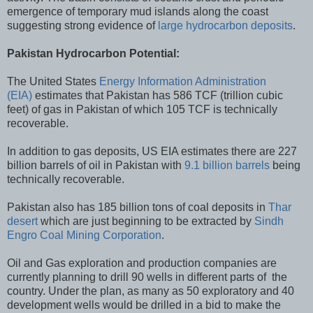
emergence of temporary mud islands along the coast
suggesting strong evidence of
large hydrocarbon deposits
.
Pakistan Hydrocarbon Potential:
The United States
Energy Information Administration
(EIA)
estimates that Pakistan has 586 TCF (trillion cubic
feet) of gas in Pakistan of which 105 TCF is technically
recoverable.
In addition to gas deposits, US EIA estimates there are 227
billion barrels of oil in Pakistan with
9.1 billion barrels
being
technically recoverable.
Pakistan also has 185 billion tons of coal deposits in
Thar
desert
which are just beginning to be extracted by
Sindh
Engro Coal Mining Corporation
.
Oil and Gas exploration and production companies are
currently planning to drill 90 wells in different parts of the
country. Under the plan, as many as 50 exploratory and 40
development wells would be drilled in a bid to make the