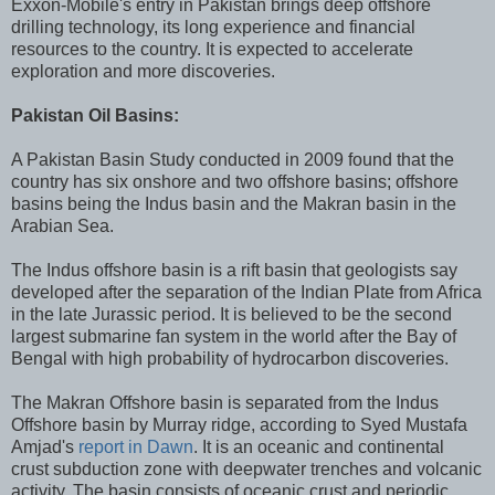
Exxon-Mobile's entry in Pakistan brings deep offshore
drilling technology, its long experience and financial
resources to the country. It is expected to accelerate
exploration and more discoveries.
Pakistan Oil Basins:
A Pakistan Basin Study conducted in 2009 found that the
country has six onshore and two offshore basins; offshore
basins being the Indus basin and the Makran basin in the
Arabian Sea.
The Indus offshore basin is a rift basin that geologists say
developed after the separation of the Indian Plate from Africa
in the late Jurassic period. It is believed to be the second
largest submarine fan system in the world after the Bay of
Bengal with high probability of hydrocarbon discoveries.
The Makran Offshore basin is separated from the Indus
Offshore basin by Murray ridge, according to Syed Mustafa
Amjad's
report in Dawn
. It is an oceanic and continental
crust subduction zone with deepwater trenches and volcanic
activity. The basin consists of oceanic crust and periodic