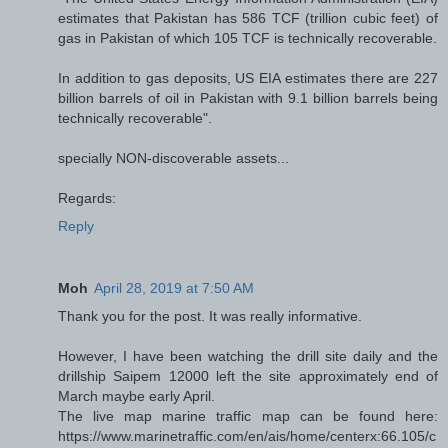
estimates that Pakistan has 586 TCF (trillion cubic feet) of
gas in Pakistan of which 105 TCF is technically recoverable.
In addition to gas deposits, US EIA estimates there are 227
billion barrels of oil in Pakistan with 9.1 billion barrels being
technically recoverable".
specially NON-discoverable assets...
Regards:
Reply
Moh
April 28, 2019 at 7:50 AM
Thank you for the post. It was really informative.
However, I have been watching the drill site daily and the
drillship Saipem 12000 left the site approximately end of
March maybe early April.
The live map marine traffic map can be found here:
https://www.marinetraffic.com/en/ais/home/centerx:66.105/c