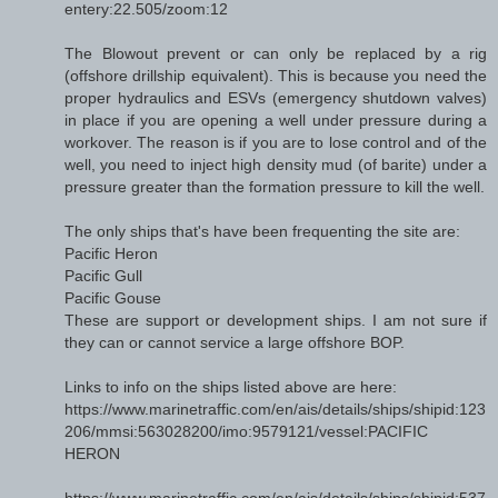
entery:22.505/zoom:12
The Blowout prevent or can only be replaced by a rig
(offshore drillship equivalent). This is because you need the
proper hydraulics and ESVs (emergency shutdown valves)
in place if you are opening a well under pressure during a
workover. The reason is if you are to lose control and of the
well, you need to inject high density mud (of barite) under a
pressure greater than the formation pressure to kill the well.
The only ships that's have been frequenting the site are:
Pacific Heron
Pacific Gull
Pacific Gouse
These are support or development ships. I am not sure if
they can or cannot service a large offshore BOP.
Links to info on the ships listed above are here:
https://www.marinetraffic.com/en/ais/details/ships/shipid:123
206/mmsi:563028200/imo:9579121/vessel:PACIFIC
HERON
https://www.marinetraffic.com/en/ais/details/ships/shipid:537