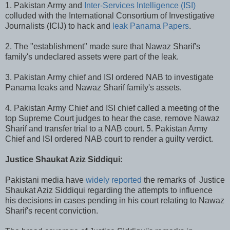
1. Pakistan Army and
Inter-Services Intelligence (ISI)
colluded with the International Consortium of Investigative
Journalists (ICIJ) to hack and
leak Panama Papers
.
2. The "establishment" made sure that Nawaz Sharif's
family's undeclared assets were part of the leak.
3. Pakistan Army chief and ISI ordered NAB to investigate
Panama leaks and Nawaz Sharif family's assets.
4. Pakistan Army Chief and ISI chief called a meeting of the
top Supreme Court judges to hear the case, remove Nawaz
Sharif and transfer trial to a NAB court. 5. Pakistan Army
Chief and ISI ordered NAB court to render a guilty verdict.
Justice Shaukat Aziz Siddiqui:
Pakistani media have
widely reported
the remarks of Justice
Shaukat Aziz Siddiqui regarding the attempts to influence
his decisions in cases pending in his court relating to Nawaz
Sharif's recent conviction.