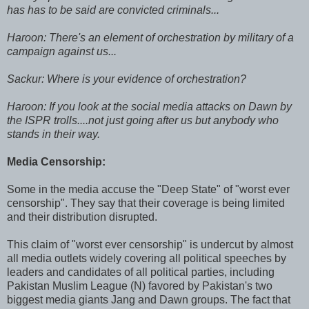
has has to be said are convicted criminals...
Haroon: There's an element of orchestration by military of a
campaign against us...
Sackur: Where is your evidence of orchestration?
Haroon: If you look at the social media attacks on Dawn by
the ISPR trolls....not just going after us but anybody who
stands in their way.
Media Censorship:
Some in the media accuse the "Deep State" of "worst ever
censorship". They say that their coverage is being limited
and their distribution disrupted.
This claim of "worst ever censorship" is undercut by almost
all media outlets widely covering all political speeches by
leaders and candidates of all political parties, including
Pakistan Muslim League (N) favored by Pakistan's two
biggest media giants Jang and Dawn groups. The fact that