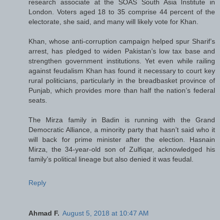
research associate at the SOAS South Asia Institute in
London. Voters aged 18 to 35 comprise 44 percent of the
electorate, she said, and many will likely vote for Khan.
Khan, whose anti-corruption campaign helped spur Sharif’s
arrest, has pledged to widen Pakistan’s low tax base and
strengthen government institutions. Yet even while railing
against feudalism Khan has found it necessary to court key
rural politicians, particularly in the breadbasket province of
Punjab, which provides more than half the nation’s federal
seats.
The Mirza family in Badin is running with the Grand
Democratic Alliance, a minority party that hasn’t said who it
will back for prime minister after the election. Hasnain
Mirza, the 34-year-old son of Zulfiqar, acknowledged his
family’s political lineage but also denied it was feudal.
Reply
Ahmad F.
August 5, 2018 at 10:47 AM