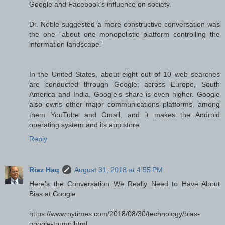
Google and Facebook’s influence on society.
Dr. Noble suggested a more constructive conversation was
the one “about one monopolistic platform controlling the
information landscape.”
In the United States, about eight out of 10 web searches
are conducted through Google; across Europe, South
America and India, Google’s share is even higher. Google
also owns other major communications platforms, among
them YouTube and Gmail, and it makes the Android
operating system and its app store.
Reply
Riaz Haq
August 31, 2018 at 4:55 PM
Here’s the Conversation We Really Need to Have About
Bias at Google
https://www.nytimes.com/2018/08/30/technology/bias-
google-trump.html