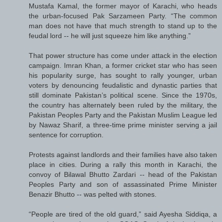
Mustafa Kamal, the former mayor of Karachi, who heads
the urban-focused Pak Sarzameen Party. “The common
man does not have that much strength to stand up to the
feudal lord -- he will just squeeze him like anything.”
That power structure has come under attack in the election
campaign. Imran Khan, a former cricket star who has seen
his popularity surge, has sought to rally younger, urban
voters by denouncing feudalistic and dynastic parties that
still dominate Pakistan’s political scene. Since the 1970s,
the country has alternately been ruled by the military, the
Pakistan Peoples Party and the Pakistan Muslim League led
by Nawaz Sharif, a three-time prime minister serving a jail
sentence for corruption.
Protests against landlords and their families have also taken
place in cities. During a rally this month in Karachi, the
convoy of Bilawal Bhutto Zardari -- head of the Pakistan
Peoples Party and son of assassinated Prime Minister
Benazir Bhutto -- was pelted with stones.
“People are tired of the old guard,” said Ayesha Siddiqa, a