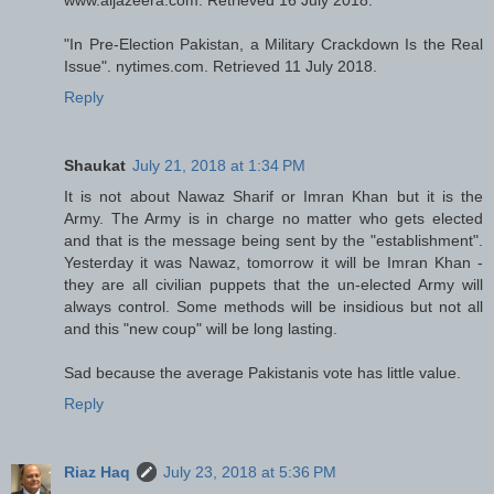
"In Pre-Election Pakistan, a Military Crackdown Is the Real
Issue". nytimes.com. Retrieved 11 July 2018.
Reply
Shaukat
July 21, 2018 at 1:34 PM
It is not about Nawaz Sharif or Imran Khan but it is the
Army. The Army is in charge no matter who gets elected
and that is the message being sent by the "establishment".
Yesterday it was Nawaz, tomorrow it will be Imran Khan -
they are all civilian puppets that the un-elected Army will
always control. Some methods will be insidious but not all
and this "new coup" will be long lasting.
Sad because the average Pakistanis vote has little value.
Reply
Riaz Haq
July 23, 2018 at 5:36 PM