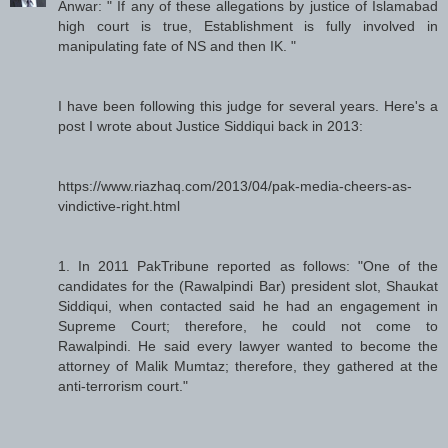
Anwar: " If any of these allegations by justice of Islamabad
high court is true, Establishment is fully involved in
manipulating fate of NS and then IK. "
I have been following this judge for several years. Here's a
post I wrote about Justice Siddiqui back in 2013:
https://www.riazhaq.com/2013/04/pak-media-cheers-as-
vindictive-right.html
1. In 2011 PakTribune reported as follows: "One of the
candidates for the (Rawalpindi Bar) president slot, Shaukat
Siddiqui, when contacted said he had an engagement in
Supreme Court; therefore, he could not come to
Rawalpindi. He said every lawyer wanted to become the
attorney of Malik Mumtaz; therefore, they gathered at the
anti-terrorism court."