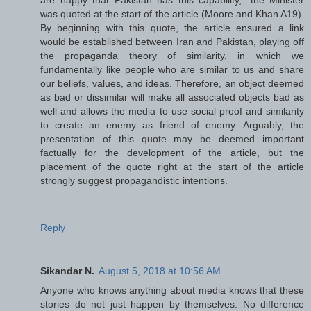
was quoted at the start of the article (Moore and Khan A19).
By beginning with this quote, the article ensured a link
would be established between Iran and Pakistan, playing off
the propaganda theory of similarity, in which we
fundamentally like people who are similar to us and share
our beliefs, values, and ideas. Therefore, an object deemed
as bad or dissimilar will make all associated objects bad as
well and allows the media to use social proof and similarity
to create an enemy as friend of enemy. Arguably, the
presentation of this quote may be deemed important
factually for the development of the article, but the
placement of the quote right at the start of the article
strongly suggest propagandistic intentions.
Reply
Sikandar N.
August 5, 2018 at 10:56 AM
Anyone who knows anything about media knows that these
stories do not just happen by themselves. No difference