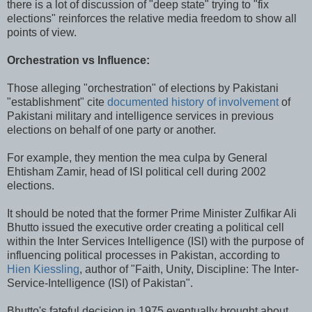
there is a lot of discussion of "deep state" trying to "fix
elections" reinforces the relative media freedom to show all
points of view.
Orchestration vs Influence:
Those alleging "orchestration" of elections by Pakistani
"establishment" cite
documented history of involvement
of
Pakistani military and intelligence services in previous
elections on behalf of one party or another.
For example, they mention the mea culpa by General
Ehtisham Zamir, head of ISI political cell during 2002
elections.
It should be noted that the former Prime Minister Zulfikar Ali
Bhutto issued the executive order creating a political cell
within the Inter Services Intelligence (ISI) with the purpose of
influencing political processes in Pakistan, according to
Hien Kiessling
, author of "Faith, Unity, Discipline: The Inter-
Service-Intelligence (ISI) of Pakistan".
Bhutto's fateful decision in 1975 eventually brought about