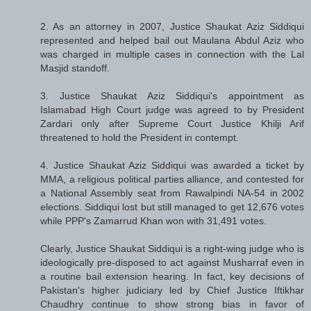
2. As an attorney in 2007, Justice Shaukat Aziz Siddiqui
represented and helped bail out Maulana Abdul Aziz who
was charged in multiple cases in connection with the Lal
Masjid standoff.
3. Justice Shaukat Aziz Siddiqui's appointment as
Islamabad High Court judge was agreed to by President
Zardari only after Supreme Court Justice Khilji Arif
threatened to hold the President in contempt.
4. Justice Shaukat Aziz Siddiqui was awarded a ticket by
MMA, a religious political parties alliance, and contested for
a National Assembly seat from Rawalpindi NA-54 in 2002
elections. Siddiqui lost but still managed to get 12,676 votes
while PPP's Zamarrud Khan won with 31,491 votes.
Clearly, Justice Shaukat Siddiqui is a right-wing judge who is
ideologically pre-disposed to act against Musharraf even in
a routine bail extension hearing. In fact, key decisions of
Pakistan's higher judiciary led by Chief Justice Iftikhar
Chaudhry continue to show strong bias in favor of