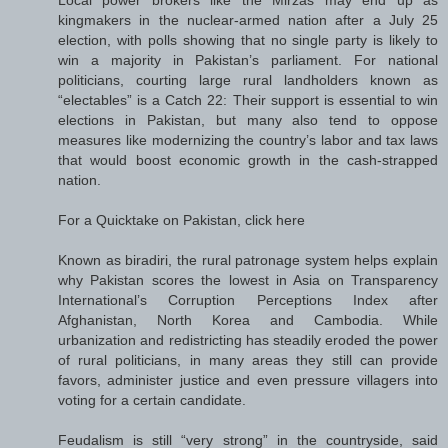
kingmakers in the nuclear-armed nation after a July 25
election, with polls showing that no single party is likely to
win a majority in Pakistan’s parliament. For national
politicians, courting large rural landholders known as
“electables” is a Catch 22: Their support is essential to win
elections in Pakistan, but many also tend to oppose
measures like modernizing the country’s labor and tax laws
that would boost economic growth in the cash-strapped
nation.
For a Quicktake on Pakistan, click here
Known as biradiri, the rural patronage system helps explain
why Pakistan scores the lowest in Asia on Transparency
International’s Corruption Perceptions Index after
Afghanistan, North Korea and Cambodia. While
urbanization and redistricting has steadily eroded the power
of rural politicians, in many areas they still can provide
favors, administer justice and even pressure villagers into
voting for a certain candidate.
Feudalism is still “very strong” in the countryside, said