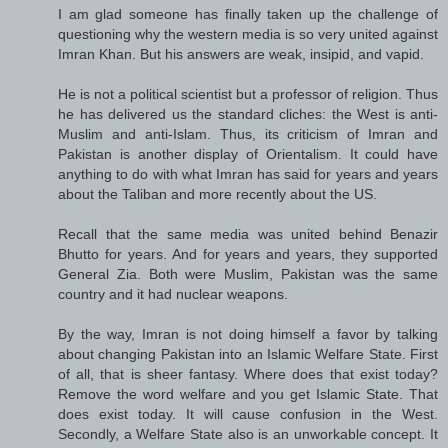
I am glad someone has finally taken up the challenge of
questioning why the western media is so very united against
Imran Khan. But his answers are weak, insipid, and vapid.
He is not a political scientist but a professor of religion. Thus
he has delivered us the standard cliches: the West is anti-
Muslim and anti-Islam. Thus, its criticism of Imran and
Pakistan is another display of Orientalism. It could have
anything to do with what Imran has said for years and years
about the Taliban and more recently about the US.
Recall that the same media was united behind Benazir
Bhutto for years. And for years and years, they supported
General Zia. Both were Muslim, Pakistan was the same
country and it had nuclear weapons.
By the way, Imran is not doing himself a favor by talking
about changing Pakistan into an Islamic Welfare State. First
of all, that is sheer fantasy. Where does that exist today?
Remove the word welfare and you get Islamic State. That
does exist today. It will cause confusion in the West.
Secondly, a Welfare State also is an unworkable concept. It