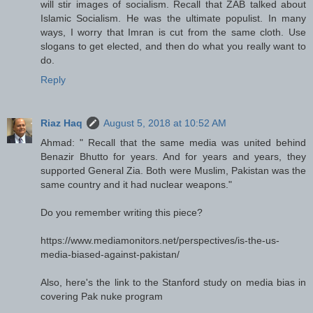
will stir images of socialism. Recall that ZAB talked about
Islamic Socialism. He was the ultimate populist. In many
ways, I worry that Imran is cut from the same cloth. Use
slogans to get elected, and then do what you really want to
do.
Reply
Riaz Haq
August 5, 2018 at 10:52 AM
Ahmad: " Recall that the same media was united behind
Benazir Bhutto for years. And for years and years, they
supported General Zia. Both were Muslim, Pakistan was the
same country and it had nuclear weapons."
Do you remember writing this piece?
https://www.mediamonitors.net/perspectives/is-the-us-
media-biased-against-pakistan/
Also, here's the link to the Stanford study on media bias in
covering Pak nuke program