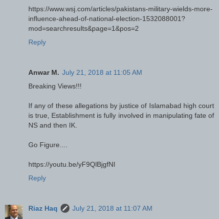
https://www.wsj.com/articles/pakistans-military-wields-more-
influence-ahead-of-national-election-1532088001?
mod=searchresults&page=1&pos=2
Reply
Anwar M.
July 21, 2018 at 11:05 AM
Breaking Views!!!
If any of these allegations by justice of Islamabad high court
is true, Establishment is fully involved in manipulating fate of
NS and then IK.
Go Figure....
https://youtu.be/yF9QlBjgfNI
Reply
Riaz Haq
July 21, 2018 at 11:07 AM