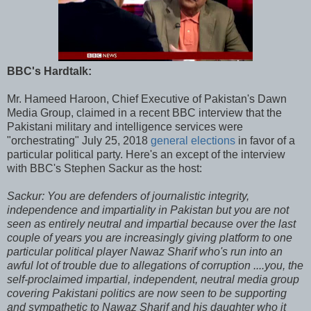
BBC's Hardtalk:
Mr. Hameed Haroon, Chief Executive of Pakistan's Dawn
Media Group, claimed in a recent BBC interview that the
Pakistani military and intelligence services were
"orchestrating" July 25, 2018
general elections
in favor of a
particular political party. Here's an except of the interview
with BBC's Stephen Sackur as the host:
Sackur: You are defenders of journalistic integrity,
independence and impartiality in Pakistan but you are not
seen as entirely neutral and impartial because over the last
couple of years you are increasingly giving platform to one
particular political player Nawaz Sharif who's run into an
awful lot of trouble due to allegations of corruption ....you, the
self-proclaimed impartial, independent, neutral media group
covering Pakistani politics are now seen to be supporting
and sympathetic to Nawaz Sharif and his daughter who it