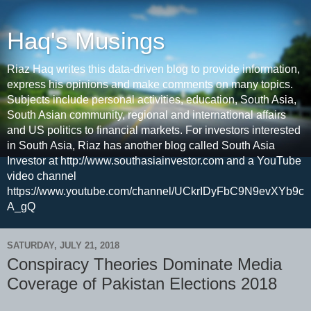
Haq's Musings
Riaz Haq writes this data-driven blog to provide information,
express his opinions and make comments on many topics.
Subjects include personal activities, education, South Asia,
South Asian community, regional and international affairs
and US politics to financial markets. For investors interested
in South Asia, Riaz has another blog called South Asia
Investor at http://www.southasiainvestor.com and a YouTube
video channel
https://www.youtube.com/channel/UCkrIDyFbC9N9evXYb9c
A_gQ
SATURDAY, JULY 21, 2018
Conspiracy Theories Dominate Media
Coverage of Pakistan Elections 2018