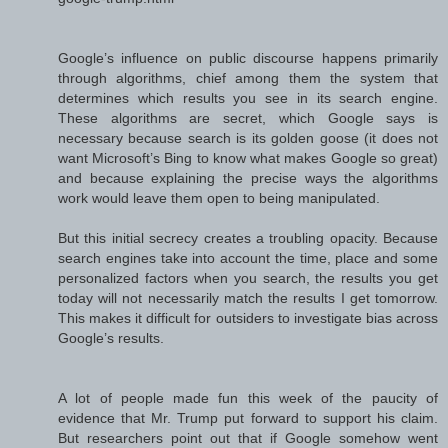
Google’s influence on public discourse happens primarily
through algorithms, chief among them the system that
determines which results you see in its search engine.
These algorithms are secret, which Google says is
necessary because search is its golden goose (it does not
want Microsoft’s Bing to know what makes Google so great)
and because explaining the precise ways the algorithms
work would leave them open to being manipulated.
But this initial secrecy creates a troubling opacity. Because
search engines take into account the time, place and some
personalized factors when you search, the results you get
today will not necessarily match the results I get tomorrow.
This makes it difficult for outsiders to investigate bias across
Google’s results.
A lot of people made fun this week of the paucity of
evidence that Mr. Trump put forward to support his claim.
But researchers point out that if Google somehow went