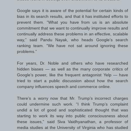
Google says it is aware of the potential for certain kinds of
bias in its search results, and that it has instituted efforts to
prevent them. “What you have from us is an absolute
commitment that we want to continually improve results and
continually address these problems in an effective, scalable
way,” said Pandu Nayak, who heads Google’s search
ranking team. “We have not sat around ignoring these
problems.”
For years, Dr. Noble and others who have researched
hidden biases — as well as the many corporate critics of
Google’s power, like the frequent antagonist Yelp — have
tried to start a public discussion about how the search
company influences speech and commerce online.
There’s a worry now that Mr. Trump’s incorrect charges
could undermine such work. “I think Trump’s complaint
undid a lot of good and sophisticated thought that was
starting to work its way into public consciousness about
these issues,” said Siva Vaidhyanathan, a professor of
media studies at the University of Virginia who has studied