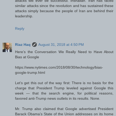
attacks will ever be successful. Inshallah. Iran has faced
similar attacks since the revolution and has sustained these
attacks simply because the people of Iran are behind their
leadership.
Reply
Riaz Haq
August 31, 2018 at 4:50 PM
Here’s the Conversation We Really Need to Have About
Bias at Google
https://www.nytimes.com/2018/08/30/technology/bias-
google-trump.html
Let’s get this out of the way first: There is no basis for the
charge that President Trump leveled against Google this
week — that the search engine, for political reasons,
favored anti-Trump news outlets in its results. None.
Mr. Trump also claimed that Google advertised President
Barack Obama’s State of the Union addresses on its home