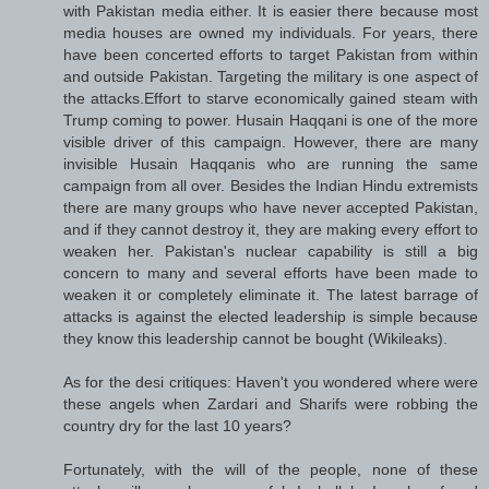
with Pakistan media either. It is easier there because most
media houses are owned my individuals. For years, there
have been concerted efforts to target Pakistan from within
and outside Pakistan. Targeting the military is one aspect of
the attacks.Effort to starve economically gained steam with
Trump coming to power. Husain Haqqani is one of the more
visible driver of this campaign. However, there are many
invisible Husain Haqqanis who are running the same
campaign from all over. Besides the Indian Hindu extremists
there are many groups who have never accepted Pakistan,
and if they cannot destroy it, they are making every effort to
weaken her. Pakistan's nuclear capability is still a big
concern to many and several efforts have been made to
weaken it or completely eliminate it. The latest barrage of
attacks is against the elected leadership is simple because
they know this leadership cannot be bought (Wikileaks).
As for the desi critiques: Haven't you wondered where were
these angels when Zardari and Sharifs were robbing the
country dry for the last 10 years?
Fortunately, with the will of the people, none of these