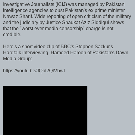
Investigative Journalists (ICIJ) was managed by Pakistani
intelligence agencies to oust Pakistan's ex prime minister
Nawaz Sharif. Wide reporting of open criticism of the military
and the judiciary by Justice Shaukat Aziz Siddiqui shows
that the "worst ever media censorship" charge is not
credible.
Here's a short video clip of BBC's Stephen Sackur's
Hardtalk interviewing Hameed Haroon of Pakistan's Dawn
Media Group:
https://youtu.be/JQbt2QlVbwI