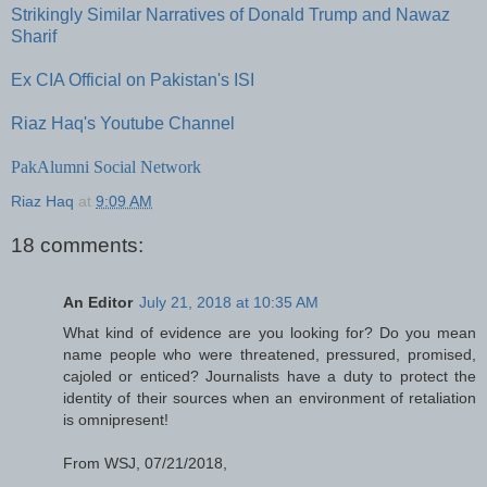
Strikingly Similar Narratives of Donald Trump and Nawaz
Sharif
Ex CIA Official on Pakistan's ISI
Riaz Haq's Youtube Channel
PakAlumni Social Network
Riaz Haq
at
9:09 AM
18 comments:
An Editor
July 21, 2018 at 10:35 AM
What kind of evidence are you looking for? Do you mean
name people who were threatened, pressured, promised,
cajoled or enticed? Journalists have a duty to protect the
identity of their sources when an environment of retaliation
is omnipresent!
From WSJ, 07/21/2018,