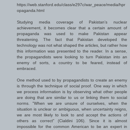
https://web.stanford.edu/class/e297c/war_peace/media/hpr
opaganda.html
Studying media coverage of Pakistan’s nuclear
achievement, it becomes clear that a certain amount of
propaganda was used to make Pakistan appear
threatening. The fact that Pakistan developed the
technology was not what shaped the articles, but rather how
this information was presented to the reader. In a sense,
the propagandists were looking to turn Pakistan into an
enemy of sorts, a country to be feared, instead of
embraced.
One method used to by propagandists to create an enemy
is through the technique of social proof. One way in which
we process information is by observing what other people
are doing that are similar to us or linking them to social
norms. "When we are unsure of ourselves, when the
situation is unclear or ambiguous, when uncertainty reigns,
we are most likely to look to and accept the actions of
others as correct" (Cialdini 106). Since it is almost
impossible for the common American to be an expert in