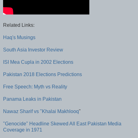
Related Links:
Haq's Musings
South Asia Investor Review
ISI Mea Cupla in 2002 Elections
Pakistan 2018 Elections Predictions
Free Speech: Myth vs Reality
Panama Leaks in Pakistan
Nawaz Sharif vs "Khalai Makhlooq
"
"Genocide" Headline Skewed All East Pakistan Media
Coverage in 1971