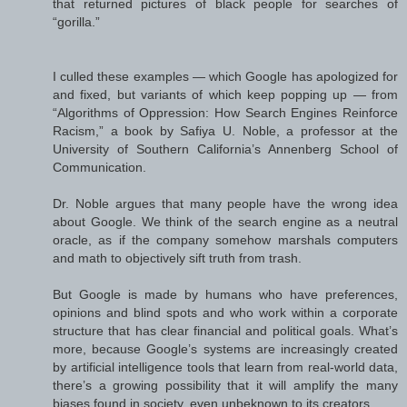
that returned pictures of black people for searches of
“gorilla.”
I culled these examples — which Google has apologized for
and fixed, but variants of which keep popping up — from
“Algorithms of Oppression: How Search Engines Reinforce
Racism,” a book by Safiya U. Noble, a professor at the
University of Southern California’s Annenberg School of
Communication.
Dr. Noble argues that many people have the wrong idea
about Google. We think of the search engine as a neutral
oracle, as if the company somehow marshals computers
and math to objectively sift truth from trash.
But Google is made by humans who have preferences,
opinions and blind spots and who work within a corporate
structure that has clear financial and political goals. What’s
more, because Google’s systems are increasingly created
by artificial intelligence tools that learn from real-world data,
there’s a growing possibility that it will amplify the many
biases found in society, even unbeknown to its creators.