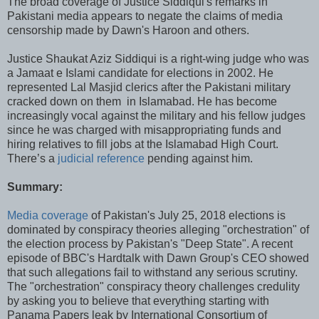
The broad coverage of Justice Siddiqui's remarks in
Pakistani media appears to negate the claims of media
censorship made by Dawn's Haroon and others.
Justice Shaukat Aziz Siddiqui is a right-wing judge who was
a Jamaat e Islami candidate for elections in 2002. He
represented Lal Masjid clerics after the Pakistani military
cracked down on them in Islamabad. He has become
increasingly vocal against the military and his fellow judges
since he was charged with misappropriating funds and
hiring relatives to fill jobs at the Islamabad High Court.
There’s a
judicial reference
pending against him.
Summary:
Media coverage
of Pakistan's July 25, 2018 elections is
dominated by conspiracy theories alleging "orchestration" of
the election process by Pakistan's "Deep State". A recent
episode of BBC's Hardtalk with Dawn Group's CEO showed
that such allegations fail to withstand any serious scrutiny.
The "orchestration" conspiracy theory challenges credulity
by asking you to believe that everything starting with
Panama Papers leak by International Consortium of