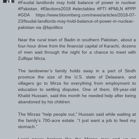
#Feudal landlords may hold balance of power in nuclear
#Pakistan. #Elections2018 #electables #PTI #PMLN #PPP
#GDA https://www.bloomberg.com/news/articles/2018-07-
23/feudal-landlords-may-hold-balance-of-power-in-nuclear-
pakistan via @bpolitics
Near the rural town of Badin in southern Pakistan, about a
four-hour drive from the financial capital of Karachi, dozens
of men wait through the night for a chance to meet with
Zulfiqar Mirza.
The landowner’s family holds sway in a part of Sindh
province the size of the U.S. state of Delaware, and
villagers go to Mirza for everything from employment to
education to settling disputes. One of them, 69-year-old
Khalid Hussain, said this month he needed help after being
abandoned by his children.
The Mirzas “help people out,” Hussain said while waiting at
the family’s 700-acre estate. “I just want a job to feed my
stomach.”
Local power brokers like the Mirzas may end up as