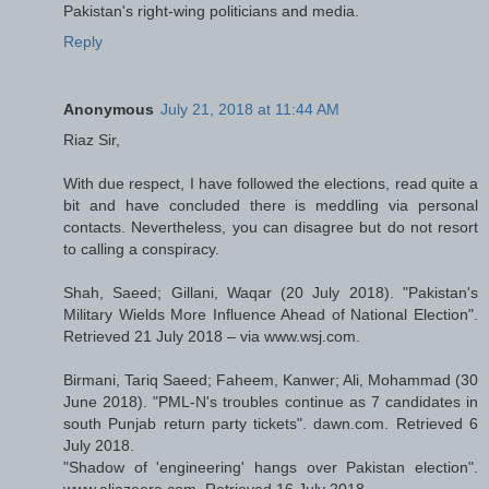
Pakistan's right-wing politicians and media.
Reply
Anonymous
July 21, 2018 at 11:44 AM
Riaz Sir,
With due respect, I have followed the elections, read quite a
bit and have concluded there is meddling via personal
contacts. Nevertheless, you can disagree but do not resort
to calling a conspiracy.
Shah, Saeed; Gillani, Waqar (20 July 2018). "Pakistan's
Military Wields More Influence Ahead of National Election".
Retrieved 21 July 2018 – via www.wsj.com.
Birmani, Tariq Saeed; Faheem, Kanwer; Ali, Mohammad (30
June 2018). "PML-N's troubles continue as 7 candidates in
south Punjab return party tickets". dawn.com. Retrieved 6
July 2018.
"Shadow of 'engineering' hangs over Pakistan election".
www.aljazeera.com. Retrieved 16 July 2018.