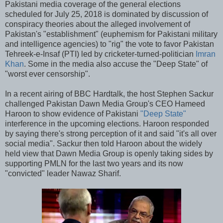
Pakistani media coverage of the general elections
scheduled for July 25, 2018 is dominated by discussion of
conspiracy theories about the alleged involvement of
Pakistan's "establishment" (euphemism for Pakistani military
and intelligence agencies) to "rig" the vote to favor Pakistan
Tehreek-e-Insaf (PTI) led by cricketer-turned-politician
Imran
Khan
. Some in the media also accuse the "Deep State" of
"worst ever censorship".
In a recent airing of BBC Hardtalk, the host Stephen Sackur
challenged Pakistan Dawn Media Group's CEO Hameed
Haroon to show evidence of Pakistani
"Deep State"
interference in the upcoming elections. Haroon responded
by saying there's strong perception of it and said "it's all over
social media". Sackur then told Haroon about the widely
held view that Dawn Media Group is openly taking sides by
supporting PMLN for the last two years and its now
"convicted" leader Nawaz Sharif.