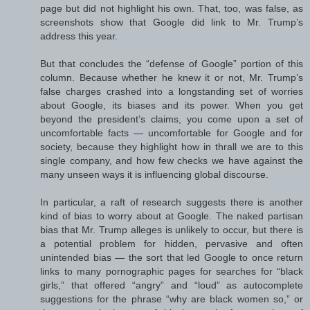
page but did not highlight his own. That, too, was false, as
screenshots show that Google did link to Mr. Trump’s
address this year.
But that concludes the “defense of Google” portion of this
column. Because whether he knew it or not, Mr. Trump’s
false charges crashed into a longstanding set of worries
about Google, its biases and its power. When you get
beyond the president’s claims, you come upon a set of
uncomfortable facts — uncomfortable for Google and for
society, because they highlight how in thrall we are to this
single company, and how few checks we have against the
many unseen ways it is influencing global discourse.
In particular, a raft of research suggests there is another
kind of bias to worry about at Google. The naked partisan
bias that Mr. Trump alleges is unlikely to occur, but there is
a potential problem for hidden, pervasive and often
unintended bias — the sort that led Google to once return
links to many pornographic pages for searches for “black
girls,” that offered “angry” and “loud” as autocomplete
suggestions for the phrase “why are black women so,” or