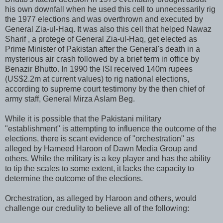
his own downfall when he used this cell to unnecessarily rig
the 1977 elections and was overthrown and executed by
General Zia-ul-Haq. It was also this cell that helped Nawaz
Sharif , a protege of General Zia-ul-Haq, get elected as
Prime Minister of Pakistan after the General's death in a
mysterious air crash followed by a brief term in office by
Benazir Bhutto. In 1990 the ISI received 140m rupees
(US$2.2m at current values) to rig national elections,
according to supreme court testimony by the then chief of
army staff, General Mirza Aslam Beg.
While it is possible that the Pakistani military
"establishment" is attempting to influence the outcome of the
elections, there is scant evidence of "orchestration" as
alleged by Hameed Haroon of Dawn Media Group and
others. While the military is a key player and has the ability
to tip the scales to some extent, it lacks the capacity to
determine the outcome of the elections.
Orchestration, as alleged by Haroon and others, would
challenge our credulity to believe all of the following: