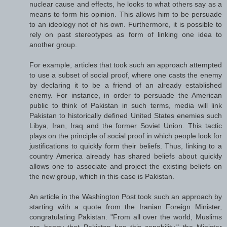
nuclear cause and effects, he looks to what others say as a
means to form his opinion. This allows him to be persuade
to an ideology not of his own. Furthermore, it is possible to
rely on past stereotypes as form of linking one idea to
another group.
For example, articles that took such an approach attempted
to use a subset of social proof, where one casts the enemy
by declaring it to be a friend of an already established
enemy. For instance, in order to persuade the American
public to think of Pakistan in such terms, media will link
Pakistan to historically defined United States enemies such
Libya, Iran, Iraq and the former Soviet Union. This tactic
plays on the principle of social proof in which people look for
justifications to quickly form their beliefs. Thus, linking to a
country America already has shared beliefs about quickly
allows one to associate and project the existing beliefs on
the new group, which in this case is Pakistan.
An article in the Washington Post took such an approach by
starting with a quote from the Iranian Foreign Minister,
congratulating Pakistan. "From all over the world, Muslims
are happy that Pakistan has this capability," the Minister