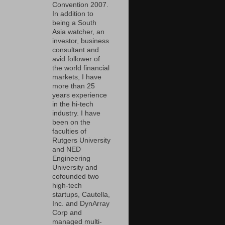
Convention 2007.
In addition to
being a South
Asia watcher, an
investor, business
consultant and
avid follower of
the world financial
markets, I have
more than 25
years experience
in the hi-tech
industry. I have
been on the
faculties of
Rutgers University
and NED
Engineering
University and
cofounded two
high-tech
startups, Cautella,
Inc. and DynArray
Corp and
managed multi-