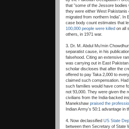
that "some of the Jessore bodies 
they were either West Pakistanis 
migrated from northern India". I
case body count estimates that le
100,000 people were killed
on all 
others, in 1971 war.
3. Dr. M. Abdul Mu’min Chowdhury, 
separatist cause, in his publication
falsehood. Citing an extensive ra
was carrying out in East Pakistan
scholar discloses that after the 
offered to pay Taka 2,000 to every 
claimed such compensation. Had th
such families would have come for
not 93,000. They were given the re
civilians from the India-backed in
Manekshaw
praised the professio
Indian Army's 50:1 advantage in t
4. Now declassified
US State Depa
between then Secretary of State 