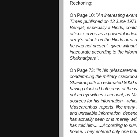
Reckoning:
On Page 10: "
An interesting exa
Times published on 13 June 1971.
Bengali, especially a Hindu, could
officer serves as a powerful indict
army's attack on the Hindu area 
he was not present--given without 
inaccurate according to the infor
Shakharipara".
On Page 73:
"In his (Mascarenhas
condemning the military crackdow
Shankaripatti an estimated 8000 
having blocked both ends of the w
not an eyewitness account, as Ma
sources for his information---which
Mascarenhas' reports, like many fo
and unreliable information, dependi
has actually seen or is merely wr
has told him.......According to su
house. They entered only one ho