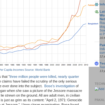
In
Lat
Wor
Ne
Ria
blo
Soa
in 
16 
Pak
Indi
sum
12 
Te
Tes
Per Capita Incomes Source: World Bank
13 
 that "
three million people were killed, nearly quarter
e claims have failed the scrutiny of the only serious
TECHN
e ever done into the subject.
Bose's investigation
of
egan when she saw a picture of the Jessore massacre
lie strewn on the ground. All are adult men, in civilian
PAKAL
 is just as grim as its content: "April 2, 1971: Genocide
 at Jessore." Upon closer examination, Bose found