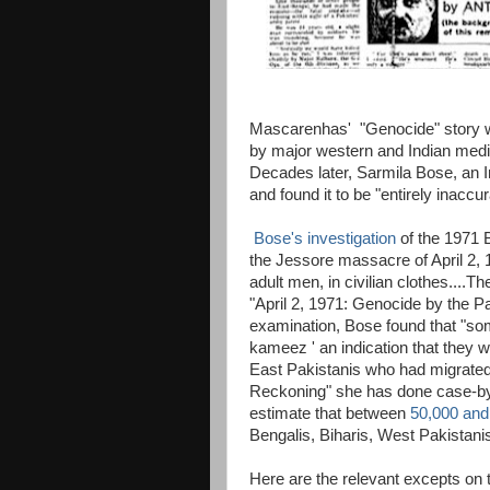
Mascarenhas' "Genocide" story w
by major western and Indian media 
Decades later, Sarmila Bose, an Ind
and found it to be "entirely inaccur
Bose's investigation
of the 1971 
the Jessore massacre of April 2, 1
adult men, in civilian clothes....Th
"April 2, 1971: Genocide by the 
examination, Bose found that "so
kameez ' an indication that they w
East Pakistanis who had migrated
Reckoning" she has done case-by-
estimate that between
50,000 and
Bengalis, Biharis, West Pakistani
Here are the relevant excepts on