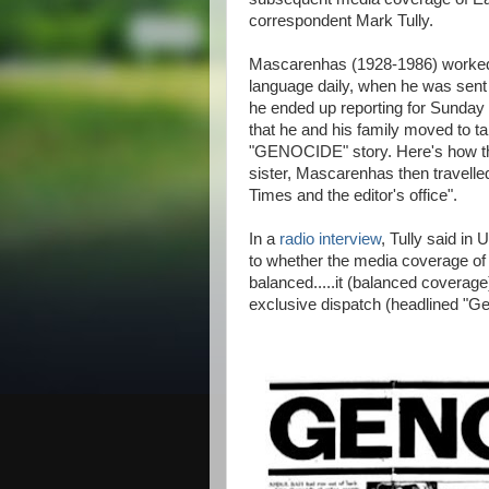
correspondent Mark Tully.
Mascarenhas (1928-1986) worked 
language daily, when he was sent t
he ended up reporting for Sunda
that he and his family moved to ta
"GENOCIDE" story. Here's how 
sister, Mascarenhas then travelle
Times and the editor's office".
In a
radio interview
, Tully said in 
to whether the media coverage of
balanced.....it (balanced coverage
exclusive dispatch (headlined "G