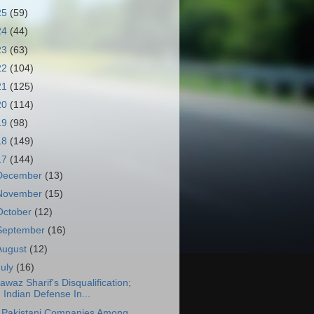
25
(59)
24
(44)
23
(63)
22
(104)
21
(125)
20
(114)
19
(98)
18
(149)
17
(144)
December
(13)
November
(15)
October
(12)
September
(16)
August
(12)
July
(16)
awaz Sharif's Disqualification;
Indian Defense In...
 Pakistani Companies Among