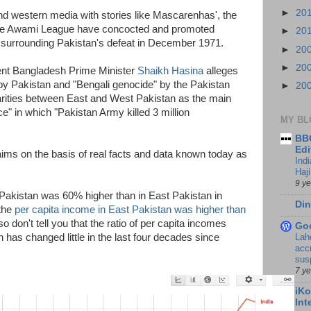
►
20
nd western media with stories like Mascarenhas', the
 the Awami League have concocted and promoted
►
20
 surrounding Pakistan's defeat in December 1971.
►
20
►
20
ent Bangladesh Prime Minister
Shaikh Hasina
alleges
s by Pakistan and "Bengali genocide" by the Pakistan
►
20
rities between East and West Pakistan as the main
e" in which "Pakistan Army killed 3 million
MY BL
BBC
Edi
ims on the basis of real facts and data known today as
Ind
Haji
9 y
Pakistan was 60% higher than in East Pakistan in
Din
 the
per capita income in East Pakistan was higher than
o don't tell you that the ratio of per capita incomes
Go
Lah
as changed little in the last four decades since
accr
sus
7 y
iKo
Int