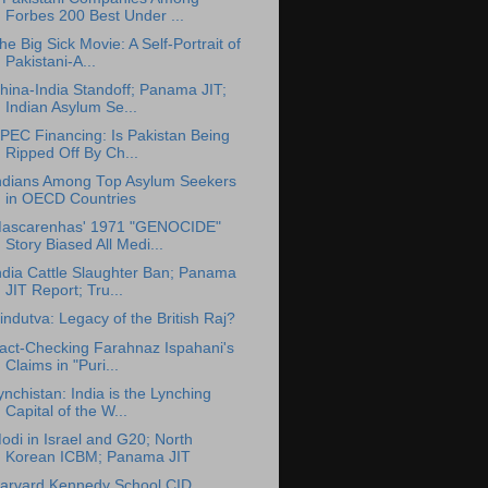
Forbes 200 Best Under ...
he Big Sick Movie: A Self-Portrait of
Pakistani-A...
hina-India Standoff; Panama JIT;
Indian Asylum Se...
PEC Financing: Is Pakistan Being
Ripped Off By Ch...
ndians Among Top Asylum Seekers
in OECD Countries
ascarenhas' 1971 "GENOCIDE"
Story Biased All Medi...
ndia Cattle Slaughter Ban; Panama
JIT Report; Tru...
indutva: Legacy of the British Raj?
act-Checking Farahnaz Ispahani's
Claims in "Puri...
ynchistan: India is the Lynching
Capital of the W...
odi in Israel and G20; North
Korean ICBM; Panama JIT
arvard Kennedy School CID