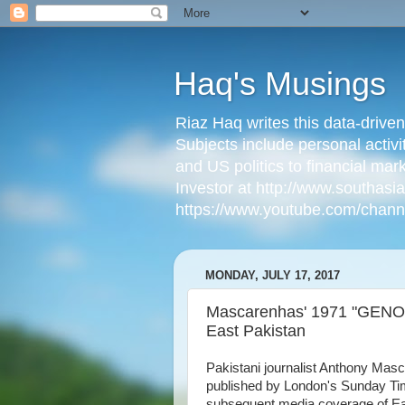
Haq's Musings
Riaz Haq writes this data-drive
Subjects include personal activi
and US politics to financial mar
Investor at http://www.southas
https://www.youtube.com/cha
MONDAY, JULY 17, 2017
Mascarenhas' 1971 "GENOC
East Pakistan
Pakistani journalist Anthony Mas
published by London's Sunday Tim
subsequent media coverage of Ea