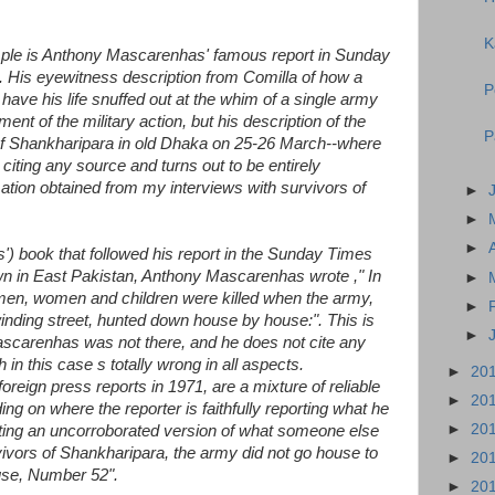
K
mple is Anthony Mascarenhas' famous report in Sunday
 His eyewitness description from Comilla of how a
P
 have his life snuffed out at the whim of a single army
ment of the military action, but his description of the
P
of Shankharipara in old Dhaka on 25-26 March--where
citing any source and turns out to be entirely
mation obtained from my interviews with survivors of
►
►
►
') book that followed his report in the Sunday Times
n in East Pakistan, Anthony Mascarenhas wrote ," In
►
men, women and children were killed when the army,
►
inding street, hunted down house by house:". This is
►
scarenhas was not there, and he does not cite any
 in this case s totally wrong in all aspects.
►
20
reign press reports in 1971, are a mixture of reliable
►
20
ng on where the reporter is faithfully reporting what he
►
20
iting an uncorroborated version of what someone else
rvivors of Shankharipara, the army did not go house to
►
20
use, Number 52".
►
20