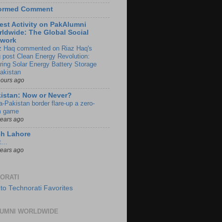
formed Comment
est Activity on PakAlumni
ldwide: The Global Social
twork
z Haq commented on Riaz Haq's
g post Clean Energy Revolution:
ring Solar Energy Battery Storage
Pakistan
hours ago
istan: Now or Never?
a-Pakistan border flare-up a zero-
 game
years ago
ch Lahore
t…
years ago
ORATI
UMNI WORLDWIDE