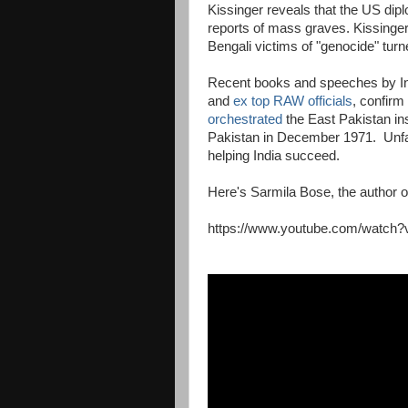
Kissinger reveals that the US dip
reports of mass graves. Kissinger
Bengali victims of "genocide" turn
Recent books and speeches by Indi
and
ex top RAW officials
, confirm
orchestrated
the East Pakistan i
Pakistan in December 1971. Unfai
helping India succeed.
Here's Sarmila Bose, the author 
https://www.youtube.com/watch