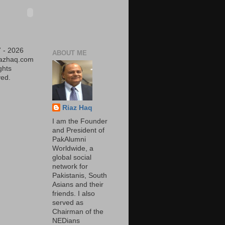
 - 2026
ABOUT ME
iazhaq.com
ights
ed.
Riaz Haq
I am the Founder
and President of
PakAlumni
Worldwide, a
global social
network for
Pakistanis, South
Asians and their
friends. I also
served as
Chairman of the
NEDians