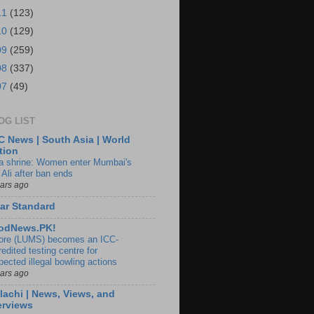
11
(123)
10
(129)
09
(259)
08
(337)
07
(49)
OG LIST
 News | South Asia | World
tion
ia shrine: Women enter Mumbai's
 Ali after ban ends
ears ago
ar Standard
odNews.PK!
ore (LUMS) becomes an ICC-
edited testing centre for
pected illegal bowling actions
ears ago
lachi | News, Views, and
erviews