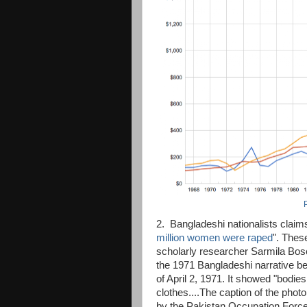
2. Bangladeshi nationalists claims
million women were raped
". Thes
scholarly researcher Sarmila Bos
the 1971 Bangladeshi narrative b
of April 2, 1971. It showed "bodies 
clothes....The caption of the photo
by the Pakistan Occupation Force