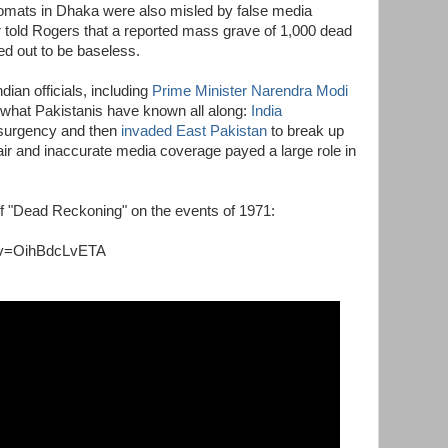
lomats in Dhaka were also misled by false media
 told Rogers that a reported mass grave of 1,000 dead
ed out to be baseless.
an officials, including
Prime Minister Narendra Modi
 what Pakistanis have known all along:
India
nsurgency and then
invaded East Pakistan
to break up
r and inaccurate media coverage payed a large role in
of "Dead Reckoning" on the events of 1971:
?v=OihBdcLvETA