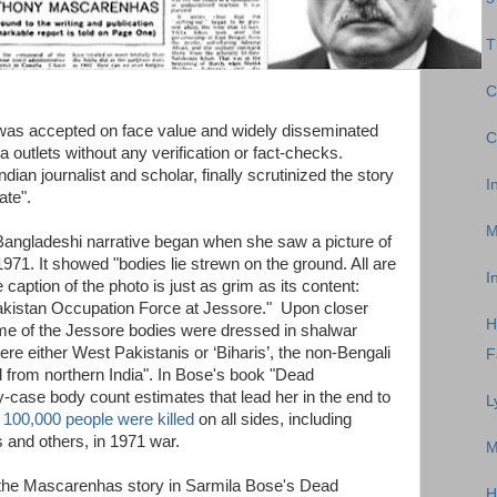
T
C
as accepted on face value and widely disseminated
C
outlets without any verification or fact-checks.
ian journalist and scholar, finally scrutinized the story
I
ate".
M
Bangladeshi narrative began when she saw a picture of
971. It showed "bodies lie strewn on the ground. All are
I
e caption of the photo is just as grim as its content:
Pakistan Occupation Force at Jessore." Upon closer
H
me of the Jessore bodies were dressed in shalwar
ere either West Pakistanis or ‘Biharis’, the non-Bengali
F
 from northern India". In Bose's book "Dead
case body count estimates that lead her in the end to
L
 100,000 people were killed
on all sides, including
s and others, in 1971 war.
M
 the Mascarenhas story in Sarmila Bose's Dead
H