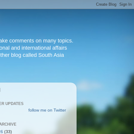
d make comments on many topics.
nal and international affairs
other blog called South Asia
|
ER UPDATES
follow me on Twitter
ARCHIVE
26
(33)