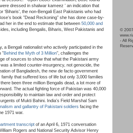
were dressed in shalwar kameez ' an indication that
or ‘Biharis’, the non-Bengali East Pakistanis who had
n Bose's book "Dead Reckoning" she has done case-by-
ad her in the end to estimate that between
50,000 and
sides, including Bengalis, Biharis, West Pakistanis and
© 2007
www.r
- All R
Reserv
a Bengali nationalist who actively participated in the
 "
Behind the Myth of 3 Million
", challenges the
nge of sources to show that what the Pakistani army
 was a limited counter-insurgency, not genocide, the
creation of Bangladesh, the new de facto government
family that suffered loss of life but only 3,000 families
ere been three million Bengalis dead, a lot more of
ward. The actual fighting force of Pakistan was 40,000
sponsibility to maintain law and order and protect
surgents of Mukti Bahini. India's Field Marshal Sam
nalism and gallantry of Pakistani soldiers
facing the
he 1971 war.
rtment transcript
of an April 6, 1971 conversation
William Rogers and National Security Advisor Henry