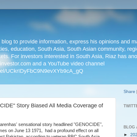
n blog to provide information, express his opinions an
ties, education, South Asia, South Asian community, regio
kets. For investors interested in South Asia, Riaz has an
iainvestor.com and a YouTube video channel
nnel/UCkrIDyFbC9N9evXYb9cA_gQ
Share
IDE" Story Biased All Media Coverage of
TWITT
carenhas' sensational story headlined "GENOCIDE",
BLOG 
es on June 13 1971, had a profound effect on all
►
20
st Pakistan, according to veteran BBC South Asia