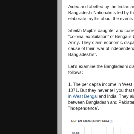
Aided and abetted by the Indian a
Bangladeshi Nationalists led by
elaborate myths about the events
Sheikh Mujib's daughter and curr
"colonial exploitation" of Bengali
Army. They claim economic dispa
cause of their "war of independenc
Bangladeshis".
Let's examine the Bangladeshi cla
follows:
1. The per capita income in West 
1971. But they never tell you that
in West Bengal
and India. They als
between Bangladesh and Pakistan h
"independence'.