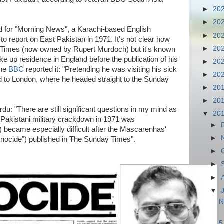
►
20
►
20
for "Morning News", a Karachi-based English
►
20
o report on East Pakistan in 1971. It's not clear how
►
20
y Times (now owned by Rupert Murdoch) but it's known
ke up residence in England before the publication of his
►
20
the
BBC
reported it: "Pretending he was visiting his sick
►
20
d to London, where he headed straight to the Sunday
►
20
►
20
Urdu: "There are still significant questions in my mind as
▼
20
 Pakistani military crackdown in 1971 was
►
) became especially difficult after the Mascarenhas'
►
enocide") published in The Sunday Times".
►
►
►
▼
N
5