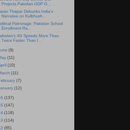
Projects Pakistan GDP G...
aran Thapar Debunks India's
Narrative on Kulbhush...
olitical Patronage: Pakistan School
Enrollment Ra...
akistan's 4G Speeds More Than
Twice Faster Than I...
June
(9)
May
(11)
April
(10)
March
(11)
February
(7)
January
(12)
16
(137)
15
(147)
14
(118)
13
(114)
12
(85)