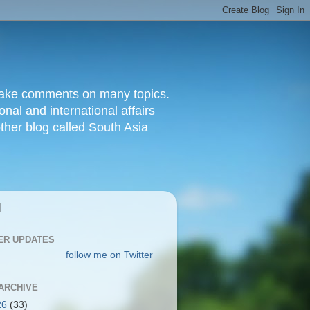
d make comments on many topics.
nal and international affairs
other blog called South Asia
|
ER UPDATES
follow me on Twitter
ARCHIVE
26
(33)