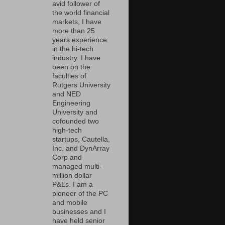
avid follower of
the world financial
markets, I have
more than 25
years experience
in the hi-tech
industry. I have
been on the
faculties of
Rutgers University
and NED
Engineering
University and
cofounded two
high-tech
startups, Cautella,
Inc. and DynArray
Corp and
managed multi-
million dollar
P&Ls. I am a
pioneer of the PC
and mobile
businesses and I
have held senior