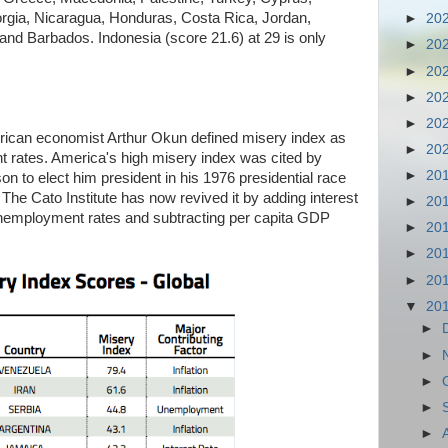
rgia, Nicaragua, Honduras, Costa Rica, Jordan,
►
20
and Barbados. Indonesia (score 21.6) at 29 is only
►
20
►
20
►
20
►
20
rican economist Arthur Okun defined misery index as
►
20
t rates. America's high misery index was cited by
►
20
n to elect him president in his 1976 presidential race
The Cato Institute has now revived it by adding interest
►
20
 unemployment rates and subtracting per capita GDP
►
20
►
20
►
20
▼
20
►
►
►
►
►