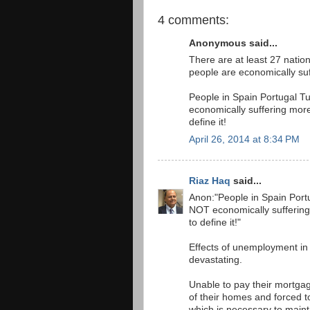
4 comments:
Anonymous said...
There are at least 27 nation
people are economically suf
People in Spain Portugal 
economically suffering more
define it!
April 26, 2014 at 8:34 PM
Riaz Haq
said...
Anon:"People in Spain Por
NOT economically suffering
to define it!"
Effects of unemployment in 
devastating.
Unable to pay their mortgag
of their homes and forced to
which is necessary to maintai