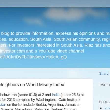
n blog to provide information, express his opinions an
ties, education, South Asia, South Asian community, regio
kets. For investors interested in South Asia, Riaz has an
iainvestor.com and a YouTube video channel
nnel/UCkrIDyFbC9N9evXYb9cA_gQ
Share
 Neighbors on World Misery Index
TWITT
 below Iran (score 61.6) at 2 and
India
(score 25.6) at
 for 2013 compiled by Washington's Cato Institute.
BLOG 
stan
on the list include Serbia, Argentina, Jamaica,
►
20
l, Greece, Macedonia, Palestine, Turkey, Cyprus,