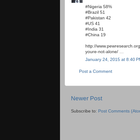
#Nigeria 58%
#Brazil 51
#Pakistan 42
#US 41
#India 31
#China 19
http://www.pewresearch.org
youre-not-alone/ …
January 24, 2015 at 8:40 
Post a Comment
Newer Post
Subscribe to:
Post Comments (Ato