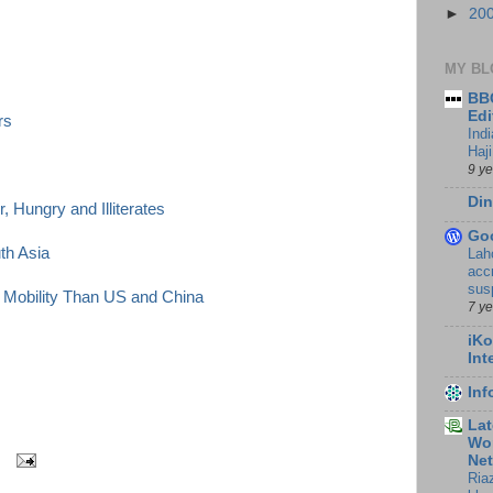
►
20
MY BL
BBC
Edi
rs
Ind
Haji
9 y
Din
, Hungry and Illiterates
Go
th Asia
Lah
accr
sus
 Mobility Than US and China
7 y
iKo
Int
In
Lat
Wor
Ne
Ria