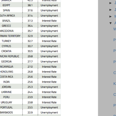
►
►
►
▼
W
P
P
P
C
K
C
P