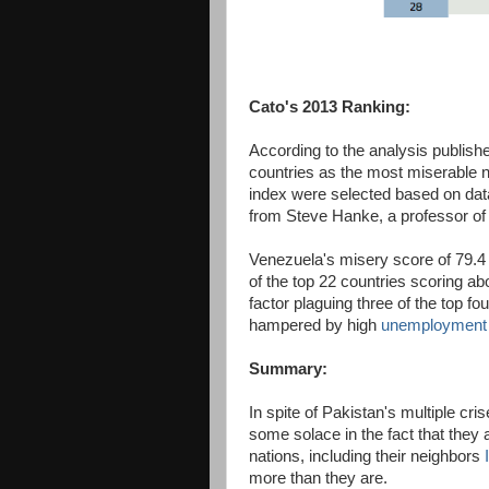
Cato's 2013 Ranking:
According to the analysis publish
countries as the most miserable na
index were selected based on data
from Steve Hanke, a professor of
Venezuela's misery score of 79.4 
of the top 22 countries scoring abo
factor plaguing three of the top fou
hampered by high
unemployment
Summary:
In spite of Pakistan's multiple cr
some solace in the fact that they a
nations, including their neighbors
more than they are.