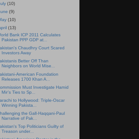
July
(10)
June
(9)
May
(10)
April
(13)
orld Bank ICP 2011 Calculates
Pakistan PPP GDP at...
akistan's Chaudhry Court Scared
Investors Away
akistanis Better Off Than
Neighbors on World Mise...
akistani-American Foundation
Releases 1700 Khan A...
ommission Must Investigate Hamid
Mir's Ties to Sp...
arachi to Hollywood: Triple-Oscar
Winning Pakista...
hallenging the Gall-Haqqani-Paul
Narrative of Pak...
akistan's Top Politicians Guilty of
Treason under...