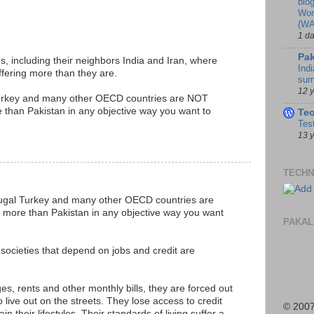
blo
Wor
(WA
1 d
Pak
s, including their neighbors India and Iran, where
Indi
fering more than they are.
sum
12 
Turkey and many other OECD countries are NOT
 than Pakistan in any objective way you want to
Te
Tes
13 
TECHN
tugal Turkey and many other OECD countries are
 more than Pakistan in any objective way you want
PAKAL
societies that depend on jobs and credit are
es, rents and other monthly bills, they are forced out
 live out on the streets. They lose access to credit
© 2007
n their lifestyles. Their standards of living suffer a