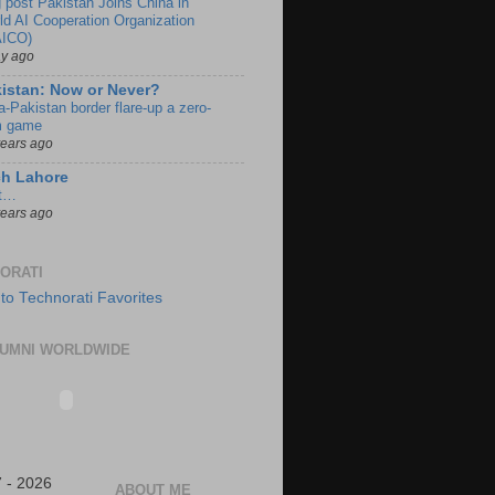
g post Pakistan Joins China in
ld AI Cooperation Organization
ICO)
ay ago
istan: Now or Never?
a-Pakistan border flare-up a zero-
 game
years ago
ch Lahore
t…
years ago
ORATI
UMNI WORLDWIDE
 - 2026
ABOUT ME