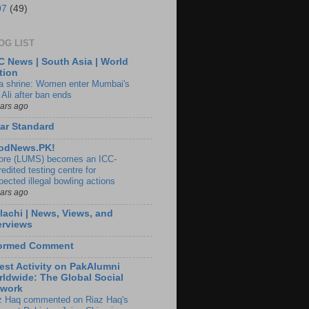
07
(49)
OG LIST
 News | South Asia | World
tion
ia shrine: Women enter Mumbai's
 Ali after ban ends
ears ago
ar Standard
odNews.PK!
ore (LUMS) becomes an ICC-
edited testing centre for
pected illegal bowling actions
ears ago
lachi | News, Views, and
erviews
formed Comment
est Activity on PakAlumni
ldwide: The Global Social
twork
z Haq commented on Riaz Haq's