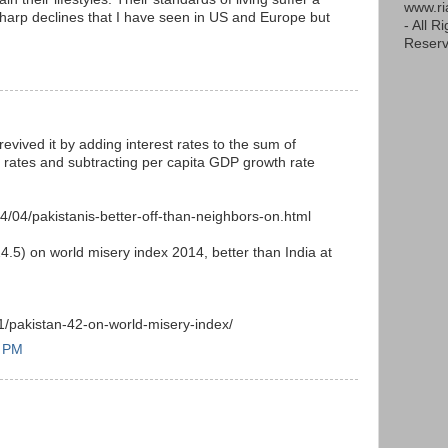
www.r
 sharp declines that I have seen in US and Europe but
- All R
Reserv
evived it by adding interest rates to the sum of
 rates and subtracting per capita GDP growth rate
/04/pakistanis-better-off-than-neighbors-on.html
4.5) on world misery index 2014, better than India at
1/pakistan-42-on-world-misery-index/
6 PM