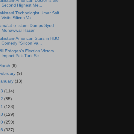
akistani-American Doctor is the
Second Highest Me...
akistani Technologist Umar Saif
Visits Silicon Va...
ama'at-e-Islami Dumps Syed
Munawwar Hasan
akistani-American Stars in HBO
Comedy "Silicon Va...
ill Erdogan's Election Victory
Impact Pak-Turk Sc...
March
(6)
February
(9)
January
(13)
13
(114)
12
(85)
11
(123)
10
(129)
09
(259)
08
(337)