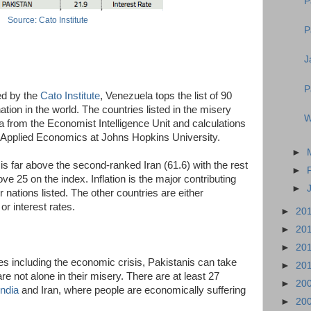
P
Source: Cato Institute
P
J
P
ed by the
Cato Institute
, Venezuela tops the list of 90
tion in the world. The countries listed in the misery
W
 from the Economist Intelligence Unit and calculations
 Applied Economics at Johns Hopkins University.
►
is far above the second-ranked Iran (61.6) with the rest
►
ve 25 on the index. Inflation is the major contributing
►
r nations listed. The other countries are either
or interest rates.
►
20
►
20
►
20
ises including the economic crisis, Pakistanis can take
►
20
re not alone in their misery. There are at least 27
►
20
India
and Iran, where people are economically suffering
►
20