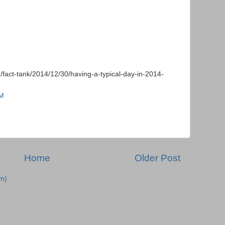
/fact-tank/2014/12/30/having-a-typical-day-in-2014-
PM
Home
Older Post
m)