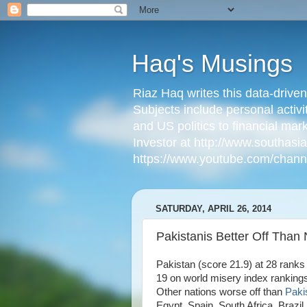
Haq's Musings
Riaz Haq writes this data-drive
Subjects include personal activi
and US politics to financial mar
Investor at http://www.southas
https://www.youtube.com/cha
SATURDAY, APRIL 26, 2014
Pakistanis Better Off Than
Pakistan (score 21.9) at 28 ranks
19 on world misery index rankings
Other nations worse off than
Paki
Egypt, Spain, South Africa, Brazi