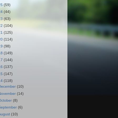
25
(59)
24
(44)
23
(63)
22
(104)
21
(125)
20
(114)
19
(98)
18
(149)
17
(144)
16
(137)
15
(147)
14
(118)
December
(10)
November
(14)
October
(8)
September
(6)
August
(10)