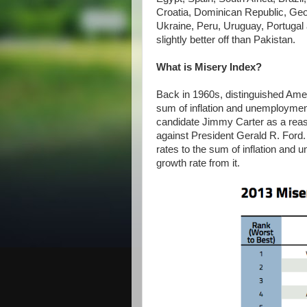
Croatia, Dominican Republic, Geo
Ukraine, Peru, Uruguay, Portugal 
slightly better off than Pakistan.
What is Misery Index?
Back in 1960s, distinguished Ame
sum of inflation and unemploymen
candidate Jimmy Carter as a reaso
against President Gerald R. Ford. 
rates to the sum of inflation and
growth rate from it.