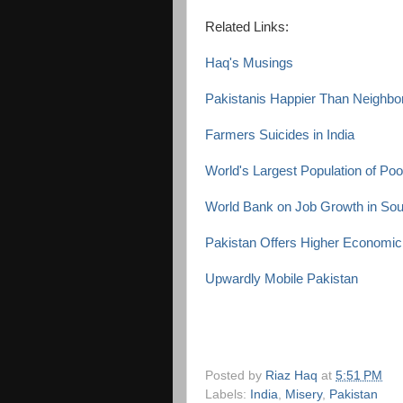
Related Links:
Haq's Musings
Pakistanis Happier Than Neighbo
Farmers Suicides in India
World's Largest Population of Poor
World Bank on Job Growth in Sou
Pakistan Offers Higher Economic
Upwardly Mobile Pakistan
Posted by
Riaz Haq
at
5:51 PM
Labels:
India
,
Misery
,
Pakistan