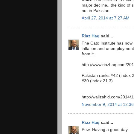
major decline...the kind of
not in Pakistan.
April 27, 2014 at 7:27 AM
Riaz Haq
said...
The Cato Institute has now r
inflation and unemployment
from it.
http://www.riazhaq.com/2014
Pakistan ranks #42 (index 2
#30 (index 21.3)
http://walizahid.com/2014/1
November 9, 2014 at 12:3
Riaz Haq
said...
Pew: Having a good day