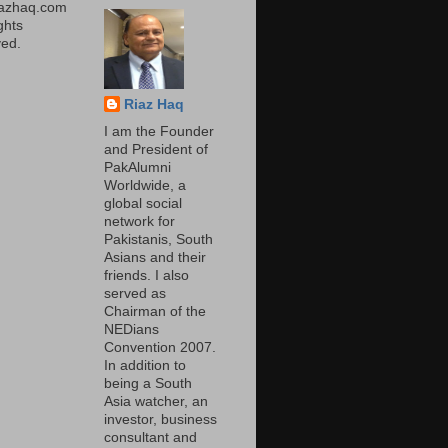
iazhaq.com
ights
ed.
Riaz Haq
I am the Founder
and President of
PakAlumni
Worldwide, a
global social
network for
Pakistanis, South
Asians and their
friends. I also
served as
Chairman of the
NEDians
Convention 2007.
In addition to
being a South
Asia watcher, an
investor, business
consultant and