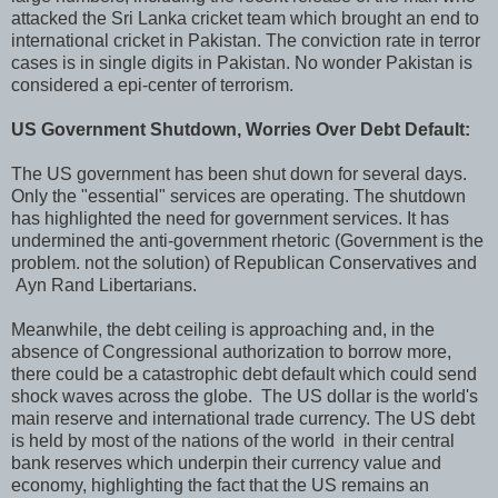
attacked the Sri Lanka cricket team which brought an end to
international cricket in Pakistan. The conviction rate in terror
cases is in single digits in Pakistan. No wonder Pakistan is
considered a epi-center of terrorism.
US Government Shutdown, Worries Over Debt Default:
The US government has been shut down for several days.
Only the "essential" services are operating. The shutdown
has highlighted the need for government services. It has
undermined the anti-government rhetoric (Government is the
problem. not the solution) of Republican Conservatives and
Ayn Rand Libertarians.
Meanwhile, the debt ceiling is approaching and, in the
absence of Congressional authorization to borrow more,
there could be a catastrophic debt default which could send
shock waves across the globe. The US dollar is the world's
main reserve and international trade currency. The US debt
is held by most of the nations of the world in their central
bank reserves which underpin their currency value and
economy, highlighting the fact that the US remains an