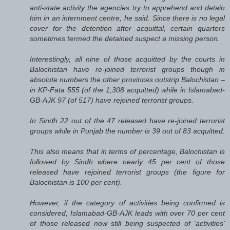
anti-state activity the agencies try to apprehend and detain
him in an internment centre, he said. Since there is no legal
cover for the detention after acquittal, certain quarters
sometimes termed the detained suspect a missing person.
Interestingly, all nine of those acquitted by the courts in
Balochistan have re-joined terrorist groups though in
absolute numbers the other provinces outstrip Balochistan –
in KP-Fata 555 (of the 1,308 acquitted) while in Islamabad-
GB-AJK 97 (of 517) have rejoined terrorist groups.
In Sindh 22 out of the 47 released have re-joined terrorist
groups while in Punjab the number is 39 out of 83 acquitted.
This also means that in terms of percentage, Balochistan is
followed by Sindh where nearly 45 per cent of those
released have rejoined terrorist groups (the figure for
Balochistan is 100 per cent).
However, if the category of activities being confirmed is
considered, Islamabad-GB-AJK leads with over 70 per cent
of those released now still being suspected of ‘activities’