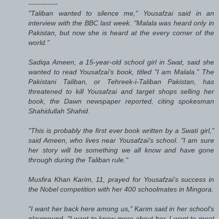
------------
"Taliban wanted to silence me," Yousafzai said in an
interview with the BBC last week. "Malala was heard only in
Pakistan, but now she is heard at the every corner of the
world."
Sadiqa Ameen, a 15-year-old school girl in Swat, said she
wanted to read Yousafzai's book, titled "I am Malala." The
Pakistani Taliban, or Tehreek-i-Taliban Pakistan, has
threatened to kill Yousafzai and target shops selling her
book, the Dawn newspaper reported, citing spokesman
Shahidullah Shahid.
"This is probably the first ever book written by a Swati girl,"
said Ameen, who lives near Yousafzai's school. "I am sure
her story will be something we all know and have gone
through during the Taliban rule."
Musfira Khan Karim, 11, prayed for Yousafzai's success in
the Nobel competition with her 400 schoolmates in Mingora.
"I want her back here among us," Karim said in her school's
playground. "I want to know more about her. I want to meet