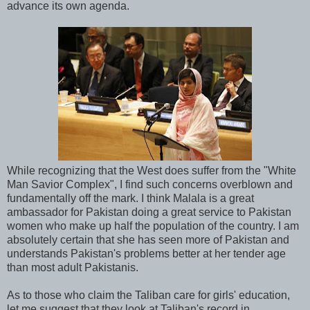
advance its own agenda.
While recognizing that the West does suffer from the "White
Man Savior Complex", I find such concerns overblown and
fundamentally off the mark. I think Malala is a great
ambassador for Pakistan doing a great service to Pakistan
women who make up half the population of the country. I am
absolutely certain that she has seen more of Pakistan and
understands Pakistan's problems better at her tender age
than most adult Pakistanis.
As to those who claim the Taliban care for girls' education,
let me suggest that they look at Taliban's record in