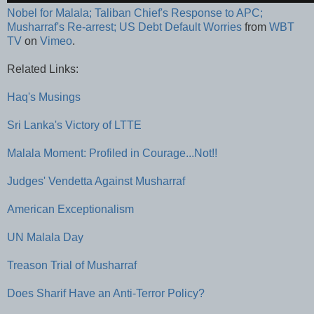
Nobel for Malala; Taliban Chief's Response to APC;
Musharraf's Re-arrest; US Debt Default Worries
from
WBT
TV
on
Vimeo
.
Related Links:
Haq's Musings
Sri Lanka's Victory of LTTE
Malala Moment: Profiled in Courage...Not!!
Judges' Vendetta Against Musharraf
American Exceptionalism
UN Malala Day
Treason Trial of Musharraf
Does Sharif Have an Anti-Terror Policy?