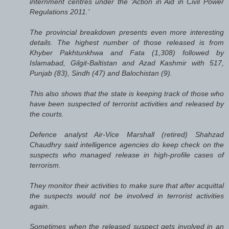
internment centres under the ‘Action in Aid in Civil Power
Regulations 2011.’
The provincial breakdown presents even more interesting
details. The highest number of those released is from
Khyber Pakhtunkhwa and Fata (1,308) followed by
Islamabad, Gilgit-Baltistan and Azad Kashmir with 517,
Punjab (83), Sindh (47) and Balochistan (9).
This also shows that the state is keeping track of those who
have been suspected of terrorist activities and released by
the courts.
Defence analyst Air-Vice Marshall (retired) Shahzad
Chaudhry said intelligence agencies do keep check on the
suspects who managed release in high-profile cases of
terrorism.
They monitor their activities to make sure that after acquittal
the suspects would not be involved in terrorist activities
again.
Sometimes when the released suspect gets involved in an