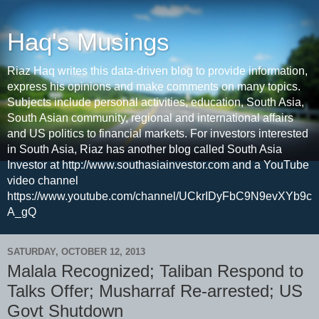
Haq's Musings
Riaz Haq writes this data-driven blog to provide information,
express his opinions and make comments on many topics.
Subjects include personal activities, education, South Asia,
South Asian community, regional and international affairs
and US politics to financial markets. For investors interested
in South Asia, Riaz has another blog called South Asia
Investor at http://www.southasiainvestor.com and a YouTube
video channel
https://www.youtube.com/channel/UCkrIDyFbC9N9evXYb9c
A_gQ
SATURDAY, OCTOBER 12, 2013
Malala Recognized; Taliban Respond to
Talks Offer; Musharraf Re-arrested; US
Govt Shutdown