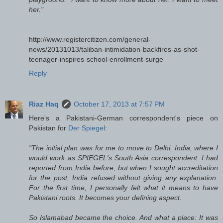
her."
http://www.registercitizen.com/general-
news/20131013/taliban-intimidation-backfires-as-shot-
teenager-inspires-school-enrollment-surge
Reply
Riaz Haq
October 17, 2013 at 7:57 PM
Here's a Pakistani-German correspondent's piece on
Pakistan for
Der Spiegel
:
"The initial plan was for me to move to Delhi, India, where I
would work as SPIEGEL's South Asia correspondent. I had
reported from India before, but when I sought accreditation
for the post, India refused without giving any explanation.
For the first time, I personally felt what it means to have
Pakistani roots. It becomes your defining aspect.
So Islamabad became the choice. And what a place: It was