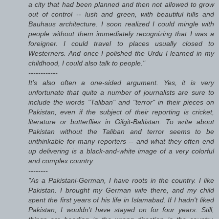
a city that had been planned and then not allowed to grow
out of control -- lush and green, with beautiful hills and
Bauhaus architecture. I soon realized I could mingle with
people without them immediately recognizing that I was a
foreigner. I could travel to places usually closed to
Westerners. And once I polished the Urdu I learned in my
childhood, I could also talk to people."
------------
It's also often a one-sided argument. Yes, it is very
unfortunate that quite a number of journalists are sure to
include the words "Taliban" and "terror" in their pieces on
Pakistan, even if the subject of their reporting is cricket,
literature or butterflies in Gilgit-Baltistan. To write about
Pakistan without the Taliban and terror seems to be
unthinkable for many reporters -- and what they often end
up delivering is a black-and-white image of a very colorful
and complex country.
--------
"As a Pakistani-German, I have roots in the country. I like
Pakistan. I brought my German wife there, and my child
spent the first years of his life in Islamabad. If I hadn't liked
Pakistan, I wouldn't have stayed on for four years. Still,