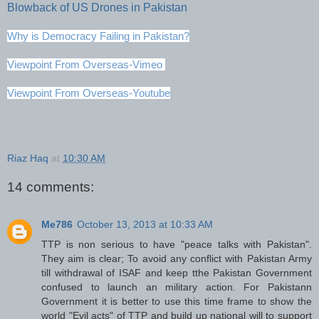
Blowback of US Drones in Pakistan
Why is Democracy Failing in Pakistan?
Viewpoint From Overseas-Vimeo
Viewpoint From Overseas-Youtube
Riaz Haq
at
10:30 AM
14 comments:
Me786
October 13, 2013 at 10:33 AM
TTP is non serious to have "peace talks with Pakistan".
They aim is clear; To avoid any conflict with Pakistan Army
till withdrawal of ISAF and keep tthe Pakistan Government
confused to launch an military action. For Pakistann
Government it is better to use this time frame to show the
world "Evil acts" of TTP and build up national will to support