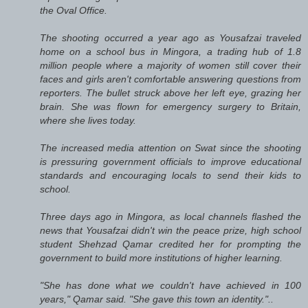
the Oval Office.
The shooting occurred a year ago as Yousafzai traveled
home on a school bus in Mingora, a trading hub of 1.8
million people where a majority of women still cover their
faces and girls aren't comfortable answering questions from
reporters. The bullet struck above her left eye, grazing her
brain. She was flown for emergency surgery to Britain,
where she lives today.
The increased media attention on Swat since the shooting
is pressuring government officials to improve educational
standards and encouraging locals to send their kids to
school.
Three days ago in Mingora, as local channels flashed the
news that Yousafzai didn't win the peace prize, high school
student Shehzad Qamar credited her for prompting the
government to build more institutions of higher learning.
"She has done what we couldn't have achieved in 100
years," Qamar said. "She gave this town an identity."..