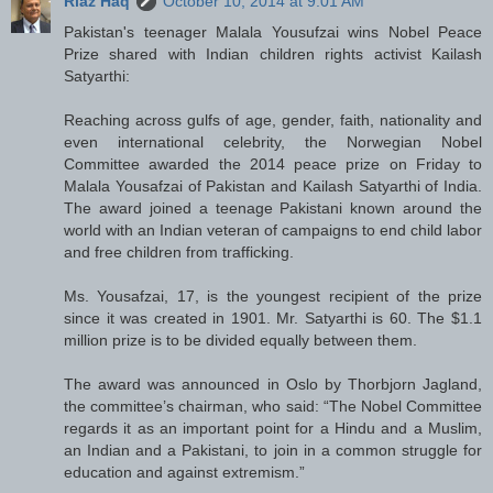
Riaz Haq
October 10, 2014 at 9:01 AM
Pakistan's teenager Malala Yousufzai wins Nobel Peace
Prize shared with Indian children rights activist Kailash
Satyarthi:
Reaching across gulfs of age, gender, faith, nationality and
even international celebrity, the Norwegian Nobel
Committee awarded the 2014 peace prize on Friday to
Malala Yousafzai of Pakistan and Kailash Satyarthi of India.
The award joined a teenage Pakistani known around the
world with an Indian veteran of campaigns to end child labor
and free children from trafficking.
Ms. Yousafzai, 17, is the youngest recipient of the prize
since it was created in 1901. Mr. Satyarthi is 60. The $1.1
million prize is to be divided equally between them.
The award was announced in Oslo by Thorbjorn Jagland,
the committee’s chairman, who said: “The Nobel Committee
regards it as an important point for a Hindu and a Muslim,
an Indian and a Pakistani, to join in a common struggle for
education and against extremism.”