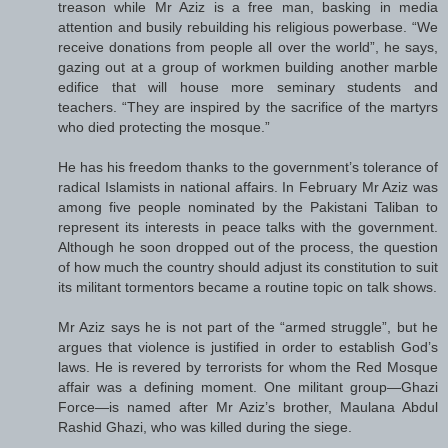
treason while Mr Aziz is a free man, basking in media
attention and busily rebuilding his religious powerbase. “We
receive donations from people all over the world”, he says,
gazing out at a group of workmen building another marble
edifice that will house more seminary students and
teachers. “They are inspired by the sacrifice of the martyrs
who died protecting the mosque.”
He has his freedom thanks to the government’s tolerance of
radical Islamists in national affairs. In February Mr Aziz was
among five people nominated by the Pakistani Taliban to
represent its interests in peace talks with the government.
Although he soon dropped out of the process, the question
of how much the country should adjust its constitution to suit
its militant tormentors became a routine topic on talk shows.
Mr Aziz says he is not part of the “armed struggle”, but he
argues that violence is justified in order to establish God’s
laws. He is revered by terrorists for whom the Red Mosque
affair was a defining moment. One militant group—Ghazi
Force—is named after Mr Aziz’s brother, Maulana Abdul
Rashid Ghazi, who was killed during the siege.