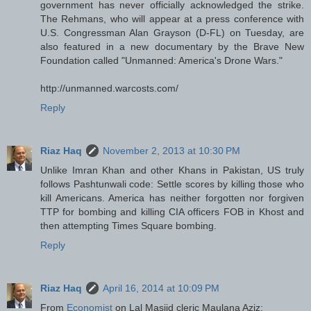
government has never officially acknowledged the strike.
The Rehmans, who will appear at a press conference with
U.S. Congressman Alan Grayson (D-FL) on Tuesday, are
also featured in a new documentary by the Brave New
Foundation called "Unmanned: America's Drone Wars."
http://unmanned.warcosts.com/
Reply
Riaz Haq
November 2, 2013 at 10:30 PM
Unlike Imran Khan and other Khans in Pakistan, US truly
follows Pashtunwali code: Settle scores by killing those who
kill Americans. America has neither forgotten nor forgiven
TTP for bombing and killing CIA officers FOB in Khost and
then attempting Times Square bombing.
Reply
Riaz Haq
April 16, 2014 at 10:09 PM
From
Economist
on Lal Masjid cleric Maulana Aziz: