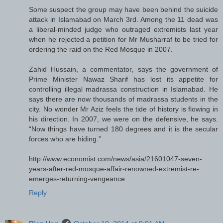
Some suspect the group may have been behind the suicide
attack in Islamabad on March 3rd. Among the 11 dead was
a liberal-minded judge who outraged extremists last year
when he rejected a petition for Mr Musharraf to be tried for
ordering the raid on the Red Mosque in 2007.
Zahid Hussain, a commentator, says the government of
Prime Minister Nawaz Sharif has lost its appetite for
controlling illegal madrassa construction in Islamabad. He
says there are now thousands of madrassa students in the
city. No wonder Mr Aziz feels the tide of history is flowing in
his direction. In 2007, we were on the defensive, he says.
“Now things have turned 180 degrees and it is the secular
forces who are hiding.”
http://www.economist.com/news/asia/21601047-seven-
years-after-red-mosque-affair-renowned-extremist-re-
emerges-returning-vengeance
Reply