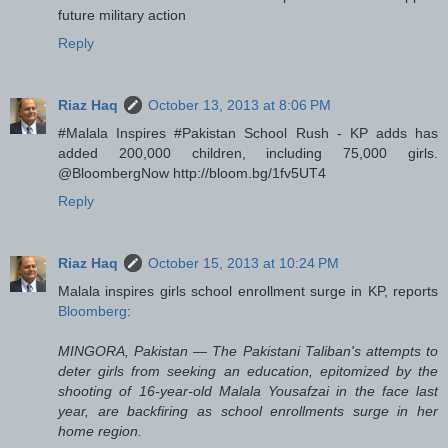
future military action
Reply
Riaz Haq
October 13, 2013 at 8:06 PM
#Malala Inspires #Pakistan School Rush - KP adds has
added 200,000 children, including 75,000 girls.
@BloombergNow http://bloom.bg/1fv5UT4
Reply
Riaz Haq
October 15, 2013 at 10:24 PM
Malala inspires girls school enrollment surge in KP, reports
Bloomberg
:
MINGORA, Pakistan — The Pakistani Taliban's attempts to
deter girls from seeking an education, epitomized by the
shooting of 16-year-old Malala Yousafzai in the face last
year, are backfiring as school enrollments surge in her
home region.