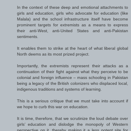
In the context of these deep and emotional attachments to
girls and education, girls who advocate for education (like
Malala) and the school infrastructure itself have become
prominent targets for extremists as a means to express
their anti-West, anti-United States and anti-Pakistan
sentiments.
It enables them to strike at the heart of what liberal global
North deems as its most prized project.
Importantly, the extremists represent their attacks as a
continuation of their fight against what they perceive to be
colonial and foreign influence – mass schooling in Pakistan
being a legacy of the British colonizers who displaced local,
indigenous traditions and systems of learning.
This is a serious critique that we must take into account if
we hope to curb this war on education.
It is time, therefore, that we scrutinize the loud debate over
girls’ education and dislodge the monopoly of Western
perspective on it, thereby making it a less potent site for