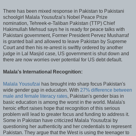
There has been mixed response in Pakistan to Pakistani
schoolgirl Malala Yousufzai's Nobel Peace Prize
nomination, Tehreek-e-Taliban Pakistan (TTP) Chief
Hakimullah Mehsud says he is ready for peace talks with
Pakistani government, Former President Pervez Musharraf
is granted bail and allowed to leave Pakistan by Supreme
Court and then his re-arrest is swiftly ordered by another
judge in Lal Masjid case, US government is shut down and
there are now worries over potential for US debt default.
Malala's International Recognition:
Malala Yousufzai
has brought into sharp focus Pakistan's
wide gender gap in education. With
27% difference between
male and female literacy rates
, Pakistan's gender bias in
basic education is among the worst in the world. Malala's
heroic effort raises hope that recognition of this serious
problem will lead to greater focus and funding to address it.
Some in Pakistan have criticized Malala Yousufzai by
questioning her authenticity and her credentials to represent
Pakistan. They argue that the West is using the teenager to