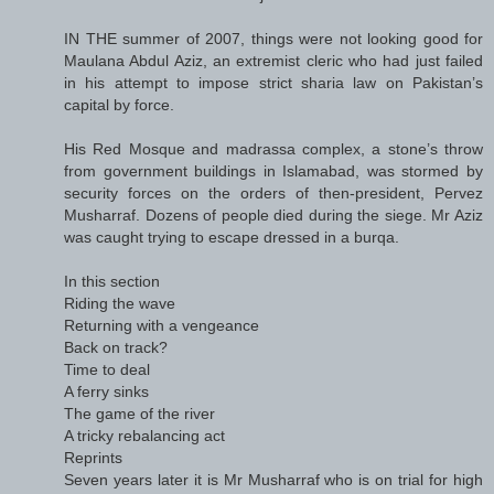
IN THE summer of 2007, things were not looking good for
Maulana Abdul Aziz, an extremist cleric who had just failed
in his attempt to impose strict sharia law on Pakistan’s
capital by force.
His Red Mosque and madrassa complex, a stone’s throw
from government buildings in Islamabad, was stormed by
security forces on the orders of then-president, Pervez
Musharraf. Dozens of people died during the siege. Mr Aziz
was caught trying to escape dressed in a burqa.
In this section
Riding the wave
Returning with a vengeance
Back on track?
Time to deal
A ferry sinks
The game of the river
A tricky rebalancing act
Reprints
Seven years later it is Mr Musharraf who is on trial for high