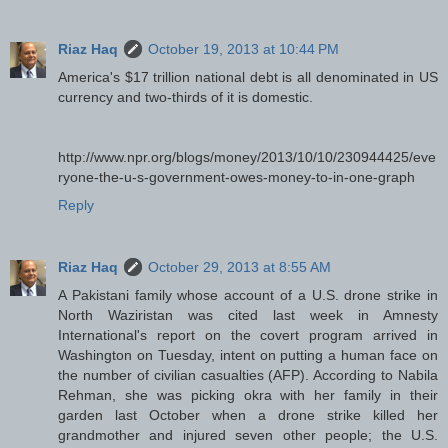
Riaz Haq
October 19, 2013 at 10:44 PM
America's $17 trillion national debt is all denominated in US
currency and two-thirds of it is domestic.
http://www.npr.org/blogs/money/2013/10/10/230944425/eve
ryone-the-u-s-government-owes-money-to-in-one-graph
Reply
Riaz Haq
October 29, 2013 at 8:55 AM
A Pakistani family whose account of a U.S. drone strike in
North Waziristan was cited last week in Amnesty
International's report on the covert program arrived in
Washington on Tuesday, intent on putting a human face on
the number of civilian casualties (AFP). According to Nabila
Rehman, she was picking okra with her family in their
garden last October when a drone strike killed her
grandmother and injured seven other people; the U.S.