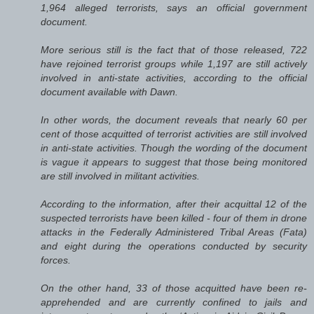
1,964 alleged terrorists, says an official government
document.
More serious still is the fact that of those released, 722
have rejoined terrorist groups while 1,197 are still actively
involved in anti-state activities, according to the official
document available with Dawn.
In other words, the document reveals that nearly 60 per
cent of those acquitted of terrorist activities are still involved
in anti-state activities. Though the wording of the document
is vague it appears to suggest that those being monitored
are still involved in militant activities.
According to the information, after their acquittal 12 of the
suspected terrorists have been killed - four of them in drone
attacks in the Federally Administered Tribal Areas (Fata)
and eight during the operations conducted by security
forces.
On the other hand, 33 of those acquitted have been re-
apprehended and are currently confined to jails and