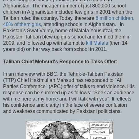
Afghanistan. The meager number of just 800,000 school
children in Afghanistan included few girls in 2001 when the
Taliban ruled the country. Today, there are
8 million children,
40% of them girls
, attending schools in Afghanistan. In
Pakistan's Swat Valley, home of Malala Yousufzai, the
Pakistani Taliban blew up girls school and terrified them in
2009, and followed up with attempt to
kill Malala
(then 14
years old) on her way back from school in 2011.
Taliban Chief Mehsud's Response to Talks Offer:
In an interview with BBC, the Tehrik-e-Taliban Pakistan
(TTP) Chief Hakimullah Mehsud has responded to "All
Parties Conference" (APC) offer of talks to end violence. His
response can be summed up as follows: "Seek an audience
with me here at my home and I will talk with you". It reflects
his confidence and clarity in the face of severe confusion
and weakness communicated by Pakistani politicians.