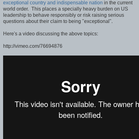
exceptional country and indispensable nation
in the current
world order. This places a specially heavy burden on US
leadership to behave responsibly or risk raising serious
questions about their claim to being "exceptional".
Here's a video discussing the above topics:
http://vimeo.com/76694876