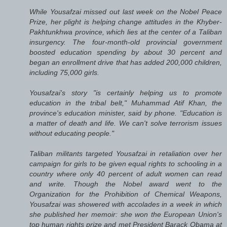
While Yousafzai missed out last week on the Nobel Peace
Prize, her plight is helping change attitudes in the Khyber-
Pakhtunkhwa province, which lies at the center of a Taliban
insurgency. The four-month-old provincial government
boosted education spending by about 30 percent and
began an enrollment drive that has added 200,000 children,
including 75,000 girls.
Yousafzai's story "is certainly helping us to promote
education in the tribal belt," Muhammad Atif Khan, the
province's education minister, said by phone. "Education is
a matter of death and life. We can't solve terrorism issues
without educating people."
Taliban militants targeted Yousafzai in retaliation over her
campaign for girls to be given equal rights to schooling in a
country where only 40 percent of adult women can read
and write. Though the Nobel award went to the
Organization for the Prohibition of Chemical Weapons,
Yousafzai was showered with accolades in a week in which
she published her memoir: she won the European Union's
top human rights prize and met President Barack Obama at