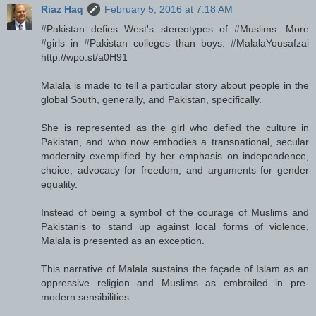
Riaz Haq
February 5, 2016 at 7:18 AM
#Pakistan defies West's stereotypes of #Muslims: More
#girls in #Pakistan colleges than boys. #MalalaYousafzai
http://wpo.st/a0H91
Malala is made to tell a particular story about people in the
global South, generally, and Pakistan, specifically.
She is represented as the girl who defied the culture in
Pakistan, and who now embodies a transnational, secular
modernity exemplified by her emphasis on independence,
choice, advocacy for freedom, and arguments for gender
equality.
Instead of being a symbol of the courage of Muslims and
Pakistanis to stand up against local forms of violence,
Malala is presented as an exception.
This narrative of Malala sustains the façade of Islam as an
oppressive religion and Muslims as embroiled in pre-
modern sensibilities.