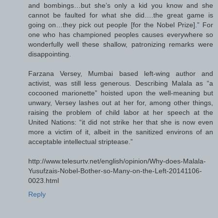
and bombings…but she’s only a kid you know and she
cannot be faulted for what she did….the great game is
going on…they pick out people [for the Nobel Prize].” For
one who has championed peoples causes everywhere so
wonderfully well these shallow, patronizing remarks were
disappointing.
Farzana Versey, Mumbai based left-wing author and
activist, was still less generous. Describing Malala as “a
cocooned marionette” hoisted upon the well-meaning but
unwary, Versey lashes out at her for, among other things,
raising the problem of child labor at her speech at the
United Nations: “it did not strike her that she is now even
more a victim of it, albeit in the sanitized environs of an
acceptable intellectual striptease.”
http://www.telesurtv.net/english/opinion/Why-does-Malala-
Yusufzais-Nobel-Bother-so-Many-on-the-Left-20141106-
0023.html
Reply