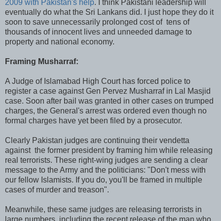
2009 with Pakistan's help
. I think Pakistani leadership will
eventually do what the Sri Lankans did. I just hope they do it
soon to save unnecessarily prolonged cost of tens of
thousands of innocent lives and unneeded damage to
property and national economy.
Framing Musharraf:
A Judge of Islamabad High Court has forced police to
register a case against Gen Pervez Musharraf in Lal Masjid
case. Soon after bail was granted in other cases on trumped
charges, the General's arrest was ordered even though no
formal charges have yet been filed by a prosecutor.
Clearly Pakistan judges are continuing their vendetta
against the former president by framing him while releasing
real terrorists. These right-wing judges are sending a clear
message to the Army and the politicians: "Don't mess with
our fellow Islamists. If you do, you'll be framed in multiple
cases of murder and treason".
Meanwhile, these same judges are releasing terrorists in
large numbers, including the recent release of the man who