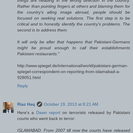
things are heading in the wrong direction in the country.
Rather than pointing fingers at others and blaming them for
the country's ailing image abroad, people should be
focused on seeking real solutions. The first step is to be
critical and to honestly identify the country's problems. The
second is to address them.
It will only be after that happens that Pakistani-Germans
might be proud enough to call their establishments
Pakistani restaurants."
http://www.spiegel.de/international/world/pakistani-german-
spiegel-correspondent-on-reporting-from-islamabad-a-
928051.html
Reply
Riaz Haq
October 19, 2013 at 8:21 AM
Here's a
Dawn report
on terrorists released by Pakistani
courts who went back to terror:
ISLAMABAD: From 2007 till now the courts have released