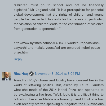
“Children must go to school and not be financially
exploited,” Mr. Jagland said. “It is a prerequisite for peaceful
global development that the rights of children and young
people be respected. In conflict-ridden areas in particular,
the violation of children leads to the continuation of violence
from generation to generation.”
http://www.nytimes.com/2014/10/11/world/europe/kailash-
satyarthi-and-malala-yousafzai-are-awarded-nobel-peace-
prize.html
Reply
Riaz Haq
November 8, 2014 at 8:04 PM
Arundhati Roy’s charm and lucidity have iconized her in the
world of left-wing politics. But, asked by Laura Flanders
what she made of the 2014 Nobel Prize, she appeared to
be swallowing a live frog: “Well, look, it is a difficult thing to
talk about because Malala is a brave girl and I think she has
even recently started speaking out against the US invasions