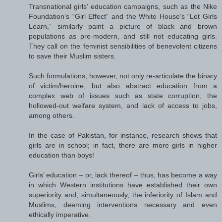
Transnational girls’ education campaigns, such as the Nike
Foundation’s “Girl Effect” and the White House’s “Let Girls
Learn,” similarly paint a picture of black and brown
populations as pre-modern, and still not educating girls.
They call on the feminist sensibilities of benevolent citizens
to save their Muslim sisters.
Such formulations, however, not only re-articulate the binary
of victim/heroine, but also abstract education from a
complex web of issues such as state corruption, the
hollowed-out welfare system, and lack of access to jobs,
among others.
In the case of Pakistan, for instance, research shows that
girls are in school; in fact, there are more girls in higher
education than boys!
Girls’ education – or, lack thereof – thus, has become a way
in which Western institutions have established their own
superiority and, simultaneously, the inferiority of Islam and
Muslims, deeming interventions necessary and even
ethically imperative.