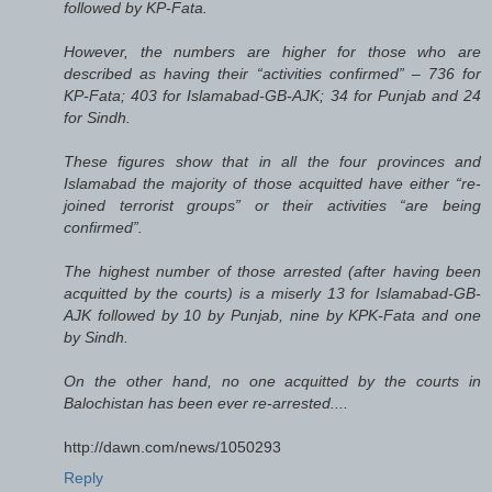
followed by KP-Fata.
However, the numbers are higher for those who are
described as having their “activities confirmed” – 736 for
KP-Fata; 403 for Islamabad-GB-AJK; 34 for Punjab and 24
for Sindh.
These figures show that in all the four provinces and
Islamabad the majority of those acquitted have either “re-
joined terrorist groups” or their activities “are being
confirmed”.
The highest number of those arrested (after having been
acquitted by the courts) is a miserly 13 for Islamabad-GB-
AJK followed by 10 by Punjab, nine by KPK-Fata and one
by Sindh.
On the other hand, no one acquitted by the courts in
Balochistan has been ever re-arrested....
http://dawn.com/news/1050293
Reply