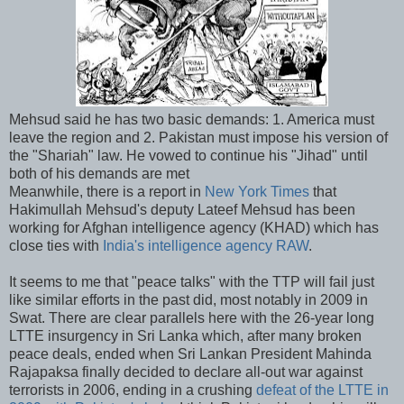
Mehsud said he has two basic demands: 1. America must
leave the region and 2. Pakistan must impose his version of
the "Shariah" law. He vowed to continue his "Jihad" until
both of his demands are met
Meanwhile, there is a report in
New York Times
that
Hakimullah Mehsud's deputy Lateef Mehsud has been
working for Afghan intelligence agency (KHAD) which has
close ties with
India's intelligence agency RAW
.
It seems to me that "peace talks" with the TTP will fail just
like similar efforts in the past did, most notably in 2009 in
Swat. There are clear parallels here with the 26-year long
LTTE insurgency in Sri Lanka which, after many broken
peace deals, ended when Sri Lankan President Mahinda
Rajapaksa finally decided to declare all-out war against
terrorists in 2006, ending in a crushing
defeat of the LTTE in