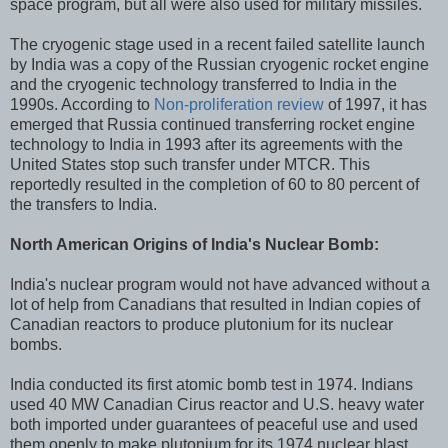
space program, but all were also used for military missiles.
The cryogenic stage used in a recent failed satellite launch
by India was a copy of the Russian cryogenic rocket engine
and the cryogenic technology transferred to India in the
1990s. According to
Non-proliferation review
of 1997, it has
emerged that Russia continued transferring rocket engine
technology to India in 1993 after its agreements with the
United States stop such transfer under MTCR. This
reportedly resulted in the completion of 60 to 80 percent of
the transfers to India.
North American Origins of India's Nuclear Bomb:
India's nuclear program would not have advanced without a
lot of help from Canadians that resulted in Indian copies of
Canadian reactors to produce plutonium for its nuclear
bombs.
India conducted its first atomic bomb test in 1974. Indians
used 40 MW Canadian Cirus reactor and U.S. heavy water
both imported under guarantees of peaceful use and used
them openly to make plutonium for its 1974 nuclear blast.