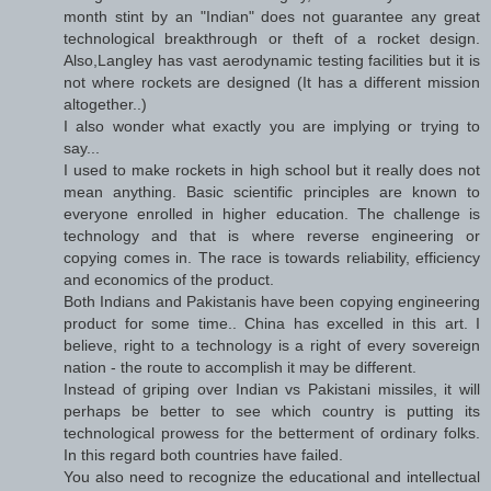
month stint by an "Indian" does not guarantee any great
technological breakthrough or theft of a rocket design.
Also,Langley has vast aerodynamic testing facilities but it is
not where rockets are designed (It has a different mission
altogether..)
I also wonder what exactly you are implying or trying to
say...
I used to make rockets in high school but it really does not
mean anything. Basic scientific principles are known to
everyone enrolled in higher education. The challenge is
technology and that is where reverse engineering or
copying comes in. The race is towards reliability, efficiency
and economics of the product.
Both Indians and Pakistanis have been copying engineering
product for some time.. China has excelled in this art. I
believe, right to a technology is a right of every sovereign
nation - the route to accomplish it may be different.
Instead of griping over Indian vs Pakistani missiles, it will
perhaps be better to see which country is putting its
technological prowess for the betterment of ordinary folks.
In this regard both countries have failed.
You also need to recognize the educational and intellectual