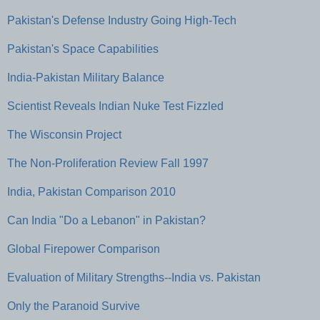
Pakistan's Defense Industry Going High-Tech
Pakistan's Space Capabilities
India-Pakistan Military Balance
Scientist Reveals Indian Nuke Test Fizzled
The Wisconsin Project
The Non-Proliferation Review Fall 1997
India, Pakistan Comparison 2010
Can India "Do a Lebanon" in Pakistan?
Global Firepower Comparison
Evaluation of Military Strengths--India vs. Pakistan
Only the Paranoid Survive