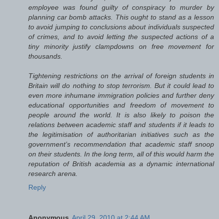
employee was found guilty of conspiracy to murder by
planning car bomb attacks. This ought to stand as a lesson
to avoid jumping to conclusions about individuals suspected
of crimes, and to avoid letting the suspected actions of a
tiny minority justify clampdowns on free movement for
thousands.
Tightening restrictions on the arrival of foreign students in
Britain will do nothing to stop terrorism. But it could lead to
even more inhumane immigration policies and further deny
educational opportunities and freedom of movement to
people around the world. It is also likely to poison the
relations between academic staff and students if it leads to
the legitimisation of authoritarian initiatives such as the
government’s recommendation that academic staff snoop
on their students. In the long term, all of this would harm the
reputation of British academia as a dynamic international
research arena.
Reply
Anonymous
April 29, 2010 at 2:44 AM