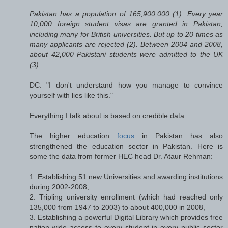
Pakistan has a population of 165,900,000 (1). Every year
10,000 foreign student visas are granted in Pakistan,
including many for British universities. But up to 20 times as
many applicants are rejected (2). Between 2004 and 2008,
about 42,000 Pakistani students were admitted to the UK
(3).
DC: "I don't understand how you manage to convince
yourself with lies like this."
Everything I talk about is based on credible data.
The higher education
focus
in Pakistan has also
strengthened the education sector in Pakistan. Here is
some the data from former HEC head Dr. Ataur Rehman:
1. Establishing 51 new Universities and awarding institutions
during 2002-2008,
2. Tripling university enrollment (which had reached only
135,000 from 1947 to 2003) to about 400,000 in 2008,
3. Establishing a powerful Digital Library which provides free
nation-wide access to every student in every public sector