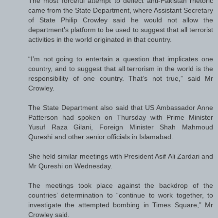
The most forceful attempt to deflect anti-Pakistan rhetoric
came from the State Department, where Assistant Secretary
of State Philip Crowley said he would not allow the
department’s platform to be used to suggest that all terrorist
activities in the world originated in that country.
“I’m not going to entertain a question that implicates one
country, and to suggest that all terrorism in the world is the
responsibility of one country. That’s not true,” said Mr
Crowley.
The State Department also said that US Ambassador Anne
Patterson had spoken on Thursday with Prime Minister
Yusuf Raza Gilani, Foreign Minister Shah Mahmoud
Qureshi and other senior officials in Islamabad.
She held similar meetings with President Asif Ali Zardari and
Mr Qureshi on Wednesday.
The meetings took place against the backdrop of the
countries’ determination to “continue to work together, to
investigate the attempted bombing in Times Square,” Mr
Crowley said.