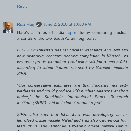
Reply
Riaz Haq
June 2, 2010 at 10:08 PM
Here's a Times of India
report
today comparing nuclear
arsenals of the two South Asian neighbors:
LONDON: Pakistan has 60 nuclear warheads and with two
new plutonium reactors nearing completion in Khusab, its
weapons grade plutonium production will jump seven-fold,
according to latest figures released by Swedish institute
SIPRI.
"Our conservative estimates are that Pakistan has sixty
warheads and could produce 100 nuclear weapons at short
notice," the Stockholm International Peace Research
Institute (SIPRI) said in its latest annual report.
SIPRI also said that Islamabad was developing an air
launched cruise missile Ra'ad and had also carried out four
tests of its land launched sub-sonic cruise missile Babur.