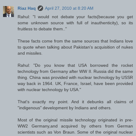
Riaz Haq
April 27, 2010 at 8:20 AM
Rahul: "I would not debate your facts(because you get
some unknown source with full of inauthenticity), so its
fruitless to debate them.."
These facts come from the same sources that Indians love
to quote when talking about Pakistan's acquisition of nukes
and missiles.
Rahul: "Do you know that USA borrowed the rocket
technology from Germany after WW II. Russia did the same
thing. China was provided with nuclear technology by USSR
way back in 1964. UK, France, Israel, have been provided
with nuclear technology by USA."
That's exactly my point. And it debunks all claims of
"indigenous" development by Indians and others.
Most of the original missile technology originated in pre-
WW2 Germany,and acquired by others from German
scientists such as Von Braun. Some of the original nuclear