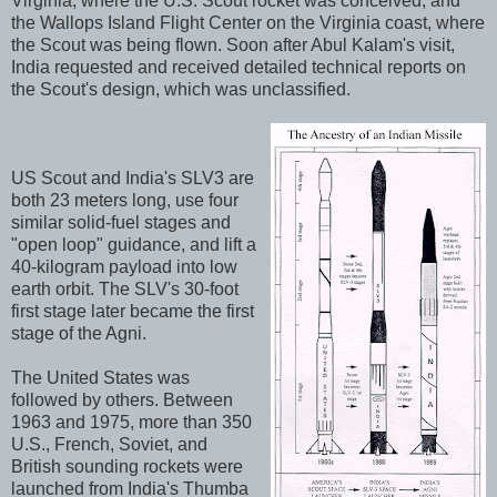
Virginia, where the U.S. Scout rocket was conceived, and
the Wallops Island Flight Center on the Virginia coast, where
the Scout was being flown. Soon after Abul Kalam's visit,
India requested and received detailed technical reports on
the Scout's design, which was unclassified.
US Scout and India's SLV3 are
both 23 meters long, use four
similar solid-fuel stages and
"open loop" guidance, and lift a
40-kilogram payload into low
earth orbit. The SLV's 30-foot
first stage later became the first
stage of the Agni.
The United States was
followed by others. Between
1963 and 1975, more than 350
U.S., French, Soviet, and
British sounding rockets were
launched from India's Thumba