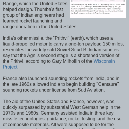
Range, which the United States
helped design. Thumba's first
group of Indian engineers had
learned rocket launching and
range operation in the United States.
India's other missile, the "Prithvi" (earth), which uses a
liquid-propelled motor to carry a one-ton payload 150 miles,
resembles the widely sold Soviet Scud-B. Indian sources
say that the Agni's second stage is a shortened version of
the Prithvi, according to Gary Milhollin of the
Wisconsin
Project
.
France also launched sounding rockets from India, and in
the late 1960s allowed India to begin building "Centaure"
sounding rockets under license from Sud Aviation.
The aid of the United States and France, however, was
quickly surpassed by substantial West German help in the
1970s and 1980s. Germany assisted India in three key
missile technologies: guidance, rocket testing, and the use
of composite materials. All were supposed to be for the