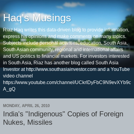
Haq's Musings
Riaz Haq writes this data-driven blog to provide information,
express his opinions and make comments on many topics.
Subjects include personal activities, education, South Asia,
South Asian community, regional and international affairs
and US politics to financial markets. For investors interested
in South Asia, Riaz has another blog called South Asia
Investor at http://www.southasiainvestor.com and a YouTube
video channel
https://www.youtube.com/channel/UCkrIDyFbC9N9evXYb9c
A_gQ
MONDAY, APRIL 26, 2010
India's "Indigenous" Copies of Foreign
Nukes, Missiles