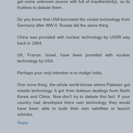
get some unknown source with full of inauthenticity), so its
fruitless to debate them..
Do you know that USA borrowed the rocket technology from
Germany after WW II. Russia did the same thing.
China was provided with nuclear technology by USSR way
back in 1964.
UK, France, Israel, have been provided with nuclear
technology by USA.
Perhaps your only intention is to malign India.
One more thing, the whole world knows where Pakistan got
missile technology. It got from dubious dealings from North
Korea and China. Now don't try to debate this fact. If your
country had developed there own technology they would
have been able to build their own satellites or launch
vehicles.
Reply