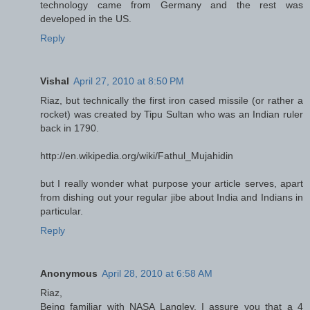
technology came from Germany and the rest was
developed in the US.
Reply
Vishal
April 27, 2010 at 8:50 PM
Riaz, but technically the first iron cased missile (or rather a
rocket) was created by Tipu Sultan who was an Indian ruler
back in 1790.
http://en.wikipedia.org/wiki/Fathul_Mujahidin
but I really wonder what purpose your article serves, apart
from dishing out your regular jibe about India and Indians in
particular.
Reply
Anonymous
April 28, 2010 at 6:58 AM
Riaz,
Being familiar with NASA Langley, I assure you that a 4