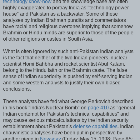
technology know-how
and the knowledge base are often
highly exaggerated to portray India as "technology power
house" and Pakistan as a backwater. Some of these
analyses by Indian Brahman pundits and commentators
have racial and religious overtones implying that somehow
Brahmin or Hindu minds are superior to those of the people
of other religions or castes in South Asia.
What is often ignored by such anti-Pakistan Indian analysts
is the fact that neither of the two Indian pioneers, nuclear
scientist Homi Bahbha and rocket scientist Abul Kalam,
belong to the Hindu faith or the Brahmin caste. The false
sense of Indian superiority is pushed by self-serving Indian
and some western analysts to justify their own biased
conclusions.
These analysts have fed what George Perkovich described
in his book "India's Nuclear Bomb" on
page 410
as "general
Indian contempt for Pakistan's technical capabilities" and
may cause serious miscalculations by the Indian security
establishment about Pakistan's
defense capabilities
. Indian
chauvinistic analyses have been put in perspective by
another piece in
Newsday
(Friday, May 15, 1998; Page A5: