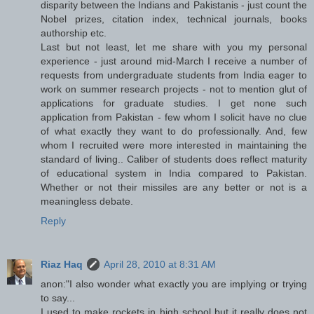
disparity between the Indians and Pakistanis - just count the
Nobel prizes, citation index, technical journals, books
authorship etc.
Last but not least, let me share with you my personal
experience - just around mid-March I receive a number of
requests from undergraduate students from India eager to
work on summer research projects - not to mention glut of
applications for graduate studies. I get none such
application from Pakistan - few whom I solicit have no clue
of what exactly they want to do professionally. And, few
whom I recruited were more interested in maintaining the
standard of living.. Caliber of students does reflect maturity
of educational system in India compared to Pakistan.
Whether or not their missiles are any better or not is a
meaningless debate.
Reply
Riaz Haq
April 28, 2010 at 8:31 AM
anon:"I also wonder what exactly you are implying or trying
to say...
I used to make rockets in high school but it really does not