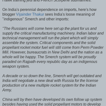
Hawk training jets and French Scorpene submarines."
On India's perennial dependence on imports, here's how
blogger
Vijainder Thakur
sees India's loose meaning of
"indigenous" Smerch and other imports:
"The Russians will come here set up the plant for us and
supply the critical manufacturing machinery. Indian labor and
technical management will run the plant which will simply
assemble the system. Critical components and the solid
propellant rocket motor fuel will still come from Perm Powder
Mill. However, bureaucrats in New Delhi and the nation as a
whole will be happy. The Smerch system will be proudly
paraded on Rajpath every republic day as an indigenous
weapon system.
A decade or so down the line, Smerch will get outdated and
India will negotiate a new deal with Russia for the license
production of a new multiple rocket system for the Indian
Army.
China will by then have developed its own follow up system
besides having used the solid propellant motors to develop