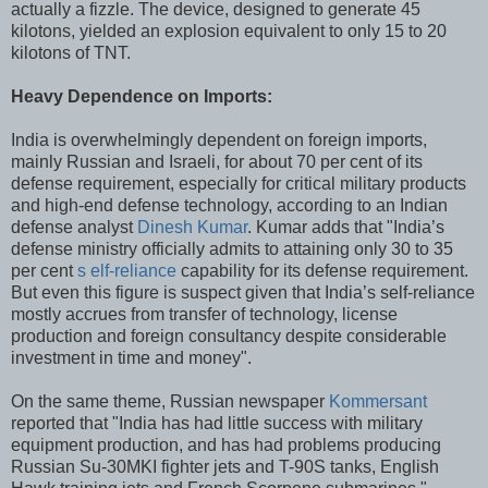
actually a fizzle. The device, designed to generate 45
kilotons, yielded an explosion equivalent to only 15 to 20
kilotons of TNT.
Heavy Dependence on Imports:
India is overwhelmingly dependent on foreign imports,
mainly Russian and Israeli, for about 70 per cent of its
defense requirement, especially for critical military products
and high-end defense technology, according to an Indian
defense analyst
Dinesh Kumar
. Kumar adds that "India’s
defense ministry officially admits to attaining only 30 to 35
per cent
s elf-reliance
capability for its defense requirement.
But even this figure is suspect given that India’s self-reliance
mostly accrues from transfer of technology, license
production and foreign consultancy despite considerable
investment in time and money".
On the same theme, Russian newspaper
Kommersant
reported that "India has had little success with military
equipment production, and has had problems producing
Russian Su-30MKI fighter jets and T-90S tanks, English