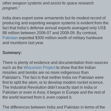
other weapon systems and assist its space research
program."
India does export some armaments but its modest record of
producing and exporting weapon systems is evident from the
fact that India’s defense annual exports averaged only US$
88 million between 2006-07 and 2008-09. By contrast,
Pakistan
exported $300 million worth of military hardware
and munitions last year.
Summary:
There is plenty of evidence and documentation from sources
such as the
Wisconsin Project
to show that the Indian
missiles and bombs are no more indigenous than
Pakistan's. The fact is that neither India nor Pakistan were
first to split the atom, or to develop modern rocket science.
The Industrial Revolution didn't exactly start in India or
Pakistan or even in Asia; it began in Europe and the rest of
the world learned from it, even copied it.
The differences between India and Pakistan in terms of the