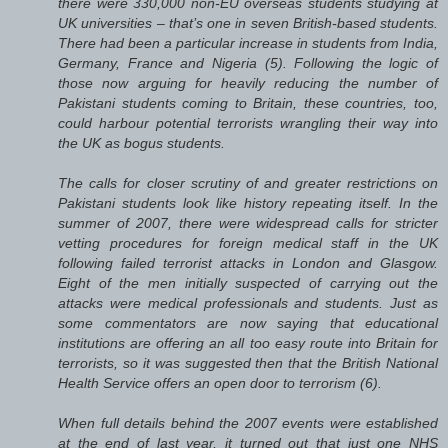
there were 330,000 non-EU overseas students studying at
UK universities – that’s one in seven British-based students.
There had been a particular increase in students from India,
Germany, France and Nigeria (5). Following the logic of
those now arguing for heavily reducing the number of
Pakistani students coming to Britain, these countries, too,
could harbour potential terrorists wrangling their way into
the UK as bogus students.
The calls for closer scrutiny of and greater restrictions on
Pakistani students look like history repeating itself. In the
summer of 2007, there were widespread calls for stricter
vetting procedures for foreign medical staff in the UK
following failed terrorist attacks in London and Glasgow.
Eight of the men initially suspected of carrying out the
attacks were medical professionals and students. Just as
some commentators are now saying that educational
institutions are offering an all too easy route into Britain for
terrorists, so it was suggested then that the British National
Health Service offers an open door to terrorism (6).
When full details behind the 2007 events were established
at the end of last year, it turned out that just one NHS