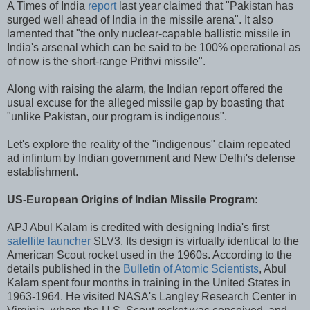
A Times of India
report
last year claimed that "Pakistan has
surged well ahead of India in the missile arena". It also
lamented that "the only nuclear-capable ballistic missile in
India's arsenal which can be said to be 100% operational as
of now is the short-range Prithvi missile".
Along with raising the alarm, the Indian report offered the
usual excuse for the alleged missile gap by boasting that
"unlike Pakistan, our program is indigenous".
Let's explore the reality of the "indigenous" claim repeated
ad infintum by Indian government and New Delhi's defense
establishment.
US-European Origins of Indian Missile Program:
APJ Abul Kalam is credited with designing India's first
satellite launcher
SLV3. Its design is virtually identical to the
American Scout rocket used in the 1960s. According to the
details published in the
Bulletin of Atomic Scientists
, Abul
Kalam spent four months in training in the United States in
1963-1964. He visited NASA's Langley Research Center in