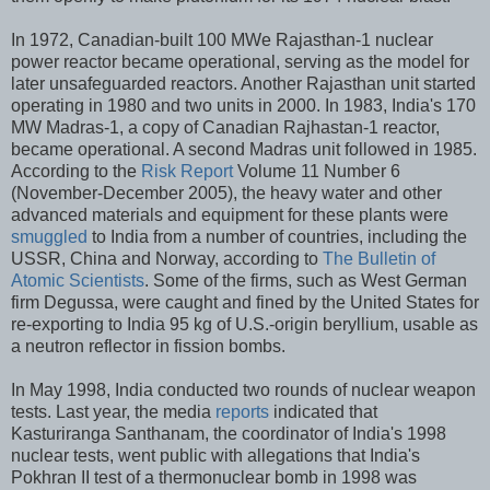
In 1972, Canadian-built 100 MWe Rajasthan-1 nuclear
power reactor became operational, serving as the model for
later unsafeguarded reactors. Another Rajasthan unit started
operating in 1980 and two units in 2000. In 1983, India's 170
MW Madras-1, a copy of Canadian Rajhastan-1 reactor,
became operational. A second Madras unit followed in 1985.
According to the
Risk Report
Volume 11 Number 6
(November-December 2005), the heavy water and other
advanced materials and equipment for these plants were
smuggled
to India from a number of countries, including the
USSR, China and Norway, according to
The Bulletin of
Atomic Scientists
. Some of the firms, such as West German
firm Degussa, were caught and fined by the United States for
re-exporting to India 95 kg of U.S.-origin beryllium, usable as
a neutron reflector in fission bombs.
In May 1998, India conducted two rounds of nuclear weapon
tests. Last year, the media
reports
indicated that
Kasturiranga Santhanam, the coordinator of India's 1998
nuclear tests, went public with allegations that India's
Pokhran II test of a thermonuclear bomb in 1998 was