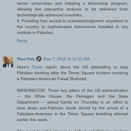
sector universities and initiating a lectureship program,
allowing live interactive lectures to be delivered from
technologically advanced countries,
9. Providing free access to scientists/engineers anywhere in
the country to sophisticated instruments installed in any
institute in Pakistan.
Reply
Riaz Haq
May 7, 2010 at 11:51 AM
Here's
Dawn
report about the US attempting to stop
Pakistan bashing after the Times Square incident involving
a Pakistani-American Faisal Shahzad:
WASHINGTON: Three key pillars of the US administration
— the White House, the Pentagon and the State
Department — joined hands on Thursday in an effort to
tone down anti-Pakistan tirade stirred by the arrest of a
Pakistani-American in the Times Square bombing attempt
earlier this week.