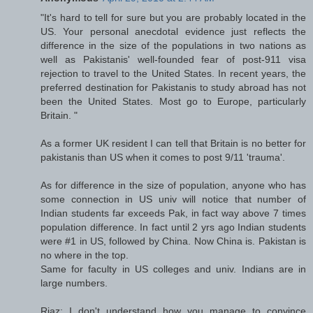
"It's hard to tell for sure but you are probably located in the
US. Your personal anecdotal evidence just reflects the
difference in the size of the populations in two nations as
well as Pakistanis' well-founded fear of post-911 visa
rejection to travel to the United States. In recent years, the
preferred destination for Pakistanis to study abroad has not
been the United States. Most go to Europe, particularly
Britain. "
As a former UK resident I can tell that Britain is no better for
pakistanis than US when it comes to post 9/11 'trauma'.
As for difference in the size of population, anyone who has
some connection in US univ will notice that number of
Indian students far exceeds Pak, in fact way above 7 times
population difference. In fact until 2 yrs ago Indian students
were #1 in US, followed by China. Now China is. Pakistan is
no where in the top.
Same for faculty in US colleges and univ. Indians are in
large numbers.
Riaz: I don't understand how you manage to convince