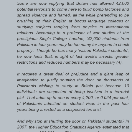
Some are now implying that Britain has allowed 42,000
potential terrorists to come here to build bomb factories and
spread violence and hatred, all the while pretending to be
brushing up their English at bogus language colleges or
studying subjects ranging from physics to international
relations. According to a professor of war studies at the
prestigious King’s College London, ‘42,000 students from
Pakistan in four years may be too many for anyone to check
properly’. Though he has many ‘valued Pakistani students’,
he now feels that, in light of last week’s arrests, greater
restrictions and reduced numbers may be necessary (4).
It requires a great deal of prejudice and a giant leap of
imagination to justify shutting the door on thousands of
Pakistanis wishing to study in Britain just because 10
individuals are suspected of being involved in a terrorist
plot. That adds up to one in every 4,200, or 0.024 per cent,
of Pakistanis admitted on student visas in the past four
years being arrested as a suspected terrorist.
And why stop at shutting the door on Pakistani students? In
2007, the Higher Education Statistics Agency estimated that