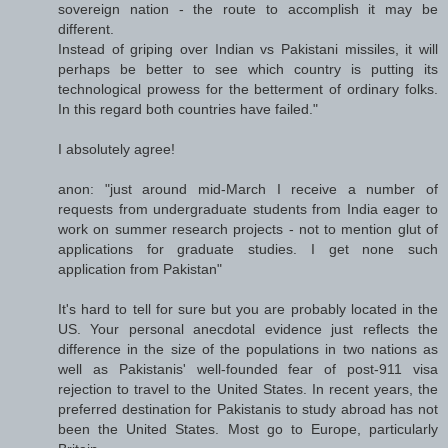
sovereign nation - the route to accomplish it may be
different.
Instead of griping over Indian vs Pakistani missiles, it will
perhaps be better to see which country is putting its
technological prowess for the betterment of ordinary folks.
In this regard both countries have failed."
I absolutely agree!
anon: "just around mid-March I receive a number of
requests from undergraduate students from India eager to
work on summer research projects - not to mention glut of
applications for graduate studies. I get none such
application from Pakistan"
It's hard to tell for sure but you are probably located in the
US. Your personal anecdotal evidence just reflects the
difference in the size of the populations in two nations as
well as Pakistanis' well-founded fear of post-911 visa
rejection to travel to the United States. In recent years, the
preferred destination for Pakistanis to study abroad has not
been the United States. Most go to Europe, particularly