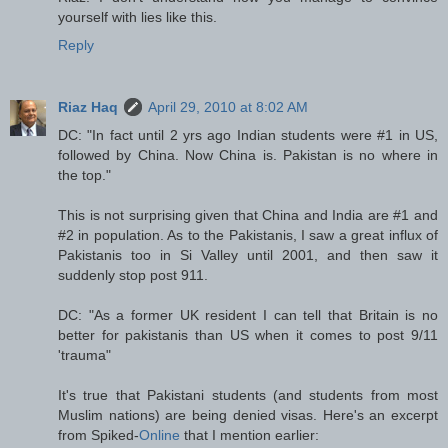
yourself with lies like this.
Reply
Riaz Haq
April 29, 2010 at 8:02 AM
DC: "In fact until 2 yrs ago Indian students were #1 in US,
followed by China. Now China is. Pakistan is no where in
the top."
This is not surprising given that China and India are #1 and
#2 in population. As to the Pakistanis, I saw a great influx of
Pakistanis too in Si Valley until 2001, and then saw it
suddenly stop post 911.
DC: "As a former UK resident I can tell that Britain is no
better for pakistanis than US when it comes to post 9/11
'trauma"
It's true that Pakistani students (and students from most
Muslim nations) are being denied visas. Here's an excerpt
from Spiked-
Online
that I mention earlier: