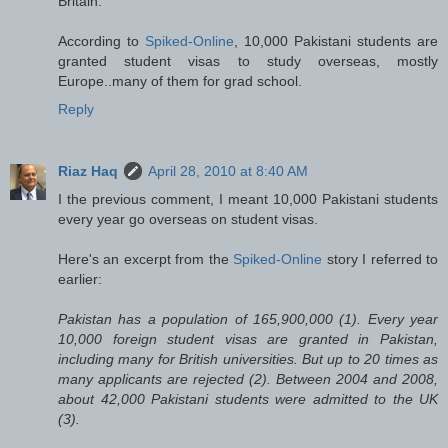
Britain.
According to
Spiked-Online
, 10,000 Pakistani students are
granted student visas to study overseas, mostly
Europe..many of them for grad school.
Reply
Riaz Haq
April 28, 2010 at 8:40 AM
I the previous comment, I meant 10,000 Pakistani students
every year go overseas on student visas.
Here's an excerpt from the
Spiked-Online
story I referred to
earlier:
Pakistan has a population of 165,900,000 (1). Every year
10,000 foreign student visas are granted in Pakistan,
including many for British universities. But up to 20 times as
many applicants are rejected (2). Between 2004 and 2008,
about 42,000 Pakistani students were admitted to the UK
(3).