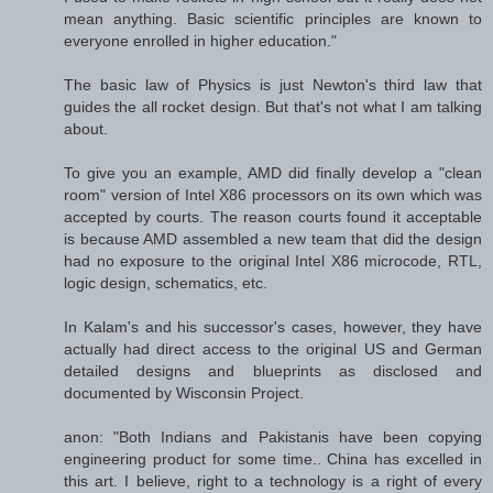
mean anything. Basic scientific principles are known to
everyone enrolled in higher education."
The basic law of Physics is just Newton's third law that
guides the all rocket design. But that's not what I am talking
about.
To give you an example, AMD did finally develop a "clean
room" version of Intel X86 processors on its own which was
accepted by courts. The reason courts found it acceptable
is because AMD assembled a new team that did the design
had no exposure to the original Intel X86 microcode, RTL,
logic design, schematics, etc.
In Kalam's and his successor's cases, however, they have
actually had direct access to the original US and German
detailed designs and blueprints as disclosed and
documented by Wisconsin Project.
anon: "Both Indians and Pakistanis have been copying
engineering product for some time.. China has excelled in
this art. I believe, right to a technology is a right of every