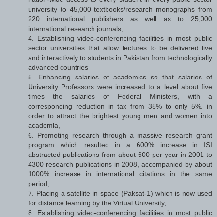
university to 45,000 textbooks/research monographs from
220 international publishers as well as to 25,000
international research journals,
4. Establishing video-conferencing facilities in most public
sector universities that allow lectures to be delivered live
and interactively to students in Pakistan from technologically
advanced countries
5. Enhancing salaries of academics so that salaries of
University Professors were increased to a level about five
times the salaries of Federal Ministers, with a
corresponding reduction in tax from 35% to only 5%, in
order to attract the brightest young men and women into
academia,
6. Promoting research through a massive research grant
program which resulted in a 600% increase in ISI
abstracted publications from about 600 per year in 2001 to
4300 research publications in 2008, accompanied by about
1000% increase in international citations in the same
period,
7. Placing a satellite in space (Paksat-1) which is now used
for distance learning by the Virtual University,
8. Establishing video-conferencing facilities in most public