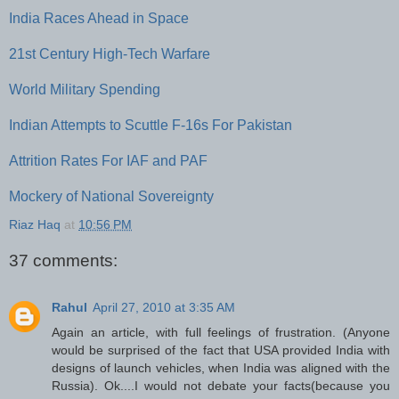
India Races Ahead in Space
21st Century High-Tech Warfare
World Military Spending
Indian Attempts to Scuttle F-16s For Pakistan
Attrition Rates For IAF and PAF
Mockery of National Sovereignty
Riaz Haq
at
10:56 PM
37 comments:
Rahul
April 27, 2010 at 3:35 AM
Again an article, with full feelings of frustration. (Anyone
would be surprised of the fact that USA provided India with
designs of launch vehicles, when India was aligned with the
Russia). Ok....I would not debate your facts(because you