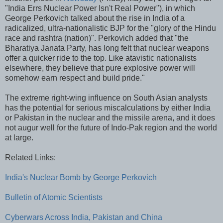
"India Errs Nuclear Power Isn't Real Power"), in which
George Perkovich talked about the rise in India of a
radicalized, ultra-nationalistic BJP for the "glory of the Hindu
race and rashtra (nation)". Perkovich added that "the
Bharatiya Janata Party, has long felt that nuclear weapons
offer a quicker ride to the top. Like atavistic nationalists
elsewhere, they believe that pure explosive power will
somehow earn respect and build pride."
The extreme right-wing influence on South Asian analysts
has the potential for serious miscalculations by either India
or Pakistan in the nuclear and the missile arena, and it does
not augur well for the future of Indo-Pak region and the world
at large.
Related Links:
India's Nuclear Bomb by George Perkovich
Bulletin of Atomic Scientists
Cyberwars Across India, Pakistan and China