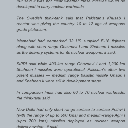
But said it was not clear whether these missiles would be
developed to carry nuclear warheads.
The Swedish think-tank said that Pakistan's Khusab I
reactor was giving the country 10 to 12 kgs of weapons
grade plutonium.
Islamabad had earmarked 32 US supplied F-16 fighters
along with short-range Ghaznavi I and Shaheen I missiles
as the delivery systems for its nuclear weapons, it said.
SIPRI said while 400-km range Ghaznavi I and 1,200-km
Shaheen I missiles were operational, Pakistan's other two
potent missiles — medium range ballistic missile Ghauri I
and Shaheen II were still in development stage.
In comparison India had also 60 to 70 nuclear warheads,
the think-tank said.
New Delhi had only short-range surface to surface Prithvi I
(with the range of up to 500 kms) and medium-range Agni I
(upto 700 kms) missiles deployed as nuclear weapon
delivery system, it said.