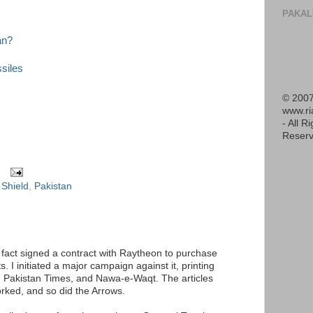
PAKAL
an?
ssiles
© 2007
www.r
- All R
Reserv
 Shield
,
Pakistan
 fact signed a contract with Raytheon to purchase
ts. I initiated a major campaign against it, printing
, Pakistan Times, and Nawa-e-Waqt. The articles
orked, and so did the Arrows.