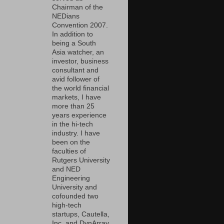
Chairman of the
NEDians
Convention 2007.
In addition to
being a South
Asia watcher, an
investor, business
consultant and
avid follower of
the world financial
markets, I have
more than 25
years experience
in the hi-tech
industry. I have
been on the
faculties of
Rutgers University
and NED
Engineering
University and
cofounded two
high-tech
startups, Cautella,
Inc. and DynArray