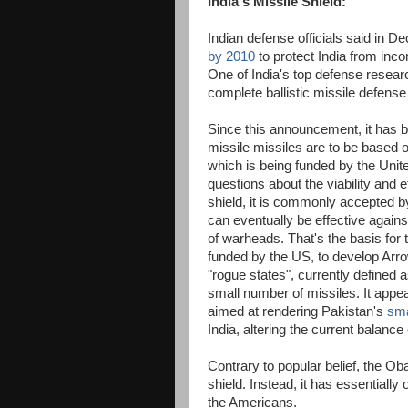
India's Missile Shield:
Indian defense officials said in D
by 2010
to protect India from inco
One of India's top defense researc
complete ballistic missile defens
Since this announcement, it has be
missile missiles are to be based 
which is being funded by the Unit
questions about the viability and 
shield, it is commonly accepted by
can eventually be effective agai
of warheads. That's the basis for t
funded by the US, to develop Arro
"rogue states", currently defined 
small number of missiles. It appear
aimed at rendering Pakistan's
sma
India, altering the current balance
Contrary to popular belief, the O
shield. Instead, it has essentially o
the Americans.