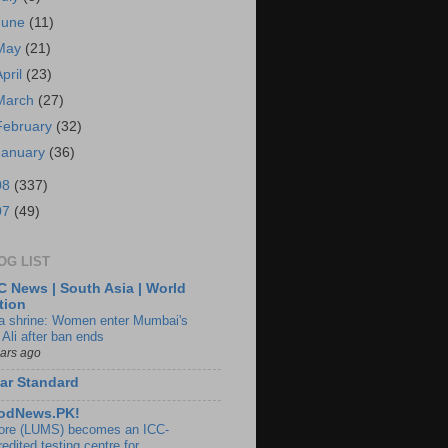
June
(11)
May
(21)
April
(23)
March
(27)
February
(32)
January
(36)
08
(337)
07
(49)
OG LIST
 News | South Asia | World
tion
ia shrine: Women enter Mumbai's
 Ali after ban ends
ears ago
ar Standard
odNews.PK!
ore (LUMS) becomes an ICC-
edited testing centre for