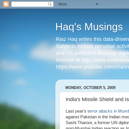
Haq's Musings
Riaz Haq writes this data-drive
Subjects include personal activi
and US politics to financial mar
Investor at http://www.southas
https://www.youtube.com/cha
MONDAY, OCTOBER 5, 2009
India's Missile Shield and 
Last year's
terror attacks in Mum
against Pakistan in the Indian me
Sashi Tharoor, a former UN diplom
post-Mumbai Indian reaction as I