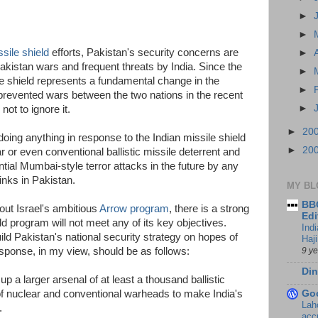
►
►
sile shield
efforts, Pakistan's security concerns are
►
akistan wars and frequent threats by India. Since the
►
le shield represents a fundamental change in the
►
 prevented wars between the two nations in the recent
►
 not to ignore it.
►
20
oing anything in response to the Indian missile shield
►
20
r or even conventional ballistic missile deterrent and
ntial Mumbai-style terror attacks in the future by any
links in Pakistan.
MY BL
BBC
ut Israel's ambitious
Arrow program
, there is a strong
Edi
ield program will not meet any of its key objectives.
Ind
ld Pakistan's national security strategy on hopes of
Haji
9 y
response, in my view, should be as follows:
Din
up a larger arsenal of at least a thousand ballistic
of nuclear and conventional warheads to make India's
Go
Lah
.
accr