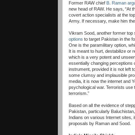
Former RAW chief
B. Raman arg
new head of RAW. He says, “At this
covert action specialists at the top
Army. If necessary, make him the 
Vikram Sood, another former top s
options
to target Pakistan in the f
One is the paramilitary option, wh
It is meant to hurt, destabilize or
which is a very potent and unseen 
essentially changing perceptions o
instrument, provided it is not left
some clumsy and implausible propa
media, it is now the internet and
psychological war. Terrorists use 
terrorism."
Based on all the evidence of step
Pakistan, particularly Baluchistan
Indians on various Internet sites, 
proposals by Raman and Sood.