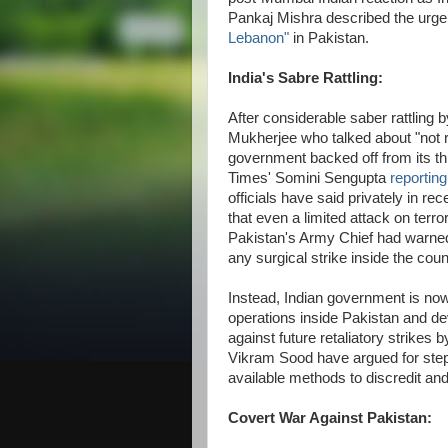
Pankaj Mishra described the urge
Lebanon"
in Pakistan.
India's Sabre Rattling:
After considerable saber rattling b
Mukherjee who talked about "not rul
government backed off from its t
Times' Somini Sengupta
reportin
officials have said privately in re
that even a limited attack on terror
Pakistan's Army Chief had warned 
any surgical strike inside the coun
Instead, Indian government is now
operations inside Pakistan and de
against future retaliatory strike
Vikram Sood have argued for stepp
available methods to discredit and 
Covert War Against Pakistan: