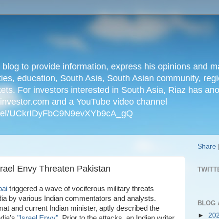
n blog to provide information, express his opinions an
ties, education, South Asia, South Asian community, regio
kets. For investors interested in South Asia, Riaz has an
iainvestor.com and a YouTube video channel
nnel/UCkrIDyFbC9N9evXYb9cA_gQ
Share
Israel Envy Threaten Pakistan
TWITT
bai
triggered a wave of vociferous military threats
dia by various Indian commentators and analysts.
BLOG 
at and current Indian minister, aptly described the
►
20
ndia's
"Israel Envy"
. Prior to the attacks, an Indian writer