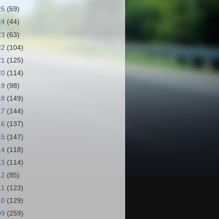
25
(59)
24
(44)
23
(63)
22
(104)
21
(125)
20
(114)
19
(98)
18
(149)
17
(144)
16
(137)
15
(147)
14
(118)
13
(114)
12
(85)
11
(123)
10
(129)
09
(259)