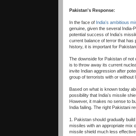
Pakistan's Response:
In the face of
India's ambitious mis
genuine, given the several India-P
potential success of India's missi
current balance of terror that has
history, it is important for Pakistan
The downside for Pakistan of not d
is to throw away its current nuclea
invite Indian aggression after pote
group of terrorists with or without 
Based on what is known today abo
possibility that India's missile sh
However, it makes no sense to bui
India failing. The right Pakistani 
1. Pakistan should gradually build 
missiles with an appropriate mix 
missile shield much less effective