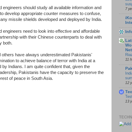
sus
d engineers should study all available information and
7 y
 to develop appropriate counter measures to confuse,
iKo
e any missile shields developed and deployed by India.
Int
d engineers need to look into effective and affordable
In
rtnership with their Chinese counterparts to deal with
Lat
y both.
Wor
Ne
and others have always underestimated Pakistanis'
Ria
11 
ination to achieve balance of terror with India at a
d by Indians. I am quite confident that, given the
Pak
leadership, Pakistanis have the capacity to preserve the
Indi
sum
terest of peace in South Asia.
12 
Te
Tes
13 
TECHN