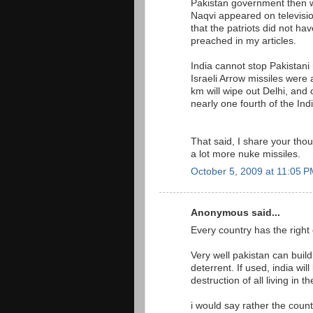
Pakistan government then 
Naqvi appeared on television
that the patriots did not ha
preached in my articles.
India cannot stop Pakistani 
Israeli Arrow missiles were 
km will wipe out Delhi, and
nearly one fourth of the Ind
That said, I share your tho
a lot more nuke missiles.
October 5, 2009 at 11:05 
Anonymous said...
Every country has the right
Very well pakistan can bui
deterrent. If used, india wi
destruction of all living in 
i would say rather the coun