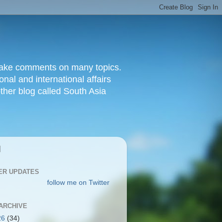
d make comments on many topics.
nal and international affairs
other blog called South Asia
|
ER UPDATES
follow me on Twitter
ARCHIVE
26
(34)