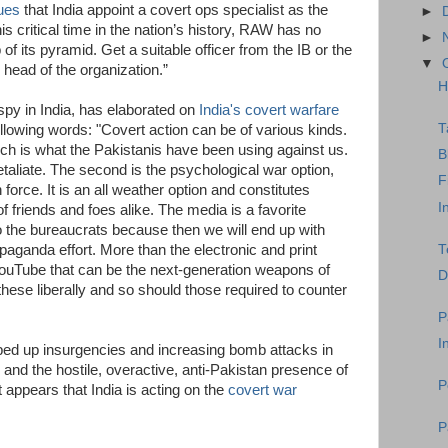
ues
that India appoint a covert ops specialist as the
►
 critical time in the nation’s history, RAW has no
►
 of its pyramid. Get a suitable officer from the IB or the
▼
head of the organization.”
H
py in India, has elaborated on
India's covert warfare
T
ollowing words: "Covert action can be of various kinds.
ich is what the Pakistanis have been using against us.
B
 retaliate. The second is the psychological war option,
F
force. It is an all weather option and constitutes
I
f friends and foes alike. The media is a favorite
 to the bureaucrats because then we will end up with
T
ganda effort. More than the electronic and print
 YouTube that can be the next-generation weapons of
D
these liberally and so should those required to counter
P
I
ped up insurgencies and increasing bomb attacks in
, and the hostile, overactive, anti-Pakistan presence of
P
it appears that India is acting on the
covert war
P