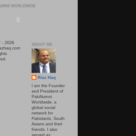
UMNI WORLDWIDE
 - 2026
ABOUT ME
iazhaq.com
ights
ed.
Riaz Haq
I am the Founder
and President of
PakAlumni
Worldwide, a
global social
network for
Pakistanis, South
Asians and their
friends. I also
served as