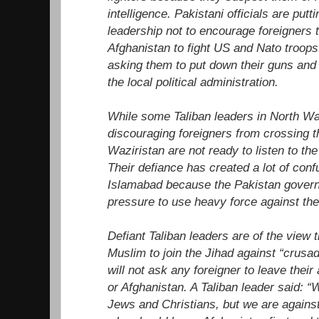
intelligence. Pakistani officials are put
leadership not to encourage foreigners t
Afghanistan to fight US and Nato troops
asking them to put down their guns and
the local political administration.
While some Taliban leaders in North Wa
discouraging foreigners from crossing 
Waziristan are not ready to listen to th
Their defiance has created a lot of con
Islamabad because the Pakistan governm
pressure to use heavy force against the
Defiant Taliban leaders are of the view th
Muslim to join the Jihad against “crusa
will not ask any foreigner to leave their 
or Afghanistan. A Taliban leader said: “W
Jews and Christians, but we are agains