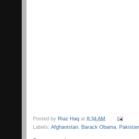
Posted by
Riaz Haq
at
8:34 AM
Labels:
Afghanistan
,
Barack Obama
,
Pakista