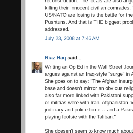
reconstruction. The locals are also an
killing their innocent civilian comrades.
US/NATO are losing is the battle for th
Pushtuns. And that is THE biggest prob
addressed.
July 23, 2008 at 7:46 AM
Riaz Haq
said...
Writing an Op Ed in the Wall Street Jo
argues against an Iraq-style "surge" in 
She goes on to say: "The Afghan insur
base and doesn't mirror an obvious religio
also far more linked with Pakistani supp
or militias were with Iran. Afghanistan 
judiciary and police force -- and a Paki
playing footsie with the Taliban."
She doesen't seem to know much about 