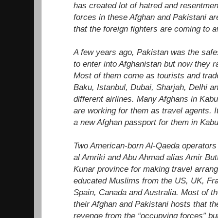
has created lot of hatred and resentmen
forces in these Afghan and Pakistani ar
that the foreign fighters are coming to a
A few years ago, Pakistan was the safest
to enter into Afghanistan but now they ra
Most of them come as tourists and trad
Baku, Istanbul, Dubai, Sharjah, Delhi a
different airlines. Many Afghans in Kabu
are working for them as travel agents. I
a new Afghan passport for them in Kabu
Two American-born Al-Qaeda operator
al Amriki and Abu Ahmad alias Amir But
Kunar province for making travel arran
educated Muslims from the US, UK, Fr
Spain, Canada and Australia. Most of t
their Afghan and Pakistani hosts that the
revenge from the “occupying forces” but 