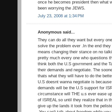
once he becomes president then what wi
been worrying the JEWS.
July 23, 2008 at 1:34 PM
Anonymous said...
They can do all they want but every one 
solve the problem ever .In the end they w
means changing their stance on no talki
pretty much every one who questions th
think both the U.S govrnment and the T
their demands and negotiate. The sooner
thats what they will have to do the bette
U.S doesnt wanna negotiate is because
demands will be the U.S support for I
circumstance will THE u.s ever ease up
of ISREAL so until they realize that in t
give up the lands it took from the pelist
.You can't talk about freedom while you