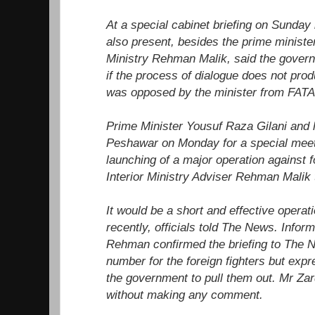
At a special cabinet briefing on Sunday 
also present, besides the prime minister
Ministry Rehman Malik, said the govern
if the process of dialogue does not prod
was opposed by the minister from FATA
Prime Minister Yousuf Raza Gilani and hi
Peshawar on Monday for a special meet
launching of a major operation against fo
Interior Ministry Adviser Rehman Malik
It would be a short and effective operati
recently, officials told The News. Infor
Rehman confirmed the briefing to The N
number for the foreign fighters but expr
the government to pull them out. Mr Zard
without making any comment.