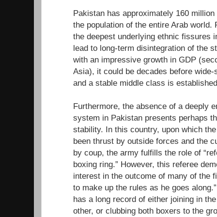
Pakistan has approximately 160 million p
the population of the entire Arab world.
the deepest underlying ethnic fissures i
lead to long-term disintegration of the 
with an impressive growth in GDP (secon
Asia), it could be decades before wide-s
and a stable middle class is established
Furthermore, the absence of a deeply
system in Pakistan presents perhaps th
stability. In this country, upon which t
been thrust by outside forces and the 
by coup, the army fulfills the role of “ref
boxing ring.” However, this referee dem
interest in the outcome of many of the 
to make up the rules as he goes along.
has a long record of either joining in the
other, or clubbing both boxers to the gr