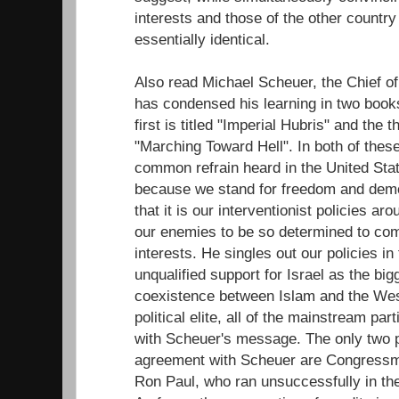
interests and those of the other country 
essentially identical.
Also read Michael Scheuer, the Chief of
has condensed his learning in two books
first is titled "Imperial Hubris" and the 
"Marching Toward Hell". In both of thes
common refrain heard in the United Sta
because we stand for freedom and demo
that it is our interventionist policies ar
our enemies to be so determined to com
interests. He singles out our policies i
unqualified support for Israel as the bi
coexistence between Islam and the We
political elite, all of the mainstream pa
with Scheuer's message. The only two 
agreement with Scheuer are Congressm
Ron Paul, who ran unsuccessfully in the