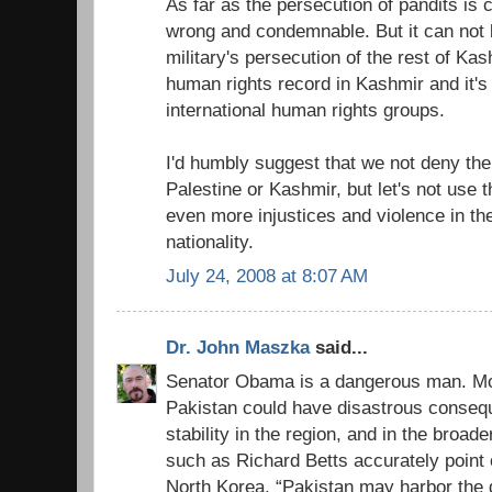
As far as the persecution of pandits is c
wrong and condemnable. But it can not b
military's persecution of the rest of Kas
human rights record in Kashmir and it
international human rights groups.
I'd humbly suggest that we not deny the 
Palestine or Kashmir, but let's not use 
even more injustices and violence in th
nationality.
July 24, 2008 at 8:07 AM
Dr. John Maszka
said...
Senator Obama is a dangerous man. Mov
Pakistan could have disastrous consequ
stability in the region, and in the broad
such as Richard Betts accurately point 
North Korea, “Pakistan may harbor the g