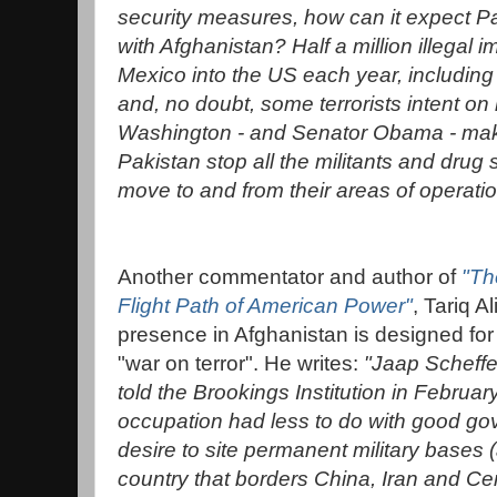
security measures, how can it expect Paki
with Afghanistan? Half a million illegal 
Mexico into the US each year, including c
and, no doubt, some terrorists intent o
Washington - and Senator Obama - mak
Pakistan stop all the militants and dru
move to and from their areas of operatio
Another commentator and author of
"Th
Flight Path of American Power"
, Tariq A
presence in Afghanistan is designed for 
"war on terror". He writes:
"Jaap Scheffe
told the Brookings Institution in Februar
occupation had less to do with good go
desire to site permanent military bases 
country that borders China, Iran and Cen