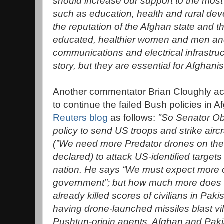
should increase our support to the most
such as education, health and rural dev
the reputation of the Afghan state and 
educated, healthier women and men and 
communications and electrical infrastruc
story, but they are essential for Afghani
Another commentator Brian Cloughly a
to continue the failed Bush policies in A
Reuters blog
as follows:
"So Senator O
policy to send US troops and strike aircr
(”We need more Predator drones on the 
declared) to attack US-identified targets i
nation. He says “We must expect more o
government”; but how much more does 
already killed scores of civilians in Paki
having drone-launched missiles blast vi
Pushtun-origin agents, Afghan and Pakis