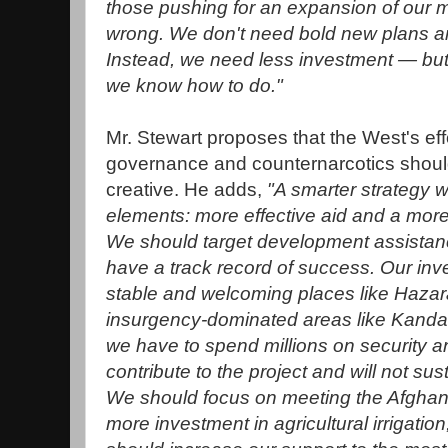
those pushing for an expansion of our m
wrong. We don't need bold new plans and
Instead, we need less investment — but
we know how to do."
Mr. Stewart proposes that the West's effo
governance and counternarcotics shoul
creative. He adds,
"A smarter strategy 
elements: more effective aid and a more l
We should target development assistan
have a track record of success. Our inv
stable and welcoming places like Hazaraj
insurgency-dominated areas like Kand
we have to spend millions on security a
contribute to the project and will not sust
We should focus on meeting the Afghan
more investment in agricultural irrigati