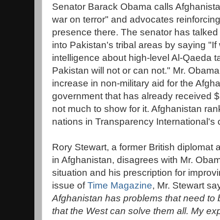
Senator Barack Obama calls Afghanistan 
war on terror" and advocates reinforcing
presence there. The senator has talked
into Pakistan's tribal areas by saying "I
intelligence about high-level Al-Qaeda ta
Pakistan will not or can not." Mr. Obama
increase in non-military aid for the Afg
government that has already received $1
not much to show for it. Afghanistan ran
nations in Transparency International's 
Rory Stewart, a former British diplomat
in Afghanistan, disagrees with Mr. Oba
situation and his prescription for improvin
issue of
Time Magazine
, Mr. Stewart say
Afghanistan has problems that need to
that the West can solve them all. My ex