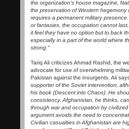
the organization's house magazine, Nat
the preservation of Western hegemony in
requires a permanent military presence. 
or fantasies, the occupation cannot last
it feel they have no option but to back th
especially in a part of the world where t
strong."
Tariq Ali criticizes Ahmad Rashid, the 
advocate for use of overwhelming milita
Pakistan against the insurgents. Ali say
supporter of the Soviet intervention, alt
his book (Descent into Chaos). He should
consistency. Afghanistan, he thinks, ca
through war and occupation by civilized 
argument avoids the need to concentrate
Civilian casualties in Afghanistan are hi