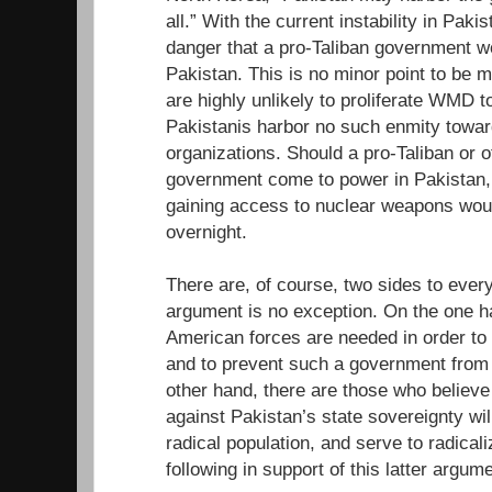
all.” With the current instability in Paki
danger that a pro-Taliban government w
Pakistan. This is no minor point to be m
are highly unlikely to proliferate WMD t
Pakistanis harbor no such enmity toward
organizations. Should a pro-Taliban or o
government come to power in Pakistan,
gaining access to nuclear weapons woul
overnight.
There are, of course, two sides to ever
argument is no exception. On the one h
American forces are needed in order to ma
and to prevent such a government from 
other hand, there are those who believe 
against Pakistan’s state sovereignty will
radical population, and serve to radicali
following in support of this latter argume