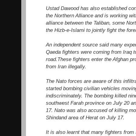
Ustad Dawood has also established conta
the Northern Alliance and is working wi
alliance between the Taliban, some Nor
the Hizb-e-Islami to jointly fight the for
An independent source said many exper
Qaeda fighters were coming from Iraq to
road.These fighters enter the Afghan pr
from Iran illegally.
The Nato forces are aware of this infilt
started bombing civilian vehicles moving
indiscriminately. The bombing killed ni
southwest Farah province on July 20 an
17. Nato was also accused of killing mor
Shindand area of Herat on July 17.
It is also learnt that many fighters fro