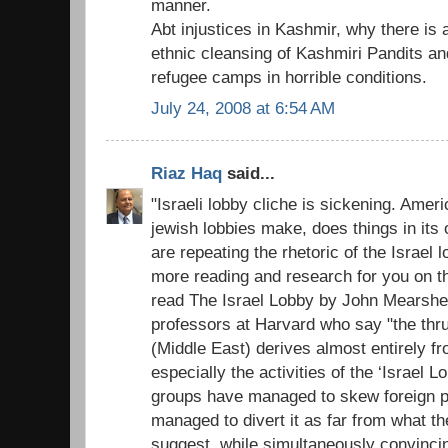
manner.
Abt injustices in Kashmir, why there is
ethnic cleansing of Kashmiri Pandits and 
refugee camps in horrible conditions.
July 24, 2008 at 6:54 AM
Riaz Haq
said...
"Israeli lobby cliche is sickening. Amer
jewish lobbies make, does things in its o
are repeating the rhetoric of the Israel
more reading and research for you on t
read The Israel Lobby by John Mearshe
professors at Harvard who say "the thru
(Middle East) derives almost entirely fr
especially the activities of the ‘Israel L
groups have managed to skew foreign po
managed to divert it as far from what th
suggest, while simultaneously convinc