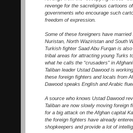
revenge for the sacreligious cartoons o
governments who encourage such cartoo
freedom of expression.
Some of these foreigners have married i
Nuristan, North Waziristan and South 
Turkish fighter Saad Abu Furqan is also
tribal areas for attracting young Turks 
what he calls the “crusaders” in Afghan
Taliban leader Ustad Dawood is workin
these foreign fighters and locals from 
Dawood speaks English and Arabic fluen
A source who knows Ustad Dawood reve
Taliban are now slowly moving foreign f
for a big attack on the Afghan capital K
the foreign fighters have already enter
shopkeepers and provide a lot of intell