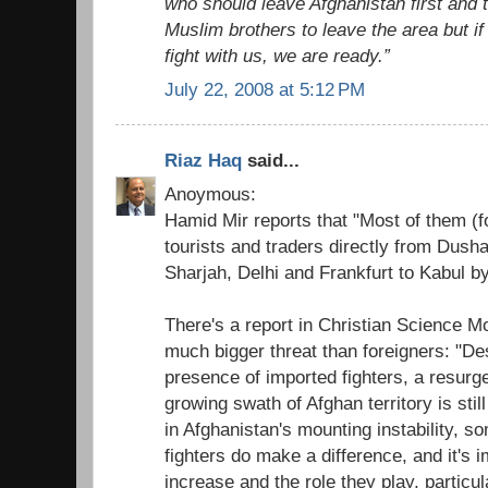
who should leave Afghanistan first and t
Muslim brothers to leave the area but if
fight with us, we are ready.”
July 22, 2008 at 5:12 PM
Riaz Haq
said...
Anoymous:
Hamid Mir reports that "Most of them (f
tourists and traders directly from Dush
Sharjah, Delhi and Frankfurt to Kabul by 
There's a report in Christian Science Mo
much bigger threat than foreigners: "De
presence of imported fighters, a resurge
growing swath of Afghan territory is still
in Afghanistan's mounting instability, s
fighters do make a difference, and it's i
increase and the role they play, particula