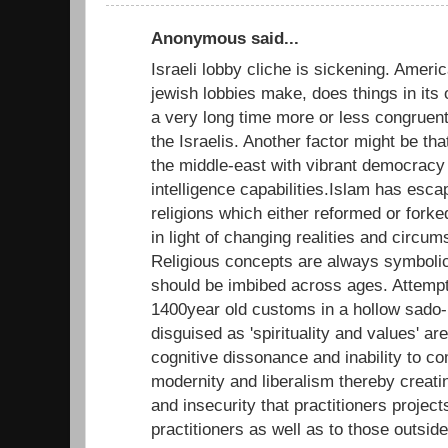
Anonymous said...
Israeli lobby cliche is sickening. Ameri
jewish lobbies make, does things in its 
a very long time more or less congruent 
the Israelis. Another factor might be that 
the middle-east with vibrant democracy 
intelligence capabilities.Islam has esca
religions which either reformed or forke
in light of changing realities and circum
Religious concepts are always symbolic
should be imbibed across ages. Attempts
1400year old customs in a hollow sado
disguised as 'spirituality and values' a
cognitive dissonance and inability to co
modernity and liberalism thereby creatin
and insecurity that practitioners projec
practitioners as well as to those outsid