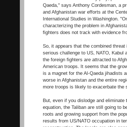
Qaeda," says Anthony Cordesman, a pro
and Afghanistan war efforts at the Cente
International Studies in Washington. "O
characterizing the problem in Afghanist
fighters does not track with evidence f
So, it appears that the combined threat
serious challenge to US, NATO, Kabul a
the foreign fighters are attracted to Afg
American troops. It seems that the gro
is a magnet for the Al-Qaeda jihadists 
worse in Afghanistan and the entire reg
more troops is likely to exacerbate the s
But, even if you dislodge and eliminate 
equation, the Taliban are still going to 
roots and growing support from the popu
results from US/NATO occupation in ter