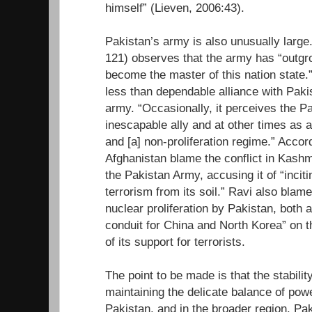
himself” (Lieven, 2006:43).
Pakistan’s army is also unusually large
121) observes that the army has “outgr
become the master of this nation state.
less than dependable alliance with Pakis
army. “Occasionally, it perceives the P
inescapable ally and at other times as a
and [a] non-proliferation regime.” Accor
Afghanistan blame the conflict in Kashm
the Pakistan Army, accusing it of “incit
terrorism from its soil.” Ravi also blames
nuclear proliferation by Pakistan, both 
conduit for China and North Korea” on 
of its support for terrorists.
The point to be made is that the stabili
maintaining the delicate balance of powe
Pakistan, and in the broader region. Paki