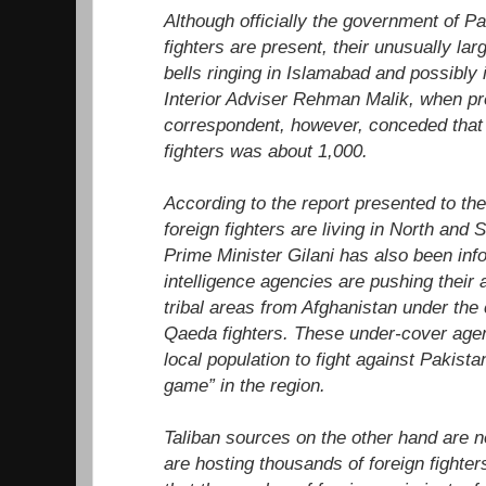
Although officially the government of Pa
fighters are present, their unusually la
bells ringing in Islamabad and possibly i
Interior Adviser Rehman Malik, when pr
correspondent, however, conceded that 
fighters was about 1,000.
According to the report presented to th
foreign fighters are living in North and
Prime Minister Gilani has also been inf
intelligence agencies are pushing their 
tribal areas from Afghanistan under the 
Qaeda fighters. These under-cover agent
local population to fight against Pakista
game” in the region.
Taliban sources on the other hand are n
are hosting thousands of foreign fighter