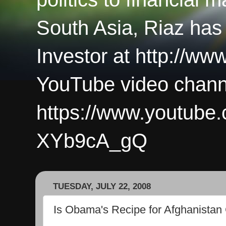
South Asia, Riaz has
Investor at http://ww
YouTube video chann
https://www.youtub
XYb9cA_gQ
TUESDAY, JULY 22, 2008
Is Obama's Recipe for Afghanistan