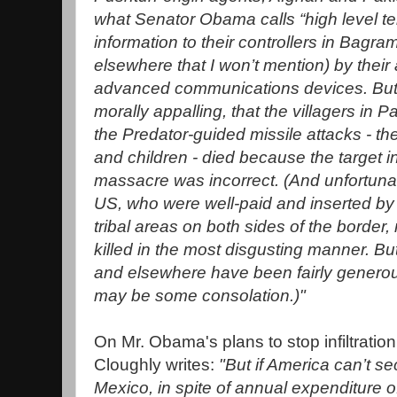
what Senator Obama calls “high level ter
information to their controllers in Bagr
elsewhere that I won’t mention) by their
advanced communications devices. But it
morally appalling, that the villagers in P
the Predator-guided missile attacks - 
and children - died because the target in
massacre was incorrect. (And unfortunat
US, who were well-paid and inserted by
tribal areas on both sides of the border
killed in the most disgusting manner. But
and elsewhere have been fairly genero
may be some consolation.)"
On Mr. Obama's plans to stop infiltration
Cloughly writes:
"But if America can’t se
Mexico, in spite of annual expenditure of 