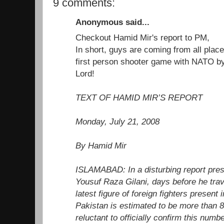
9 comments:
Anonymous said...
Checkout Hamid Mir's report to PM,
In short, guys are coming from all place
first person shooter game with NATO b
Lord!
TEXT OF HAMID MIR’S REPORT
Monday, July 21, 2008
By Hamid Mir
ISLAMABAD: In a disturbing report pres
Yousuf Raza Gilani, days before he trav
latest figure of foreign fighters present i
Pakistan is estimated to be more than 
reluctant to officially confirm this numbe