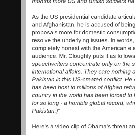
months more US and British soldiers hav
As the US presidential candidate articul
and Afghanistan, he is accused of bein
proposals more for domestic consumption
resolve the underlying issues. In words
completely honest with the American elec
audience. Mr. Cloughly puts it as follow
speechwriters concentrate only on the s
international affairs. They care nothing a
Pakistan in this US-created conflict. He
has been host to millions of Afghan ref
country in the world has been forced to
for so long - a horrible global record, whi
Pakistan.)"
Here's a video clip of Obama's threat a