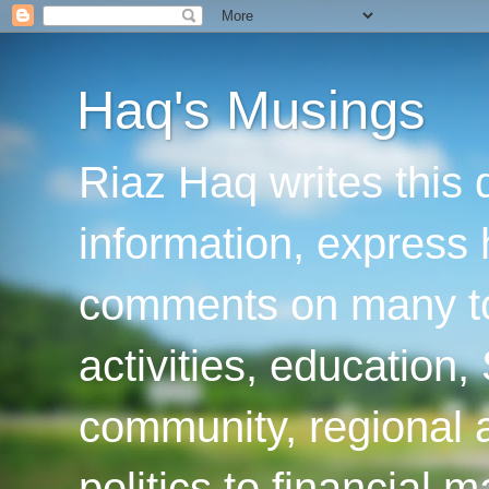
Haq's Musings
Riaz Haq writes this 
information, express
comments on many top
activities, education
community, regional a
politics to financial 