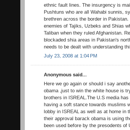
ethnic fault lines. The insurgency is ma
Pushtuns who are all Wahabi sunnis, sy
brethren across the border in Pakistan
enemies of Tajiks, Uzbeks and Shias w
Taliban when they ruled Afghanistan. Re
blockaded shia areas in Pakistan's nor
needs to be dealt with understanding thi
July 23, 2008 at 1:04 PM
Anonymous said...
Here we go again or should i say anothe
obama ,just to win the white house is try
brothers in ISREAL.The U.S media has 
having a soft stance towards muslims
lobby in ISREAL as well as at home in th
their approval barack obama is using th
been used before by the presodents of U