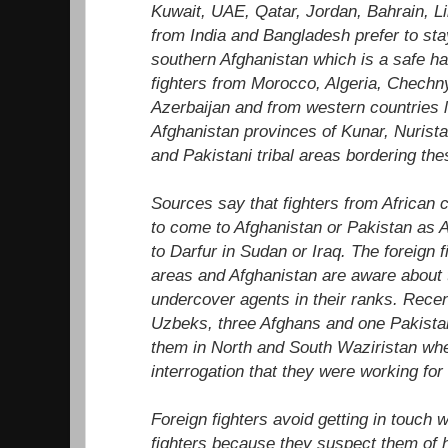
Kuwait, UAE, Qatar, Jordan, Bahrain, L
from India and Bangladesh prefer to sta
southern Afghanistan which is a safe ha
fighters from Morocco, Algeria, Chechny
Azerbaijan and from western countries li
Afghanistan provinces of Kunar, Nurista
and Pakistani tribal areas bordering the
Sources say that fighters from African 
to come to Afghanistan or Pakistan as 
to Darfur in Sudan or Iraq. The foreign fi
areas and Afghanistan are aware about
undercover agents in their ranks. Recen
Uzbeks, three Afghans and one Pakistan
them in North and South Waziristan wh
interrogation that they were working for
Foreign fighters avoid getting in touch w
fighters because they suspect them of h