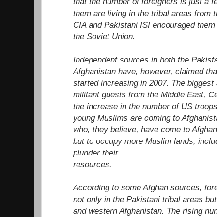
that the number of foreigners is just a
them are living in the tribal areas from
CIA and Pakistani ISI encouraged them 
the Soviet Union.
Independent sources in both the Pakista
Afghanistan have, however, claimed that
started increasing in 2007. The biggest 
militant guests from the Middle East, C
the increase in the number of US troops 
young Muslims are coming to Afghanista
who, they believe, have come to Afghanis
but to occupy more Muslim lands, inclu
plunder their
resources.
According to some Afghan sources, fore
not only in the Pakistani tribal areas bu
and western Afghanistan. The rising numb