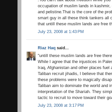
occupation of muslim lands in kashmir, 
and pelistine.That is the core of the pro
smart guy in all these think tankers all
that untill these muslim lands are free t
July 23, 2008 at 1:43 PM
Riaz Haq
said...
"untill these muslim lands are free there
While I agree that the injustices in Pal
Iraq, Afghanistan and other places fuel
Taliban recruit jihadis, I believe that there
these problems were to magically disap
Taliban aim to dominate the world and 
interpretation of the Shariah. They simp
tactic to recruit to move toward their go
July 23, 2008 at 3:17 PM