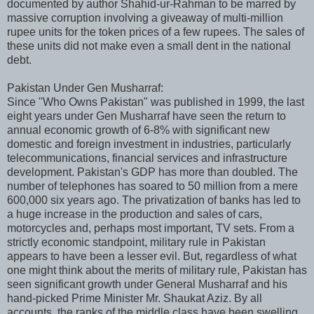
documented by author Shahid-ur-Rahman to be marred by
massive corruption involving a giveaway of multi-million
rupee units for the token prices of a few rupees. The sales of
these units did not make even a small dent in the national
debt.
Pakistan Under Gen Musharraf:
Since "Who Owns Pakistan" was published in 1999, the last
eight years under Gen Musharraf have seen the return to
annual economic growth of 6-8% with significant new
domestic and foreign investment in industries, particularly
telecommunications, financial services and infrastructure
development. Pakistan's GDP has more than doubled. The
number of telephones has soared to 50 million from a mere
600,000 six years ago. The privatization of banks has led to
a huge increase in the production and sales of cars,
motorcycles and, perhaps most important, TV sets. From a
strictly economic standpoint, military rule in Pakistan
appears to have been a lesser evil. But, regardless of what
one might think about the merits of military rule, Pakistan has
seen significant growth under General Musharraf and his
hand-picked Prime Minister Mr. Shaukat Aziz. By all
accounts, the ranks of the middle class have been swelling