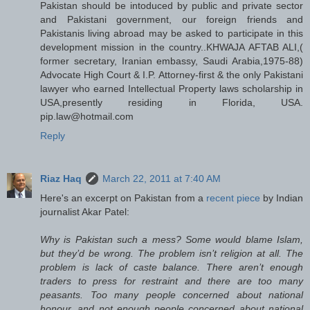
Pakistan should be intoduced by public and private sector
and Pakistani government, our foreign friends and
Pakistanis living abroad may be asked to participate in this
development mission in the country..KHWAJA AFTAB ALI,(
former secretary, Iranian embassy, Saudi Arabia,1975-88)
Advocate High Court & I.P. Attorney-first & the only Pakistani
lawyer who earned Intellectual Property laws scholarship in
USA,presently residing in Florida, USA.
pip.law@hotmail.com
Reply
Riaz Haq
March 22, 2011 at 7:40 AM
Here's an excerpt on Pakistan from a
recent piece
by Indian
journalist Akar Patel:
Why is Pakistan such a mess? Some would blame Islam,
but they’d be wrong. The problem isn’t religion at all. The
problem is lack of caste balance. There aren’t enough
traders to press for restraint and there are too many
peasants. Too many people concerned about national
honour, and not enough people concerned about national