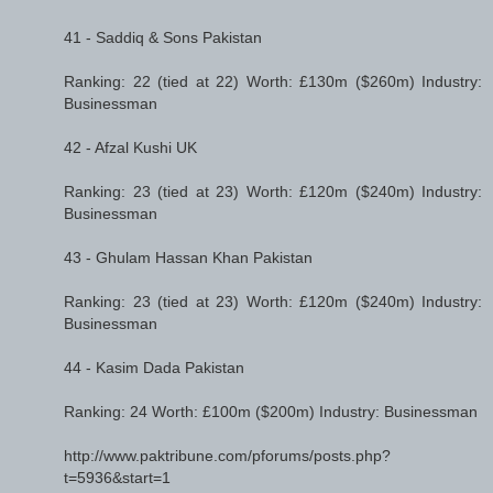
41 - Saddiq & Sons Pakistan
Ranking: 22 (tied at 22) Worth: £130m ($260m) Industry:
Businessman
42 - Afzal Kushi UK
Ranking: 23 (tied at 23) Worth: £120m ($240m) Industry:
Businessman
43 - Ghulam Hassan Khan Pakistan
Ranking: 23 (tied at 23) Worth: £120m ($240m) Industry:
Businessman
44 - Kasim Dada Pakistan
Ranking: 24 Worth: £100m ($200m) Industry: Businessman
http://www.paktribune.com/pforums/posts.php?
t=5936&start=1