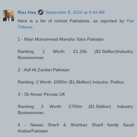
Riaz Haq
September 8, 2010 at 9:44 AM
Here is a list of richest Pakistanis, as reported by
Pak
Tribune
:
1 - Mian Muhammad Mansha Yaha Pakistan
Ranking: 1 Worth: £1.25b ($2.5billion)Industry:
Businessman
2 - Asif Ali Zardari Pakistan
Ranking: 2 Worth: £900m ($1.8billion) Industry: Politics
3 - Sir Anwar Pervaiz UK
Ranking: 3 Worth: £750m ($1.5billion) Industry:
Businessman
4 - Nawaz Sharif & Shahbaz Sharif family Saudi
Arabia/Pakistan