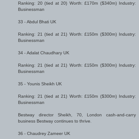
Ranking: 20 (tied at 20) Worth: £170m ($340m) Industry:
Businessman
33 - Abdul Bhati UK
Ranking: 21 (tied at 21) Worth: £150m ($300m) Industry:
Businessman
34 - Adalat Chaudhary UK
Ranking: 21 (tied at 21) Worth: £150m ($300m) Industry:
Businessman
35 - Younis Sheikh UK
Ranking: 21 (tied at 21) Worth: £150m ($300m) Industry:
Businessman
Bestway director Sheikh, 70, London cash-and-carry
business Bestway continues to thrive.
36 - Chaudrey Zameer UK