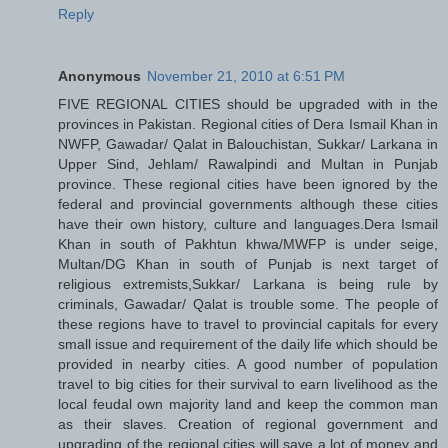
Reply
Anonymous
November 21, 2010 at 6:51 PM
FIVE REGIONAL CITIES should be upgraded with in the
provinces in Pakistan. Regional cities of Dera Ismail Khan in
NWFP, Gawadar/ Qalat in Balouchistan, Sukkar/ Larkana in
Upper Sind, Jehlam/ Rawalpindi and Multan in Punjab
province. These regional cities have been ignored by the
federal and provincial governments although these cities
have their own history, culture and languages.Dera Ismail
Khan in south of Pakhtun khwa/MWFP is under seige,
Multan/DG Khan in south of Punjab is next target of
religious extremists,Sukkar/ Larkana is being rule by
criminals, Gawadar/ Qalat is trouble some. The people of
these regions have to travel to provincial capitals for every
small issue and requirement of the daily life which should be
provided in nearby cities. A good number of population
travel to big cities for their survival to earn livelihood as the
local feudal own majority land and keep the common man
as their slaves. Creation of regional government and
upgrading of the regional cities will save a lot of money and