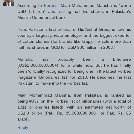
According to
Forbes
, Mian Muhammad Mansha is “worth
USD 1 billion" after selling half his shares in Pakistan's
Muslim Commercial Bank.
He is Pakistan’s first billionaire. His Nishat Group is now his
country’s largest private employer and the biggest exporter
of cotton clothes (for brands like Gap). He sold more than
half his shares in MCB for USD 900 million in 2008.”
Mansha has probably been a billionaire
(US$1,000,000,000+) for a while now. But he has finally
been ‘officially’ recognized for being one in the latest Forbes
magazine “Billionaires’ list” for 2010. He becomes the first
Pakistani to make it to the Forbes list.
Mian Mohammad Mansha, from Pakistan, is ranked as
being #937 on the Forbes list of billionaires (with a total of
1011 billionaires listed), with an estimated net worth of
US1.0 billion (Pak. Rs. 85,000,000,000+ or Pak. Rs. 85
arab!).
Reply