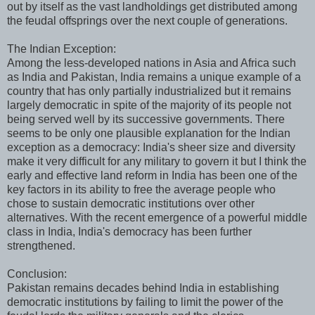
out by itself as the vast landholdings get distributed among
the feudal offsprings over the next couple of generations.
The Indian Exception:
Among the less-developed nations in Asia and Africa such
as India and Pakistan, India remains a unique example of a
country that has only partially industrialized but it remains
largely democratic in spite of the majority of its people not
being served well by its successive governments. There
seems to be only one plausible explanation for the Indian
exception as a democracy: India's sheer size and diversity
make it very difficult for any military to govern it but I think the
early and effective land reform in India has been one of the
key factors in its ability to free the average people who
chose to sustain democratic institutions over other
alternatives. With the recent emergence of a powerful middle
class in India, India's democracy has been further
strengthened.
Conclusion:
Pakistan remains decades behind India in establishing
democratic institutions by failing to limit the power of the