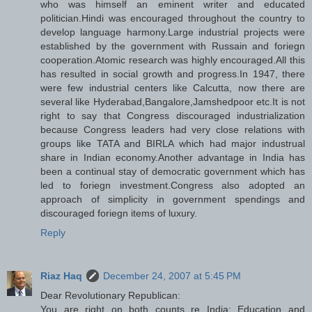
who was himself an eminent writer and educated
politician.Hindi was encouraged throughout the country to
develop language harmony.Large industrial projects were
established by the government with Russain and foriegn
cooperation.Atomic research was highly encouraged.All this
has resulted in social growth and progress.In 1947, there
were few industrial centers like Calcutta, now there are
several like Hyderabad,Bangalore,Jamshedpoor etc.It is not
right to say that Congress discouraged industrialization
because Congress leaders had very close relations with
groups like TATA and BIRLA which had major industrual
share in Indian economy.Another advantage in India has
been a continual stay of democratic government which has
led to foriegn investment.Congress also adopted an
approach of simplicity in government spendings and
discouraged foriegn items of luxury.
Reply
Riaz Haq
December 24, 2007 at 5:45 PM
Dear Revolutionary Republican:
You are right on both counts re India: Education and