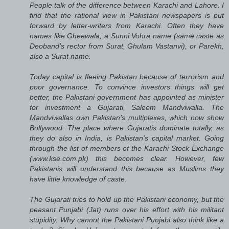
People talk of the difference between Karachi and Lahore. I
find that the rational view in Pakistani newspapers is put
forward by letter-writers from Karachi. Often they have
names like Gheewala, a Sunni Vohra name (same caste as
Deoband’s rector from Surat, Ghulam Vastanvi), or Parekh,
also a Surat name.
Today capital is fleeing Pakistan because of terrorism and
poor governance. To convince investors things will get
better, the Pakistani government has appointed as minister
for investment a Gujarati, Saleem Mandviwalla. The
Mandviwallas own Pakistan’s multiplexes, which now show
Bollywood. The place where Gujaratis dominate totally, as
they do also in India, is Pakistan’s capital market. Going
through the list of members of the Karachi Stock Exchange
(www.kse.com.pk) this becomes clear. However, few
Pakistanis will understand this because as Muslims they
have little knowledge of caste.
The Gujarati tries to hold up the Pakistani economy, but the
peasant Punjabi (Jat) runs over his effort with his militant
stupidity. Why cannot the Pakistani Punjabi also think like a