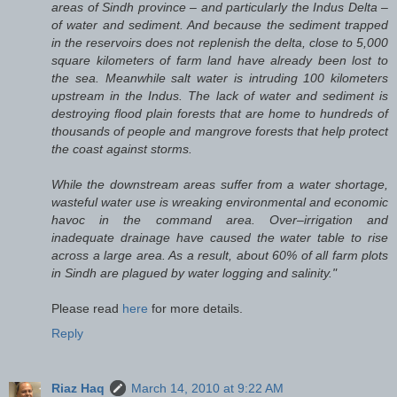
areas of Sindh province – and particularly the Indus Delta –
of water and sediment. And because the sediment trapped
in the reservoirs does not replenish the delta, close to 5,000
square kilometers of farm land have already been lost to
the sea. Meanwhile salt water is intruding 100 kilometers
upstream in the Indus. The lack of water and sediment is
destroying flood plain forests that are home to hundreds of
thousands of people and mangrove forests that help protect
the coast against storms.
While the downstream areas suffer from a water shortage,
wasteful water use is wreaking environmental and economic
havoc in the command area. Over–irrigation and
inadequate drainage have caused the water table to rise
across a large area. As a result, about 60% of all farm plots
in Sindh are plagued by water logging and salinity."
Please read
here
for more details.
Reply
Riaz Haq
March 14, 2010 at 9:22 AM