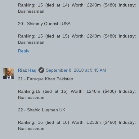
Ranking: 15 (tied at 14) Worth: £240m ($480) Industry:
Businessman
20 - Shimmy Querishi USA
Ranking: 15 (tied at 15) Worth: £240m ($480) Industry:
Businessman
Reply
Riaz Haq
September 8, 2010 at 9:45 AM
21 - Faruque Khan Pakistan
Ranking:15 (tied at 15) Worth: £240m ($480) Industry:
Businessman
22 - Shahid Luqman UK
Ranking: 16 (tied at 16) Worth: £230m ($460) Industry:
Businessman