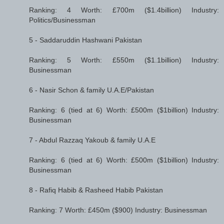
Ranking: 4 Worth: £700m ($1.4billion) Industry:
Politics/Businessman
5 - Saddaruddin Hashwani Pakistan
Ranking: 5 Worth: £550m ($1.1billion) Industry:
Businessman
6 - Nasir Schon & family U.A.E/Pakistan
Ranking: 6 (tied at 6) Worth: £500m ($1billion) Industry:
Businessman
7 - Abdul Razzaq Yakoub & family U.A.E
Ranking: 6 (tied at 6) Worth: £500m ($1billion) Industry:
Businessman
8 - Rafiq Habib & Rasheed Habib Pakistan
Ranking: 7 Worth: £450m ($900) Industry: Businessman