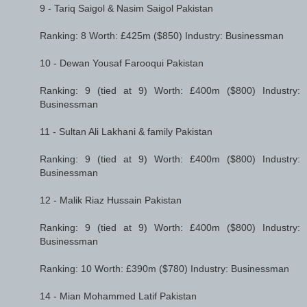
9 - Tariq Saigol & Nasim Saigol Pakistan
Ranking: 8 Worth: £425m ($850) Industry: Businessman
10 - Dewan Yousaf Farooqui Pakistan
Ranking: 9 (tied at 9) Worth: £400m ($800) Industry:
Businessman
11 - Sultan Ali Lakhani & family Pakistan
Ranking: 9 (tied at 9) Worth: £400m ($800) Industry:
Businessman
12 - Malik Riaz Hussain Pakistan
Ranking: 9 (tied at 9) Worth: £400m ($800) Industry:
Businessman
Ranking: 10 Worth: £390m ($780) Industry: Businessman
14 - Mian Mohammed Latif Pakistan