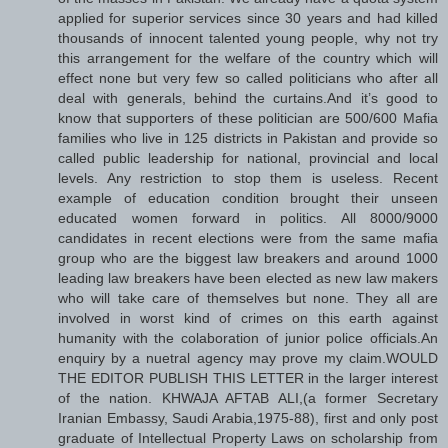
applied for superior services since 30 years and had killed
thousands of innocent talented young people, why not try
this arrangement for the welfare of the country which will
effect none but very few so called politicians who after all
deal with generals, behind the curtains.And it’s good to
know that supporters of these politician are 500/600 Mafia
families who live in 125 districts in Pakistan and provide so
called public leadership for national, provincial and local
levels. Any restriction to stop them is useless. Recent
example of education condition brought their unseen
educated women forward in politics. All 8000/9000
candidates in recent elections were from the same mafia
group who are the biggest law breakers and around 1000
leading law breakers have been elected as new law makers
who will take care of themselves but none. They all are
involved in worst kind of crimes on this earth against
humanity with the colaboration of junior police officials.An
enquiry by a nuetral agency may prove my claim.WOULD
THE EDITOR PUBLISH THIS LETTER in the larger interest
of the nation. KHWAJA AFTAB ALI,(a former Secretary
Iranian Embassy, Saudi Arabia,1975-88), first and only post
graduate of Intellectual Property Laws on scholarship from