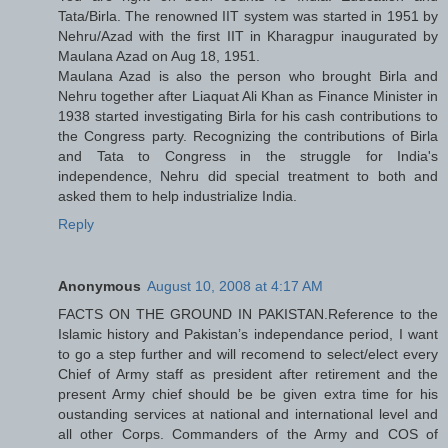
Tata/Birla. The renowned IIT system was started in 1951 by
Nehru/Azad with the first IIT in Kharagpur inaugurated by
Maulana Azad on Aug 18, 1951.
Maulana Azad is also the person who brought Birla and
Nehru together after Liaquat Ali Khan as Finance Minister in
1938 started investigating Birla for his cash contributions to
the Congress party. Recognizing the contributions of Birla
and Tata to Congress in the struggle for India's
independence, Nehru did special treatment to both and
asked them to help industrialize India.
Reply
Anonymous
August 10, 2008 at 4:17 AM
FACTS ON THE GROUND IN PAKISTAN.Reference to the
Islamic history and Pakistan’s independance period, I want
to go a step further and will recomend to select/elect every
Chief of Army staff as president after retirement and the
present Army chief should be be given extra time for his
oustanding services at national and international level and
all other Corps. Commanders of the Army and COS of