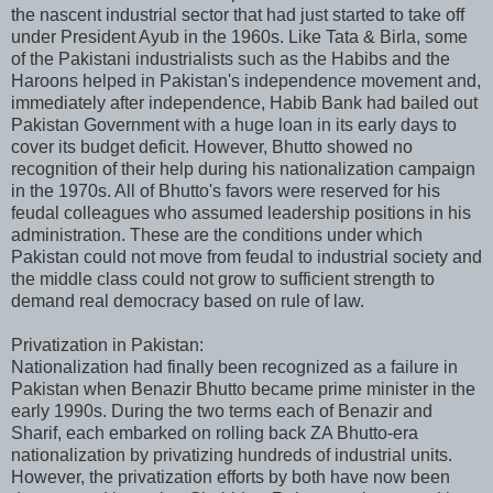
the nascent industrial sector that had just started to take off
under President Ayub in the 1960s. Like Tata & Birla, some
of the Pakistani industrialists such as the Habibs and the
Haroons helped in Pakistan's independence movement and,
immediately after independence, Habib Bank had bailed out
Pakistan Government with a huge loan in its early days to
cover its budget deficit. However, Bhutto showed no
recognition of their help during his nationalization campaign
in the 1970s. All of Bhutto's favors were reserved for his
feudal colleagues who assumed leadership positions in his
administration. These are the conditions under which
Pakistan could not move from feudal to industrial society and
the middle class could not grow to sufficient strength to
demand real democracy based on rule of law.
Privatization in Pakistan:
Nationalization had finally been recognized as a failure in
Pakistan when Benazir Bhutto became prime minister in the
early 1990s. During the two terms each of Benazir and
Sharif, each embarked on rolling back ZA Bhutto-era
nationalization by privatizing hundreds of industrial units.
However, the privatization efforts by both have now been