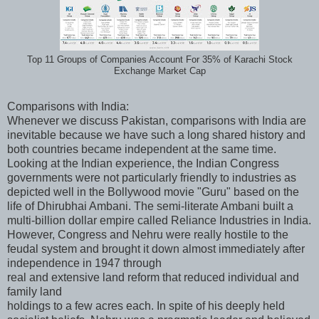
Top 11 Groups of Companies Account For 35% of Karachi Stock
Exchange Market Cap
Comparisons with India:
Whenever we discuss Pakistan, comparisons with India are
inevitable because we have such a long shared history and
both countries became independent at the same time.
Looking at the Indian experience, the Indian Congress
governments were not particularly friendly to industries as
depicted well in the Bollywood movie "Guru" based on the
life of Dhirubhai Ambani. The semi-literate Ambani built a
multi-billion dollar empire called Reliance Industries in India.
However, Congress and Nehru were really hostile to the
feudal system and brought it down almost immediately after
independence in 1947 through
real and extensive land reform that reduced individual and
family land
holdings to a few acres each. In spite of his deeply held