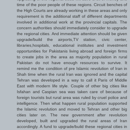
time of the poor people of these regions. Circuit benches of
the High Courts are already working in these areas and only
requirement is the additional staff of different departments
involved in additional work at the provincial capitals. The
concern authorities should immediately consider to upgrade
the regional cities. And immediate attention should be given
upgrade/build the airports,TV station, civic center,
libraries,hospitals, educational institutes and investment
opportunities for Pakistanis living abroad and foreign firms
to create jobs in the area as majority population in rural
Pakistan do not have enough resources to survive. It
remind me the condition of pre Islamic revolution of Iran in
Shah time when the rural Iran was ignored and the capital
Tehran was developed in a way to call it Paris of Middle
East with modern life style. Couple of other big cities like
Isfahan and Caspian sea was taken care of because of
foreign tourists but rural area was ruled by cruel police and
intelligence. Then what happen rural population supported
the Islamic revolution and moved to Tehran and other big
cities later on. The new government after revolution
developed, built and upgraded the rural areas of Iran
accordingly. A fund to upgrade/build these regional cities in