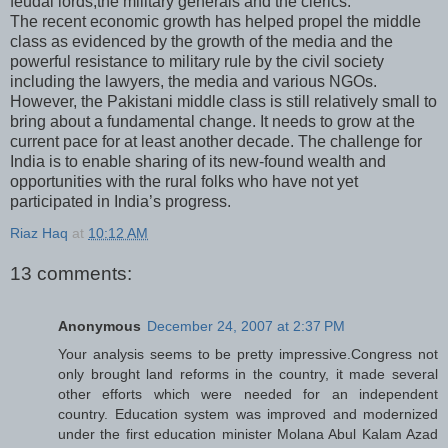
feudal lords,the military generals and the clerics.
The recent economic growth has helped propel the middle
class as evidenced by the growth of the media and the
powerful resistance to military rule by the civil society
including the lawyers, the media and various NGOs.
However, the Pakistani middle class is still relatively small to
bring about a fundamental change. It needs to grow at the
current pace for at least another decade. The challenge for
India is to enable sharing of its new-found wealth and
opportunities with the rural folks who have not yet
participated in India’s progress.
Riaz Haq
at
10:12 AM
13 comments:
Anonymous
December 24, 2007 at 2:37 PM
Your analysis seems to be pretty impressive.Congress not
only brought land reforms in the country, it made several
other efforts which were needed for an independent
country. Education system was improved and modernized
under the first education minister Molana Abul Kalam Azad