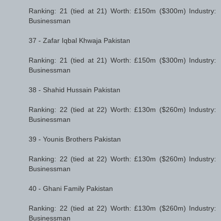
Ranking: 21 (tied at 21) Worth: £150m ($300m) Industry:
Businessman
37 - Zafar Iqbal Khwaja Pakistan
Ranking: 21 (tied at 21) Worth: £150m ($300m) Industry:
Businessman
38 - Shahid Hussain Pakistan
Ranking: 22 (tied at 22) Worth: £130m ($260m) Industry:
Businessman
39 - Younis Brothers Pakistan
Ranking: 22 (tied at 22) Worth: £130m ($260m) Industry:
Businessman
40 - Ghani Family Pakistan
Ranking: 22 (tied at 22) Worth: £130m ($260m) Industry:
Businessman