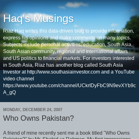
Haq's Musings
Riaz Haq writes this data-driven blog to provide information,
express his opinions and make comments on many topics.
Subjects include personal activities, education, South Asia,
South Asian community, regional and international affairs
and US politics to financial markets. For investors interested
in South Asia, Riaz has another blog called South Asia
Investor at http://www.southasiainvestor.com and a YouTube
video channel
https://www.youtube.com/channel/UCkrIDyFbC9N9evXYb9c
A_gQ
MONDAY, DECEMBER 24, 2007
Who Owns Pakistan?
A friend of mine recently sent me a book titled "Who Owns