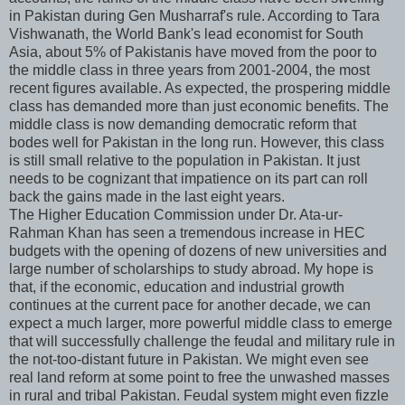
in Pakistan during Gen Musharraf's rule. According to Tara
Vishwanath, the World Bank's lead economist for South
Asia, about 5% of Pakistanis have moved from the poor to
the middle class in three years from 2001-2004, the most
recent figures available. As expected, the prospering middle
class has demanded more than just economic benefits. The
middle class is now demanding democratic reform that
bodes well for Pakistan in the long run. However, this class
is still small relative to the population in Pakistan. It just
needs to be cognizant that impatience on its part can roll
back the gains made in the last eight years.
The Higher Education Commission under Dr. Ata-ur-
Rahman Khan has seen a tremendous increase in HEC
budgets with the opening of dozens of new universities and
large number of scholarships to study abroad. My hope is
that, if the economic, education and industrial growth
continues at the current pace for another decade, we can
expect a much larger, more powerful middle class to emerge
that will successfully challenge the feudal and military rule in
the not-too-distant future in Pakistan. We might even see
real land reform at some point to free the unwashed masses
in rural and tribal Pakistan. Feudal system might even fizzle