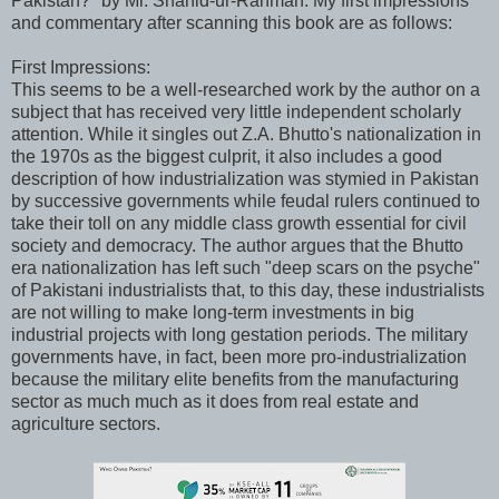
Pakistan?" by Mr. Shahid-ur-Rahman. My first impressions
and commentary after scanning this book are as follows:
First Impressions:
This seems to be a well-researched work by the author on a
subject that has received very little independent scholarly
attention. While it singles out Z.A. Bhutto's nationalization in
the 1970s as the biggest culprit, it also includes a good
description of how industrialization was stymied in Pakistan
by successive governments while feudal rulers continued to
take their toll on any middle class growth essential for civil
society and democracy. The author argues that the Bhutto
era nationalization has left such "deep scars on the psyche"
of Pakistani industrialists that, to this day, these industrialists
are not willing to make long-term investments in big
industrial projects with long gestation periods. The military
governments have, in fact, been more pro-industrialization
because the military elite benefits from the manufacturing
sector as much much as it does from real estate and
agriculture sectors.