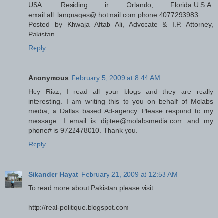
USA. Residing in Orlando, Florida.U.S.A.
email.all_languages@ hotmail.com phone 4077293983
Posted by Khwaja Aftab Ali, Advocate & I.P. Attorney,
Pakistan
Reply
Anonymous
February 5, 2009 at 8:44 AM
Hey Riaz, I read all your blogs and they are really
interesting. I am writing this to you on behalf of Molabs
media, a Dallas based Ad-agency. Please respond to my
message. I email is diptee@molabsmedia.com and my
phone# is 9722478010. Thank you.
Reply
Sikander Hayat
February 21, 2009 at 12:53 AM
To read more about Pakistan please visit
http://real-politique.blogspot.com