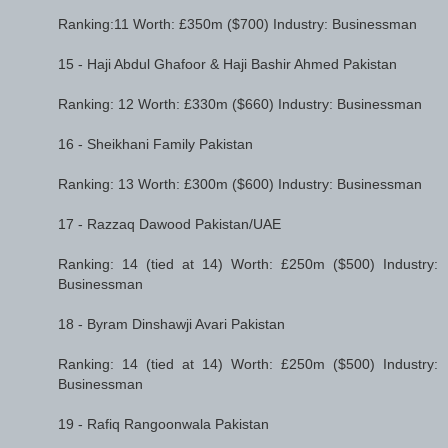
Ranking:11 Worth: £350m ($700) Industry: Businessman
15 - Haji Abdul Ghafoor & Haji Bashir Ahmed Pakistan
Ranking: 12 Worth: £330m ($660) Industry: Businessman
16 - Sheikhani Family Pakistan
Ranking: 13 Worth: £300m ($600) Industry: Businessman
17 - Razzaq Dawood Pakistan/UAE
Ranking: 14 (tied at 14) Worth: £250m ($500) Industry:
Businessman
18 - Byram Dinshawji Avari Pakistan
Ranking: 14 (tied at 14) Worth: £250m ($500) Industry:
Businessman
19 - Rafiq Rangoonwala Pakistan