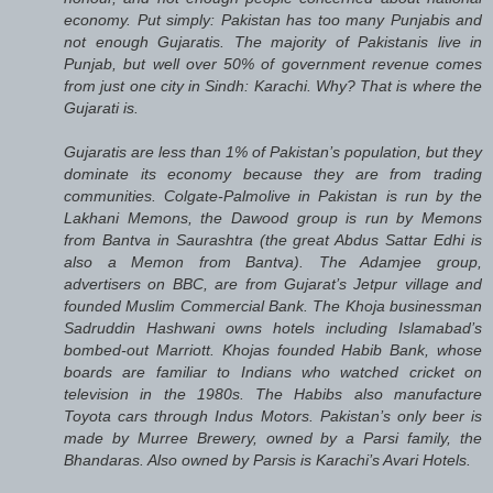
economy. Put simply: Pakistan has too many Punjabis and
not enough Gujaratis. The majority of Pakistanis live in
Punjab, but well over 50% of government revenue comes
from just one city in Sindh: Karachi. Why? That is where the
Gujarati is.
Gujaratis are less than 1% of Pakistan’s population, but they
dominate its economy because they are from trading
communities. Colgate-Palmolive in Pakistan is run by the
Lakhani Memons, the Dawood group is run by Memons
from Bantva in Saurashtra (the great Abdus Sattar Edhi is
also a Memon from Bantva). The Adamjee group,
advertisers on BBC, are from Gujarat’s Jetpur village and
founded Muslim Commercial Bank. The Khoja businessman
Sadruddin Hashwani owns hotels including Islamabad’s
bombed-out Marriott. Khojas founded Habib Bank, whose
boards are familiar to Indians who watched cricket on
television in the 1980s. The Habibs also manufacture
Toyota cars through Indus Motors. Pakistan’s only beer is
made by Murree Brewery, owned by a Parsi family, the
Bhandaras. Also owned by Parsis is Karachi’s Avari Hotels.