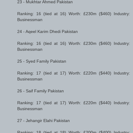
23 - Mukhtar Ahmed Pakistan
Ranking: 16 (tied at 16) Worth: £230m ($460) Industry:
Businessman
24 - Aqeel Karim Dhedi Pakistan
Ranking: 16 (tied at 16) Worth: £230m ($460) Industry:
Businessman
25 - Syed Family Pakistan
Ranking: 17 (tied at 17) Worth: £220m ($440) Industry:
Businessman
26 - Saif Family Pakistan
Ranking: 17 (tied at 17) Worth: £220m ($440) Industry:
Businessman
27 - Jehangir Elahi Pakistan
Ranking: 18 (tied at 18) Worth: £200m ($400) Industry: