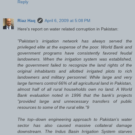
Reply
Riaz Haq
April 6, 2009 at 5:08 PM
Here's report on water related corruption in Pakistan:
"Pakistan’s irrigation network has always served the
privileged elite at the expense of the poor. World Bank and
government programs have consistently favored feudal
landowners. When the irrigation system was established,
the government failed to recognize the land rights of the
original inhabitants and allotted irrigated plots to rich
landowners and military personnel. While large and very
large farmers control 66% of all agricultural land in Pakistan,
almost half of all rural households own no land. A World
Bank evaluation noted in 1996 that the bank’s projects
"provided large and unnecessary transfers of public
resources to some of the rural elite."9
The top–down engineering approach to Pakistan’s water
sector has also caused massive collateral damage
downstream. The Indus Basin Irrigation System starves