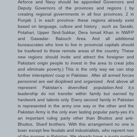
Airforce and Navy should be apponited Governors and
Deputy Governors of the provinces and regions ( by
creating regional governments in all four provinces, 2 in
Punjab 1 in each province- these regions already exist
based on language, culture and history , such as Saraiki,
Potahari, Upper Sind-Sukkar, Dera Ismail Khan in NWFP
and Gawadar- Balouch Area. And all additional
bureaucrates who love to live in provincial capitals should
be trasfered to these remote areas of the country. These
new regions should invite and attrect the foreigner and
Pakistani origin people to invest in the area to creat jobs
and eliminate poverty.) This is the only way we can stop
further intereption/ coup in Pakistan . After all armed forces
personnel are wel diciplined and organized . And above all
represent Pakistan’s divercified population.And it;s
leadership do not transfer within family but earned by
hardwork and talents only. Every second family in Pakistan
is represented in the army one way or the other and the
Pakistan Army is the only ever lasting popular party-yes it’s
an important ruling party other than Bhuttos and anti-
Bhuttos, Sharif brothers. With this arrangement no one is
loser except few feudals and industrialists, who reprent non
of the masses in Pakistan. We already have a quota system