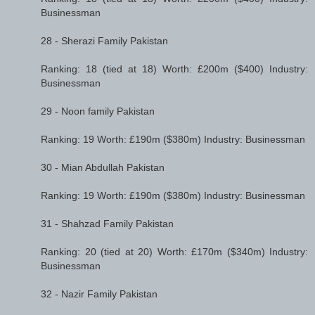
Businessman
28 - Sherazi Family Pakistan
Ranking: 18 (tied at 18) Worth: £200m ($400) Industry:
Businessman
29 - Noon family Pakistan
Ranking: 19 Worth: £190m ($380m) Industry: Businessman
30 - Mian Abdullah Pakistan
Ranking: 19 Worth: £190m ($380m) Industry: Businessman
31 - Shahzad Family Pakistan
Ranking: 20 (tied at 20) Worth: £170m ($340m) Industry:
Businessman
32 - Nazir Family Pakistan