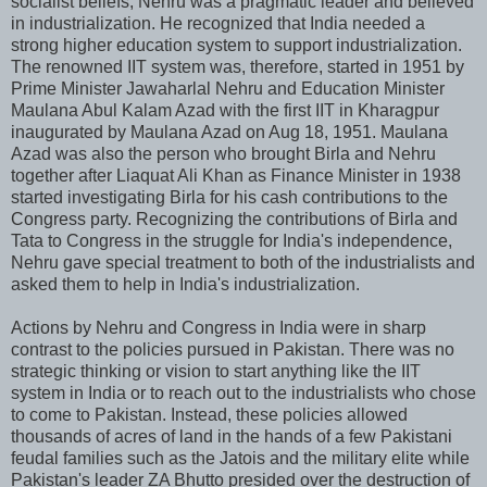
socialist beliefs, Nehru was a pragmatic leader and believed
in industrialization. He recognized that India needed a
strong higher education system to support industrialization.
The renowned IIT system was, therefore, started in 1951 by
Prime Minister Jawaharlal Nehru and Education Minister
Maulana Abul Kalam Azad with the first IIT in Kharagpur
inaugurated by Maulana Azad on Aug 18, 1951. Maulana
Azad was also the person who brought Birla and Nehru
together after Liaquat Ali Khan as Finance Minister in 1938
started investigating Birla for his cash contributions to the
Congress party. Recognizing the contributions of Birla and
Tata to Congress in the struggle for India's independence,
Nehru gave special treatment to both of the industrialists and
asked them to help in India's industrialization.
Actions by Nehru and Congress in India were in sharp
contrast to the policies pursued in Pakistan. There was no
strategic thinking or vision to start anything like the IIT
system in India or to reach out to the industrialists who chose
to come to Pakistan. Instead, these policies allowed
thousands of acres of land in the hands of a few Pakistani
feudal families such as the Jatois and the military elite while
Pakistan's leader ZA Bhutto presided over the destruction of