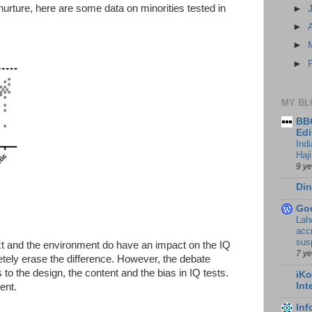
nurture, here are some data on minorities tested in
►
►
►
►
MY BL
BBC
Edi
Ind
Haji
9 y
Din
Go
Lah
accr
sus
ext and the environment do have an impact on the IQ
7 y
etely erase the difference. However, the debate
 to the design, the content and the bias in IQ tests.
iKo
Int
ent.
In