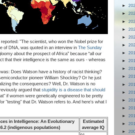
►
20
►
20
►
20
►
20
►
20
eported: "The scientist, who won the Nobel prize for
►
20
ure of DNA, was quoted in an interview in
The Sunday
►
20
loomy about the prospect of Africa” because “all our
ct that their intelligence is the same as ours - whereas
►
20
►
20
n was: Does Watson have a history of racist thinking?
►
20
semiconductor pioneer William Shockley? Or he just
alizing the consequences? Well, Dr. Watson is no
►
20
reviously argued that
stupidity is a disease that should
►
20
reat" if women were genetically engineered to be pretty
►
20
or "testing" that Dr. Watson refers to. And here's what I
►
20
►
20
ces in Intelligence: An Evolutionary
Estimated
►
20
16.2 (indigenous populations)
average IQ
►
20