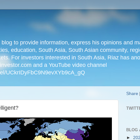
n blog to provide information, express his opinions an
ties, education, South Asia, South Asian community, regio
kets. For investors interested in South Asia, Riaz has an
iainvestor.com and a YouTube video channel
nnel/UCkrIDyFbC9N9evXYb9cA_gQ
Share
lligent?
TWITT
BLOG 
►
20