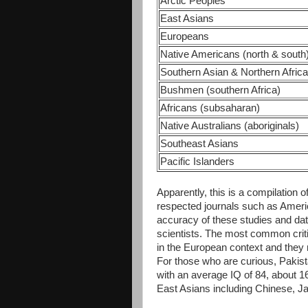
Arctic Peoples
East Asians
Europeans
Native Americans (north & south
Southern Asian & Northern Afric
Bushmen (southern Africa)
Africans (subsaharan)
Native Australians (aboriginals)
Southeast Asians
Pacific Islanders
Apparently, this is a compilation 
respected journals such as Americ
accuracy of these studies and d
scientists. The most common criti
in the European context and they 
For those who are curious, Pakist
with an average IQ of 84, about 
East Asians including Chinese, 