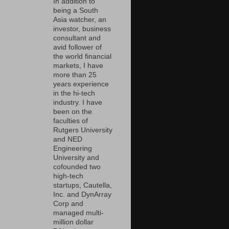
In addition to
being a South
Asia watcher, an
investor, business
consultant and
avid follower of
the world financial
markets, I have
more than 25
years experience
in the hi-tech
industry. I have
been on the
faculties of
Rutgers University
and NED
Engineering
University and
cofounded two
high-tech
startups, Cautella,
Inc. and DynArray
Corp and
managed multi-
million dollar