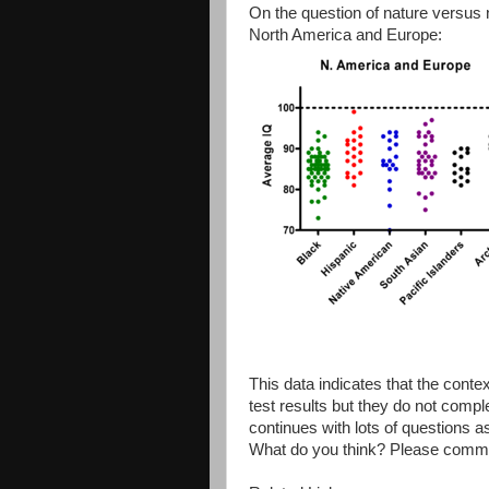
On the question of nature versus 
North America and Europe:
This data indicates that the cont
test results but they do not compl
continues with lots of questions as
What do you think? Please comm