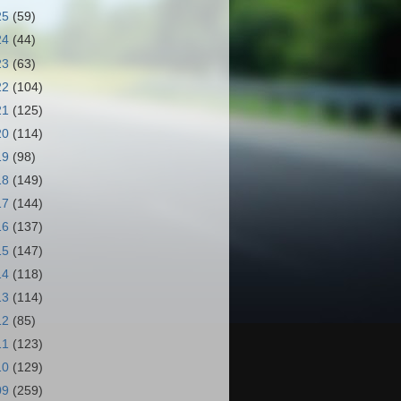
25
(59)
24
(44)
23
(63)
22
(104)
21
(125)
20
(114)
19
(98)
18
(149)
17
(144)
16
(137)
15
(147)
14
(118)
13
(114)
12
(85)
11
(123)
10
(129)
09
(259)