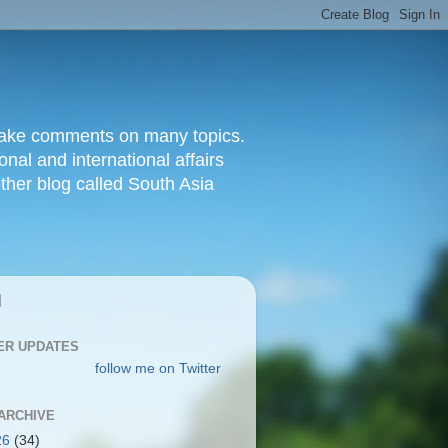
d make comments on many topics.
nal and international affairs
other blog called South Asia
|
ER UPDATES
follow me on Twitter
ARCHIVE
26
(34)