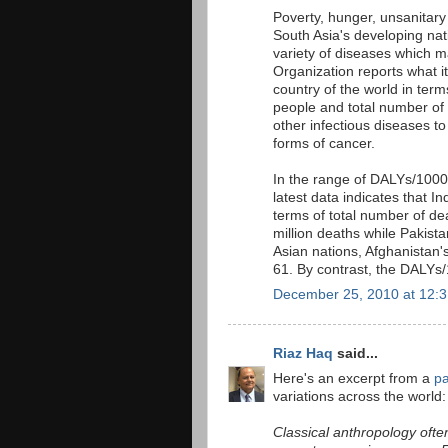
Poverty, hunger, unsanitary
South Asia's developing nati
variety of diseases which m
Organization reports what i
country of the world in term
people and total number of
other infectious diseases to 
forms of cancer.
In the range of DALYs/1000
latest data indicates that Ind
terms of total number of de
million deaths while Pakist
Asian nations, Afghanistan
61. By contrast, the DALYs/
December 25, 2010 at 12:
Riaz Haq
said...
Here's an excerpt from a
pa
variations across the world:
Classical anthropology ofte