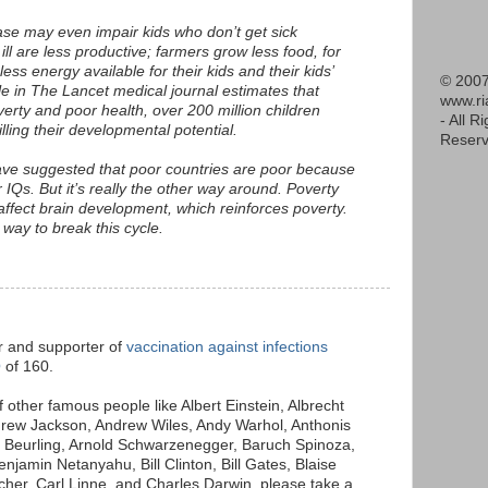
ase may even impair kids who don’t get sick
ll are less productive; farmers grow less food, for
s energy available for their kids and their kids’
© 2007
le in The Lancet medical journal estimates that
www.r
verty and poor health, over 200 million children
- All R
illing their developmental potential.
Reserv
ave suggested that poor countries are poor because
IQs. But it’s really the other way around. Poverty
ffect brain development, which reinforces poverty.
 way to break this cycle.
M
er and supporter of
vaccination against infections
Q
of 160.
of other famous people like Albert Einstein, Albrecht
drew Jackson, Andrew Wiles, Andy Warhol, Anthonis
e Beurling, Arnold Schwarzenegger, Baruch Spinoza,
njamin Netanyahu, Bill Clinton, Bill Gates, Blaise
her, Carl Linne, and Charles Darwin, please take a