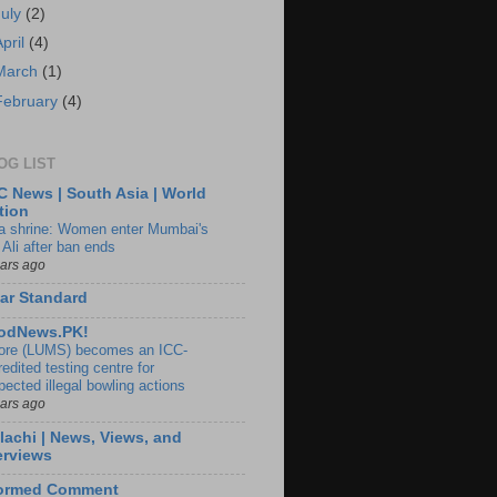
July
(2)
April
(4)
March
(1)
February
(4)
OG LIST
 News | South Asia | World
tion
ia shrine: Women enter Mumbai's
 Ali after ban ends
ears ago
ar Standard
odNews.PK!
ore (LUMS) becomes an ICC-
edited testing centre for
pected illegal bowling actions
ears ago
lachi | News, Views, and
erviews
formed Comment