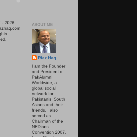
 - 2026
ABOUT ME
iazhaq.com
ights
ed.
Riaz Haq
I am the Founder
and President of
PakAlumni
Worldwide, a
global social
network for
Pakistanis, South
Asians and their
friends. I also
served as
Chairman of the
NEDians
Convention 2007.