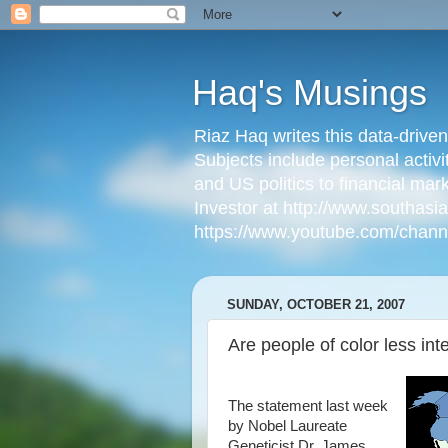
Haq's Musings
Riaz Haq writes this data-drive
Subjects include personal activi
and US politics to financial mar
Investor at http://www.southas
https://www.youtube.com/cha
SUNDAY, OCTOBER 21, 2007
Are people of color less inte
The statement last week
by Nobel Laureate
Geneticist Dr. James