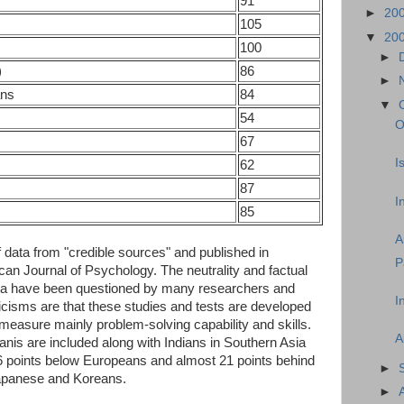
91
►
20
105
▼
20
100
►
)
86
►
ans
84
▼
54
O
67
I
62
87
I
85
A
of data from "credible sources" and published in
P
an Journal of Psychology. The neutrality and factual
ata have been questioned by many researchers and
I
cisms are that these studies and tests are developed
measure mainly problem-solving capability and skills.
A
anis are included along with Indians in Southern Asia
16 points below Europeans and almost 21 points behind
►
Japanese and Koreans.
►