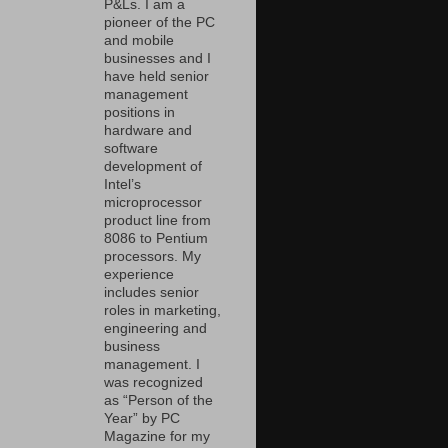
P&Ls. I am a
pioneer of the PC
and mobile
businesses and I
have held senior
management
positions in
hardware and
software
development of
Intel’s
microprocessor
product line from
8086 to Pentium
processors. My
experience
includes senior
roles in marketing,
engineering and
business
management. I
was recognized
as “Person of the
Year” by PC
Magazine for my