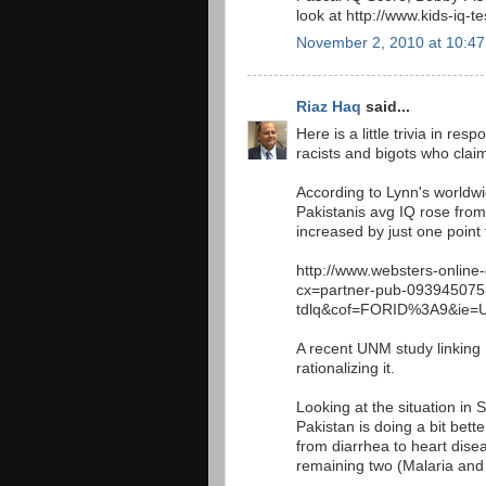
look at http://www.kids-iq-
November 2, 2010 at 10:4
Riaz Haq
said...
Here is a little trivia in re
racists and bigots who claim
According to Lynn's worldw
Pakistanis avg IQ rose from
increased by just one point
http://www.websters-online-
cx=partner-pub-09394507
tdlq&cof=FORID%3A9&ie=U
A recent UNM study linking
rationalizing it.
Looking at the situation in
Pakistan is doing a bit bett
from diarrhea to heart diseas
remaining two (Malaria and