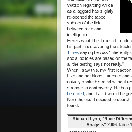
Watson regarding Africa
as a laggard has slightly
re-opened the taboo
subject of the link
between race and
intelligence.
Here's what The Times of London r
his part in discovering the struct
Times
saying he was “inherently g
social policies are based on the fa
all the testing says not really.”
When I saw this, my first reactio
Like another Nobel Laureate and 
naively spoke his mind without re
stranger to controversy. He has p
be cured
, and that "it would be g
Nonetheless, I decided to search f
found:
Richard Lynn, "Race Differen
Analysis" 2006 Table 