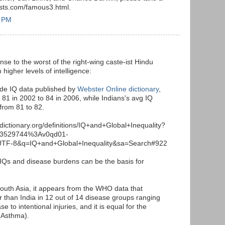
tests.com/famous3.html.
7 PM
sponse to the worst of the right-wing caste-ist Hindu
 higher levels of intelligence:
ide IQ data published by
Webster Online dictionary
,
 81 in 2002 to 84 in 2006, while Indians's avg IQ
 from 81 to 82.
dictionary.org/definitions/IQ+and+Global+Inequality?
53529744%3Av0qd01-
TF-8&q=IQ+and+Global+Inequality&sa=Search#922
 IQs and disease burdens can be the basis for
 South Asia, it appears from the WHO data that
er than India in 12 out of 14 disease groups ranging
e to intentional injuries, and it is equal for the
 Asthma).