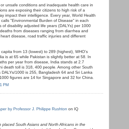
 or unsafe conditions and inadequate health care in
ons are exposing their citizens to high risk of a
ay impact their intelligence. Every year, World Health
t calls "Environmental Burden of Disease" in each
s of disability adjusted life years (DALYs) per 1000
 deaths from diseases ranging from diarrhea and
heart disease, road traffic injuries and different
 capita from 13 (lowest) to 289 (highest), WHO's
ia is at 65 while Pakistan is slightly better at 58. In
aths per year from disease, India stands at 2.7
ani death toll is 318, 400 people. Among other South
's DALYs/1000 is 255, Bangladesh 64 and Sri Lanka
1000 figures are 14 for Singapore and 32 for China.
31 PM
per by Professor J. Philippe Rushton
on IQ
n placed South Asians and North Africans in the