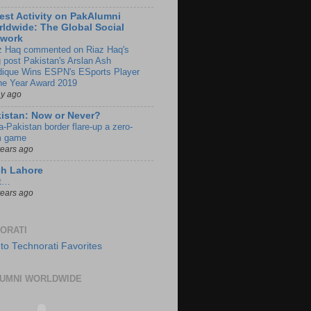
est Activity on PakAlumni
ldwide: The Global Social
twork
z Haq commented on Riaz Haq's
g post Pakistan's Arslan Ash
dique Wins ESPN's ESports Player
the Year Award 2019
ay ago
istan: Now or Never?
a-Pakistan border flare-up a zero-
 game
years ago
ch Lahore
t…
years ago
ORATI
UMNI WORLDWIDE