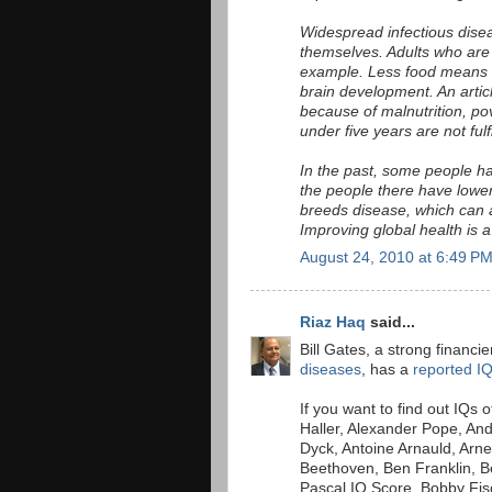
Widespread infectious dise
themselves. Adults who are i
example. Less food means les
brain development. An artic
because of malnutrition, po
under five years are not fulf
In the past, some people h
the people there have lower 
breeds disease, which can a
Improving global health is a
August 24, 2010 at 6:49 P
Riaz Haq
said...
Bill Gates, a strong financi
diseases
, has a
reported I
If you want to find out IQs 
Haller, Alexander Pope, An
Dyck, Antoine Arnauld, Arn
Beethoven, Ben Franklin, Be
Pascal IQ Score, Bobby Fisc