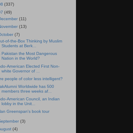
08
(337)
07
(49)
December
(11)
November
(13)
October
(7)
ut-of-the-Box Thinking by Muslim
Students at Berk...
s Pakistan the Most Dangerous
Nation in the World?
ndo-American Elected First Non-
white Governor of ...
re people of color less intelligent?
akAlumni Worldwide has 500
members three weeks af...
ndo-American Council, an Indian
lobby in the Unit...
lan Greenspan's book tour
September
(3)
August
(4)