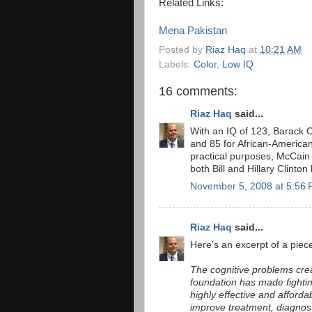
Related Links:
Mena Pakistan
Posted by
Riaz Haq
at
10:21 AM
Labels:
Color
,
Low IQ
16 comments:
Riaz Haq
said...
With an IQ of 123, Barack O
and 85 for African-American
practical purposes, McCai
both Bill and Hillary Clinto
November 5, 2008 at 5:56
Riaz Haq
said...
Here's an excerpt of a pie
The cognitive problems cre
foundation has made fighting
highly effective and afforda
improve treatment, diagnos