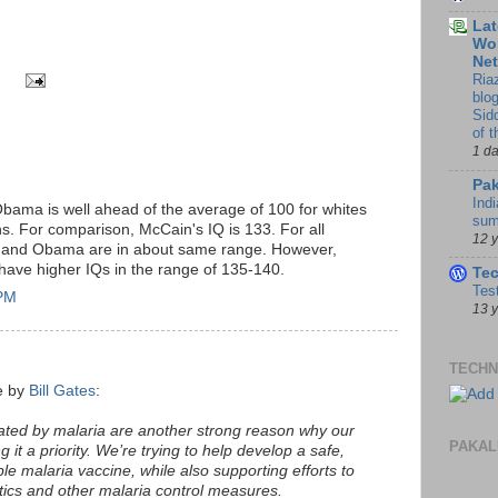
Lat
Wor
Ne
Ria
blo
Sid
of 
1 d
Pak
Indi
bama is well ahead of the average of 100 for whites
sum
s. For comparison, McCain's IQ is 133. For all
12 
n and Obama are in about same range. However,
n have higher IQs in the range of 135-140.
Te
Tes
 PM
13 
TECHN
ce by
Bill Gates
:
ated by malaria are another strong reason why our
PAKAL
 it a priority. We’re trying to help develop a safe,
ble malaria vaccine, while also supporting efforts to
tics and other malaria control measures.