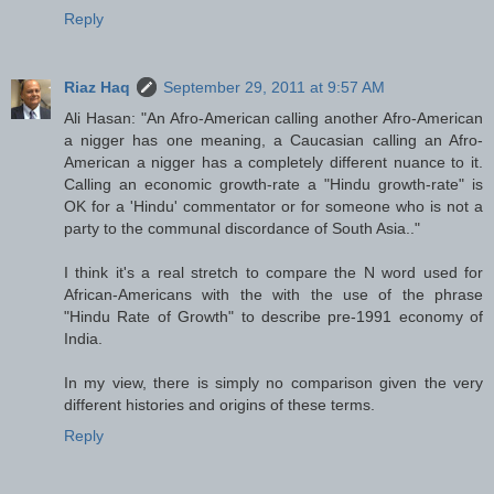
Reply
Riaz Haq
September 29, 2011 at 9:57 AM
Ali Hasan: "An Afro-American calling another Afro-American
a nigger has one meaning, a Caucasian calling an Afro-
American a nigger has a completely different nuance to it.
Calling an economic growth-rate a "Hindu growth-rate" is
OK for a 'Hindu' commentator or for someone who is not a
party to the communal discordance of South Asia.."
I think it's a real stretch to compare the N word used for
African-Americans with the with the use of the phrase
"Hindu Rate of Growth" to describe pre-1991 economy of
India.
In my view, there is simply no comparison given the very
different histories and origins of these terms.
Reply