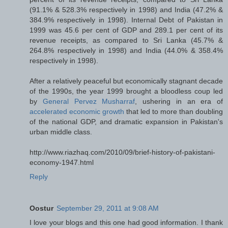
(91.1% & 528.3% respectively in 1998) and India (47.2% &
384.9% respectively in 1998). Internal Debt of Pakistan in
1999 was 45.6 per cent of GDP and 289.1 per cent of its
revenue receipts, as compared to Sri Lanka (45.7% &
264.8% respectively in 1998) and India (44.0% & 358.4%
respectively in 1998).
After a relatively peaceful but economically stagnant decade
of the 1990s, the year 1999 brought a bloodless coup led
by
General Pervez Musharraf
, ushering in an era of
accelerated economic growth
that led to more than doubling
of the national GDP, and dramatic expansion in Pakistan's
urban middle class.
http://www.riazhaq.com/2010/09/brief-history-of-pakistani-
economy-1947.html
Reply
Oostur
September 29, 2011 at 9:08 AM
I love your blogs and this one had good information. I thank