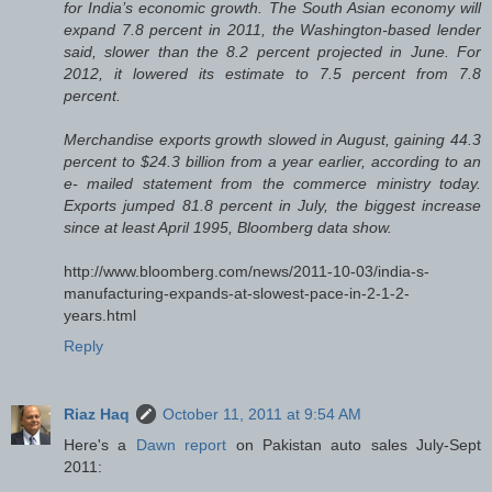
for India’s economic growth. The South Asian economy will
expand 7.8 percent in 2011, the Washington-based lender
said, slower than the 8.2 percent projected in June. For
2012, it lowered its estimate to 7.5 percent from 7.8
percent.
Merchandise exports growth slowed in August, gaining 44.3
percent to $24.3 billion from a year earlier, according to an
e- mailed statement from the commerce ministry today.
Exports jumped 81.8 percent in July, the biggest increase
since at least April 1995, Bloomberg data show.
http://www.bloomberg.com/news/2011-10-03/india-s-
manufacturing-expands-at-slowest-pace-in-2-1-2-
years.html
Reply
Riaz Haq
October 11, 2011 at 9:54 AM
Here's a
Dawn report
on Pakistan auto sales July-Sept
2011: