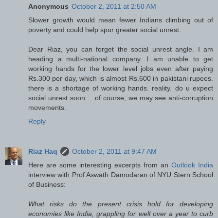
Anonymous
October 2, 2011 at 2:50 AM
Slower growth would mean fewer Indians climbing out of
poverty and could help spur greater social unrest.
Dear Riaz, you can forget the social unrest angle. I am
heading a multi-national company. I am unable to get
working hands for the lower level jobs even after paying
Rs.300 per day, which is almost Rs.600 in pakistani rupees.
there is a shortage of working hands. reality. do u expect
social unrest soon.... of course, we may see anti-corruption
movements.
Reply
Riaz Haq
October 2, 2011 at 9:47 AM
Here are some interesting excerpts from an
Outlook India
interview with Prof Aswath Damodaran of NYU Stern School
of Business:
What risks do the present crisis hold for developing
economies like India, grappling for well over a year to curb