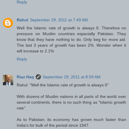
Reply
Rahul
September 29, 2011 at 7:49 AM
Well the Islamic rate of growth is always 0. Therefore no
pressure on Muslim countries especially Pakistan. They
know that they have nothing to do. Only beg for more aid.
The last 3 years of growth has been 2%. Wonder when it
will increase to 2.1%
Reply
Riaz Haq
September 29, 2011 at 8:59 AM
Rahul: "Well the Islamic rate of growth is always 0"
With dozens of Muslim nations in all parts of the world over
several continents, there is no such thing as "Islamic growth
rate".
As to Pakistan, its economy has grown much faster than
India's for bulk of the period since 1947.