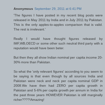
Anonymous
September 29, 2011 at 6:41 PM
'The figures I have posted in my recent blog posts were
released in May 2011 by India and in July 2011 by Pakistan.
This is the only apples-to-apples comparison that is valid.
The rest is irrelevant.'
Really I would have thought figures released by
IMF,WB,OECD or some other such neutral third party with a
reputation would have been beter.
But then they all show Indian nominal per capita income 20-
30% more than Pakistan.
So what the 'only relevant figures' according to you seem to
be saying is that even though by all sources India and
Pakistan were neck and neck per capita nominal GDP in
2008.We have then had ZERO per capita growth in
Pakistan and 5-6% per capita growth per annum in India for
the past three years HOWEVER Pakistan is still marginally
richer????!Amazing!