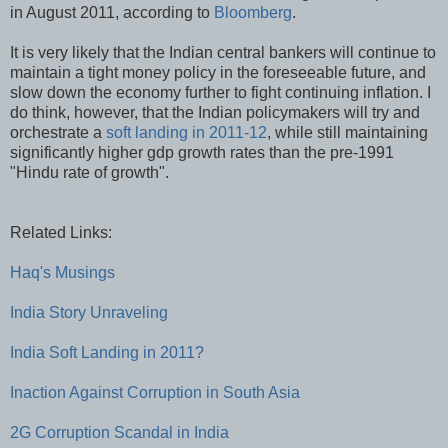
in August 2011, according to
Bloomberg
.
It is very likely that the Indian central bankers will continue to
maintain a tight money policy in the foreseeable future, and
slow down the economy further to fight continuing inflation. I
do think, however, that the Indian policymakers will try and
orchestrate a
soft landing in 2011-12
, while still maintaining
significantly higher gdp growth rates than the pre-1991
"Hindu rate of growth".
Related Links:
Haq's Musings
India Story Unraveling
India Soft Landing in 2011?
Inaction Against Corruption in South Asia
2G Corruption Scandal in India