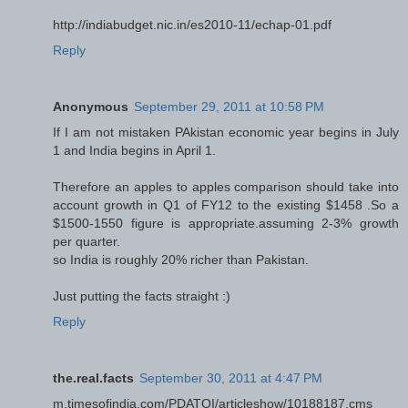
http://indiabudget.nic.in/es2010-11/echap-01.pdf
Reply
Anonymous
September 29, 2011 at 10:58 PM
If I am not mistaken PAkistan economic year begins in July
1 and India begins in April 1.
Therefore an apples to apples comparison should take into
account growth in Q1 of FY12 to the existing $1458 .So a
$1500-1550 figure is appropriate.assuming 2-3% growth
per quarter.
so India is roughly 20% richer than Pakistan.
Just putting the facts straight :)
Reply
the.real.facts
September 30, 2011 at 4:47 PM
m.timesofindia.com/PDATOI/articleshow/10188187.cms