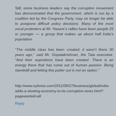
Still, some business leaders say the corruption movement
has demonstrated that the government, which is run by a
coalition led by the Congress Party, may no longer be able
to postpone difficult policy decisions. Many of the most
vocal protesters at Mr. Hazare’s rallies have been people 25
or younger — a group that makes up about half India’s
population.
“The middle class has been created; it wasn’t there 30
years ago,” said Mr. Gopalakrishnan, the Tata executive.
“And their aspirations have been created. There is an
energy there that has come out of human passion. Being
standstill and letting this putter out is not an option.”
http://www.nytimes.com/2011/08/27/business/global/india-
adds-a-slowing-economy-to-its-corruption-woes.html?
pagewanted=all
Reply