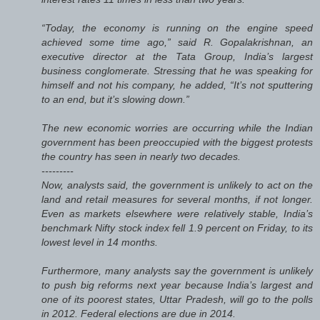
“Today, the economy is running on the engine speed
achieved some time ago,” said R. Gopalakrishnan, an
executive director at the Tata Group, India’s largest
business conglomerate. Stressing that he was speaking for
himself and not his company, he added, “It’s not sputtering
to an end, but it’s slowing down.”
The new economic worries are occurring while the Indian
government has been preoccupied with the biggest protests
the country has seen in nearly two decades.
---------
Now, analysts said, the government is unlikely to act on the
land and retail measures for several months, if not longer.
Even as markets elsewhere were relatively stable, India’s
benchmark Nifty stock index fell 1.9 percent on Friday, to its
lowest level in 14 months.
Furthermore, many analysts say the government is unlikely
to push big reforms next year because India’s largest and
one of its poorest states, Uttar Pradesh, will go to the polls
in 2012. Federal elections are due in 2014.