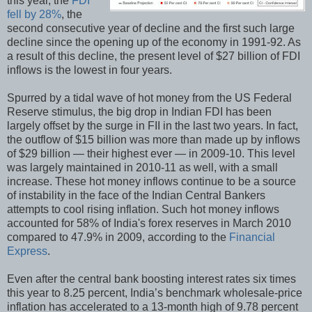
this year, the
FDI
fell by 28%
, the
second consecutive year of decline and the first such large
decline since the opening up of the economy in 1991-92. As
a result of this decline, the present level of $27 billion of FDI
inflows is the lowest in four years.
Spurred by a tidal wave of hot money from the US Federal
Reserve stimulus, the big drop in Indian FDI has been
largely offset by the surge in FII in the last two years. In fact,
the outflow of $15 billion was more than made up by inflows
of $29 billion — their highest ever — in 2009-10. This level
was largely maintained in 2010-11 as well, with a small
increase. These hot money inflows continue to be a source
of instability in the face of the Indian Central Bankers
attempts to cool rising inflation. Such hot money inflows
accounted for 58% of India's forex reserves in March 2010
compared to 47.9% in 2009, according to the
Financial
Express
.
Even after the central bank boosting interest rates six times
this year to 8.25 percent, India’s benchmark wholesale-price
inflation has accelerated to a 13-month high of 9.78 percent