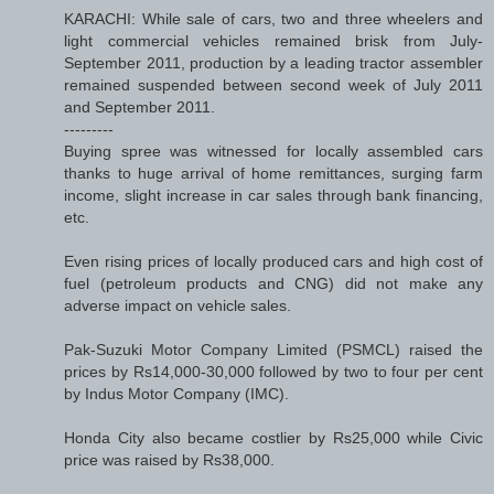
KARACHI: While sale of cars, two and three wheelers and
light commercial vehicles remained brisk from July-
September 2011, production by a leading tractor assembler
remained suspended between second week of July 2011
and September 2011.
---------
Buying spree was witnessed for locally assembled cars
thanks to huge arrival of home remittances, surging farm
income, slight increase in car sales through bank financing,
etc.
Even rising prices of locally produced cars and high cost of
fuel (petroleum products and CNG) did not make any
adverse impact on vehicle sales.
Pak-Suzuki Motor Company Limited (PSMCL) raised the
prices by Rs14,000-30,000 followed by two to four per cent
by Indus Motor Company (IMC).
Honda City also became costlier by Rs25,000 while Civic
price was raised by Rs38,000.