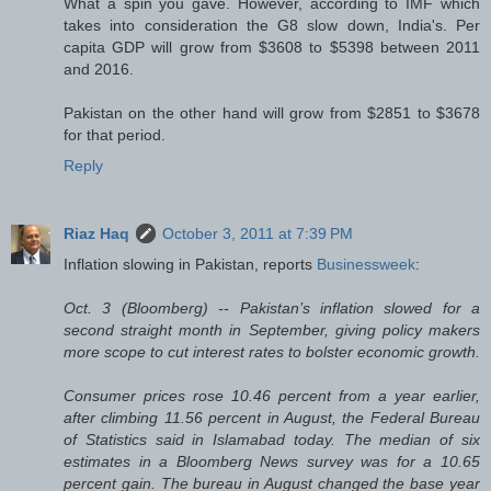
What a spin you gave. However, according to IMF which
takes into consideration the G8 slow down, India's. Per
capita GDP will grow from $3608 to $5398 between 2011
and 2016.
Pakistan on the other hand will grow from $2851 to $3678
for that period.
Reply
Riaz Haq
October 3, 2011 at 7:39 PM
Inflation slowing in Pakistan, reports
Businessweek
:
Oct. 3 (Bloomberg) -- Pakistan’s inflation slowed for a
second straight month in September, giving policy makers
more scope to cut interest rates to bolster economic growth.
Consumer prices rose 10.46 percent from a year earlier,
after climbing 11.56 percent in August, the Federal Bureau
of Statistics said in Islamabad today. The median of six
estimates in a Bloomberg News survey was for a 10.65
percent gain. The bureau in August changed the base year