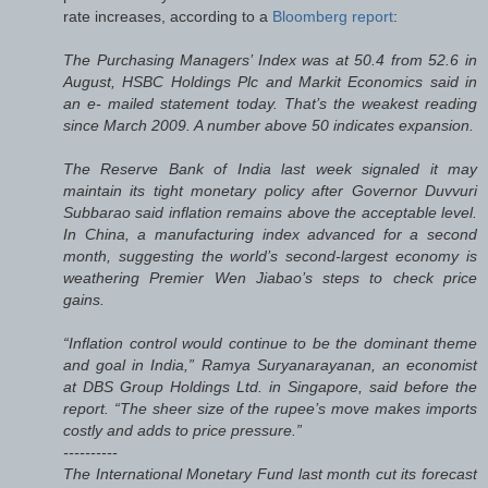
rate increases, according to a
Bloomberg report
:
The Purchasing Managers’ Index was at 50.4 from 52.6 in
August, HSBC Holdings Plc and Markit Economics said in
an e- mailed statement today. That’s the weakest reading
since March 2009. A number above 50 indicates expansion.
The Reserve Bank of India last week signaled it may
maintain its tight monetary policy after Governor Duvvuri
Subbarao said inflation remains above the acceptable level.
In China, a manufacturing index advanced for a second
month, suggesting the world’s second-largest economy is
weathering Premier Wen Jiabao’s steps to check price
gains.
“Inflation control would continue to be the dominant theme
and goal in India,” Ramya Suryanarayanan, an economist
at DBS Group Holdings Ltd. in Singapore, said before the
report. “The sheer size of the rupee’s move makes imports
costly and adds to price pressure.”
----------
The International Monetary Fund last month cut its forecast