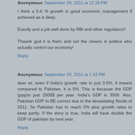
Anonymous
September 29, 2011 at 12:26 PM
I think a 5-6 % growth is good economic management if
achieved as is likely.
Exactly and a job well done by RBI and other regulators!!
Thaank god it is them and not the clowns in politics who
actually control our economy!
Reply
Anonymous
September 29, 2011 at 1:42 PM
dear sir, even if India's growth rate in just 3.5%, it means
compared to Pakistan, it is 5%. This is because the GDP
(ppp)is just 2500$ per year. India's GDP is 3500. Also,
Pakistan GDP to BE correct due to the devastating floods of
2011. So Pakistan has to reach 5% plus growth rates to
keep parity. If the story is true, India will have double the
GDP of pakistan by next year.
Reply