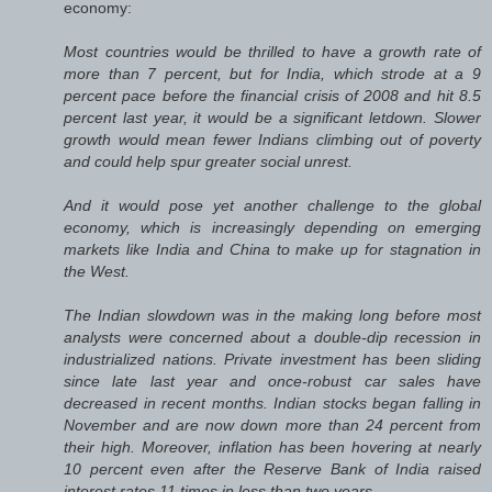
economy:
Most countries would be thrilled to have a growth rate of
more than 7 percent, but for India, which strode at a 9
percent pace before the financial crisis of 2008 and hit 8.5
percent last year, it would be a significant letdown. Slower
growth would mean fewer Indians climbing out of poverty
and could help spur greater social unrest.
And it would pose yet another challenge to the global
economy, which is increasingly depending on emerging
markets like India and China to make up for stagnation in
the West.
The Indian slowdown was in the making long before most
analysts were concerned about a double-dip recession in
industrialized nations. Private investment has been sliding
since late last year and once-robust car sales have
decreased in recent months. Indian stocks began falling in
November and are now down more than 24 percent from
their high. Moreover, inflation has been hovering at nearly
10 percent even after the Reserve Bank of India raised
interest rates 11 times in less than two years.