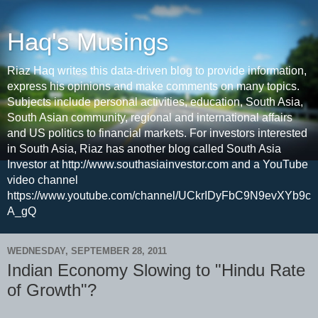
Haq's Musings
Riaz Haq writes this data-driven blog to provide information,
express his opinions and make comments on many topics.
Subjects include personal activities, education, South Asia,
South Asian community, regional and international affairs
and US politics to financial markets. For investors interested
in South Asia, Riaz has another blog called South Asia
Investor at http://www.southasiainvestor.com and a YouTube
video channel
https://www.youtube.com/channel/UCkrIDyFbC9N9evXYb9c
A_gQ
WEDNESDAY, SEPTEMBER 28, 2011
Indian Economy Slowing to "Hindu Rate
of Growth"?