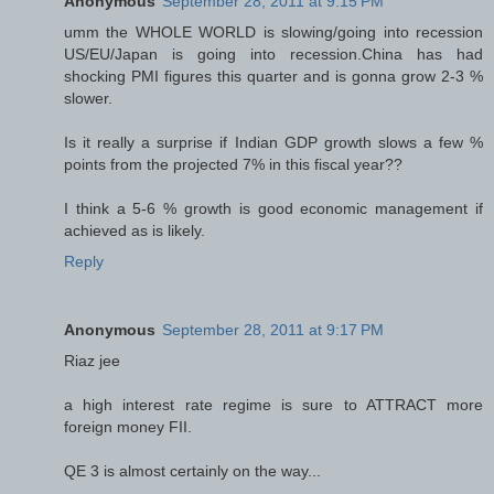
Anonymous
September 28, 2011 at 9:15 PM
umm the WHOLE WORLD is slowing/going into recession
US/EU/Japan is going into recession.China has had
shocking PMI figures this quarter and is gonna grow 2-3 %
slower.
Is it really a surprise if Indian GDP growth slows a few %
points from the projected 7% in this fiscal year??
I think a 5-6 % growth is good economic management if
achieved as is likely.
Reply
Anonymous
September 28, 2011 at 9:17 PM
Riaz jee
a high interest rate regime is sure to ATTRACT more
foreign money FII.
QE 3 is almost certainly on the way...