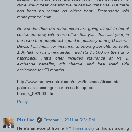
cycle would peak out and fuel prices wouldn’t rise. But there
has been no respite on either front," Deshpande told
moneycontrol.com
No wonder then the automakers are going all out to tempt
customers now, with more offers this year than last year, in
the hope that people will spend impulsively during Dassera-
Diwali. Fiat India, for instance, is offering benefits up to Rs
1.30 lakh on its Linea sedan, and Rs 75,000 on the Punto
hatchback. Fiat’s offer includes insurance at Rs 1,
exchange benefits, gift cheque and free road side
assistance for 50 months.
http://www.moneycontrol.com/news/business/discounts-
galore-as-passenger-car-sales-hit-speed-
bumps_592863.html
Reply
Riaz Haq
October 1, 2011 at 5:34 PM
Here's an excerpt from a
NY Times story
on India's slowing