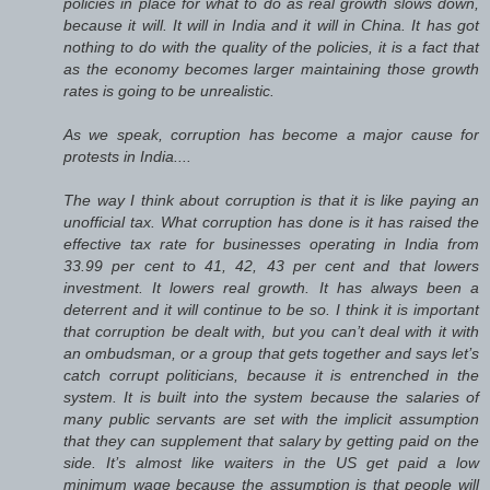
policies in place for what to do as real growth slows down,
because it will. It will in India and it will in China. It has got
nothing to do with the quality of the policies, it is a fact that
as the economy becomes larger maintaining those growth
rates is going to be unrealistic.
As we speak, corruption has become a major cause for
protests in India....
The way I think about corruption is that it is like paying an
unofficial tax. What corruption has done is it has raised the
effective tax rate for businesses operating in India from
33.99 per cent to 41, 42, 43 per cent and that lowers
investment. It lowers real growth. It has always been a
deterrent and it will continue to be so. I think it is important
that corruption be dealt with, but you can’t deal with it with
an ombudsman, or a group that gets together and says let’s
catch corrupt politicians, because it is entrenched in the
system. It is built into the system because the salaries of
many public servants are set with the implicit assumption
that they can supplement that salary by getting paid on the
side. It’s almost like waiters in the US get paid a low
minimum wage because the assumption is that people will