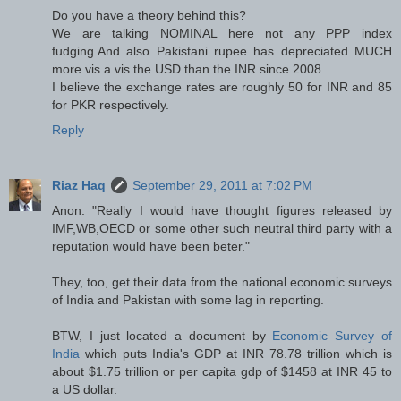
Do you have a theory behind this?
We are talking NOMINAL here not any PPP index
fudging.And also Pakistani rupee has depreciated MUCH
more vis a vis the USD than the INR since 2008.
I believe the exchange rates are roughly 50 for INR and 85
for PKR respectively.
Reply
Riaz Haq
September 29, 2011 at 7:02 PM
Anon: "Really I would have thought figures released by
IMF,WB,OECD or some other such neutral third party with a
reputation would have been beter."
They, too, get their data from the national economic surveys
of India and Pakistan with some lag in reporting.
BTW, I just located a document by
Economic Survey of
India
which puts India's GDP at INR 78.78 trillion which is
about $1.75 trillion or per capita gdp of $1458 at INR 45 to
a US dollar.