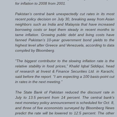
for inflation to 2008 from 2001.
Pakistan’s central bank unexpectedly cut rates in its most
recent policy decision on July 30, breaking away from Asian
neighbors such as India and Malaysia that have increased
borrowing costs or kept them steady in recent months to
tame inflation. Growing public debt and living costs have
fanned Pakistan’s 10-year government bond yields to the
highest level after Greece and Venezuela, according to data
compiled by Bloomberg.
“The biggest contributor to the slowing inflation rate is the
relative stability in food prices,” Khalid Iqbal Siddiqui, head
of research at Invest & Finance Securities Ltd. in Karachi,
said before the report. “I am expecting a 100 basis-point cut
in rates in the next meeting.”
The State Bank of Pakistan reduced the discount rate in
July to 13.5 percent from 14 percent. The central bank’s
next monetary policy announcement is scheduled for Oct. 8,
and three of five economists surveyed by Bloomberg News
predict the rate will be lowered to 12.5 percent. The other