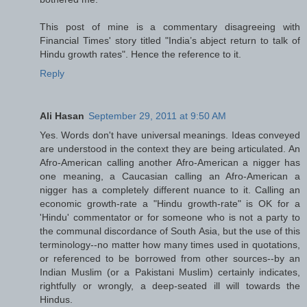
This post of mine is a commentary disagreeing with
Financial Times' story titled "India’s abject return to talk of
Hindu growth rates". Hence the reference to it.
Reply
Ali Hasan
September 29, 2011 at 9:50 AM
Yes. Words don't have universal meanings. Ideas conveyed
are understood in the context they are being articulated. An
Afro-American calling another Afro-American a nigger has
one meaning, a Caucasian calling an Afro-American a
nigger has a completely different nuance to it. Calling an
economic growth-rate a "Hindu growth-rate" is OK for a
'Hindu' commentator or for someone who is not a party to
the communal discordance of South Asia, but the use of this
terminology--no matter how many times used in quotations,
or referenced to be borrowed from other sources--by an
Indian Muslim (or a Pakistani Muslim) certainly indicates,
rightfully or wrongly, a deep-seated ill will towards the
Hindus.