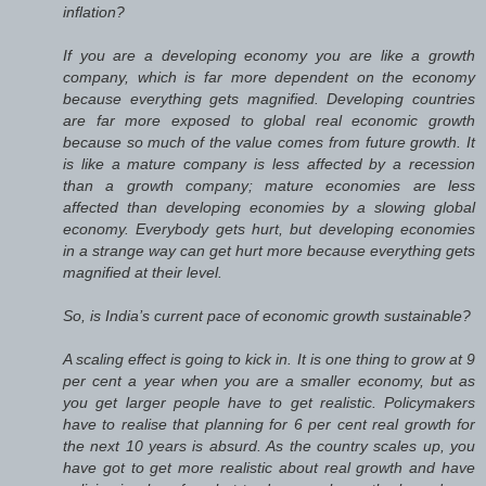
inflation?
If you are a developing economy you are like a growth
company, which is far more dependent on the economy
because everything gets magnified. Developing countries
are far more exposed to global real economic growth
because so much of the value comes from future growth. It
is like a mature company is less affected by a recession
than a growth company; mature economies are less
affected than developing economies by a slowing global
economy. Everybody gets hurt, but developing economies
in a strange way can get hurt more because everything gets
magnified at their level.
So, is India’s current pace of economic growth sustainable?
A scaling effect is going to kick in. It is one thing to grow at 9
per cent a year when you are a smaller economy, but as
you get larger people have to get realistic. Policymakers
have to realise that planning for 6 per cent real growth for
the next 10 years is absurd. As the country scales up, you
have got to get more realistic about real growth and have