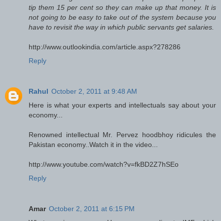
tip them 15 per cent so they can make up that money. It is
not going to be easy to take out of the system because you
have to revisit the way in which public servants get salaries.
http://www.outlookindia.com/article.aspx?278286
Reply
Rahul
October 2, 2011 at 9:48 AM
Here is what your experts and intellectuals say about your
economy...
Renowned intellectual Mr. Pervez hoodbhoy ridicules the
Pakistan economy..Watch it in the video...
http://www.youtube.com/watch?v=fkBD2Z7hSEo
Reply
Amar
October 2, 2011 at 6:15 PM