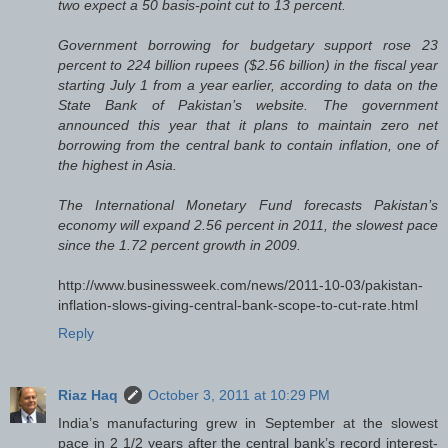
two expect a 50 basis-point cut to 13 percent.
Government borrowing for budgetary support rose 23
percent to 224 billion rupees ($2.56 billion) in the fiscal year
starting July 1 from a year earlier, according to data on the
State Bank of Pakistan’s website. The government
announced this year that it plans to maintain zero net
borrowing from the central bank to contain inflation, one of
the highest in Asia.
The International Monetary Fund forecasts Pakistan’s
economy will expand 2.56 percent in 2011, the slowest pace
since the 1.72 percent growth in 2009.
http://www.businessweek.com/news/2011-10-03/pakistan-
inflation-slows-giving-central-bank-scope-to-cut-rate.html
Reply
Riaz Haq
October 3, 2011 at 10:29 PM
India’s manufacturing grew in September at the slowest
pace in 2 1/2 years after the central bank’s record interest-