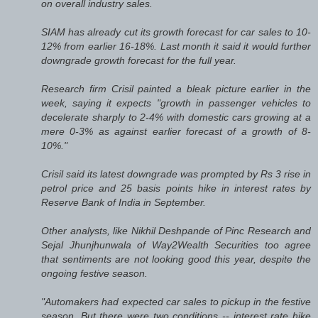
on overall industry sales.
SIAM has already cut its growth forecast for car sales to 10-
12% from earlier 16-18%. Last month it said it would further
downgrade growth forecast for the full year.
Research firm Crisil painted a bleak picture earlier in the
week, saying it expects "growth in passenger vehicles to
decelerate sharply to 2-4% with domestic cars growing at a
mere 0-3% as against earlier forecast of a growth of 8-
10%."
Crisil said its latest downgrade was prompted by Rs 3 rise in
petrol price and 25 basis points hike in interest rates by
Reserve Bank of India in September.
Other analysts, like Nikhil Deshpande of Pinc Research and
Sejal Jhunjhunwala of Way2Wealth Securities too agree
that sentiments are not looking good this year, despite the
ongoing festive season.
"Automakers had expected car sales to pickup in the festive
season. But there were two conditions -- interest rate hike