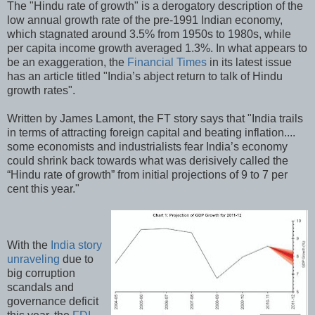
The "Hindu rate of growth" is a derogatory description of the
low annual growth rate of the pre-1991 Indian economy,
which stagnated around 3.5% from 1950s to 1980s, while
per capita income growth averaged 1.3%. In what appears to
be an exaggeration, the
Financial Times
in its latest issue
has an article titled "India’s abject return to talk of Hindu
growth rates".
Written by James Lamont, the FT story says that "India trails
in terms of attracting foreign capital and beating inflation....
some economists and industrialists fear India’s economy
could shrink back towards what was derisively called the
“Hindu rate of growth” from initial projections of 9 to 7 per
cent this year."
With the
India story
unraveling
due to
big corruption
scandals and
governance deficit