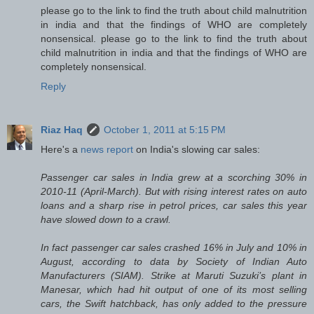
please go to the link to find the truth about child malnutrition
in india and that the findings of WHO are completely
nonsensical. please go to the link to find the truth about
child malnutrition in india and that the findings of WHO are
completely nonsensical.
Reply
Riaz Haq
October 1, 2011 at 5:15 PM
Here's a
news report
on India's slowing car sales:
Passenger car sales in India grew at a scorching 30% in
2010-11 (April-March). But with rising interest rates on auto
loans and a sharp rise in petrol prices, car sales this year
have slowed down to a crawl.
In fact passenger car sales crashed 16% in July and 10% in
August, according to data by Society of Indian Auto
Manufacturers (SIAM). Strike at Maruti Suzuki’s plant in
Manesar, which had hit output of one of its most selling
cars, the Swift hatchback, has only added to the pressure