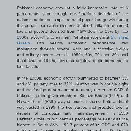
Pakistani economy grew at a fairly impressive rate of 6
percent per year through the first four decades of the
nation's existence. In spite of rapid population growth during
this period, per capita incomes doubled, inflation remained
low and poverty declined from 46% down to 18% by late
1980s, according to eminent Pakistani economist
Dr. Ishrat
Husain
. This healthy economic performance was
maintained through several wars and successive civilian
and military governments in 1950s, 60s, 70s and 80s until
the decade of 1990s, now appropriately remembered as the
lost decade.
In the 1990s, economic growth plummeted to between 3%
and 4%, poverty rose to 33%, inflation was in double digits
and the foreign debt mounted to nearly the entire GDP of
Pakistan as the governments of Benazir Bhutto (PPP) and
Nawaz Sharif (PML) played musical chairs. Before Sharif
was ousted in 1999, the two parties had presided over a
decade of corruption and mismanagement. In 1999
Pakistan’s total public debt as percentage of GDP was the
highest in South Asia – 99.3 percent of its GDP and 629
percent of its revenue receipts, compared to Sri Lanka