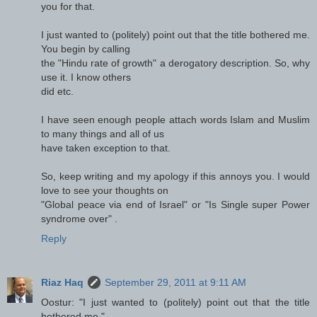
you for that.
I just wanted to (politely) point out that the title bothered me.
You begin by calling
the "Hindu rate of growth" a derogatory description. So, why
use it. I know others
did etc.
I have seen enough people attach words Islam and Muslim
to many things and all of us
have taken exception to that.
So, keep writing and my apology if this annoys you. I would
love to see your thoughts on
"Global peace via end of Israel" or "Is Single super Power
syndrome over" .
Reply
Riaz Haq
September 29, 2011 at 9:11 AM
Oostur: "I just wanted to (politely) point out that the title
bothered me."