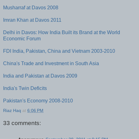
Musharraf at Davos 2008
Imran Khan at Davos 2011
Delhi in Davos: How India Built its Brand at the World
Economic Forum
FDI India, Pakistan, China and Vietnam 2003-2010
China's Trade and Investment in South Asia
India and Pakistan at Davos 2009
India's Twin Deficits
Pakistan's Economy 2008-2010
Riaz Haq
at
6:06 PM
33 comments: