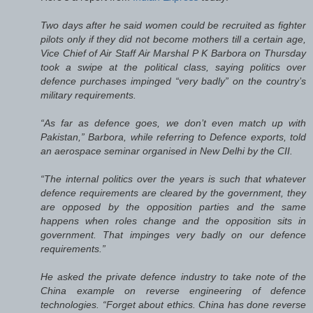
Two days after he said women could be recruited as fighter
pilots only if they did not become mothers till a certain age,
Vice Chief of Air Staff Air Marshal P K Barbora on Thursday
took a swipe at the political class, saying politics over
defence purchases impinged “very badly” on the country’s
military requirements.
“As far as defence goes, we don’t even match up with
Pakistan,” Barbora, while referring to Defence exports, told
an aerospace seminar organised in New Delhi by the CII.
“The internal politics over the years is such that whatever
defence requirements are cleared by the government, they
are opposed by the opposition parties and the same
happens when roles change and the opposition sits in
government. That impinges very badly on our defence
requirements.”
He asked the private defence industry to take note of the
China example on reverse engineering of defence
technologies. “Forget about ethics. China has done reverse