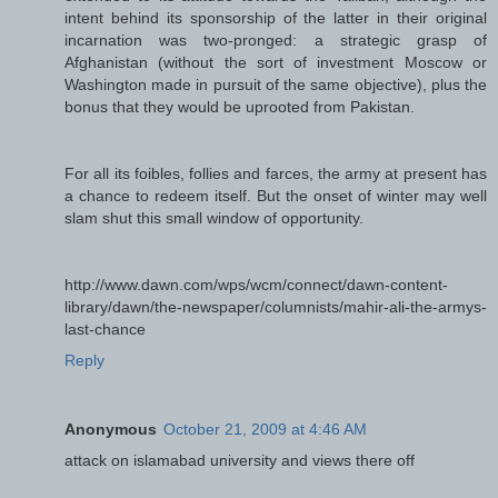
intent behind its sponsorship of the latter in their original
incarnation was two-pronged: a strategic grasp of
Afghanistan (without the sort of investment Moscow or
Washington made in pursuit of the same objective), plus the
bonus that they would be uprooted from Pakistan.
For all its foibles, follies and farces, the army at present has
a chance to redeem itself. But the onset of winter may well
slam shut this small window of opportunity.
http://www.dawn.com/wps/wcm/connect/dawn-content-
library/dawn/the-newspaper/columnists/mahir-ali-the-armys-
last-chance
Reply
Anonymous
October 21, 2009 at 4:46 AM
attack on islamabad university and views there off