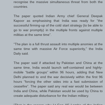
recognise the massive simultaneous threat from both the
countries.
The paper quoted Indian Army chief General Deepak
Kapoor as emphasising that India was ready for “the
successful firming-up of the cold start strategy (to be able to
go to war promptly) in the multiple fronts against multiple
militias at the same time”.
“The plan is a full thrust assault into multiple anomies at the
same time with massive Air Force superiority,” the India
Daily said.
The paper said if attacked by Pakistan and China at the
same time, India would launch self-contained and highly-
mobile “battle groups’’ within 96 hours, adding that New
Delhi planned to end the war decisively within the first 96
hours “forcing the other sides into a fast submission of
ceasefire”. The paper said any real war would be between
India and China, while Pakistan would be used by China to
create adequate disturbance for the Indian military.
“That is the reason why Lt Gen AS Lamba of the Indian