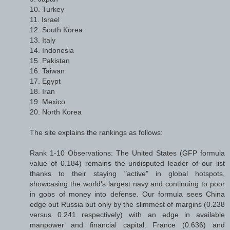
10. Turkey
11. Israel
12. South Korea
13. Italy
14. Indonesia
15. Pakistan
16. Taiwan
17. Egypt
18. Iran
19. Mexico
20. North Korea
The site explains the rankings as follows:
Rank 1-10 Observations: The United States (GFP formula
value of 0.184) remains the undisputed leader of our list
thanks to their staying "active" in global hotspots,
showcasing the world's largest navy and continuing to poor
in gobs of money into defense. Our formula sees China
edge out Russia but only by the slimmest of margins (0.238
versus 0.241 respectively) with an edge in available
manpower and financial capital. France (0.636) and