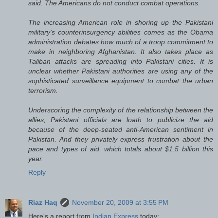
said. The Americans do not conduct combat operations.
The increasing American role in shoring up the Pakistani
military’s counterinsurgency abilities comes as the Obama
administration debates how much of a troop commitment to
make in neighboring Afghanistan. It also takes place as
Taliban attacks are spreading into Pakistani cities. It is
unclear whether Pakistani authorities are using any of the
sophisticated surveillance equipment to combat the urban
terrorism.
Underscoring the complexity of the relationship between the
allies, Pakistani officials are loath to publicize the aid
because of the deep-seated anti-American sentiment in
Pakistan. And they privately express frustration about the
pace and types of aid, which totals about $1.5 billion this
year.
Reply
Riaz Haq
November 20, 2009 at 3:55 PM
Here's a report from
Indian Express
today: