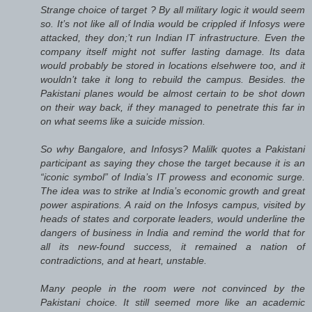
Strange choice of target ? By all military logic it would seem
so. It’s not like all of India would be crippled if Infosys were
attacked, they don;’t run Indian IT infrastructure. Even the
company itself might not suffer lasting damage. Its data
would probably be stored in locations elsehwere too, and it
wouldn’t take it long to rebuild the campus. Besides. the
Pakistani planes would be almost certain to be shot down
on their way back, if they managed to penetrate this far in
on what seems like a suicide mission.
So why Bangalore, and Infosys? Malilk quotes a Pakistani
participant as saying they chose the target because it is an
“iconic symbol” of India’s IT prowess and economic surge.
The idea was to strike at India’s economic growth and great
power aspirations. A raid on the Infosys campus, visited by
heads of states and corporate leaders, would underline the
dangers of business in India and remind the world that for
all its new-found success, it remained a nation of
contradictions, and at heart, unstable.
Many people in the room were not convinced by the
Pakistani choice. It still seemed more like an academic