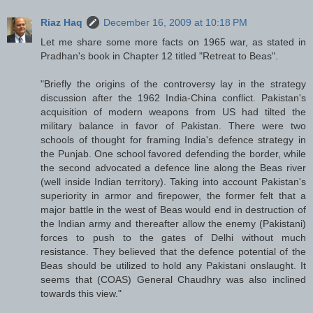
Riaz Haq
December 16, 2009 at 10:18 PM
Let me share some more facts on 1965 war, as stated in
Pradhan's book in Chapter 12 titled "Retreat to Beas".
"Briefly the origins of the controversy lay in the strategy
discussion after the 1962 India-China conflict. Pakistan's
acquisition of modern weapons from US had tilted the
military balance in favor of Pakistan. There were two
schools of thought for framing India's defence strategy in
the Punjab. One school favored defending the border, while
the second advocated a defence line along the Beas river
(well inside Indian territory). Taking into account Pakistan's
superiority in armor and firepower, the former felt that a
major battle in the west of Beas would end in destruction of
the Indian army and thereafter allow the enemy (Pakistani)
forces to push to the gates of Delhi without much
resistance. They believed that the defence potential of the
Beas should be utilized to hold any Pakistani onslaught. It
seems that (COAS) General Chaudhry was also inclined
towards this view."