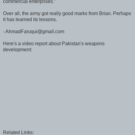
commercial enterprises.”
Over all, the army got really good marks from Brian. Perhaps
it has learned its lessons.
- AhmadFaruqui@gmail.com
Here's a video report about Pakistan's weapons
development:
Related Links: