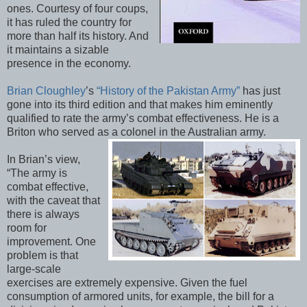
ones. Courtesy of four coups,
it has ruled the country for
more than half its history. And
it maintains a sizable
presence in the economy.
Brian Cloughley
’s
“History of the Pakistan Army”
has just
gone into its third edition and that makes him eminently
qualified to rate the army’s combat effectiveness. He is a
Briton who served as a colonel in the Australian army.
In Brian’s view,
“The army is
combat effective,
with the caveat that
there is always
room for
improvement. One
problem is that
large-scale
exercises are extremely expensive. Given the fuel
consumption of armored units, for example, the bill for a