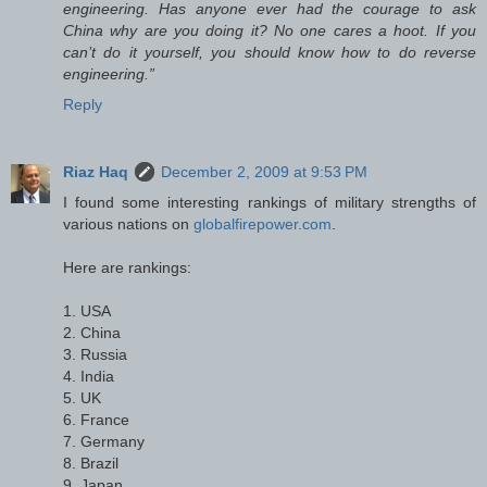
engineering. Has anyone ever had the courage to ask
China why are you doing it? No one cares a hoot. If you
can’t do it yourself, you should know how to do reverse
engineering.”
Reply
Riaz Haq
December 2, 2009 at 9:53 PM
I found some interesting rankings of military strengths of
various nations on
globalfirepower.com
.
Here are rankings:
1. USA
2. China
3. Russia
4. India
5. UK
6. France
7. Germany
8. Brazil
9. Japan