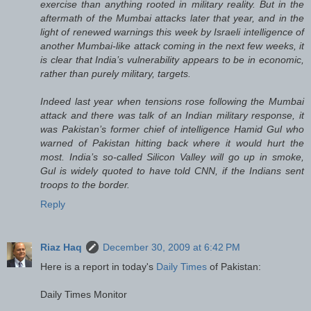
exercise than anything rooted in military reality. But in the
aftermath of the Mumbai attacks later that year, and in the
light of renewed warnings this week by Israeli intelligence of
another Mumbai-like attack coming in the next few weeks, it
is clear that India’s vulnerability appears to be in economic,
rather than purely military, targets.
Indeed last year when tensions rose following the Mumbai
attack and there was talk of an Indian military response, it
was Pakistan’s former chief of intelligence Hamid Gul who
warned of Pakistan hitting back where it would hurt the
most. India’s so-called Silicon Valley will go up in smoke,
Gul is widely quoted to have told CNN, if the Indians sent
troops to the border.
Reply
Riaz Haq
December 30, 2009 at 6:42 PM
Here is a report in today's
Daily Times
of Pakistan:
Daily Times Monitor