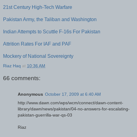
21st Century High-Tech Warfare
Pakistan Army, the Taliban and Washington
Indian Attempts to Scuttle F-16s For Pakistan
Attrition Rates For IAF and PAF
Mockery of National Sovereignty
Riaz Haq
at
10:36 AM
66 comments:
Anonymous
October 17, 2009 at 6:40 AM
http://www.dawn.com/wps/wcm/connect/dawn-content-
library/dawn/news/pakistan/04-no-answers-for-escalating-
pakistan-guerrilla-war-qs-03
Riaz