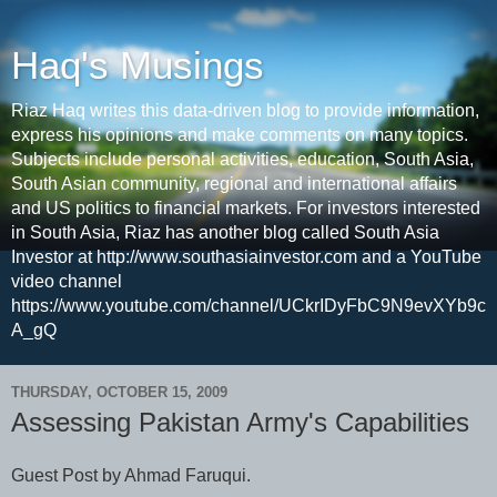
Haq's Musings
Riaz Haq writes this data-driven blog to provide information,
express his opinions and make comments on many topics.
Subjects include personal activities, education, South Asia,
South Asian community, regional and international affairs
and US politics to financial markets. For investors interested
in South Asia, Riaz has another blog called South Asia
Investor at http://www.southasiainvestor.com and a YouTube
video channel
https://www.youtube.com/channel/UCkrIDyFbC9N9evXYb9c
A_gQ
THURSDAY, OCTOBER 15, 2009
Assessing Pakistan Army's Capabilities
Guest Post by Ahmad Faruqui.