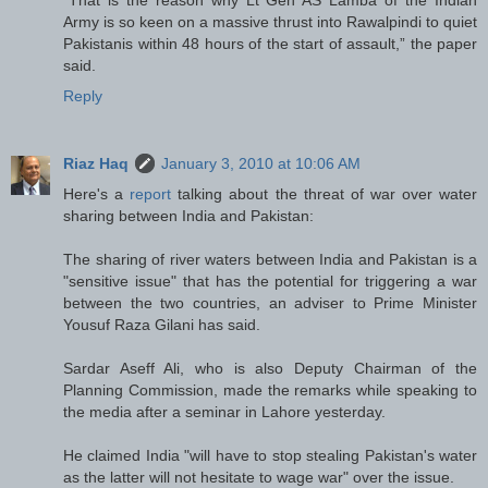
Army is so keen on a massive thrust into Rawalpindi to quiet
Pakistanis within 48 hours of the start of assault,” the paper
said.
Reply
Riaz Haq
January 3, 2010 at 10:06 AM
Here's a
report
talking about the threat of war over water
sharing between India and Pakistan:
The sharing of river waters between India and Pakistan is a
"sensitive issue" that has the potential for triggering a war
between the two countries, an adviser to Prime Minister
Yousuf Raza Gilani has said.
Sardar Aseff Ali, who is also Deputy Chairman of the
Planning Commission, made the remarks while speaking to
the media after a seminar in Lahore yesterday.
He claimed India "will have to stop stealing Pakistan's water
as the latter will not hesitate to wage war" over the issue.