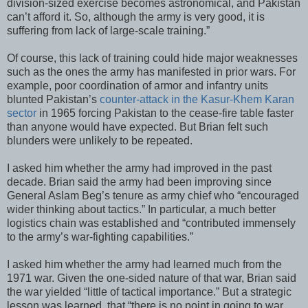
division-sized exercise becomes astronomical, and Pakistan
can’t afford it. So, although the army is very good, it is
suffering from lack of large-scale training.”
Of course, this lack of training could hide major weaknesses
such as the ones the army has manifested in prior wars. For
example, poor coordination of armor and infantry units
blunted Pakistan’s
counter-attack in the Kasur-Khem Karan
sector
in 1965 forcing Pakistan to the cease-fire table faster
than anyone would have expected. But Brian felt such
blunders were unlikely to be repeated.
I asked him whether the army had improved in the past
decade. Brian said the army had been improving since
General Aslam Beg’s tenure as army chief who “encouraged
wider thinking about tactics.” In particular, a much better
logistics chain was established and “contributed immensely
to the army’s war-fighting capabilities.”
I asked him whether the army had learned much from the
1971 war. Given the one-sided nature of that war, Brian said
the war yielded “little of tactical importance.” But a strategic
lesson was learned, that “there is no point in going to war