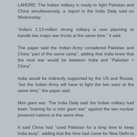
LAHORE: The Indian military is ready to fight Pakistan and
China simultaneously, a report in the India Daily said on
Wednesday.
“India’s 1.13-million strong military is now planning to
handle two major war fronts at the same time,” it said.
The paper said the Indian Army considered Pakistan and
China “part of the same camp”, adding that India knew that
the next war would be between India and “Pakistan +
China”.
India would be indirectly supported by the US and Russia,
“but the Indian Army will have to fight the two wars at the
same time,” the paper said.
Mini giant war: The India Daily said the Indian military had
been “training for a mini giant war” against the two nuclear
powered nations at the same time.
It said China had “used Pakistan for a long time to keep
India busy”, adding that the time had come for New Delhi to