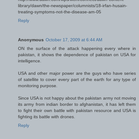
library/dawn/the-newspaper/columnists/18-irfan-husain-
treating-symptoms-not-the-disease-am-05
Reply
Anonymous
October 17, 2009 at 6:44 AM
ON the surface of the attack happening every where in
pakistan, it shows the dependence of pakistan on USA for
intelligence.
USA and other major power are the guys who have series
of satellite to cover every part of the earth for any type of
monitoring purpose.
Since USA is not happy about the pakistan army not moving
its army from indian border to afghanistan, it has left them
to fight their own battle with pakistan resource and USA is
fighting its battle with drones.
Reply