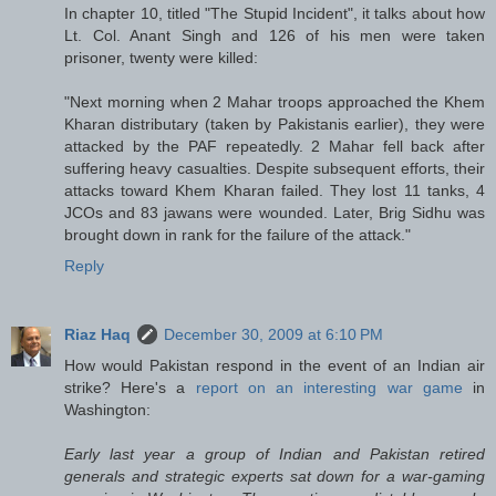
In chapter 10, titled "The Stupid Incident", it talks about how
Lt. Col. Anant Singh and 126 of his men were taken
prisoner, twenty were killed:
"Next morning when 2 Mahar troops approached the Khem
Kharan distributary (taken by Pakistanis earlier), they were
attacked by the PAF repeatedly. 2 Mahar fell back after
suffering heavy casualties. Despite subsequent efforts, their
attacks toward Khem Kharan failed. They lost 11 tanks, 4
JCOs and 83 jawans were wounded. Later, Brig Sidhu was
brought down in rank for the failure of the attack."
Reply
Riaz Haq
December 30, 2009 at 6:10 PM
How would Pakistan respond in the event of an Indian air
strike? Here's a
report on an interesting war game
in
Washington:
Early last year a group of Indian and Pakistan retired
generals and strategic experts sat down for a war-gaming