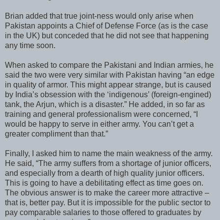
Brian added that true joint-ness would only arise when
Pakistan appoints a Chief of Defense Force (as is the case
in the UK) but conceded that he did not see that happening
any time soon.
When asked to compare the Pakistani and Indian armies, he
said the two were very similar with Pakistan having “an edge
in quality of armor. This might appear strange, but is caused
by India’s obsession with the ‘indigenous’ (foreign-engined)
tank, the Arjun, which is a disaster.” He added, in so far as
training and general professionalism were concerned, “I
would be happy to serve in either army. You can’t get a
greater compliment than that.”
Finally, I asked him to name the main weakness of the army.
He said, “The army suffers from a shortage of junior officers,
and especially from a dearth of high quality junior officers.
This is going to have a debilitating effect as time goes on.
The obvious answer is to make the career more attractive –
that is, better pay. But it is impossible for the public sector to
pay comparable salaries to those offered to graduates by