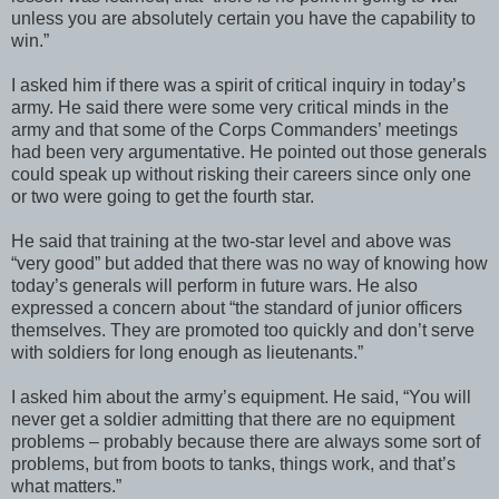
unless you are absolutely certain you have the capability to
win.”
I asked him if there was a spirit of critical inquiry in today’s
army. He said there were some very critical minds in the
army and that some of the Corps Commanders’ meetings
had been very argumentative. He pointed out those generals
could speak up without risking their careers since only one
or two were going to get the fourth star.
He said that training at the two-star level and above was
“very good” but added that there was no way of knowing how
today’s generals will perform in future wars. He also
expressed a concern about “the standard of junior officers
themselves. They are promoted too quickly and don’t serve
with soldiers for long enough as lieutenants.”
I asked him about the army’s equipment. He said, “You will
never get a soldier admitting that there are no equipment
problems – probably because there are always some sort of
problems, but from boots to tanks, things work, and that’s
what matters.”