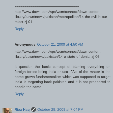
================================
http://www.dawn.com/wps/wcm/connect/dawn-content-
library/dawn/news/pakistan/metropolitan/14-the-evil-in-our-
midst-zj-01
Reply
Anonymous
October 21, 2009 at 4:50 AM
http://www.dawn.com/wps/wcm/connect/dawn-content-
library/dawn/news/pakistan/14-a-state-of-denial-zj-06
It question the basic concept of blaming everything on
foreign forces being india or usa. FAct of the matter is the
home grown fundamentalism which was supposed to target
india is targetting back pakistan and it is not preapared to
handle the same.
Reply
Riaz Haq
October 28, 2009 at 7:04 PM