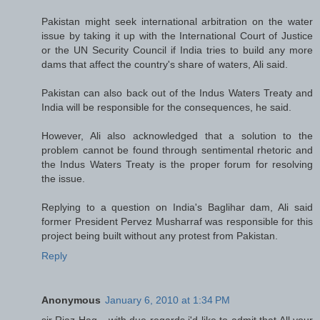
Pakistan might seek international arbitration on the water
issue by taking it up with the International Court of Justice
or the UN Security Council if India tries to build any more
dams that affect the country's share of waters, Ali said.
Pakistan can also back out of the Indus Waters Treaty and
India will be responsible for the consequences, he said.
However, Ali also acknowledged that a solution to the
problem cannot be found through sentimental rhetoric and
the Indus Waters Treaty is the proper forum for resolving
the issue.
Replying to a question on India's Baglihar dam, Ali said
former President Pervez Musharraf was responsible for this
project being built without any protest from Pakistan.
Reply
Anonymous
January 6, 2010 at 1:34 PM
sir Riaz Haq....with due regards i'd like to admit that All your