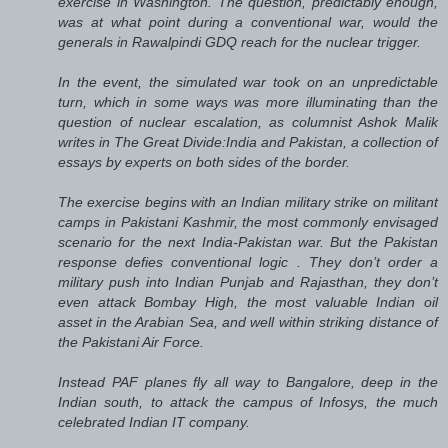
exercise in Washington. The question, predictably enough,
was at what point during a conventional war, would the
generals in Rawalpindi GDQ reach for the nuclear trigger.
In the event, the simulated war took on an unpredictable
turn, which in some ways was more illuminating than the
question of nuclear escalation, as columnist Ashok Malik
writes in The Great Divide:India and Pakistan, a collection of
essays by experts on both sides of the border.
The exercise begins with an Indian military strike on militant
camps in Pakistani Kashmir, the most commonly envisaged
scenario for the next India-Pakistan war. But the Pakistan
response defies conventional logic . They don’t order a
military push into Indian Punjab and Rajasthan, they don’t
even attack Bombay High, the most valuable Indian oil
asset in the Arabian Sea, and well within striking distance of
the Pakistani Air Force.
Instead PAF planes fly all way to Bangalore, deep in the
Indian south, to attack the campus of Infosys, the much
celebrated Indian IT company.