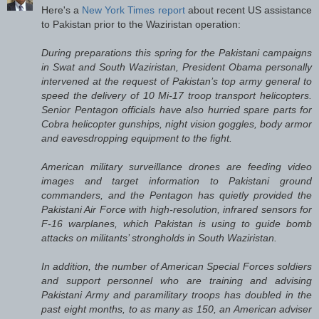
Here's a
New York Times report
about recent US assistance
to Pakistan prior to the Waziristan operation:
During preparations this spring for the Pakistani campaigns
in Swat and South Waziristan, President Obama personally
intervened at the request of Pakistan’s top army general to
speed the delivery of 10 Mi-17 troop transport helicopters.
Senior Pentagon officials have also hurried spare parts for
Cobra helicopter gunships, night vision goggles, body armor
and eavesdropping equipment to the fight.
American military surveillance drones are feeding video
images and target information to Pakistani ground
commanders, and the Pentagon has quietly provided the
Pakistani Air Force with high-resolution, infrared sensors for
F-16 warplanes, which Pakistan is using to guide bomb
attacks on militants’ strongholds in South Waziristan.
In addition, the number of American Special Forces soldiers
and support personnel who are training and advising
Pakistani Army and paramilitary troops has doubled in the
past eight months, to as many as 150, an American adviser