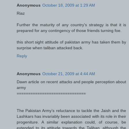
Anonymous
October 18, 2009 at 1:29 AM
Riaz
Further the maturity of any country's strategy is that it is
prepared for any contingency of those friends turning foe.
this short sight attitude of pakistan army has taken them by
surprise when taliban attacked back.
Reply
Anonymous
October 21, 2009 at 4:44 AM
Dawn article on recent attacks and people perception about
army
==============================
The Pakistan Army’s reluctance to tackle the Jaish and the
Lashkars has invariably been associated with its role in their
progeniture. A similar explanation could, of course, be
extended to its attitude towards the Taliban, although the