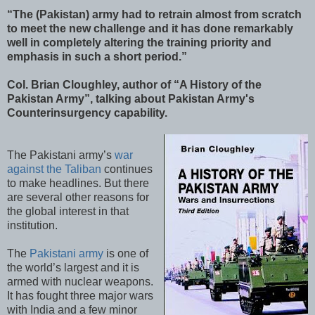
“The (Pakistan) army had to retrain almost from scratch
to meet the new challenge and it has done remarkably
well in completely altering the training priority and
emphasis in such a short period.”
Col. Brian Cloughley, author of “A History of the
Pakistan Army”, talking about Pakistan Army's
Counterinsurgency capability.
The Pakistani army’s
war
against the Taliban
continues
to make headlines. But there
are several other reasons for
the global interest in that
institution.
The
Pakistani army
is one of
the world’s largest and it is
armed with nuclear weapons.
It has fought three major wars
with India and a few minor