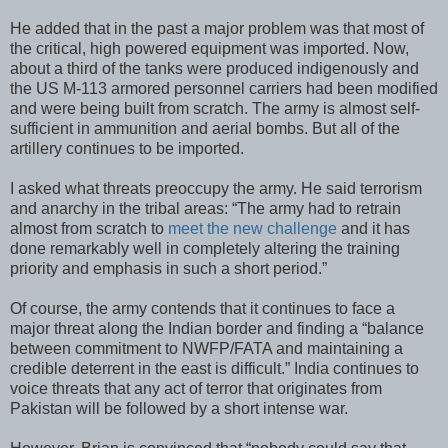
He added that in the past a major problem was that most of
the critical, high powered equipment was imported. Now,
about a third of the tanks were produced indigenously and
the US M-113 armored personnel carriers had been modified
and were being built from scratch. The army is almost self-
sufficient in ammunition and aerial bombs. But all of the
artillery continues to be imported.
I asked what threats preoccupy the army. He said terrorism
and anarchy in the tribal areas: “The army had to retrain
almost from scratch to
meet the new challenge
and it has
done remarkably well in completely altering the training
priority and emphasis in such a short period.”
Of course, the army contends that it continues to face a
major threat along the Indian border and finding a “balance
between commitment to NWFP/FATA and maintaining a
credible deterrent in the east is difficult.” India continues to
voice threats that any act of terror that originates from
Pakistan will be followed by a short intense war.