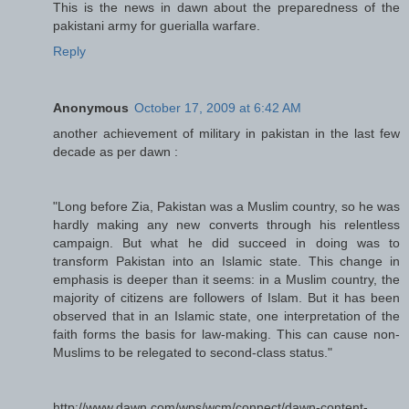
This is the news in dawn about the preparedness of the
pakistani army for guerialla warfare.
Reply
Anonymous
October 17, 2009 at 6:42 AM
another achievement of military in pakistan in the last few
decade as per dawn :
"Long before Zia, Pakistan was a Muslim country, so he was
hardly making any new converts through his relentless
campaign. But what he did succeed in doing was to
transform Pakistan into an Islamic state. This change in
emphasis is deeper than it seems: in a Muslim country, the
majority of citizens are followers of Islam. But it has been
observed that in an Islamic state, one interpretation of the
faith forms the basis for law-making. This can cause non-
Muslims to be relegated to second-class status."
http://www.dawn.com/wps/wcm/connect/dawn-content-