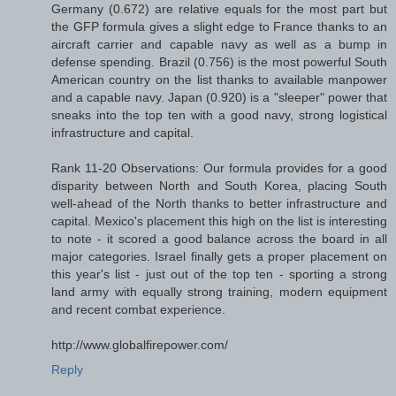
Germany (0.672) are relative equals for the most part but
the GFP formula gives a slight edge to France thanks to an
aircraft carrier and capable navy as well as a bump in
defense spending. Brazil (0.756) is the most powerful South
American country on the list thanks to available manpower
and a capable navy. Japan (0.920) is a "sleeper" power that
sneaks into the top ten with a good navy, strong logistical
infrastructure and capital.
Rank 11-20 Observations: Our formula provides for a good
disparity between North and South Korea, placing South
well-ahead of the North thanks to better infrastructure and
capital. Mexico's placement this high on the list is interesting
to note - it scored a good balance across the board in all
major categories. Israel finally gets a proper placement on
this year's list - just out of the top ten - sporting a strong
land army with equally strong training, modern equipment
and recent combat experience.
http://www.globalfirepower.com/
Reply