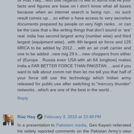
facts and figures are base on I don’t know what all bases
because when an internet search is being run….no such
result comes up….so either u have access to very secretive
documents prepared by people on very high ranks…or can
be the case that u like writing things that don’t sound or ‘are’
real. india has second largest army (number wise) and third
largest (equipment wise)...with 4th largest air force and 126
MRCA to be added by 2012.....with an air craft carrier and
one to be added...new mig 29 k....new choppers from either
of (Europe , Russia even USA with ah 64 longbow) makes
India a FAR BETTER FORCE THAN PAKISTAN.....and if you
want to talk about comm net then let me tell you that half of
your force still use the technology which Indian army
released for public use after switching to "mercury thunder"
networks...which are one of the best in the world...
Reply
Riaz Haq
February 3, 2010 at 10:48 PM
In a presentation to
Pakistani media
, Gen Kayani reiterated
his widely reported comments on the Pakistan Army’s view