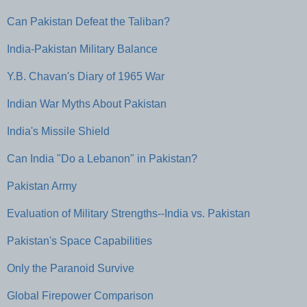
Can Pakistan Defeat the Taliban?
India-Pakistan Military Balance
Y.B. Chavan's Diary of 1965 War
Indian War Myths About Pakistan
India's Missile Shield
Can India "Do a Lebanon" in Pakistan?
Pakistan Army
Evaluation of Military Strengths--India vs. Pakistan
Pakistan's Space Capabilities
Only the Paranoid Survive
Global Firepower Comparison