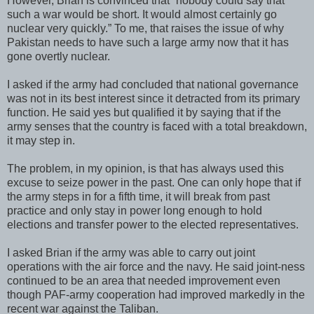
However, Brian is convinced that “nobody could say that
such a war would be short. It would almost certainly go
nuclear very quickly.” To me, that raises the issue of why
Pakistan needs to have such a large army now that it has
gone overtly nuclear.
I asked if the army had concluded that national governance
was not in its best interest since it detracted from its primary
function. He said yes but qualified it by saying that if the
army senses that the country is faced with a total breakdown,
it may step in.
The problem, in my opinion, is that has always used this
excuse to seize power in the past. One can only hope that if
the army steps in for a fifth time, it will break from past
practice and only stay in power long enough to hold
elections and transfer power to the elected representatives.
I asked Brian if the army was able to carry out joint
operations with the air force and the navy. He said joint-ness
continued to be an area that needed improvement even
though PAF-army cooperation had improved markedly in the
recent war against the Taliban.