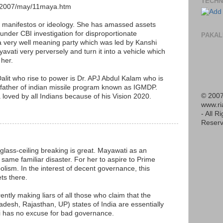
TECHN
s/2007/may/11maya.htm
al manifestos or ideology. She has amassed assets
under CBI investigation for disproportionate
PAKAL
a very well meaning party which was led by Kanshi
avati very perversely and turn it into a vehicle which
 her.
alit who rise to power is Dr. APJ Abdul Kalam who is
s father of indian missile program known as IGMDP.
© 2007
a loved by all Indians because of his Vision 2020.
www.r
M
- All R
Reserv
lass-ceiling breaking is great. Mayawati as an
 same familiar disaster. For her to aspire to Prime
olism. In the interest of decent governance, this
ts there.
rently making liars of all those who claim that the
desh, Rajasthan, UP) states of India are essentially
 has no excuse for bad governance.