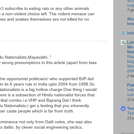
accr
sus
't subscribe to eating rats or any other animals
7 y
is a non-violent choice left. The rodent menace can
iKo
akes and snakes themselves are not killed for no
Int
M
In
Lat
Wor
Ne
Ria
du Nationalists,Mayavathi.."
blo
 wrong presumptions in this article (apart from bias
Wor
(WA
2 d
 the opportunist politicians' who supported BJP-led
 its 6 years rule in India upto 2004 from 1998.So
Pak
ationalists is a big hollow charge.One thing I would
Indi
sum
ere is a subsection of Hindu nationalist forces that
12 
Tribal combo i.e.VHP and Bajrang Dal.I think
Nationalists,I get a feeling that you inherently
Te
er caste people which is far from truth.
Tes
13 
ominance not only from Dalit votes, she was also
 dalits. by clever social engineering tactics..