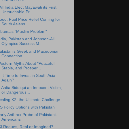
ill India Elect Mayawati its First
Untouchable Pr...
ood, Fuel Price Relief Coming for
South Asians
bama's "Muslim Problem"
ndia, Pakistan and Johnson-Ali
Olympics Success M...
akistan's Greek and Macedonian
Connection
estern Myths About "Peaceful,
Stable, and Prosper...
s It Time to Invest in South Asia
Again?
s Aafia Siddiqui an Innocent Victim,
or Dangerous...
caling K2, the Ultimate Challenge
S Policy Options with Pakistan
arly Anthrax Probe of Pakistani-
Americans
SI Rogues, Real or Imagined?