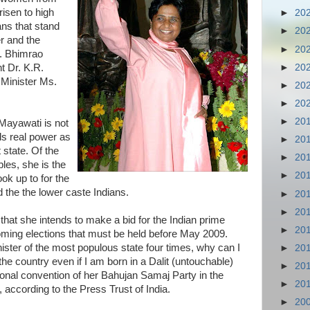
isen to high
►
20
ans that stand
►
20
er and the
►
20
Dr. Bhimrao
►
20
t Dr. K.R.
Minister Ms.
►
20
►
20
►
20
 Mayawati is not
ds real power as
►
20
t state. Of the
►
20
les, she is the
►
20
ook up to for the
the the lower caste Indians.
►
20
►
20
that she intends to make a bid for the Indian prime
►
20
coming elections that must be held before May 2009.
ster of the most populous state four times, why can I
►
20
he country even if I am born in a Dalit (untouchable)
►
20
ional convention of her Bahujan Samaj Party in the
►
20
 according to the Press Trust of India.
►
20