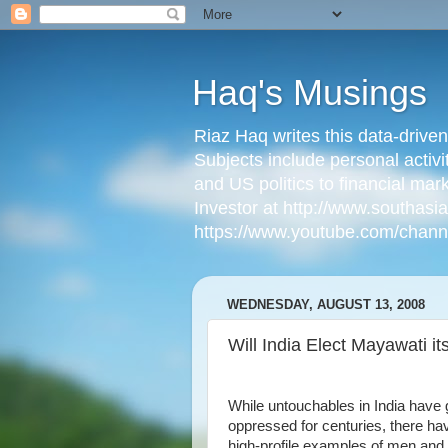
Haq's Musings
Riaz Haq writes this data-drive
Subjects include personal activi
and US politics to financial mar
Investor at http://www.southas
https://www.youtube.com/cha
WEDNESDAY, AUGUST 13, 2008
Will India Elect Mayawati i
While untouchables in India have 
oppressed for centuries, there ha
high-profile examples of men an