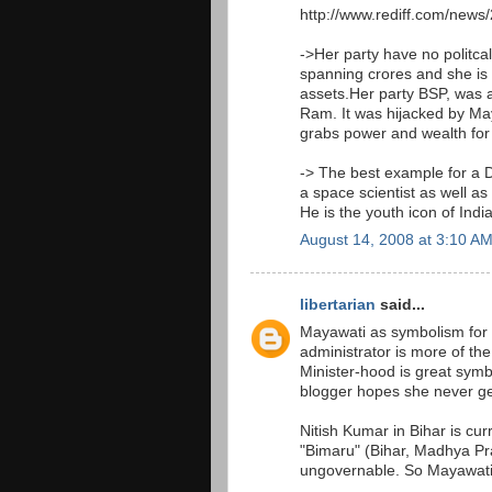
http://www.rediff.com/new
->Her party have no politc
spanning crores and she is 
assets.Her party BSP, was 
Ram. It was hijacked by May
grabs power and wealth for
-> The best example for a D
a space scientist as well a
He is the youth icon of Indi
August 14, 2008 at 3:10 A
libertarian
said...
Mayawati as symbolism for g
administrator is more of the
Minister-hood is great symb
blogger hopes she never ge
Nitish Kumar in Bihar is cur
"Bimaru" (Bihar, Madhya Pra
ungovernable. So Mayawati