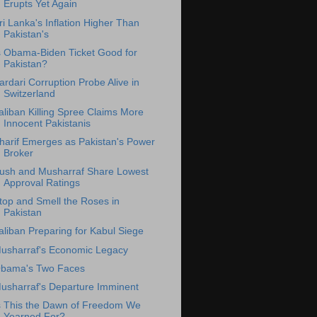
Erupts Yet Again
ri Lanka's Inflation Higher Than
Pakistan's
s Obama-Biden Ticket Good for
Pakistan?
ardari Corruption Probe Alive in
Switzerland
aliban Killing Spree Claims More
Innocent Pakistanis
harif Emerges as Pakistan's Power
Broker
ush and Musharraf Share Lowest
Approval Ratings
top and Smell the Roses in
Pakistan
aliban Preparing for Kabul Siege
usharraf's Economic Legacy
bama's Two Faces
usharraf's Departure Imminent
s This the Dawn of Freedom We
Yearned For?