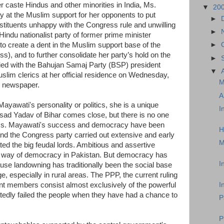
er caste Hindus and other minorities in India, Ms.
▼
20
 at the Muslim support for her opponents to put
►
nstituents unhappy with the Congress rule and unwilling
►
 Hindu nationalist party of former prime minister
to create a dent in the Muslim support base of the
►
), and to further consolidate her party’s hold on the
►
fied with the Bahujan Samaj Party (BSP) president
▼
uslim clerics at her official residence on Wednesday,
M
u newspaper.
A
yawati's personality or politics, she is a unique
I
rasad Yadav of Bihar comes close, but there is no one
itics. Mayawati's success and democracy have been
H
nd the Congress party carried out extensive and early
M
ted the big feudal lords. Ambitious and assertive
the way of democracy in Pakistan. But democracy has
I
ause landowning has traditionally been the social base
, especially in rural areas. The PPP, the current ruling
ment members consist almost exclusively of the powerful
I
edly failed the people when they have had a chance to
P
P