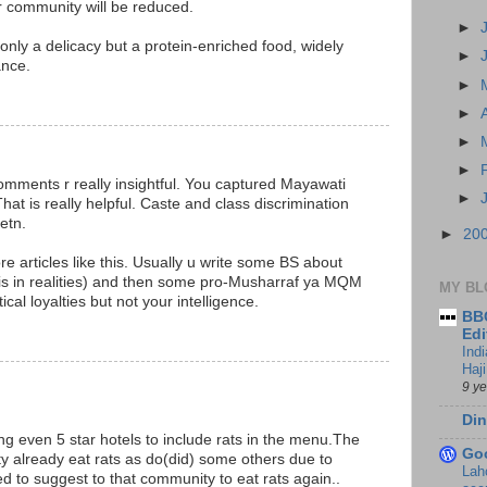
community will be reduced.
►
 only a delicacy but a protein-enriched food, widely
►
ance.
►
M
►
►
►
r comments r really insightful. You captured Mayawati
►
hat is really helpful. Caste and class discrimination
etn.
►
20
ore articles like this. Usually u write some BS about
sis in realities) and then some pro-Musharraf ya MQM
MY BL
itical loyalties but not your intelligence.
BBC
M
Edi
Ind
Haji
9 y
Din
g even 5 star hotels to include rats in the menu.The
Go
already eat rats as do(did) some others due to
Lah
ed to suggest to that community to eat rats again..