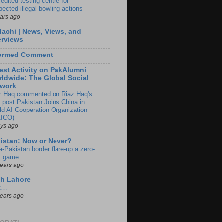
edited testing centre for
pected illegal bowling actions
ears ago
lachi | News, Views, and
erviews
formed Comment
est Activity on PakAlumni
ldwide: The Global Social
twork
z Haq commented on Riaz Haq's
g post Pakistan Joins China in
ld AI Cooperation Organization
ICO)
ays ago
istan: Now or Never?
a-Pakistan border flare-up a zero-
 game
years ago
ch Lahore
t…
years ago