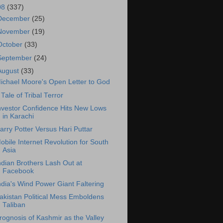
08
(337)
December
(25)
November
(19)
October
(33)
September
(24)
August
(33)
ichael Moore's Open Letter to God
 Tale of Tribal Terror
nvestor Confidence Hits New Lows
in Karachi
arry Potter Versus Hari Puttar
obile Internet Revolution for South
Asia
ndian Brothers Lash Out at
Facebook
ndia's Wind Power Giant Faltering
akistan Political Mess Emboldens
Taliban
rognosis of Kashmir as the Valley