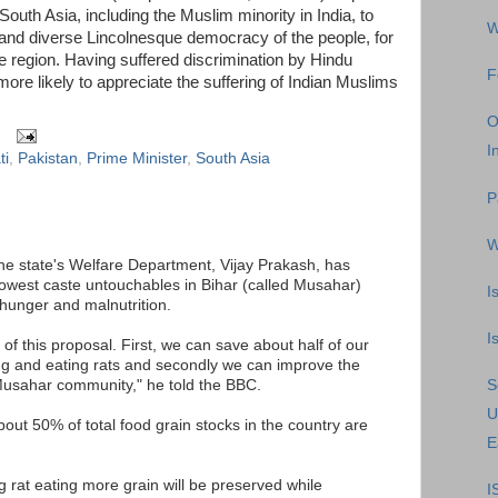
South Asia, including the Muslim minority in India, to
W
 and diverse Lincolnesque democracy of the people, for
e region. Having suffered discrimination by Hindu
F
 more likely to appreciate the suffering of Indian Muslims
O
I
ti
,
Pakistan
,
Prime Minister
,
South Asia
P
W
the state's Welfare Department, Vijay Prakash, has
lowest caste untouchables in Bihar (called Musahar)
I
 hunger and malnutrition.
I
of this proposal. First, we can save about half of our
ng and eating rats and secondly we can improve the
Musahar community," he told the BBC.
S
U
out 50% of total food grain stocks in the country are
E
 rat eating more grain will be preserved while
I