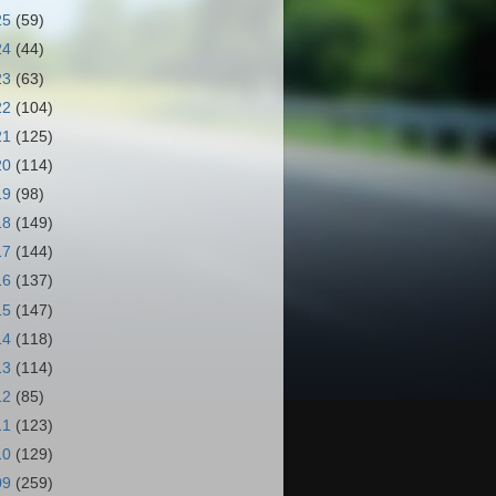
25
(59)
24
(44)
23
(63)
22
(104)
21
(125)
20
(114)
19
(98)
18
(149)
17
(144)
16
(137)
15
(147)
14
(118)
13
(114)
12
(85)
11
(123)
10
(129)
09
(259)