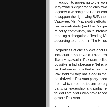
In addition to appealing to the low
Mayawati is expected to chip away
together a winning coalition of co
to support the right-wing BJP, the
Vajpayee. Ms. Mayawati’s efforts 
Samajwadi Party (and the Congress
minority community, have intensi
meeting a delegation of leading M
according to a report in The Hind
Regardless of one's views about Ma
individual in South Asia. Laloo P
like a Mayawati in Pakistani pol
possible in India because Nehru a
land reform in India that emascula
Pakistani military has stood in 
not thrived in Pakistan partly bec
from which most politicians emerge
party, its leadership, and parlia
feudal zamindars who have repeat
govern Pakistan.