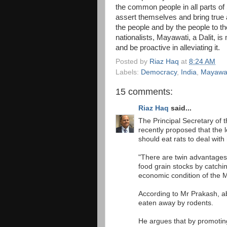
the common people in all parts of 
assert themselves and bring true
the people and by the people to th
nationalists, Mayawati, a Dalit, is
and be proactive in alleviating it.
Posted by
Riaz Haq
at
8:24 AM
Labels:
Democracy
,
India
,
Mayawa
15 comments:
Riaz Haq
said...
The Principal Secretary of 
recently proposed that the 
should eat rats to deal with
"There are twin advantages 
food grain stocks by catchi
economic condition of the 
According to Mr Prakash, ab
eaten away by rodents.
He argues that by promoting