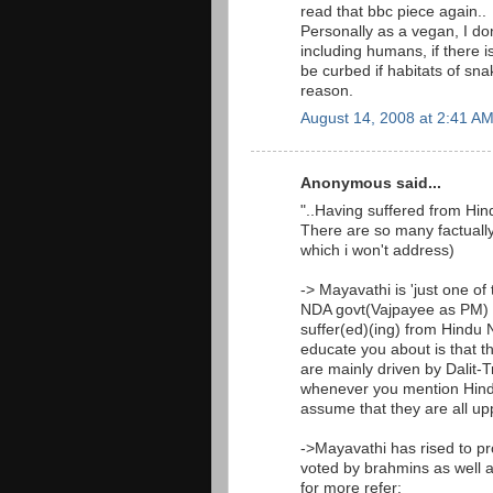
read that bbc piece again..
Personally as a vegan, I don
including humans, if there 
be curbed if habitats of sn
reason.
August 14, 2008 at 2:41 A
Anonymous said...
"..Having suffered from Hin
There are so many factually
which i won't address)
-> Mayavathi is 'just one of
NDA govt(Vajpayee as PM) in
suffer(ed)(ing) from Hindu N
educate you about is that th
are mainly driven by Dalit-
whenever you mention Hindu 
assume that they are all upp
->Mayavathi has rised to pr
voted by brahmins as well as
for more refer: