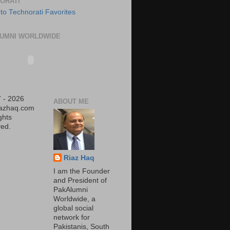
ORATI
UMNI WORLDWIDE
 - 2026
ABOUT ME
iazhaq.com
ights
ed.
Riaz Haq
I am the Founder
and President of
PakAlumni
Worldwide, a
global social
network for
Pakistanis, South