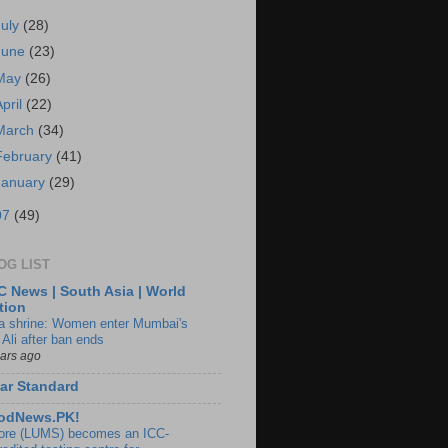
July
(28)
June
(23)
May
(26)
April
(22)
March
(34)
February
(41)
January
(29)
07
(49)
OG LIST
 News | South Asia | World
tion
ia shrine: Women enter Mumbai's
 Ali after ban ends
ears ago
ar Standard
odNews.PK!
ore (LUMS) becomes an ICC-