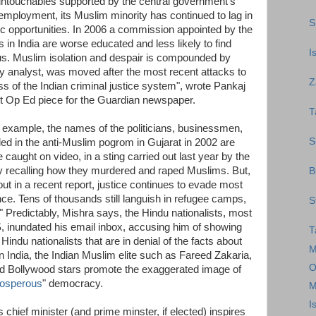
 untouchables supported by the central government's
mployment, its Muslim minority has continued to lag in
S
c opportunities. In 2006 a commission appointed by the
in India are worse educated and less likely to find
I
s. Muslim isolation and despair is compounded by
 analyst, was moved after the most recent attacks to
Z
ss of the Indian criminal justice system", wrote Pankaj
ent Op Ed piece for the Guardian newspaper.
T
e example, the names of the politicians, businessmen,
S
ded in the anti-Muslim pogrom in Gujarat in 2002 are
aught on video, in a sting carried out last year by the
 recalling how they murdered and raped Muslims. But,
B
ut in a recent report, justice continues to evade most
nce. Tens of thousands still languish in refugee camps,
S
." Predictably, Mishra says, the Hindu nationalists, most
, inundated his email inbox, accusing him of showing
T
he Hindu nationalists that are in denial of the facts about
M
n India, the Indian Muslim elite such as Fareed Zakaria,
O
 Bollywood stars promote the exaggerated image of
rosperous
" democracy.
M
I
hief minister (and prime minster, if elected) inspires