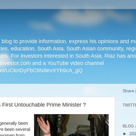
n blog to provide information, express his opinions an
ties, education, South Asia, South Asian community, regio
kets. For investors interested in South Asia, Riaz has an
iainvestor.com and a YouTube video channel
nnel/UCkrIDyFbC9N9evXYb9cA_gQ
Share
ts First Untouchable Prime Minister ?
TWITT
generally been
BLOG 
ve been several
►
20
d women from