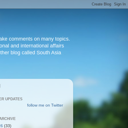
d make comments on many topics.
nal and international affairs
other blog called South Asia
|
ER UPDATES
follow me on Twitter
ARCHIVE
26
(33)