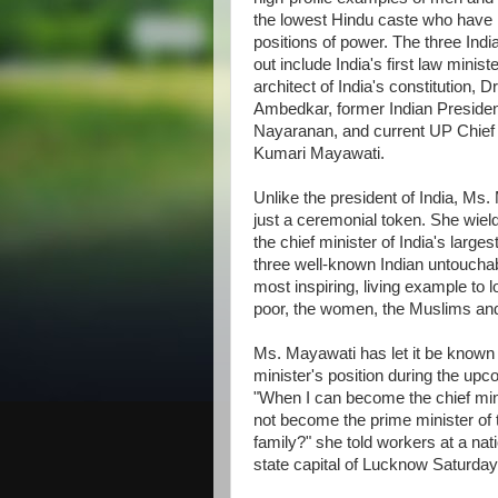
the lowest Hindu caste who have r
positions of power. The three Indi
out include India's first law minist
architect of India's constitution, 
Ambedkar, former Indian Presiden
Nayaranan, and current UP Chief 
Kumari Mayawati.
Unlike the president of India, Ms.
just a ceremonial token. She wiel
the chief minister of India's larges
three well-known Indian untouchab
most inspiring, living example to l
poor, the women, the Muslims and 
Ms. Mayawati has let it be known 
minister's position during the up
"When I can become the chief mini
not become the prime minister of t
family?" she told workers at a nat
state capital of Lucknow Saturday,