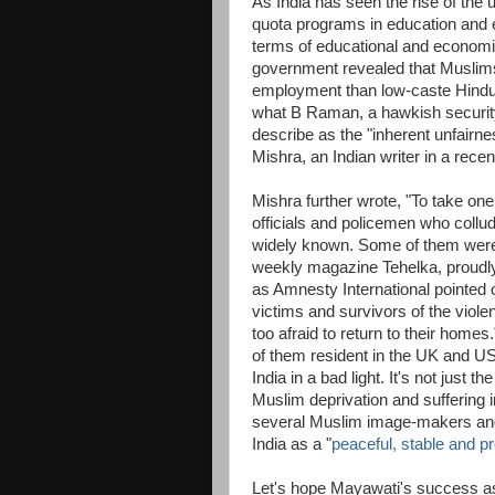
As India has seen the rise of the
quota programs in education and e
terms of educational and economi
government revealed that Muslims 
employment than low-caste Hindu
what B Raman, a hawkish security
describe as the "inherent unfairne
Mishra, an Indian writer in a rec
Mishra further wrote, "To take on
officials and policemen who collu
widely known. Some of them were c
weekly magazine Tehelka, proudly
as Amnesty International pointed o
victims and survivors of the viole
too afraid to return to their homes
of them resident in the UK and US
India in a bad light. It's not just t
Muslim deprivation and suffering i
several Muslim image-makers and
India as a "
peaceful, stable and p
Let's hope Mayawati's success as c