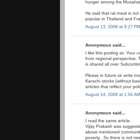
hunger among the Musahar 
He said that rat meat is not
popular in Thailand and Fr
August 13, 2008 at 9:27 P
Anonymous said...
I like this posting sir. You
from regional perspective. T
is shared all over Subcontin
Please in future sir write m
Karachi stocks (without ba
articles that reflect your pol
August 14, 2008 at 1:56 A
Anonymous said...
I read the same article..
Vijay Prakash was suggestin
above mentioned community 
poverty...So there is not ne