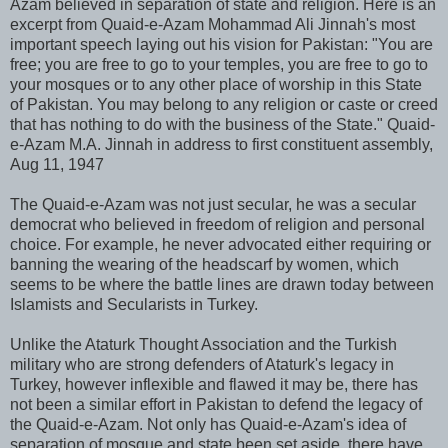
Azam believed in separation of state and religion. Here is an
excerpt from Quaid-e-Azam Mohammad Ali Jinnah's most
important speech laying out his vision for Pakistan: "You are
free; you are free to go to your temples, you are free to go to
your mosques or to any other place of worship in this State
of Pakistan. You may belong to any religion or caste or creed
that has nothing to do with the business of the State." Quaid-
e-Azam M.A. Jinnah in address to first constituent assembly,
Aug 11, 1947
The Quaid-e-Azam was not just secular, he was a secular
democrat who believed in freedom of religion and personal
choice. For example, he never advocated either requiring or
banning the wearing of the headscarf by women, which
seems to be where the battle lines are drawn today between
Islamists and Secularists in Turkey.
Unlike the Ataturk Thought Association and the Turkish
military who are strong defenders of Ataturk's legacy in
Turkey, however inflexible and flawed it may be, there has
not been a similar effort in Pakistan to defend the legacy of
the Quaid-e-Azam. Not only has Quaid-e-Azam's idea of
separation of mosque and state been set aside, there have