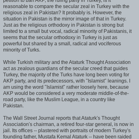
petition to ban AKP, the ruling party in Turkey, is it
reasonable to compare the secular zeal in Turkey with the
religious zeal in Pakistan? It probably is. However, the
situation in Pakistan is the mirror image of that in Turkey.
Just as the religious orthodoxy in Pakistan is strong but
limited to a small but vocal, radical minority of Pakistanis, it
seems that the secular orthodoxy in Turkey is just as
powerful but shared by a small, radical and vociferous
minority of Turks.
While Turkish military and the Ataturk Thought Association
act as zealous guardians of the secular creed that guides
Turkey, the majority of the Turks have long been voting for
AKP party, and its predecessors, with "Islamist" leanings. I
am using the word "Islamist" rather loosely here, because
AKP would be considered a very moderate middle-of-the-
road party, like the Muslim League, in a country like
Pakistan.
The Wall Street Journal reports that Ataturk's Thought
Association's chairman, a retired four-star general, is now in
jail. Its offices -- plastered with portraits of modern Turkey's
founding father, Mustafa Kemal Ataturk -- have been raided