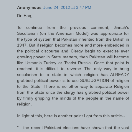
Anonymous
June 24, 2012 at 3:47 PM
Dr. Haq,
To continue from the previous comment, Jinnah's
Secularism (on the American Model) was appropriate for
the type of system that Pakistan inherited from the British in
1947. But if religion becomes more and more embedded in
the political discourse and Clergy begin to exercise ever
growing power in State matters, then Pakistan will become
like Usmania Turkey or Tsarist Russia. Once that point is
reached, it is difficult to reverse. The only way to bring
secularism to a state in which religion has ALREADY
grabbed political power is to use SUBJUGATION of religion
to the State. There is no other way to separate Religion
from the State once the clergy has grabbed political power
by firmly gripping the minds of the people in the name of
religion.
In light of this, here is another point I got from this article--
"....the recent Pakistani elections have shown that the vast