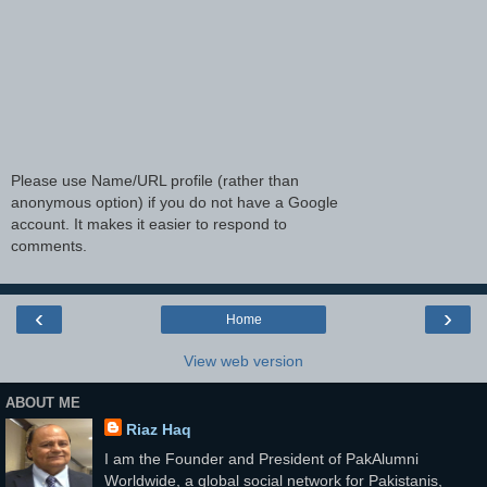
Please use Name/URL profile (rather than
anonymous option) if you do not have a Google
account. It makes it easier to respond to
comments.
‹
›
Home
View web version
ABOUT ME
Riaz Haq
I am the Founder and President of PakAlumni
Worldwide, a global social network for Pakistanis,