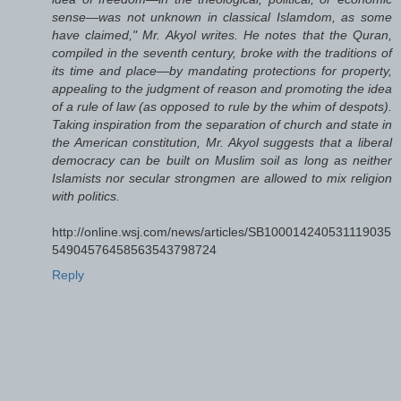
sense—was not unknown in classical Islamdom, as some
have claimed," Mr. Akyol writes. He notes that the Quran,
compiled in the seventh century, broke with the traditions of
its time and place—by mandating protections for property,
appealing to the judgment of reason and promoting the idea
of a rule of law (as opposed to rule by the whim of despots).
Taking inspiration from the separation of church and state in
the American constitution, Mr. Akyol suggests that a liberal
democracy can be built on Muslim soil as long as neither
Islamists nor secular strongmen are allowed to mix religion
with politics.
http://online.wsj.com/news/articles/SB100014240531119035
54904576458563543798724
Reply