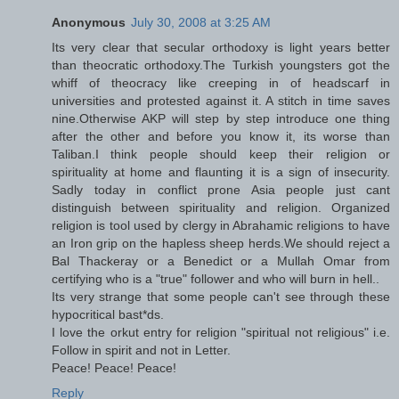
Anonymous
July 30, 2008 at 3:25 AM
Its very clear that secular orthodoxy is light years better
than theocratic orthodoxy.The Turkish youngsters got the
whiff of theocracy like creeping in of headscarf in
universities and protested against it. A stitch in time saves
nine.Otherwise AKP will step by step introduce one thing
after the other and before you know it, its worse than
Taliban.I think people should keep their religion or
spirituality at home and flaunting it is a sign of insecurity.
Sadly today in conflict prone Asia people just cant
distinguish between spirituality and religion. Organized
religion is tool used by clergy in Abrahamic religions to have
an Iron grip on the hapless sheep herds.We should reject a
Bal Thackeray or a Benedict or a Mullah Omar from
certifying who is a "true" follower and who will burn in hell..
Its very strange that some people can't see through these
hypocritical bast*ds.
I love the orkut entry for religion "spiritual not religious" i.e.
Follow in spirit and not in Letter.
Peace! Peace! Peace!
Reply