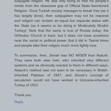
subjugate religion. He was only trying to free his people's
minds from the obsessive grip of Official State-Sanctioned
Religion. Once Turkish society manages to break free (as it
has largely done), then subjugation may not be required
and religion can reclaim an equal but separate status with
the State (as it seems to be doing in Moderately Muslim
Turkey). Note that the same is true of Russia today; the
Orthodox Church is back, but it does not have anywhere
near the social or political power that it did in Tsarist times
and people take their religion much more lightly now.
To summarize, then, Jinnah was NO WISER than Ataturk.
They were both wise men, who inherited very different
systems and so obviously reacted to them in different ways.
Ataturk's method was not seen to be necessary in British-
inherited Pakistan of 1947; and Jinnah's concept of
secularism would not have worked in Usmania-inherited
Turkey of 1922.
Thank you.
Reply