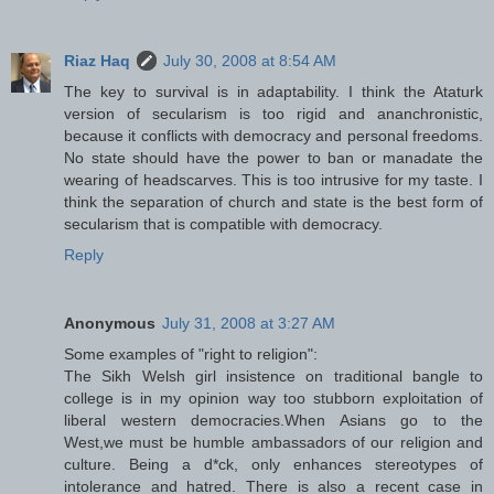
Riaz Haq
July 30, 2008 at 8:54 AM
The key to survival is in adaptability. I think the Ataturk
version of secularism is too rigid and ananchronistic,
because it conflicts with democracy and personal freedoms.
No state should have the power to ban or manadate the
wearing of headscarves. This is too intrusive for my taste. I
think the separation of church and state is the best form of
secularism that is compatible with democracy.
Reply
Anonymous
July 31, 2008 at 3:27 AM
Some examples of "right to religion":
The Sikh Welsh girl insistence on traditional bangle to
college is in my opinion way too stubborn exploitation of
liberal western democracies.When Asians go to the
West,we must be humble ambassadors of our religion and
culture. Being a d*ck, only enhances stereotypes of
intolerance and hatred. There is also a recent case in