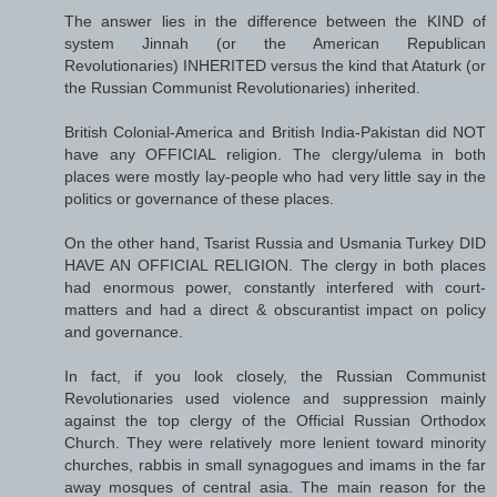
The answer lies in the difference between the KIND of
system Jinnah (or the American Republican
Revolutionaries) INHERITED versus the kind that Ataturk (or
the Russian Communist Revolutionaries) inherited.
British Colonial-America and British India-Pakistan did NOT
have any OFFICIAL religion. The clergy/ulema in both
places were mostly lay-people who had very little say in the
politics or governance of these places.
On the other hand, Tsarist Russia and Usmania Turkey DID
HAVE AN OFFICIAL RELIGION. The clergy in both places
had enormous power, constantly interfered with court-
matters and had a direct & obscurantist impact on policy
and governance.
In fact, if you look closely, the Russian Communist
Revolutionaries used violence and suppression mainly
against the top clergy of the Official Russian Orthodox
Church. They were relatively more lenient toward minority
churches, rabbis in small synagogues and imams in the far
away mosques of central asia. The main reason for the