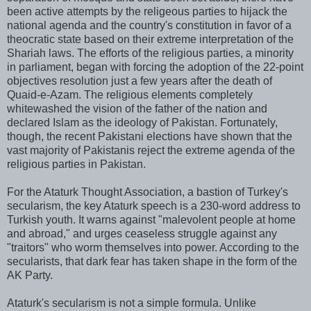
been active attempts by the religeous parties to hijack the
national agenda and the country's constitution in favor of a
theocratic state based on their extreme interpretation of the
Shariah laws. The efforts of the religious parties, a minority
in parliament, began with forcing the adoption of the 22-point
objectives resolution just a few years after the death of
Quaid-e-Azam. The religious elements completely
whitewashed the vision of the father of the nation and
declared Islam as the ideology of Pakistan. Fortunately,
though, the recent Pakistani elections have shown that the
vast majority of Pakistanis reject the extreme agenda of the
religious parties in Pakistan.
For the Ataturk Thought Association, a bastion of Turkey's
secularism, the key Ataturk speech is a 230-word address to
Turkish youth. It warns against "malevolent people at home
and abroad," and urges ceaseless struggle against any
"traitors" who worm themselves into power. According to the
secularists, that dark fear has taken shape in the form of the
AK Party.
Ataturk's secularism is not a simple formula. Unlike