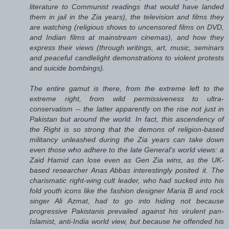
literature to Communist readings that would have landed
them in jail in the Zia years), the television and films they
are watching (religious shows to uncensored films on DVD,
and Indian films at mainstream cinemas), and how they
express their views (through writings, art, music, seminars
and peaceful candlelight demonstrations to violent protests
and suicide bombings).
The entire gamut is there, from the extreme left to the
extreme right, from wild permissiveness to ultra-
conservatism -- the latter apparently on the rise not just in
Pakistan but around the world. In fact, this ascendency of
the Right is so strong that the demons of religion-based
militancy unleashed during the Zia years can take down
even those who adhere to the late General's world views: a
Zaid Hamid can lose even as Gen Zia wins, as the UK-
based researcher Anas Abbas interestingly posited it. The
charismatic right-wing cult leader, who had sucked into his
fold youth icons like the fashion designer Maria B and rock
singer Ali Azmat, had to go into hiding not because
progressive Pakistanis prevailed against his virulent pan-
Islamist, anti-India world view, but because he offended his