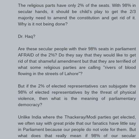
The religious parts have only 2% of the seats. With 98% in
secular hands, it should be child's play to get the 2/3
majority need to amend the constitution and get rid of it.
Why is it not being done?
Dr. Haq?
Are these secular people with their 98% seats in parliament
AFRAID of the 2%? Do they say that they would like to get
rid of that shameful amendment but that they are terrified of
what some religious parties are calling "rivers of blood
flowing in the streets of Lahore"?
But if the 2% of elected representatives can subjugate the
98% of elected representatives by the threat of physical
violence, then what is the meaning of parliamentary
democracy?
Unlike India where the Thackeray/Modi parties get elected,
we often say with great pride that our fanatics have little say
in Parliament because our people do not vote for them. But
what does that really mean if 98% of our secular