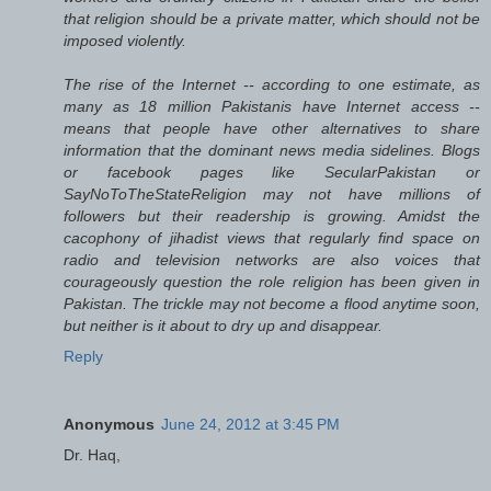
that religion should be a private matter, which should not be
imposed violently.
The rise of the Internet -- according to one estimate, as
many as 18 million Pakistanis have Internet access --
means that people have other alternatives to share
information that the dominant news media sidelines. Blogs
or facebook pages like SecularPakistan or
SayNoToTheStateReligion may not have millions of
followers but their readership is growing. Amidst the
cacophony of jihadist views that regularly find space on
radio and television networks are also voices that
courageously question the role religion has been given in
Pakistan. The trickle may not become a flood anytime soon,
but neither is it about to dry up and disappear.
Reply
Anonymous
June 24, 2012 at 3:45 PM
Dr. Haq,