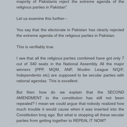
majority of Pakistanis reject the extreme agenda of the
religious parties in Pakistan"
Let us examine this further--
You say that the electorate in Pakistan has clearly rejected
the extreme agenda of the religious parties in Pakistan.
This is verifiably true.
I see that all the religious parties combined have got only 7
out of 340 seats in the National Assembly. All the major
winners (PPP, MQM, ANP, Muslim League N/Q/F,
Independents etc) are supposed to be secular parties with
rational agendas. This is excellent.
But then how do we explain that the SECOND
AMENDMENT to the constitution has still not been
repealed? I mean we could argue that nobody realized how
much trouble it would cause when it was inserted into the
Constitution long ago. But what is stopping all these secular
parties from getting together to REPEAL IT NOW?