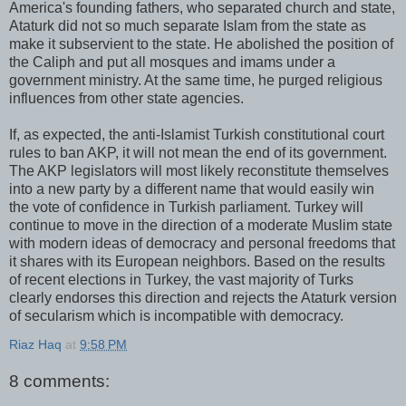
America's founding fathers, who separated church and state,
Ataturk did not so much separate Islam from the state as
make it subservient to the state. He abolished the position of
the Caliph and put all mosques and imams under a
government ministry. At the same time, he purged religious
influences from other state agencies.
If, as expected, the anti-Islamist Turkish constitutional court
rules to ban AKP, it will not mean the end of its government.
The AKP legislators will most likely reconstitute themselves
into a new party by a different name that would easily win
the vote of confidence in Turkish parliament. Turkey will
continue to move in the direction of a moderate Muslim state
with modern ideas of democracy and personal freedoms that
it shares with its European neighbors. Based on the results
of recent elections in Turkey, the vast majority of Turks
clearly endorses this direction and rejects the Ataturk version
of secularism which is incompatible with democracy.
Riaz Haq
at
9:58 PM
8 comments: