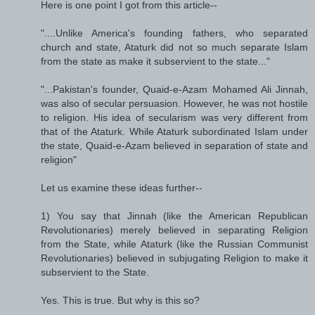
Here is one point I got from this article--
"....Unlike America's founding fathers, who separated
church and state, Ataturk did not so much separate Islam
from the state as make it subservient to the state..."
"...Pakistan's founder, Quaid-e-Azam Mohamed Ali Jinnah,
was also of secular persuasion. However, he was not hostile
to religion. His idea of secularism was very different from
that of the Ataturk. While Ataturk subordinated Islam under
the state, Quaid-e-Azam believed in separation of state and
religion"
Let us examine these ideas further--
1) You say that Jinnah (like the American Republican
Revolutionaries) merely believed in separating Religion
from the State, while Ataturk (like the Russian Communist
Revolutionaries) believed in subjugating Religion to make it
subservient to the State.
Yes. This is true. But why is this so?