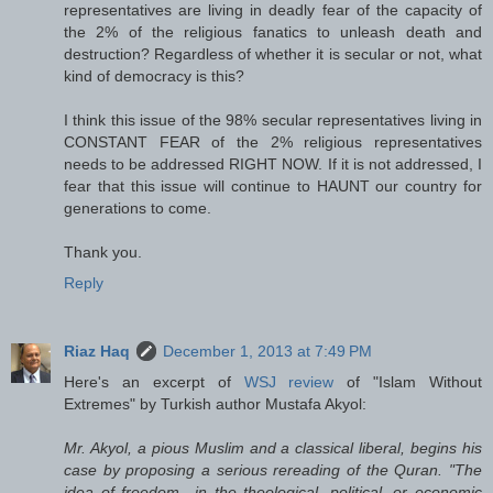
representatives are living in deadly fear of the capacity of
the 2% of the religious fanatics to unleash death and
destruction? Regardless of whether it is secular or not, what
kind of democracy is this?
I think this issue of the 98% secular representatives living in
CONSTANT FEAR of the 2% religious representatives
needs to be addressed RIGHT NOW. If it is not addressed, I
fear that this issue will continue to HAUNT our country for
generations to come.
Thank you.
Reply
Riaz Haq
December 1, 2013 at 7:49 PM
Here's an excerpt of
WSJ review
of "Islam Without
Extremes" by Turkish author Mustafa Akyol:
Mr. Akyol, a pious Muslim and a classical liberal, begins his
case by proposing a serious rereading of the Quran. "The
idea of freedom—in the theological, political, or economic