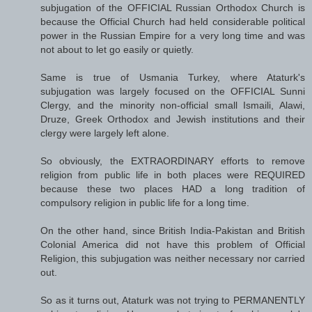
subjugation of the OFFICIAL Russian Orthodox Church is
because the Official Church had held considerable political
power in the Russian Empire for a very long time and was
not about to let go easily or quietly.
Same is true of Usmania Turkey, where Ataturk's
subjugation was largely focused on the OFFICIAL Sunni
Clergy, and the minority non-official small Ismaili, Alawi,
Druze, Greek Orthodox and Jewish institutions and their
clergy were largely left alone.
So obviously, the EXTRAORDINARY efforts to remove
religion from public life in both places were REQUIRED
because these two places HAD a long tradition of
compulsory religion in public life for a long time.
On the other hand, since British India-Pakistan and British
Colonial America did not have this problem of Official
Religion, this subjugation was neither necessary nor carried
out.
So as it turns out, Ataturk was not trying to PERMANENTLY