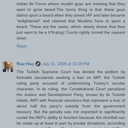
Indian Air Force where muslim guys are insisting that they
want to grow beard.The funny thing is that these guys
didnot sport a beard when they joined IAF and later became
"enlightened" and claimed that Muslims have to sport a
beard. These are the cases, which clearly shows that they
just want to be a b*tt-plug! Courts rightly turned the request
down.
Reply
Riaz Haq
July 31, 2008 at 10:28 PM
The Turkish Supreme Court has denied the petition by
Kemalist secularists seeking a ban on AKP, the Turkish
ruling party accused of undermining Turkey's secular
character. In its ruling, the Constitutional Court penalized
the Justice and Development Party, known by its Turkish
initials, AKP, with financial sanctions that represent a loss of
about half the party's subsidy from the government
treasury. But the penalty was not expected to significantly
curtail the AKP's ability to function because the shortfall can
be made up at least in part by private donations, according