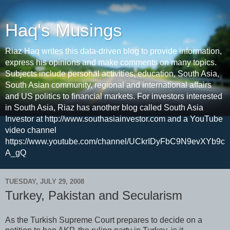
Haq's Musings
Riaz Haq writes this data-driven blog to provide information,
express his opinions and make comments on many topics.
Subjects include personal activities, education, South Asia,
South Asian community, regional and international affairs
and US politics to financial markets. For investors interested
in South Asia, Riaz has another blog called South Asia
Investor at http://www.southasiainvestor.com and a YouTube
video channel
https://www.youtube.com/channel/UCkrIDyFbC9N9evXYb9c
A_gQ
TUESDAY, JULY 29, 2008
Turkey, Pakistan and Secularism
As the Turkish Supreme Court prepares to decide on a