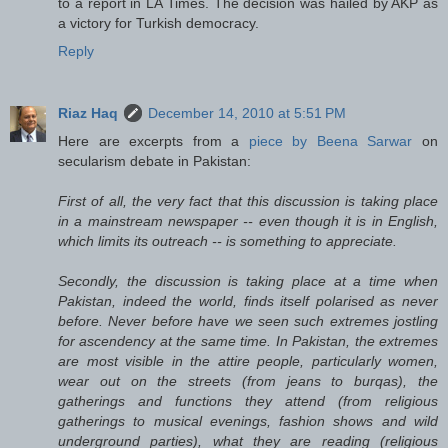
to a report in LA Times. The decision was hailed by AKP as
a victory for Turkish democracy.
Reply
Riaz Haq
December 14, 2010 at 5:51 PM
Here are excerpts from a
piece by Beena Sarwar
on
secularism debate in Pakistan:
First of all, the very fact that this discussion is taking place
in a mainstream newspaper -- even though it is in English,
which limits its outreach -- is something to appreciate.
Secondly, the discussion is taking place at a time when
Pakistan, indeed the world, finds itself polarised as never
before. Never before have we seen such extremes jostling
for ascendency at the same time. In Pakistan, the extremes
are most visible in the attire people, particularly women,
wear out on the streets (from jeans to burqas), the
gatherings and functions they attend (from religious
gatherings to musical evenings, fashion shows and wild
underground parties), what they are reading (religious