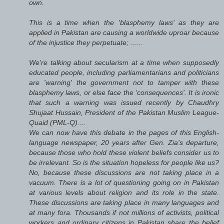
own.
This is a time when the 'blasphemy laws' as they are
applied in Pakistan are causing a worldwide uproar because
of the injustice they perpetuate; ......
We're talking about secularism at a time when supposedly
educated people, including parliamentarians and politicians
are 'warning' the government not to tamper with these
blasphemy laws, or else face the 'consequences'. It is ironic
that such a warning was issued recently by Chaudhry
Shujaat Hussain, President of the Pakistan Muslim League-
Quaid (PML-Q)....
We can now have this debate in the pages of this English-
language newspaper, 20 years after Gen. Zia's departure,
because those who hold these violent beliefs consider us to
be irrelevant. So is the situation hopeless for people like us?
No, because these discussions are not taking place in a
vacuum. There is a lot of questioning going on in Pakistan
at various levels about religion and its role in the state.
These discussions are taking place in many languages and
at many fora. Thousands if not millions of activists, political
workers and ordinary citizens in Pakistan share the belief