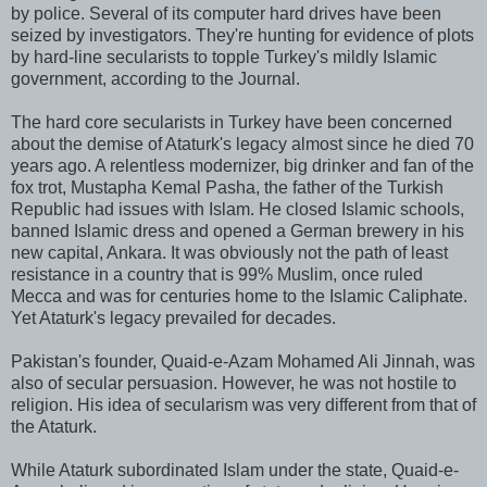
by police. Several of its computer hard drives have been
seized by investigators. They're hunting for evidence of plots
by hard-line secularists to topple Turkey's mildly Islamic
government, according to the Journal.
The hard core secularists in Turkey have been concerned
about the demise of Ataturk's legacy almost since he died 70
years ago. A relentless modernizer, big drinker and fan of the
fox trot, Mustapha Kemal Pasha, the father of the Turkish
Republic had issues with Islam. He closed Islamic schools,
banned Islamic dress and opened a German brewery in his
new capital, Ankara. It was obviously not the path of least
resistance in a country that is 99% Muslim, once ruled
Mecca and was for centuries home to the Islamic Caliphate.
Yet Ataturk's legacy prevailed for decades.
Pakistan's founder, Quaid-e-Azam Mohamed Ali Jinnah, was
also of secular persuasion. However, he was not hostile to
religion. His idea of secularism was very different from that of
the Ataturk.
While Ataturk subordinated Islam under the state, Quaid-e-