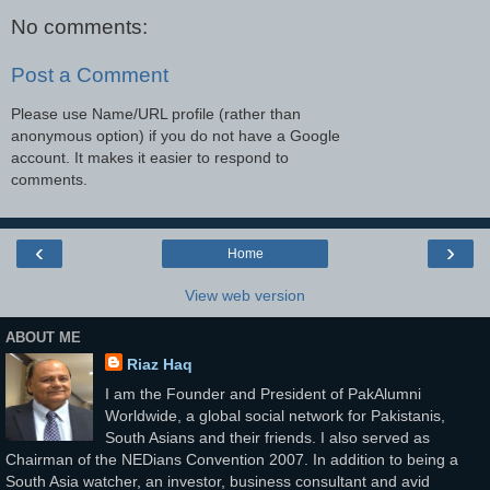
No comments:
Post a Comment
Please use Name/URL profile (rather than
anonymous option) if you do not have a Google
account. It makes it easier to respond to
comments.
‹
›
Home
View web version
ABOUT ME
Riaz Haq
I am the Founder and President of PakAlumni
Worldwide, a global social network for Pakistanis,
South Asians and their friends. I also served as
Chairman of the NEDians Convention 2007. In addition to being a
South Asia watcher, an investor, business consultant and avid