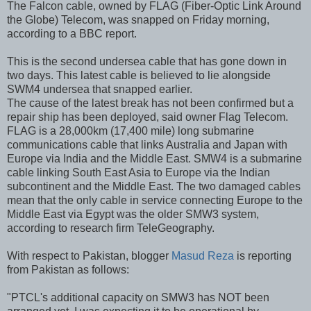
The Falcon cable, owned by FLAG (Fiber-Optic Link Around
the Globe) Telecom, was snapped on Friday morning,
according to a BBC report.
This is the second undersea cable that has gone down in
two days. This latest cable is believed to lie alongside
SWM4 undersea that snapped earlier.
The cause of the latest break has not been confirmed but a
repair ship has been deployed, said owner Flag Telecom.
FLAG is a 28,000km (17,400 mile) long submarine
communications cable that links Australia and Japan with
Europe via India and the Middle East. SMW4 is a submarine
cable linking South East Asia to Europe via the Indian
subcontinent and the Middle East. The two damaged cables
mean that the only cable in service connecting Europe to the
Middle East via Egypt was the older SMW3 system,
according to research firm TeleGeography.
With respect to Pakistan, blogger
Masud Reza
is reporting
from Pakistan as follows:
"PTCL's additional capacity on SMW3 has NOT been