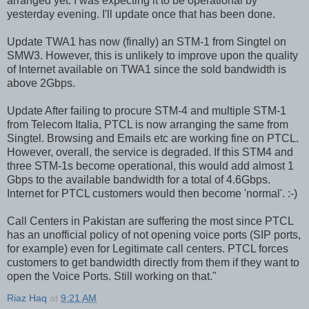
arranged yet. I was expecting it to be operational by
yesterday evening. I'll update once that has been done.
Update TWA1 has now (finally) an STM-1 from Singtel on
SMW3. However, this is unlikely to improve upon the quality
of Internet available on TWA1 since the sold bandwidth is
above 2Gbps.
Update After failing to procure STM-4 and multiple STM-1
from Telecom Italia, PTCL is now arranging the same from
Singtel. Browsing and Emails etc are working fine on PTCL.
However, overall, the service is degraded. If this STM4 and
three STM-1s become operational, this would add almost 1
Gbps to the available bandwidth for a total of 4.6Gbps.
Internet for PTCL customers would then become 'normal'. :-)
Call Centers in Pakistan are suffering the most since PTCL
has an unofficial policy of not opening voice ports (SIP ports,
for example) even for Legitimate call centers. PTCL forces
customers to get bandwidth directly from them if they want to
open the Voice Ports. Still working on that."
Riaz Haq
at
9:21 AM