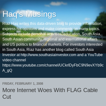
Haq's Musings
Riaz Haq writes this data-driven blog to provide information,
express his opinions and make comments on many topics.
Subjects include personal activities, education, South Asia,
South Asian community, regional and international affairs
and US politics to financial markets. For investors interested
in South Asia, Riaz has another blog called South Asia
Investor at http://www.southasiainvestor.com and a YouTube
video channel
https://www.youtube.com/channel/UCkrIDyFbC9N9evXYb9c
A_gQ
FRIDAY, FEBRUARY 1, 2008
More Internet Woes With FLAG Cable
Cut