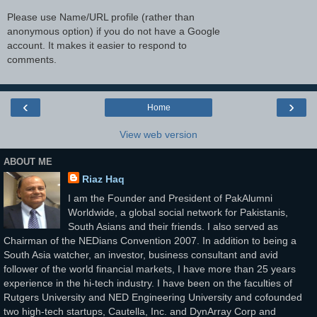
Please use Name/URL profile (rather than
anonymous option) if you do not have a Google
account. It makes it easier to respond to
comments.
‹
›
Home
View web version
ABOUT ME
Riaz Haq
I am the Founder and President of PakAlumni
Worldwide, a global social network for Pakistanis,
South Asians and their friends. I also served as
Chairman of the NEDians Convention 2007. In addition to being a
South Asia watcher, an investor, business consultant and avid
follower of the world financial markets, I have more than 25 years
experience in the hi-tech industry. I have been on the faculties of
Rutgers University and NED Engineering University and cofounded
two high-tech startups, Cautella, Inc. and DynArray Corp and