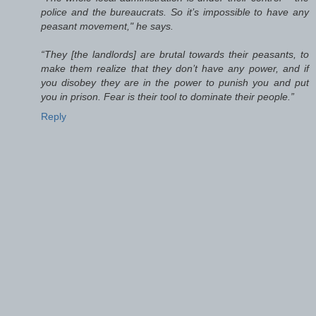
police and the bureaucrats. So it’s impossible to have any
peasant movement," he says.
“They [the landlords] are brutal towards their peasants, to
make them realize that they don’t have any power, and if
you disobey they are in the power to punish you and put
you in prison. Fear is their tool to dominate their people.”
Reply