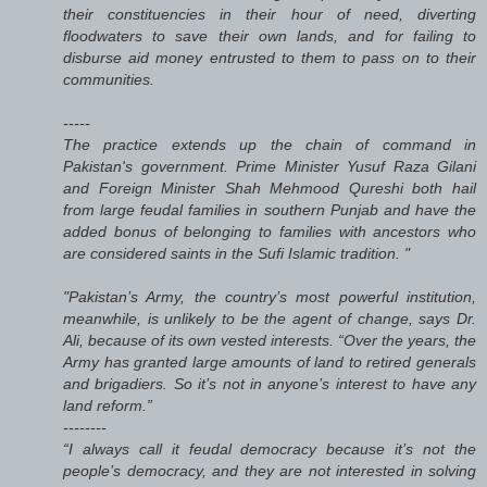
their constituencies in their hour of need, diverting
floodwaters to save their own lands, and for failing to
disburse aid money entrusted to them to pass on to their
communities.
-----
The practice extends up the chain of command in
Pakistan's government. Prime Minister Yusuf Raza Gilani
and Foreign Minister Shah Mehmood Qureshi both hail
from large feudal families in southern Punjab and have the
added bonus of belonging to families with ancestors who
are considered saints in the Sufi Islamic tradition. "
"Pakistan’s Army, the country’s most powerful institution,
meanwhile, is unlikely to be the agent of change, says Dr.
Ali, because of its own vested interests. “Over the years, the
Army has granted large amounts of land to retired generals
and brigadiers. So it’s not in anyone’s interest to have any
land reform.”
--------
“I always call it feudal democracy because it’s not the
people’s democracy, and they are not interested in solving