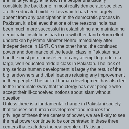
the military/clergy alliance. The people that usually
constitute the backbone in most really democratic societies
are the educated middle class which has been largely
absent from any participation in the democratic process in
Pakistan. It is believed that one of the reasons India has
been much more successful in establishing and maintaining
democratic institutions has to do with their land reform effort
undertaken by Prime Minister Nehru immediately after
independence in 1947. On the other hand, the continued
power and dominance of the feudal class in Pakistan has
had the most pernicious effect on any attempt to produce a
large, well-educated middle class in Pakistan. The lack of
any serious human development is largely the result of the
big landowners and tribal leaders refusing any improvement
in their people. The lack of human development has also led
to the inordinate sway that the clergy has over people who
accept their ill-conceived notions about Islam without
question.
Unless there is a fundamental change in Pakistani society
that focuses on human development and reduces the
privilege of these three centers of power, we are likely to see
the real power continue to be concentrated in these three
centers that excludes the real people of Pakistan.