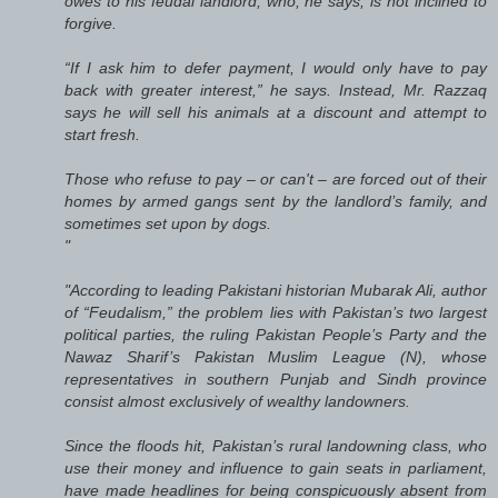
owes to his feudal landlord, who, he says, is not inclined to
forgive.
“If I ask him to defer payment, I would only have to pay
back with greater interest,” he says. Instead, Mr. Razzaq
says he will sell his animals at a discount and attempt to
start fresh.
Those who refuse to pay – or can't – are forced out of their
homes by armed gangs sent by the landlord’s family, and
sometimes set upon by dogs.
"
"According to leading Pakistani historian Mubarak Ali, author
of “Feudalism,” the problem lies with Pakistan’s two largest
political parties, the ruling Pakistan People’s Party and the
Nawaz Sharif’s Pakistan Muslim League (N), whose
representatives in southern Punjab and Sindh province
consist almost exclusively of wealthy landowners.
Since the floods hit, Pakistan’s rural landowning class, who
use their money and influence to gain seats in parliament,
have made headlines for being conspicuously absent from