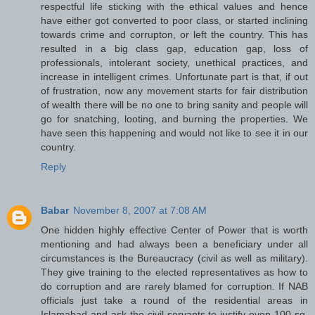
respectful life sticking with the ethical values and hence
have either got converted to poor class, or started inclining
towards crime and corrupton, or left the country. This has
resulted in a big class gap, education gap, loss of
professionals, intolerant society, unethical practices, and
increase in intelligent crimes. Unfortunate part is that, if out
of frustration, now any movement starts for fair distribution
of wealth there will be no one to bring sanity and people will
go for snatching, looting, and burning the properties. We
have seen this happening and would not like to see it in our
country.
Reply
Babar
November 8, 2007 at 7:08 AM
One hidden highly effective Center of Power that is worth
mentioning and had always been a beneficiary under all
circumstances is the Bureaucracy (civil as well as military).
They give training to the elected representatives as how to
do corruption and are rarely blamed for corruption. If NAB
officials just take a round of the residential areas in
Islamabad and ask the civil servants to justify even 100 sq.