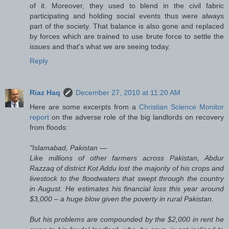
of it. Moreover, they used to blend in the civil fabric
participating and holding social events thus were always
part of the society. That balance is also gone and replaced
by forces which are trained to use brute force to settle the
issues and that's what we are seeing today.
Reply
Riaz Haq
December 27, 2010 at 11:20 AM
Here are some excerpts from a
Christian Science Monitor
report
on the adverse role of the big landlords on recovery
from floods:
"Islamabad, Pakistan —
Like millions of other farmers across Pakistan, Abdur
Razzaq of district Kot Addu lost the majority of his crops and
livestock to the floodwaters that swept through the country
in August. He estimates his financial loss this year around
$3,000 – a huge blow given the poverty in rural Pakistan.
But his problems are compounded by the $2,000 in rent he