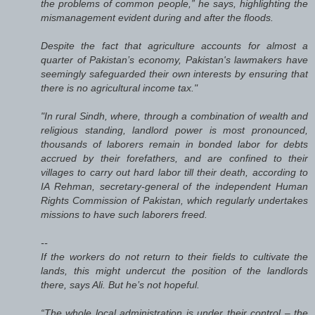
the problems of common people,” he says, highlighting the
mismanagement evident during and after the floods.
Despite the fact that agriculture accounts for almost a
quarter of Pakistan’s economy, Pakistan's lawmakers have
seemingly safeguarded their own interests by ensuring that
there is no agricultural income tax."
"In rural Sindh, where, through a combination of wealth and
religious standing, landlord power is most pronounced,
thousands of laborers remain in bonded labor for debts
accrued by their forefathers, and are confined to their
villages to carry out hard labor till their death, according to
IA Rehman, secretary-general of the independent Human
Rights Commission of Pakistan, which regularly undertakes
missions to have such laborers freed.
--
If the workers do not return to their fields to cultivate the
lands, this might undercut the position of the landlords
there, says Ali. But he’s not hopeful.
“The whole local administration is under their control – the