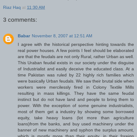
Riaz Haq
at
11:30 AM
3 comments:
Babar
November 8, 2007 at 12:51 AM
I agree with the historical perspective hinting towards the
real power houses. A few points I feel should be elaborated
are that the feudals are not only Rural, rather Urban as well.
This Uraban feudal exists in our society under the disguise
of Industrialist and easily deceive the educated class. At a
time Pakistan was ruled by 22 highly rich families which
were basically Urban feudals. We saw their brutal side when
workers were mercilessly fired in Colony Textile Mills
resulting in mass killings. They have the same feudal
instinct but do not have land and people to bring them to
power. With the exception of some genuine industrialists,
most of them get a industry by showing some borrowed
equity, take heavy loans (lot more than agriculture
loans)from the banks, and buy used machinery under the
banner of new machinery and syphon the surplus amount,
which is mostly more than their equity, in their foreign