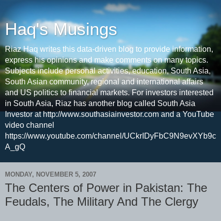
Haq's Musings
Riaz Haq writes this data-driven blog to provide information,
express his opinions and make comments on many topics.
Subjects include personal activities, education, South Asia,
South Asian community, regional and international affairs
and US politics to financial markets. For investors interested
in South Asia, Riaz has another blog called South Asia
Investor at http://www.southasiainvestor.com and a YouTube
video channel
https://www.youtube.com/channel/UCkrIDyFbC9N9evXYb9c
A_gQ
MONDAY, NOVEMBER 5, 2007
The Centers of Power in Pakistan: The
Feudals, The Military And The Clergy