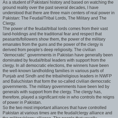
As a student of Pakistani history and based on watching the
ground reality over the past several decades, I have
understood that there are three main centers of real power in
Pakistan: The Feudal/Tribal Lords, The Military and The
Clergy.
The power of the feudal/tribal lords comes from their vast
land-holdings and the traditional fear and respect that
peasants/followers show them, the power of the military
emanates from the guns and the power of the clergy is
derived from people's deep religiosity. The civilian
"democratic" governments in Pakistan have generally been
dominated by feudal/tribal leaders with support from the
clergy. In all democratic elections, the winners have been
the well-known landholding families in various parts of
Punjab and Sindh and the tribal/religious leaders in NWFP
and Baluchistan that form the so-called civilian democratic
governments. The military governments have been led by
generals with support from the clergy. The clergy has,
therefore, played a significant role in who controls the reigns
of power in Pakistan.
So the two most important alliances that have controlled
Pakistan at various times are the feudal/clergy alliance and