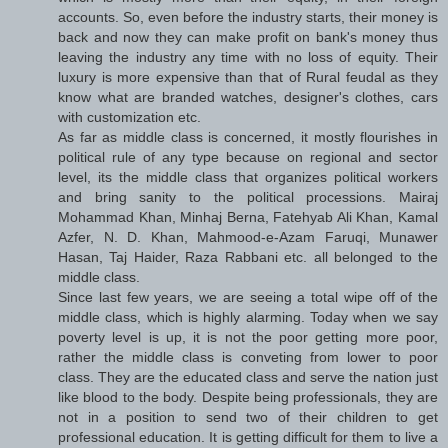
accounts. So, even before the industry starts, their money is
back and now they can make profit on bank's money thus
leaving the industry any time with no loss of equity. Their
luxury is more expensive than that of Rural feudal as they
know what are branded watches, designer's clothes, cars
with customization etc.
As far as middle class is concerned, it mostly flourishes in
political rule of any type because on regional and sector
level, its the middle class that organizes political workers
and bring sanity to the political processions. Mairaj
Mohammad Khan, Minhaj Berna, Fatehyab Ali Khan, Kamal
Azfer, N. D. Khan, Mahmood-e-Azam Faruqi, Munawer
Hasan, Taj Haider, Raza Rabbani etc. all belonged to the
middle class.
Since last few years, we are seeing a total wipe off of the
middle class, which is highly alarming. Today when we say
poverty level is up, it is not the poor getting more poor,
rather the middle class is conveting from lower to poor
class. They are the educated class and serve the nation just
like blood to the body. Despite being professionals, they are
not in a position to send two of their children to get
professional education. It is getting difficult for them to live a