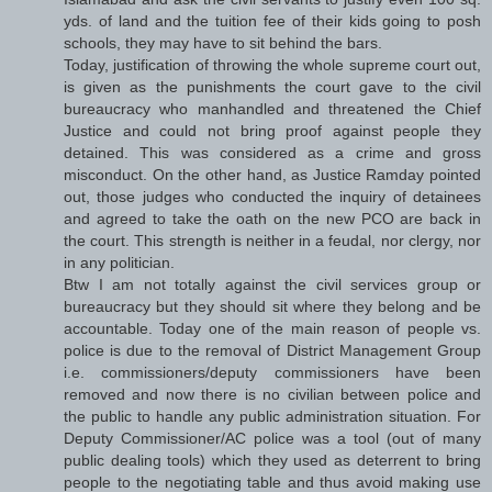
yds. of land and the tuition fee of their kids going to posh
schools, they may have to sit behind the bars.
Today, justification of throwing the whole supreme court out,
is given as the punishments the court gave to the civil
bureaucracy who manhandled and threatened the Chief
Justice and could not bring proof against people they
detained. This was considered as a crime and gross
misconduct. On the other hand, as Justice Ramday pointed
out, those judges who conducted the inquiry of detainees
and agreed to take the oath on the new PCO are back in
the court. This strength is neither in a feudal, nor clergy, nor
in any politician.
Btw I am not totally against the civil services group or
bureaucracy but they should sit where they belong and be
accountable. Today one of the main reason of people vs.
police is due to the removal of District Management Group
i.e. commissioners/deputy commissioners have been
removed and now there is no civilian between police and
the public to handle any public administration situation. For
Deputy Commissioner/AC police was a tool (out of many
public dealing tools) which they used as deterrent to bring
people to the negotiating table and thus avoid making use