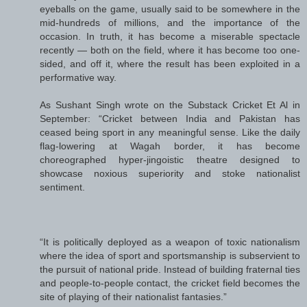
eyeballs on the game, usually said to be somewhere in the
mid-hundreds of millions, and the importance of the
occasion. In truth, it has become a miserable spectacle
recently — both on the field, where it has become too one-
sided, and off it, where the result has been exploited in a
performative way.
As Sushant Singh wrote on the Substack Cricket Et Al in
September: “Cricket between India and Pakistan has
ceased being sport in any meaningful sense. Like the daily
flag-lowering at Wagah border, it has become
choreographed hyper-jingoistic theatre designed to
showcase noxious superiority and stoke nationalist
sentiment.
“It is politically deployed as a weapon of toxic nationalism
where the idea of sport and sportsmanship is subservient to
the pursuit of national pride. Instead of building fraternal ties
and people-to-people contact, the cricket field becomes the
site of playing of their nationalist fantasies.”