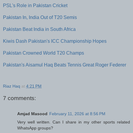
PSL's Role in Pakistan Cricket
Pakistan In, India Out of T20 Semis
Pakistan Beat India in South Africa
Kiwis Dash Pakistan's ICC Championship Hopes
Pakistan Crowned World T20 Champs
Pakistan's Aisamul Haq Beats Tennis Great Roger Federer
Riaz Haq
at
4:21 PM
7 comments:
Amjad Masood
February 11, 2026 at 8:56 PM
Very well written. Can I share in my other sports related
WhatsApp groups?