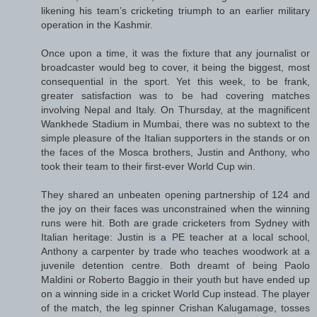
likening his team’s cricketing triumph to an earlier military
operation in the Kashmir.
Once upon a time, it was the fixture that any journalist or
broadcaster would beg to cover, it being the biggest, most
consequential in the sport. Yet this week, to be frank,
greater satisfaction was to be had covering matches
involving Nepal and Italy. On Thursday, at the magnificent
Wankhede Stadium in Mumbai, there was no subtext to the
simple pleasure of the Italian supporters in the stands or on
the faces of the Mosca brothers, Justin and Anthony, who
took their team to their first-ever World Cup win.
They shared an unbeaten opening partnership of 124 and
the joy on their faces was unconstrained when the winning
runs were hit. Both are grade cricketers from Sydney with
Italian heritage: Justin is a PE teacher at a local school,
Anthony a carpenter by trade who teaches woodwork at a
juvenile detention centre. Both dreamt of being Paolo
Maldini or Roberto Baggio in their youth but have ended up
on a winning side in a cricket World Cup instead. The player
of the match, the leg spinner Crishan Kalugamage, tosses