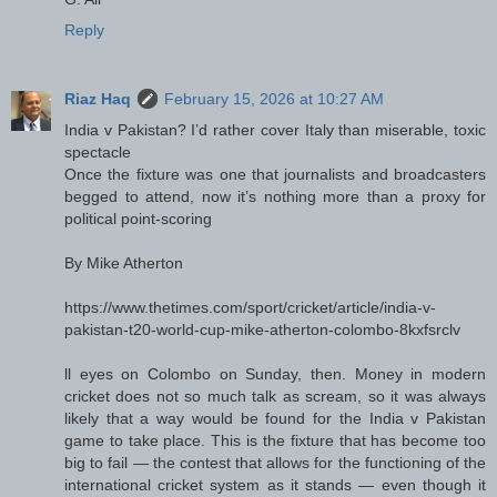
Reply
Riaz Haq
February 15, 2026 at 10:27 AM
India v Pakistan? I’d rather cover Italy than miserable, toxic
spectacle
Once the fixture was one that journalists and broadcasters
begged to attend, now it’s nothing more than a proxy for
political point-scoring
By Mike Atherton
https://www.thetimes.com/sport/cricket/article/india-v-
pakistan-t20-world-cup-mike-atherton-colombo-8kxfsrclv
ll eyes on Colombo on Sunday, then. Money in modern
cricket does not so much talk as scream, so it was always
likely that a way would be found for the India v Pakistan
game to take place. This is the fixture that has become too
big to fail — the contest that allows for the functioning of the
international cricket system as it stands — even though it