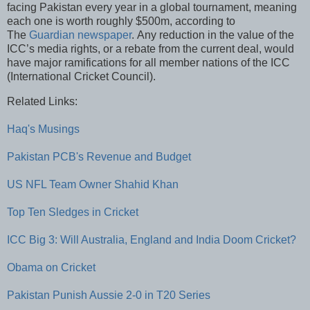
facing Pakistan every year in a global tournament, meaning
each one is worth roughly $500m, according to
The
Guardian newspaper
. Any reduction in the value of the
ICC’s media rights, or a rebate from the current deal, would
have major ramifications for all member nations of the ICC
(International Cricket Council).
Related Links:
Haq's Musings
Pakistan PCB's Revenue and Budget
US NFL Team Owner Shahid Khan
Top Ten Sledges in Cricket
ICC Big 3: Will Australia, England and India Doom Cricket?
Obama on Cricket
Pakistan Punish Aussie 2-0 in T20 Series