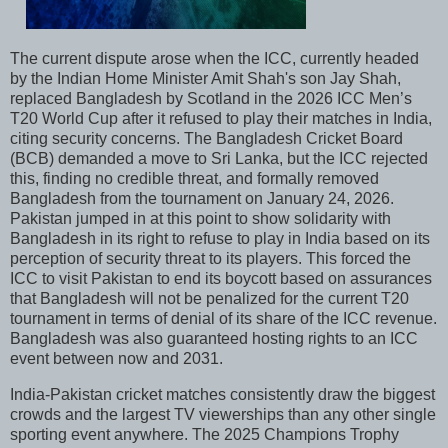
The current dispute arose when the ICC, currently headed
by the Indian Home Minister Amit Shah's son Jay Shah,
replaced Bangladesh by Scotland in the 2026 ICC Men’s
T20 World Cup after it refused to play their matches in India,
citing security concerns. The Bangladesh Cricket Board
(BCB) demanded a move to Sri Lanka, but the ICC rejected
this, finding no credible threat, and formally removed
Bangladesh from the tournament on January 24, 2026.
Pakistan jumped in at this point to show solidarity with
Bangladesh in its right to refuse to play in India based on its
perception of security threat to its players. This forced the
ICC to visit Pakistan to end its boycott based on assurances
that Bangladesh will not be penalized for the current T20
tournament in terms of denial of its share of the ICC revenue.
Bangladesh was also guaranteed hosting rights to an ICC
event between now and 2031.
India-Pakistan cricket matches consistently draw the biggest
crowds and the largest TV viewerships than any other single
sporting event anywhere. The 2025 Champions Trophy