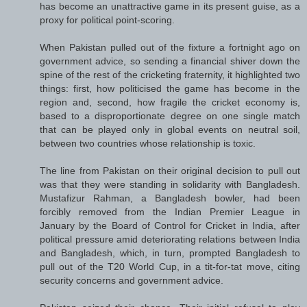
has become an unattractive game in its present guise, as a
proxy for political point-scoring.
When Pakistan pulled out of the fixture a fortnight ago on
government advice, so sending a financial shiver down the
spine of the rest of the cricketing fraternity, it highlighted two
things: first, how politicised the game has become in the
region and, second, how fragile the cricket economy is,
based to a disproportionate degree on one single match
that can be played only in global events on neutral soil,
between two countries whose relationship is toxic.
The line from Pakistan on their original decision to pull out
was that they were standing in solidarity with Bangladesh.
Mustafizur Rahman, a Bangladesh bowler, had been
forcibly removed from the Indian Premier League in
January by the Board of Control for Cricket in India, after
political pressure amid deteriorating relations between India
and Bangladesh, which, in turn, prompted Bangladesh to
pull out of the T20 World Cup, in a tit-for-tat move, citing
security concerns and government advice.