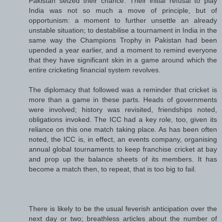
Pakistan seized their chance. Their initial refusal to play
India was not so much a move of principle, but of
opportunism: a moment to further unsettle an already
unstable situation; to destabilise a tournament in India in the
same way the Champions Trophy in Pakistan had been
upended a year earlier, and a moment to remind everyone
that they have significant skin in a game around which the
entire cricketing financial system revolves.
The diplomacy that followed was a reminder that cricket is
more than a game in these parts. Heads of governments
were involved; history was revisited, friendships noted,
obligations invoked. The ICC had a key role, too, given its
reliance on this one match taking place. As has been often
noted, the ICC is, in effect, an events company, organising
annual global tournaments to keep franchise cricket at bay
and prop up the balance sheets of its members. It has
become a match then, to repeat, that is too big to fail.
There is likely to be the usual feverish anticipation over the
next day or two; breathless articles about the number of