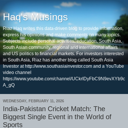
Haq's Musings
Riaz Haq writes this data-driven blog to provide information,
express his opinions and make comments on many topics.
Subjects include personal activities, education, South Asia,
South Asian community, regional and international affairs
and US politics to financial markets. For investors interested
in South Asia, Riaz has another blog called South Asia
Investor at http://www.southasiainvestor.com and a YouTube
video channel
https://www.youtube.com/channel/UCkrIDyFbC9N9evXYb9c
A_gQ
WEDNESDAY, FEBRUARY 11, 2026
India-Pakistan Cricket Match: The
Biggest Single Event in the World of
Sports