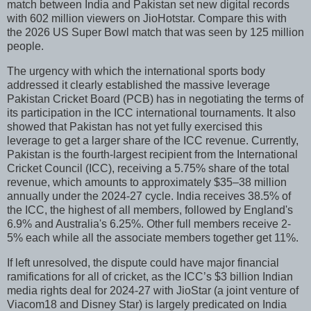
match between India and Pakistan set new digital records
with 602 million viewers on JioHotstar. Compare this with
the 2026 US Super Bowl match that was seen by 125 million
people.
The urgency with which the international sports body
addressed it clearly established the massive leverage
Pakistan Cricket Board (PCB) has in negotiating the terms of
its participation in the ICC international tournaments. It also
showed that Pakistan has not yet fully exercised this
leverage to get a larger share of the ICC revenue. Currently,
Pakistan is the fourth-largest recipient from the International
Cricket Council (ICC), receiving a 5.75% share of the total
revenue, which amounts to approximately $35–38 million
annually under the 2024-27 cycle. India receives 38.5% of
the ICC, the highest of all members, followed by England's
6.9% and Australia's 6.25%. Other full members receive 2-
5% each while all the associate members together get 11%.
If left unresolved, the dispute could have major financial
ramifications for all of cricket, as the ICC’s $3 billion Indian
media rights deal for 2024-27 with JioStar (a joint venture of
Viacom18 and Disney Star) is largely predicated on India