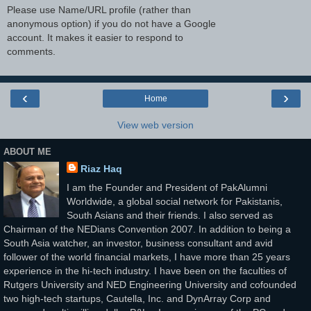
Please use Name/URL profile (rather than
anonymous option) if you do not have a Google
account. It makes it easier to respond to
comments.
‹
›
Home
View web version
ABOUT ME
Riaz Haq
I am the Founder and President of PakAlumni
Worldwide, a global social network for Pakistanis,
South Asians and their friends. I also served as
Chairman of the NEDians Convention 2007. In addition to being a
South Asia watcher, an investor, business consultant and avid
follower of the world financial markets, I have more than 25 years
experience in the hi-tech industry. I have been on the faculties of
Rutgers University and NED Engineering University and cofounded
two high-tech startups, Cautella, Inc. and DynArray Corp and