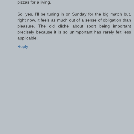
pizzas for a living.
So, yes, I’ll be tuning in on Sunday for the big match but,
right now, it feels as much out of a sense of obligation than
pleasure. The old cliché about sport being important
precisely because it is so unimportant has rarely felt less
applicable.
Reply