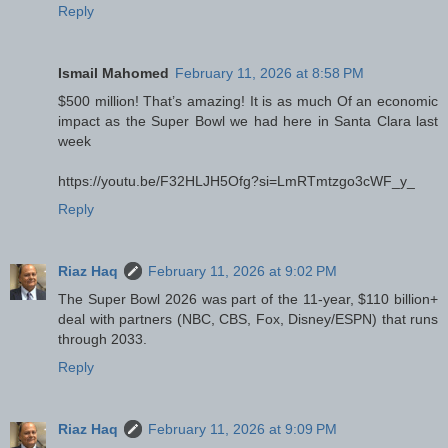
Reply
Ismail Mahomed
February 11, 2026 at 8:58 PM
$500 million! That’s amazing! It is as much Of an economic
impact as the Super Bowl we had here in Santa Clara last
week
https://youtu.be/F32HLJH5Ofg?si=LmRTmtzgo3cWF_y_
Reply
Riaz Haq
February 11, 2026 at 9:02 PM
The Super Bowl 2026 was part of the 11-year, $110 billion+
deal with partners (NBC, CBS, Fox, Disney/ESPN) that runs
through 2033.
Reply
Riaz Haq
February 11, 2026 at 9:09 PM