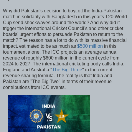
Why did Pakistan's decision to boycott the India-Pakistan
match in solidarity with Bangladesh in this year's T20 World
Cup send shockwaves around the world? And why did it
trigger the International Cricket Council's and other cricket
boards' urgent efforts to persuade Pakistan to return to the
match? The reason has a lot to do with its massive financial
impact, estimated to be as much as
$500 million
in this
tournament alone. The ICC projects an average annual
revenue of roughly $600 million in the current cycle from
2024 to 2027. The international cricketing body calls India,
England and Australia "
The Big Three
" in the current
revenue sharing formula. The reality is that India and
Pakistan are "The Big Two" in terms of their revenue
contributions from ICC events.