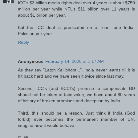
ICC’s $3 billion media rights deal over 4 years is about $750
million per year while NFL’s $11 billion over 11 years is
about $1 billion per year.
But the ICC deal is predicated on at least one India-
Pakistan per year.
Reply
Anonymous
February 14, 2026 at 1:17 AM
As they say "Laton Kai bhoot...". India never learns till it is
hit back hard and we have seen it twice since last may.
Second, ICC's (and BCCI's) promise to compensate BD
should not be taken at face value, we have about 80 years
of history of broken promises and deception by India.
Third, this should be a lesson. Just think if India (God
forbid) ever becomes the permanent member of UN,
imagine how it would behave.
G. Ali