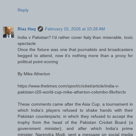
Reply
Riaz Haq
February 15, 2026 at 10:28 AM
India v Pakistan? I’d rather cover Italy than miserable, toxic
spectacle
Once the fixture was one that journalists and broadcasters
begged to attend, now it’s nothing more than a proxy for
political point-scoring
By Mike Atherton
https://www.thetimes.com/sport/cricket/article/india-v-
pakistan-t20-world-cup-mike-atherton-colombo-8kxfsrclv
These comments came after the Asia Cup, a tournament in
which India’s players refused to shake hands with their
Pakistan counterparts; in which they refused to accept the
trophy from the head of the Pakistan Cricket Board (a
government minister), and after which India’s prime
minister, Narendra Modi, sent a message on social media