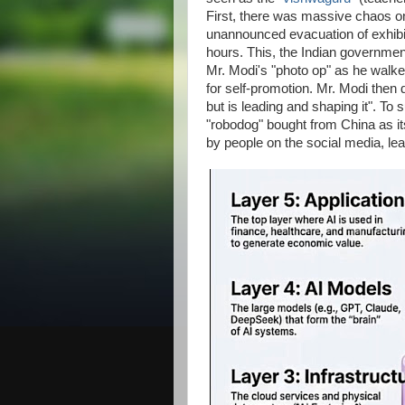
First, there was massive chaos on
unannounced evacuation of exhibit
hours. This, the Indian governmen
Mr. Modi's "photo op" as he walke
for self-promotion. Mr. Modi then d
but is leading and shaping it". To
"robodog" bought from China as its
by people on the social media, lea