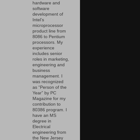
hardware and
software
development of
Intel’s
microprocessor
product line from
8086 to Pentium
processors. My
experience
includes senior
roles in marketing,
engineering and
business
management. I
was recognized
as “Person of the
Year” by PC
Magazine for my
contribution to
80386 program. I
have an MS
degree in
Electrical
engineering from
the New Jersey