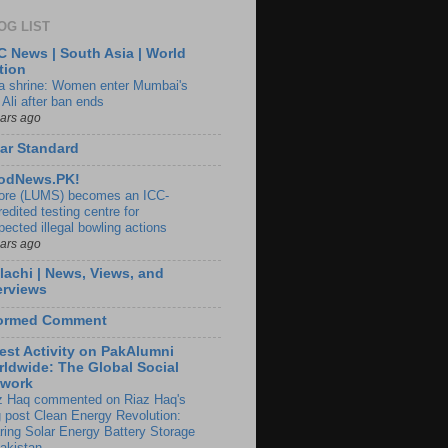
OG LIST
 News | South Asia | World
tion
ia shrine: Women enter Mumbai's
 Ali after ban ends
ears ago
ar Standard
odNews.PK!
ore (LUMS) becomes an ICC-
edited testing centre for
pected illegal bowling actions
ears ago
lachi | News, Views, and
erviews
formed Comment
est Activity on PakAlumni
ldwide: The Global Social
twork
z Haq commented on Riaz Haq's
g post Clean Energy Revolution:
ring Solar Energy Battery Storage
Pakistan