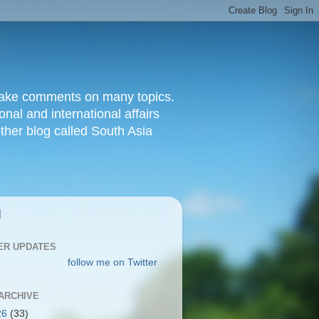
d make comments on many topics.
nal and international affairs
other blog called South Asia
|
ER UPDATES
follow me on Twitter
ARCHIVE
26
(33)