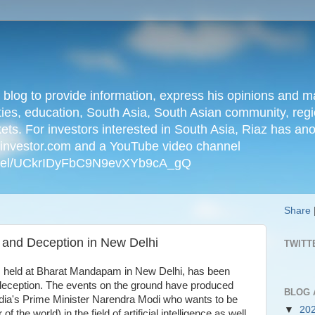
n blog to provide information, express his opinions an
ties, education, South Asia, South Asian community, regio
kets. For investors interested in South Asia, Riaz has an
iainvestor.com and a YouTube video channel
nnel/UCkrIDyFbC9N9evXYb9cA_gQ
Share
 and Deception in New Delhi
TWITT
, held at Bharat Mandapam in New Delhi, has been
deception. The events on the ground have produced
BLOG 
ndia's Prime Minister Narendra Modi who wants to be
▼
20
 of the world) in the field of artificial intelligence as well.