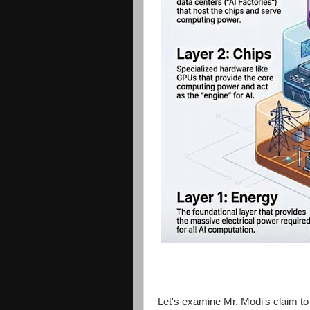
Let's examine Mr. Modi's claim to b