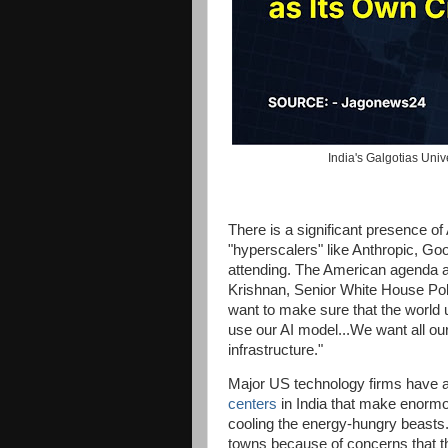
India's Galgotias Uni
There is a significant presence o
"hyperscalers" like Anthropic, Go
attending. The American agenda a
Krishnan, Senior White House Polic
want to make sure that the world 
use our AI model...We want all our 
infrastructure."
Major US technology firms have a
centers
in India that make enorm
cooling the energy-hungry beasts.
towns because of concerns that th