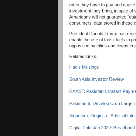
rates they have to pay and cause 
investment they bring, in spite of 
Americans will not guarantee "dat
consumers' data stored in these 
President Donald Trump has recen
enable the use of fossil fuels to p
opposition by cities and towns co
Related Links:
Haq's Musings
South Asia Investor Review
RAAST: Pakistan's Instant Paym
Pakistan to Develop Urdu Large
Algorithm: Origins of Artificial Int
Digital Pakistan 2022: Broadband