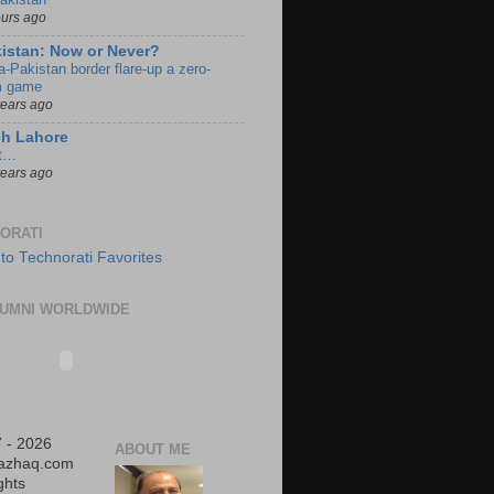
ours ago
istan: Now or Never?
a-Pakistan border flare-up a zero-
 game
years ago
ch Lahore
t…
years ago
ORATI
UMNI WORLDWIDE
 - 2026
ABOUT ME
iazhaq.com
ights