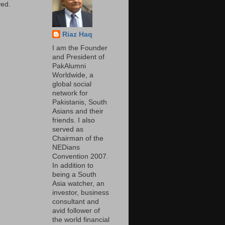
ed.
Riaz Haq
I am the Founder
and President of
PakAlumni
Worldwide, a
global social
network for
Pakistanis, South
Asians and their
friends. I also
served as
Chairman of the
NEDians
Convention 2007.
In addition to
being a South
Asia watcher, an
investor, business
consultant and
avid follower of
the world financial