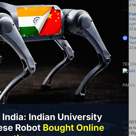
2 h
Pak
Indi
sum
12 
Te
Tes
13 
TECHN
PAKAL
© 2007
www.r
- All R