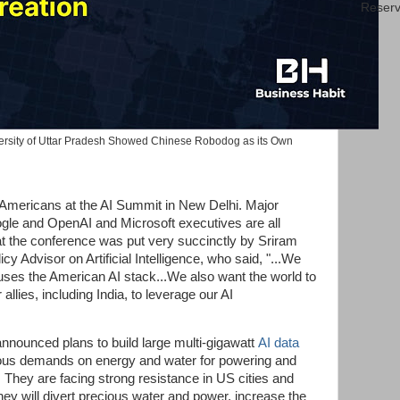
Reserv
versity of Uttar Pradesh Showed Chinese Robodog as its Own
f Americans at the AI Summit in New Delhi. Major
ogle and OpenAI and Microsoft executives are all
t the conference was put very succinctly by Sriram
y Advisor on Artificial Intelligence, who said, "...We
uses the American AI stack...We also want the world to
allies, including India, to leverage our AI
nnounced plans to build large multi-gigawatt
AI data
ous demands on energy and water for powering and
 They are facing strong resistance in US cities and
ey will divert precious water and power, increase the