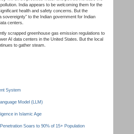
pollution. India appears to be welcoming them for the
significant health and safety concerns. But the
a sovereignty" to the Indian government for Indian
data centers.
tly scrapped greenhouse gas emission regulations to
ower AI data centers in the United States. But the local
ntinues to gather steam.
ent System
 Language Model (LLM)
elligence in Islamic Age
 Penetration Soars to 90% of 15+ Population