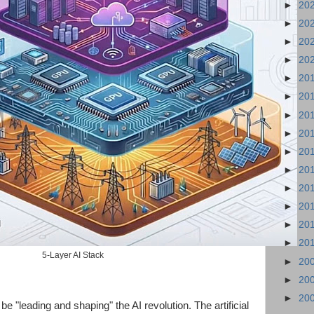
►
20
►
20
►
20
►
20
►
20
►
20
►
20
►
20
►
20
►
20
►
20
►
20
►
20
►
20
5-Layer AI Stack
►
20
►
20
►
20
e "leading and shaping" the AI revolution. The artificial