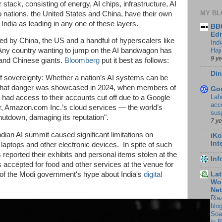
r stack, consisting of energy, AI chips, infrastructure, AI
MY BL
 nations, the United States and China, have their own
ee India as leading in any one of these layers.
BBC
Edi
ted by China, the US and a handful of hyperscalers like
Ind
Haji
Any country wanting to jump on the AI bandwagon has
9 y
and Chinese giants.
Bloomberg
put it best as follows:
Din
 of sovereignty: Whether a nation’s AI systems can be
. That danger was showcased in 2024, when members of
Go
Lah
 had access to their accounts cut off due to a Google
accr
er, Amazon.com Inc.’s cloud services — the world’s
sus
hutdown, damaging its reputation".
7 y
 Indian AI summit caused significant limitations on
iKo
Int
 laptops and other electronic devices. In spite of such
s reported their exhibits and personal items stolen at the
In
s accepted for food and other services at the venue for
Lat
f the Modi government's hype about India's
digital
Wor
Ne
Ria
blo
Soa
in 