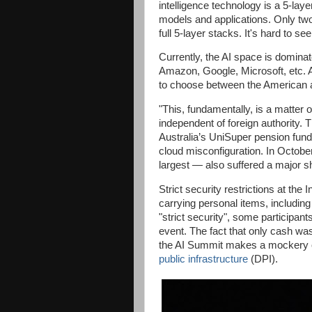
intelligence technology is a 5-laye
models and applications. Only two
full 5-layer stacks. It's hard to s
Currently, the AI space is domina
Amazon, Google, Microsoft, etc. 
to choose between the American 
"This, fundamentally, is a matter
independent of foreign authority
Australia’s UniSuper pension fund
cloud misconfiguration. In Octob
largest — also suffered a major s
Strict security restrictions at the
carrying personal items, including
"strict security", some participant
event. The fact that only cash wa
the AI Summit makes a mockery o
public infrastructure
(DPI).