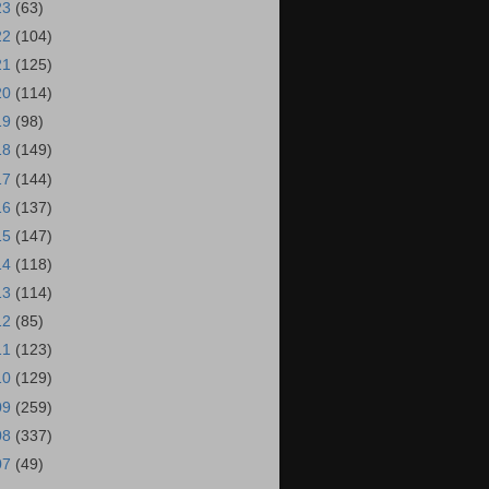
23
(63)
22
(104)
21
(125)
20
(114)
19
(98)
18
(149)
17
(144)
16
(137)
15
(147)
14
(118)
13
(114)
12
(85)
11
(123)
10
(129)
09
(259)
08
(337)
07
(49)