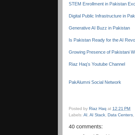
STEM Enrollment in Pakistan Exc
Digital Public Infrastructure in Pa
Generative AI Buzz in Pakistan
Is Pakistan Ready for the AI Revo
Growing Presence of Pakistani 
Riaz Haq's Youtube Channel
PakAlumni Social Network
Posted by
Riaz Haq
at
12:21 PM
Labels:
AI
,
AI Stack
,
Data Centers
40 comments: