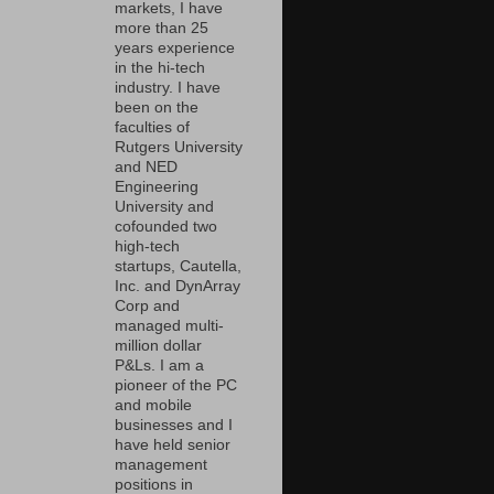
markets, I have
more than 25
years experience
in the hi-tech
industry. I have
been on the
faculties of
Rutgers University
and NED
Engineering
University and
cofounded two
high-tech
startups, Cautella,
Inc. and DynArray
Corp and
managed multi-
million dollar
P&Ls. I am a
pioneer of the PC
and mobile
businesses and I
have held senior
management
positions in