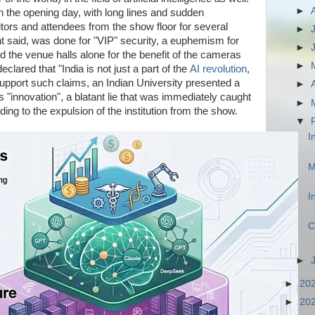
►
 the opening day, with long lines and sudden
ors and attendees from the show floor for several
►
t said, was done for "VIP" security, a euphemism for
►
d the venue halls alone for the benefit of the cameras
►
eclared that "India is not just a part of the
AI revolution
,
 support such claims, an Indian University presented a
►
 "innovation", a blatant lie that was immediately caught
►
ding to the expulsion of the institution from the show.
▼
I
M
I
C
►
►
20
►
20