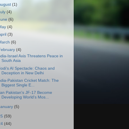
August
(1)
July
(4)
June
(6)
May
(4)
April
(3)
March
(6)
February
(4)
ndia-Israel Axis Threatens Peace in
South Asia
odi's AI Spectacle: Chaos and
Deception in New Delhi
ndia-Pakistan Cricket Match: The
Biggest Single E...
an Pakistan's JF-17 Become
Developing World's Mos...
January
(5)
25
(59)
24
(44)