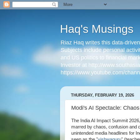
Haq's Musings
Riaz Haq writes this data-drive
Subjects include personal activi
and US politics to financial mar
Investor at http://www.southas
https://www.youtube.com/cha
THURSDAY, FEBRUARY 19, 2026
Modi's AI Spectacle: Chaos
The India AI Impact Summit 2026
marred by chaos, confusion and 
unintended media headlines for I
seen as the "
vishwaguru
" (teacher