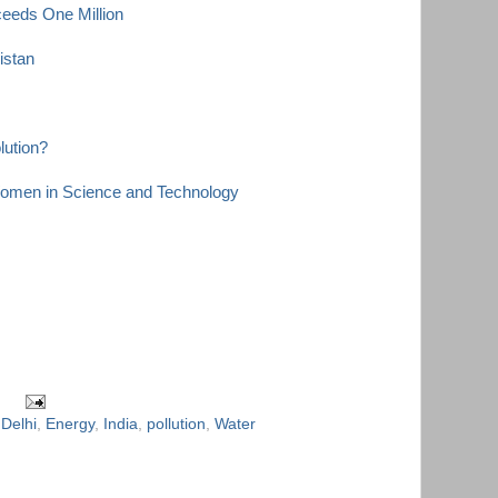
eeds One Million
kistan
lution?
Women in Science and Technology
,
Delhi
,
Energy
,
India
,
pollution
,
Water